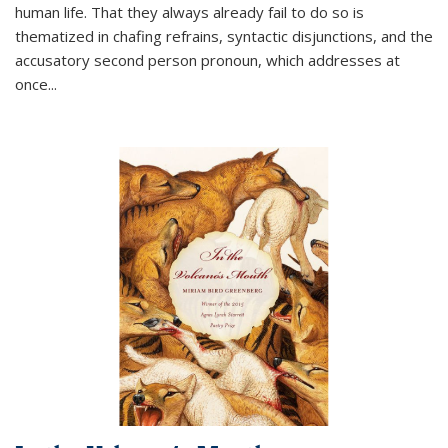
human life. That they always already fail to do so is
thematized in chafing refrains, syntactic disjunctions, and the
accusatory second person pronoun, which addresses at
once
...