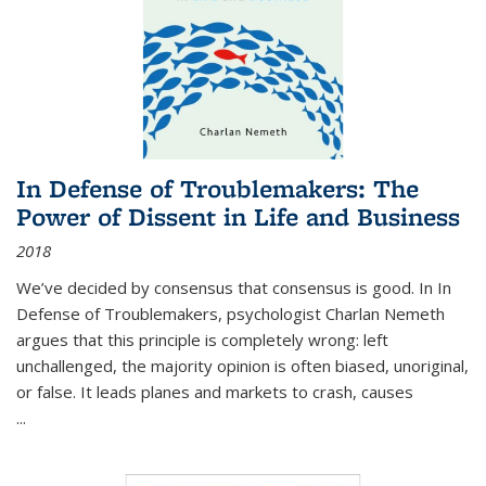
In Defense of Troublemakers: The
Power of Dissent in Life and Business
2018
We’ve decided by consensus that consensus is good. In In
Defense of Troublemakers, psychologist Charlan Nemeth
argues that this principle is completely wrong: left
unchallenged, the majority opinion is often biased, unoriginal,
or false. It leads planes and markets to crash, causes
...