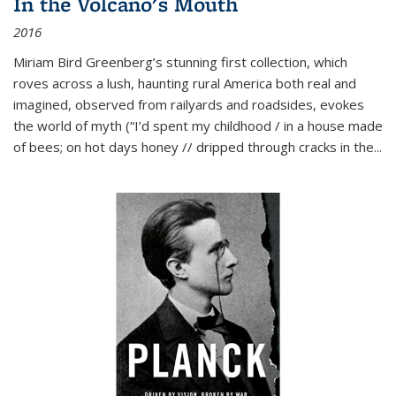
In the Volcano's Mouth
2016
Miriam Bird Greenberg’s stunning first collection, which
roves across a lush, haunting rural America both real and
imagined, observed from railyards and roadsides, evokes
the world of myth (“I’d spent my childhood / in a house made
of bees; on hot days honey // dripped through cracks in the...