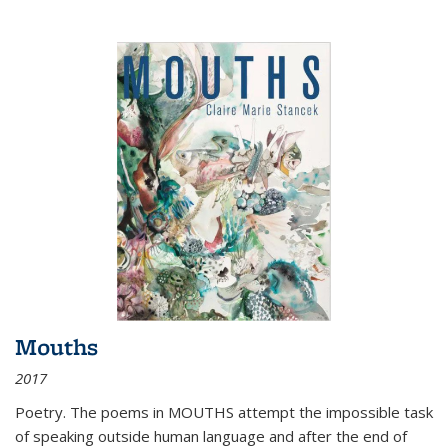
Mouths
2017
Poetry. The poems in MOUTHS attempt the impossible task
of speaking outside human language and after the end of