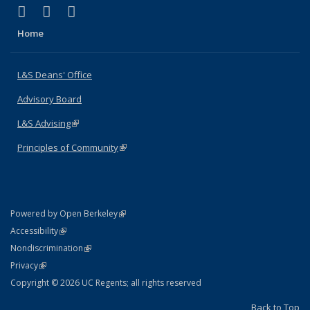
(link is external)
(link is external)
(link is external)
X (formerly Twitter)
LinkedIn
Instagram
Home
L&S Deans' Office
Advisory Board
L&S Advising
(link is external)
Principles of Community
(link is external)
(link is external)
Powered by Open Berkeley
Statement
(link is external)
Accessibility
Policy Statement
(link is external)
Nondiscrimination
Statement
(link is external)
Privacy
Copyright © 2026 UC Regents; all rights reserved
Back to Top