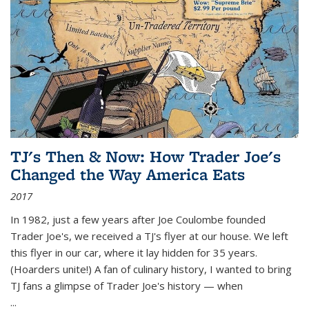
TJ's Then & Now: How Trader Joe's
Changed the Way America Eats
2017
In 1982, just a few years after Joe Coulombe founded
Trader Joe's, we received a TJ's flyer at our house. We left
this flyer in our car, where it lay hidden for 35 years.
(Hoarders unite!) A fan of culinary history, I wanted to bring
TJ fans a glimpse of Trader Joe's history — when
...