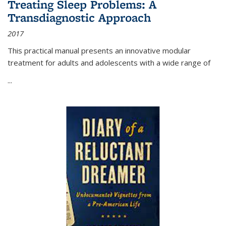
Treating Sleep Problems: A
Transdiagnostic Approach
2017
This practical manual presents an innovative modular
treatment for adults and adolescents with a wide range of
...