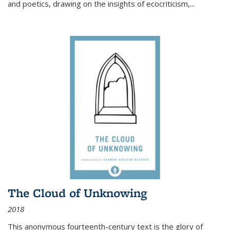
and poetics, drawing on the insights of ecocriticism,...
The Cloud of Unknowing
2018
This anonymous fourteenth-century text is the glory of