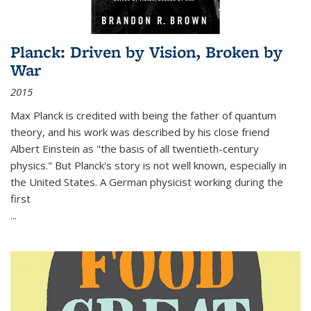
Planck: Driven by Vision, Broken by
War
2015
Max Planck is credited with being the father of quantum
theory, and his work was described by his close friend
Albert Einstein as "the basis of all twentieth-century
physics." But Planck's story is not well known, especially in
the United States. A German physicist working during the
first
...