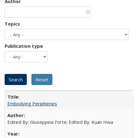
Author
Topics
Publication type
Embodying Peripheries
Edited By: Giuseppina Forte; Edited By: Kuan Hwa