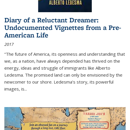
Diary of a Reluctant Dreamer:
Undocumented Vignettes from a Pre-
American Life
2017
“The future of America, its openness and understanding that
we, as a nation, have always depended has thrived on the
energy, ideas and struggle of immigrants like Alberto
Ledesma. The promised land can only be envisioned by the
newcomer to our shore. Ledesma’s story, its powerful
images, is...