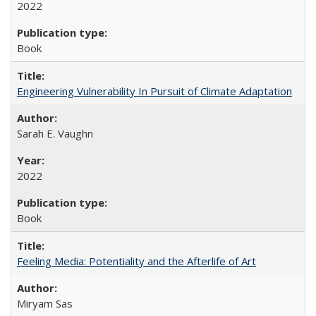
2022
Book
Engineering Vulnerability In Pursuit of Climate Adaptation
Sarah E. Vaughn
2022
Book
Feeling Media: Potentiality and the Afterlife of Art
​​Miryam Sas