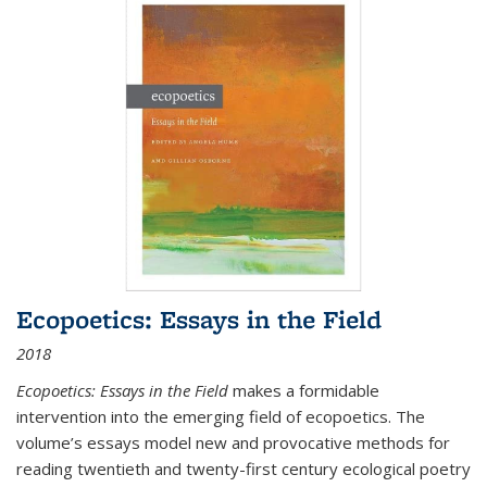
Ecopoetics: Essays in the Field
2018
Ecopoetics: Essays in the Field
makes a formidable
intervention into the emerging field of ecopoetics. The
volume’s essays model new and provocative methods for
reading twentieth and twenty-first century ecological poetry