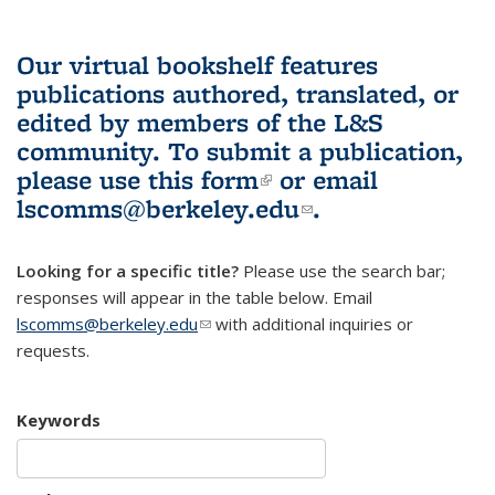
Our virtual bookshelf features
publications authored, translated, or
edited by members of the L&S
community.
To submit a publication,
please use
this form
(link is external)
or email
lscomms@berkeley.edu
(link sends e-
.
mail)
Looking for a specific title?
Please use the search bar;
responses will appear in the table below. Email
lscomms@berkeley.edu
(link sends e-mail)
with additional inquiries or
requests.
Keywords