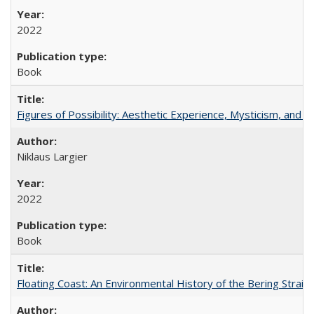
2022
Book
Figures of Possibility: Aesthetic Experience, Mysticism, and t
Niklaus Largier
2022
Book
Floating Coast: An Environmental History of the Bering Strait