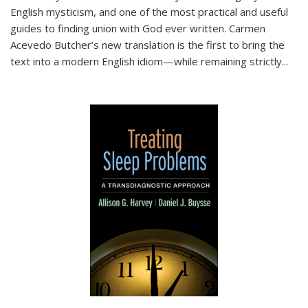
English mysticism, and one of the most practical and useful
guides to finding union with God ever written. Carmen
Acevedo Butcher’s new translation is the first to bring the
text into a modern English idiom—while remaining strictly
...