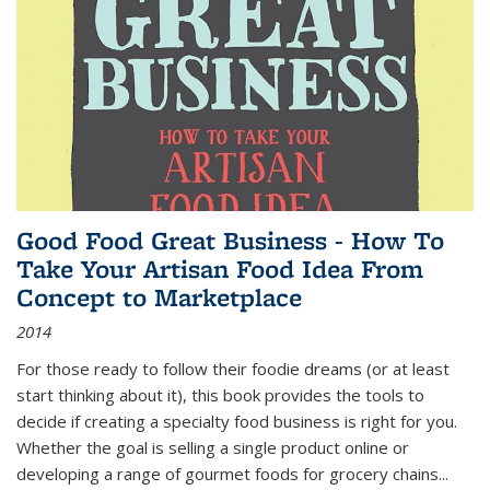
Good Food Great Business - How To
Take Your Artisan Food Idea From
Concept to Marketplace
2014
For those ready to follow their foodie dreams (or at least
start thinking about it), this book provides the tools to
decide if creating a specialty food business is right for you.
Whether the goal is selling a single product online or
developing a range of gourmet foods for grocery chains
...