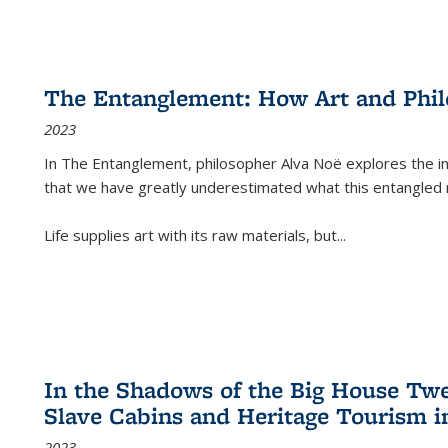
The Entanglement: How Art and Phi
2023
In
The Entanglement
, philosopher Alva Noë explores the ins
that we have greatly underestimated what this entangled 
Life supplies art with its raw materials, but
...
In the Shadows of the Big House Tw
Slave Cabins and Heritage Tourism i
2023