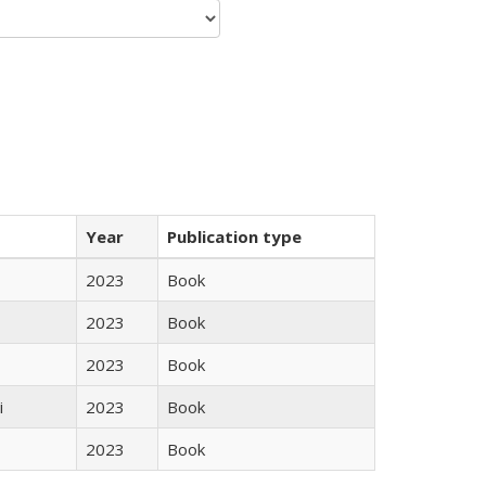
Year
Publication type
2023
Book
2023
Book
2023
Book
i
2023
Book
2023
Book