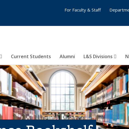
For Faculty & Staff
Departme
Current Students
Alumni
L&S Divisions
N