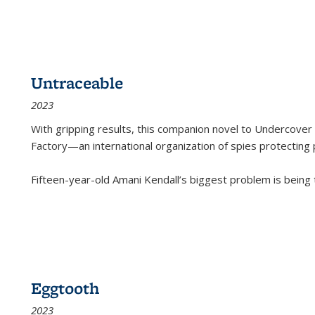
Untraceable
2023
With gripping results, this companion novel to
Undercover 
Factory—an international organization of spies protecting 
Fifteen-year-old Amani Kendall’s biggest problem is being
Eggtooth
2023