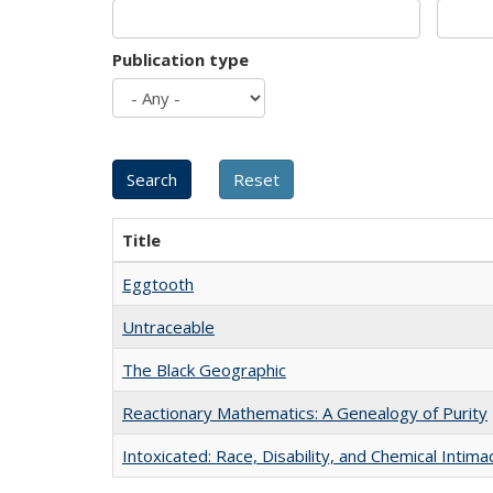
Publication type
Title
Eggtooth
Untraceable
The Black Geographic
Reactionary Mathematics: A Genealogy of Purity
Intoxicated: Race, Disability, and Chemical Intim