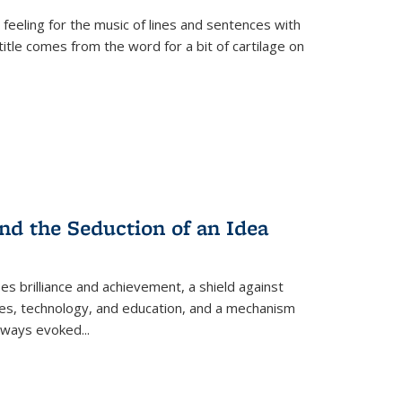
 feeling for the music of lines and sentences with
itle comes from the word for a bit of cartilage on
nd the Seduction of an Idea
ses brilliance and achievement, a shield against
nces, technology, and education, and a mechanism
 always evoked
...