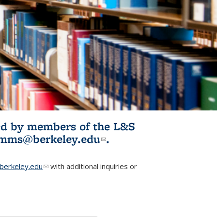
ited by members of the L&S
l)
omms@berkeley.edu
(link sends e-
.
mail)
erkeley.edu
(link sends e-mail)
with additional inquiries or