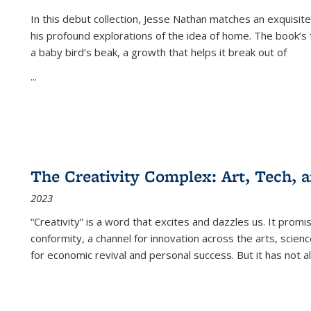
In this debut collection, Jesse Nathan matches an exquisite
his profound explorations of the idea of home. The book’s t
a baby bird’s beak, a growth that helps it break out of
...
The Creativity Complex: Art, Tech, a
2023
“Creativity” is a word that excites and dazzles us. It promi
conformity, a channel for innovation across the arts, scie
for economic revival and personal success. But it has not