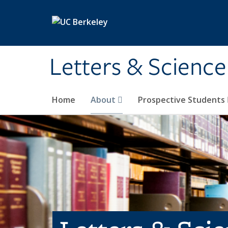
Skip to main content
Letters & Science
Home
About
Prospective Students