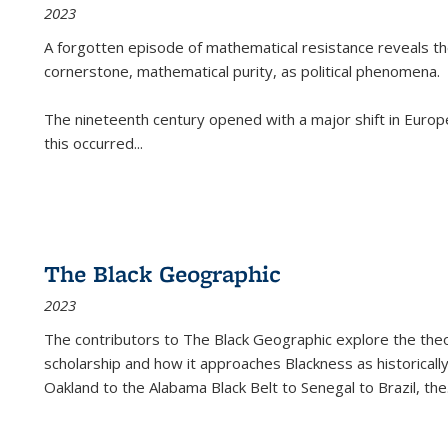
2023
A forgotten episode of mathematical resistance reveals t
cornerstone, mathematical purity, as political phenomena.
The nineteenth century opened with a major shift in Euro
this occurred
...
The Black Geographic
2023
The contributors to
The Black Geographic
explore the theo
scholarship and how it approaches Blackness as historically
Oakland to the Alabama Black Belt to Senegal to Brazil, the