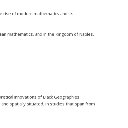
he rise of modern mathematics and its
pean mathematics, and in the Kingdom of Naples,
retical innovations of Black Geographies
 and spatially situated. In studies that span from
...