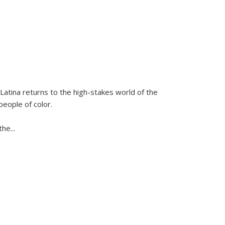
Latina
returns to the high-stakes world of the
people of color.
 the
...