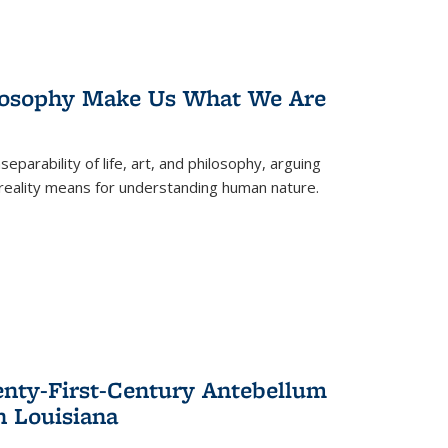
losophy Make Us What We Are
eparability of life, art, and philosophy, arguing
reality means for understanding human nature.
enty-First-Century Antebellum
n Louisiana