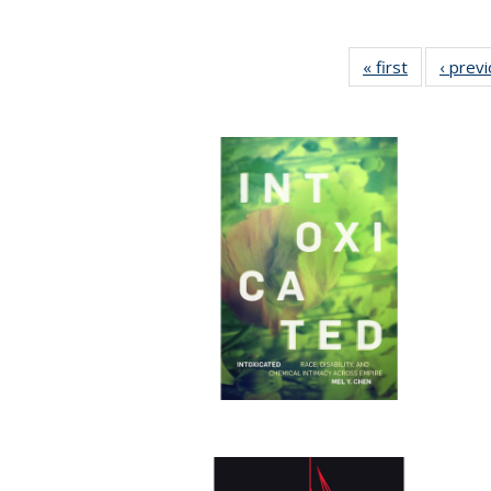
« first
Full listing
‹ prev
table:
Publication