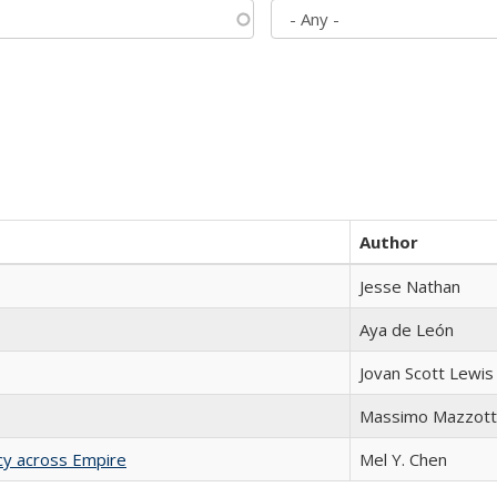
Author
Jesse Nathan
Aya de León
Jovan Scott Lewis
Massimo Mazzott
acy across Empire
Mel Y. Chen