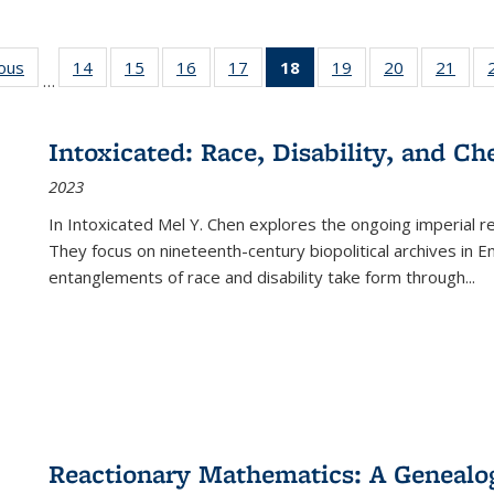
ious
Full listing
14
of 22 Full
15
of 22 Full
16
of 22 Full
17
of 22 Full
18
of 22 Full
19
of 22 Full
20
of 22 Full
21
of 2
…
table:
listing table:
listing table:
listing table:
listing table:
listing
listing table:
listing table:
listi
s
Publications
Publications
Publications
Publications
Publications
table:
Publications
Publications
Publi
Publications
Intoxicated: Race, Disability, and C
(Current
2023
page)
In
Intoxicated
Mel Y. Chen explores the ongoing imperial rel
They focus on nineteenth-century biopolitical archives in 
entanglements of race and disability take form through
...
Reactionary Mathematics: A Genealog