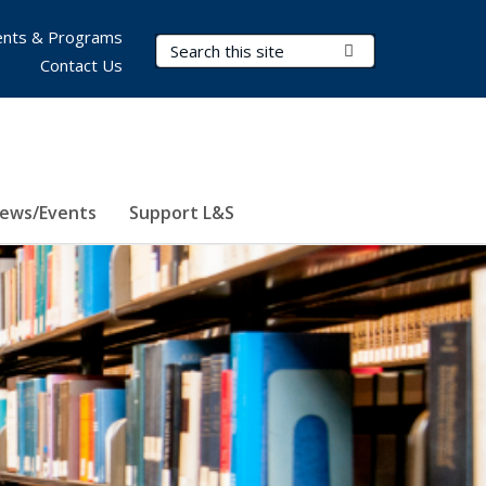
nts & Programs
Search Terms
Submit Search
Contact Us
ews/Events
Support L&S