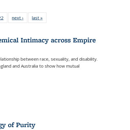
2 Full
22
of 22 Full
next ›
Full listing
last »
Full listing
ng table:
listing table:
table:
table:
cations
Publications
Publications
Publications
hemical Intimacy across Empire
ationship between race, sexuality, and disability.
England and Australia to show how mutual
y of Purity