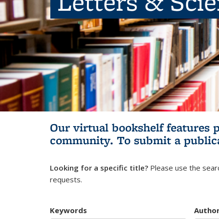
Letters & Sci
Our virtual bookshelf features 
community.
To submit a public
Looking for a specific title?
Please use the searc
requests.
Keywords
Autho