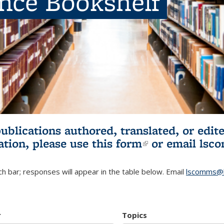
ence Bookshelf
publications authored, translated, or ed
ation, please use
this form
(link is externa
or email
lsc
h bar; responses will appear in the table below. Email
lscomms@b
r
Topics