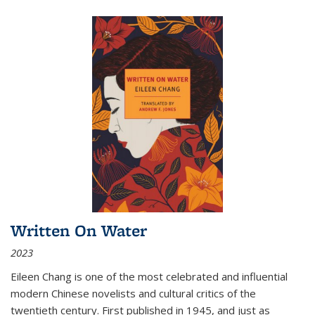
Written On Water
2023
Eileen Chang is one of the most celebrated and influential
modern Chinese novelists and cultural critics of the
twentieth century. First published in 1945, and just as