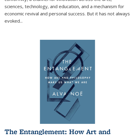
sciences, technology, and education, and a mechanism for
economic revival and personal success. But it has not always
evoked
...
The Entanglement: How Art and