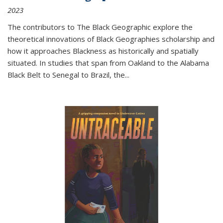
2023
The contributors to
The Black Geographic
explore the
theoretical innovations of Black Geographies scholarship and
how it approaches Blackness as historically and spatially
situated. In studies that span from Oakland to the Alabama
Black Belt to Senegal to Brazil, the
...