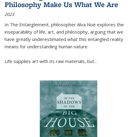
Philosophy Make Us What We Are
2023
In
The Entanglement
, philosopher Alva Noë explores the
inseparability of life, art, and philosophy, arguing that we
have greatly underestimated what this entangled reality
means for understanding human nature.
Life supplies art with its raw materials, but
...