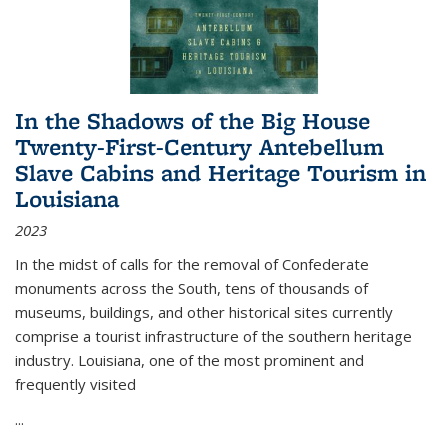
In the Shadows of the Big House
Twenty-First-Century Antebellum
Slave Cabins and Heritage Tourism in
Louisiana
2023
In the midst of calls for the removal of Confederate
monuments across the South, tens of thousands of
museums, buildings, and other historical sites currently
comprise a tourist infrastructure of the southern heritage
industry. Louisiana, one of the most prominent and
frequently visited
...