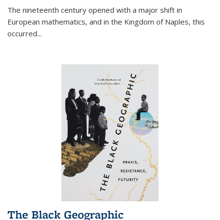
The nineteenth century opened with a major shift in
European mathematics, and in the Kingdom of Naples, this
occurred
...
The Black Geographic