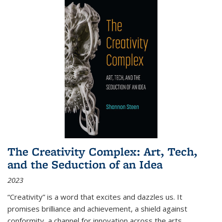
The Creativity Complex: Art, Tech,
and the Seduction of an Idea
2023
“Creativity” is a word that excites and dazzles us. It
promises brilliance and achievement, a shield against
conformity, a channel for innovation across the arts,