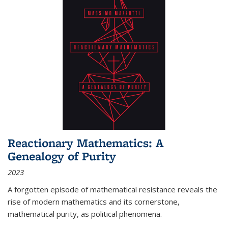
Reactionary Mathematics: A
Genealogy of Purity
2023
A forgotten episode of mathematical resistance reveals the
rise of modern mathematics and its cornerstone,
mathematical purity, as political phenomena.