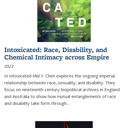
Intoxicated: Race, Disability, and
Chemical Intimacy across Empire
2023
In
Intoxicated
Mel Y. Chen explores the ongoing imperial
relationship between race, sexuality, and disability. They
focus on nineteenth-century biopolitical archives in England
and Australia to show how mutual entanglements of race
and disability take form through
...