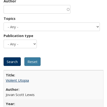
Author
Topics
Publication type
Violent Utopia
Jovan Scott Lewis