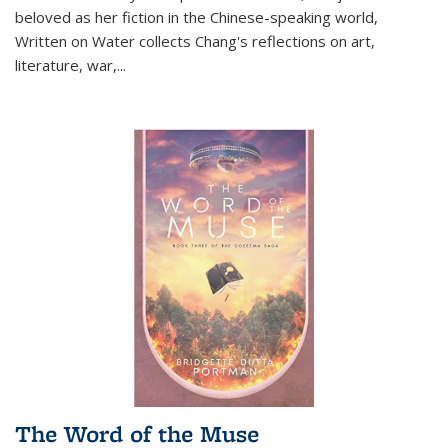
beloved as her fiction in the Chinese-speaking world,
Written on Water collects Chang's reflections on art,
literature, war,...
The Word of the Muse