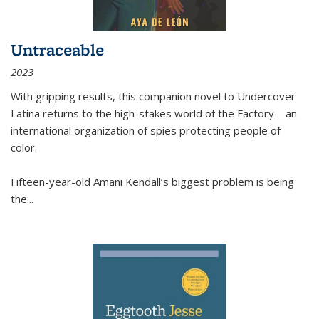
Untraceable
2023
With gripping results, this companion novel to
Undercover
Latina
returns to the high-stakes world of the Factory—an
international organization of spies protecting people of
color.
Fifteen-year-old Amani Kendall’s biggest problem is being
the
...