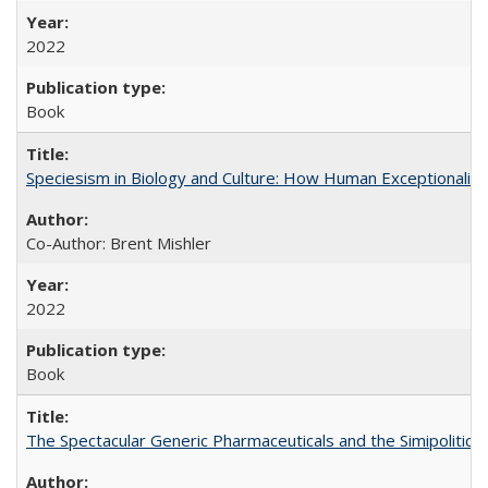
2022
Book
Speciesism in Biology and Culture: How Human Exceptionalis
Co-Author: Brent Mishler
2022
Book
The Spectacular Generic Pharmaceuticals and the Simipolitical