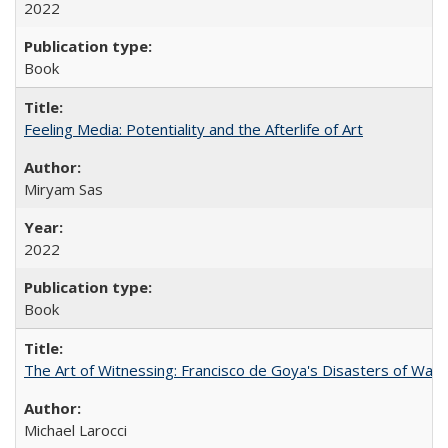
2022
Book
Feeling Media: Potentiality and the Afterlife of Art
​​Miryam Sas
2022
Book
The Art of Witnessing: Francisco de Goya's Disasters of War
Michael Larocci