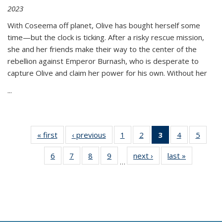
2023
With Coseema off planet, Olive has bought herself some
time—but the clock is ticking. After a risky rescue mission,
she and her friends make their way to the center of the
rebellion against Emperor Burnash, who is desperate to
capture Olive and claim her power for his own. Without her
...
« first
Thumbnail
‹ previous
Thumbnail
1
of 11
2
of 11
3
of 11
4
of 11
5
of
list:
list:
Thumbnail
Thumbnail
Thumbnail
Thumbnail
Thum
6
of 11
7
of 11
8
of 11
9
of 11
next ›
Thumbnail
last »
Thumbnai
Publications
Publications
list:
list:
list:
list:
lis
…
Thumbnail
Thumbnail
Thumbnail
Thumbnail
list:
list:
Publications
Publications
Publications
Publications
Public
list:
list:
list:
list:
Publications
Publicatio
(Current
Publications
Publications
Publications
Publications
page)