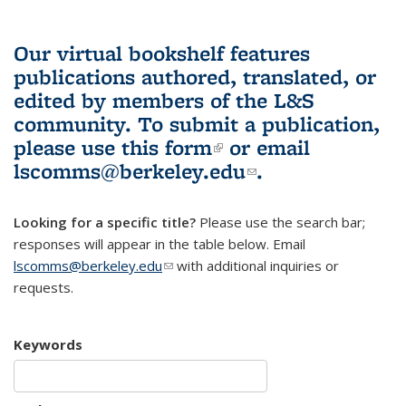
Our virtual bookshelf features
publications authored, translated, or
edited by members of the L&S
community.
To submit a publication,
please use
this form
(link is external)
or email
lscomms@berkeley.edu
(link sends e-
.
mail)
Looking for a specific title?
Please use the search bar;
responses will appear in the table below. Email
lscomms@berkeley.edu
(link sends e-mail)
with additional inquiries or
requests.
Keywords