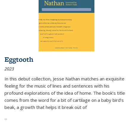
Eggtooth
2023
In this debut collection, Jesse Nathan matches an exquisite
feeling for the music of lines and sentences with his
profound explorations of the idea of home. The book’s title
comes from the word for a bit of cartilage on a baby bird’s
beak, a growth that helps it break out of
...