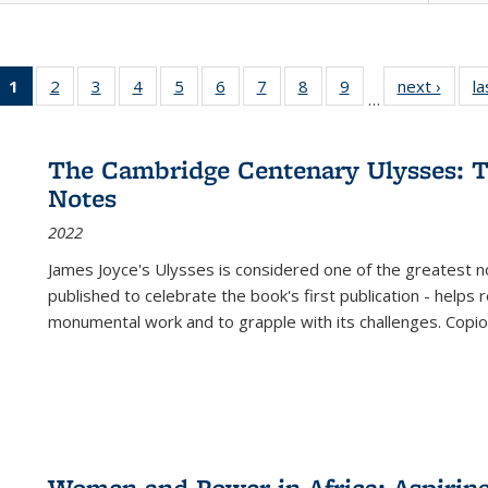
1
of 22 Full
2
of 22 Full
3
of 22 Full
4
of 22 Full
5
of 22 Full
6
of 22 Full
7
of 22 Full
8
of 22 Full
9
of 22 Full
next ›
Full l
la
…
listing
listing table:
listing table:
listing table:
listing table:
listing table:
listing table:
listing table:
listing table:
tab
table:
Publications
Publications
Publications
Publications
Publications
Publications
Publications
Publications
Public
Publications
The Cambridge Centenary Ulysses: T
(Current
Notes
page)
2022
James Joyce's Ulysses is considered one of the greatest no
published to celebrate the book's first publication - helps
monumental work and to grapple with its challenges. Copi
Women and Power in Africa: Aspirin