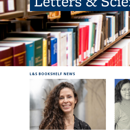
Letters & Sci
L&S BOOKSHELF NEWS