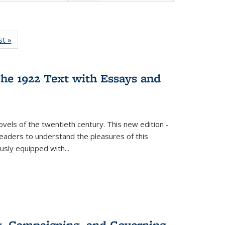
isting
st »
Full listing
le:
table:
ations
Publications
he 1922 Text with Essays and
vels of the twentieth century. This new edition -
 readers to understand the pleasures of this
ously equipped with
...
g, Campaigning, and Governing