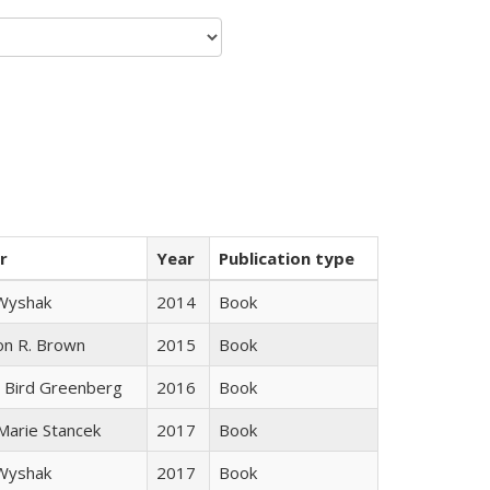
r
Year
Publication type
 Wyshak
2014
Book
on R. Brown
2015
Book
 Bird Greenberg
2016
Book
 Marie Stancek
2017
Book
 Wyshak
2017
Book