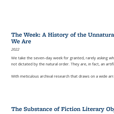
The Week: A History of the Unnatu
We Are
2022
We take the seven-day week for granted, rarely asking wha
not dictated by the natural order. They are, in fact, an arti
With meticulous archival research that draws on a wide arr
The Substance of Fiction Literary Obj