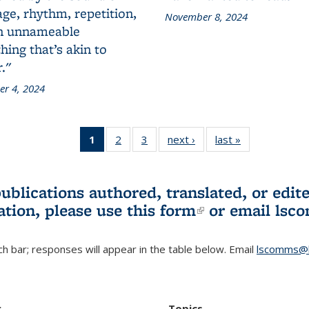
ge, rhythm, repetition,
November 8, 2024
n unnameable
ing that’s akin to
."
r 4, 2024
1
of 3 L&S
2
of 3 L&S
3
of 3 L&S
next ›
L&S
last »
L&S
Bookshelf
Bookshelf
Bookshelf
Bookshelf
Bookshelf
News
News
News
News
News
(Current
publications authored, translated, or ed
page)
ation, please use
this form
(link is externa
or email
lsc
h bar; responses will appear in the table below. Email
lscomms@b
r
Topics