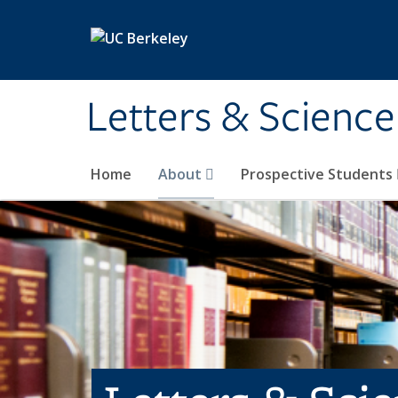
Skip to main content
Letters & Science
Home
About
Prospective Students