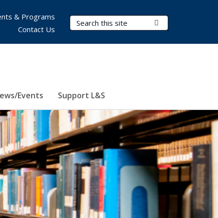
nts & Programs
Search Terms
Submit Search
Contact Us
ews/Events
Support L&S