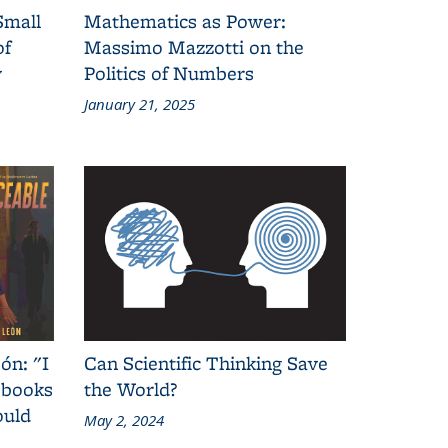
Small
Mathematics as Power:
of
Massimo Mazzotti on the
y
Politics of Numbers
January 21, 2025
ón: "I
Can Scientific Thinking Save
 books
the World?
ould
May 2, 2024