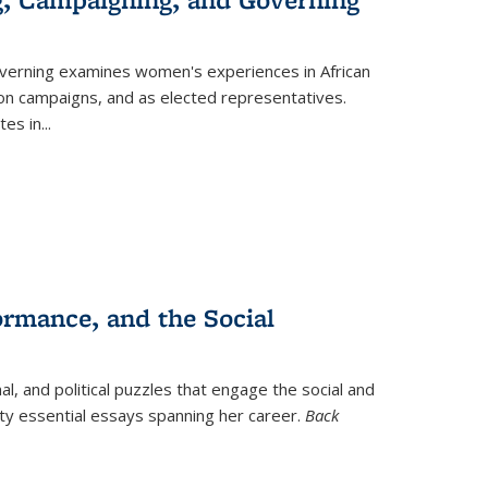
verning
examines women's experiences in African
ction campaigns, and as elected representatives.
tes in
...
ormance, and the Social
al, and political puzzles that engage the social and
nty essential essays spanning her career.
Back