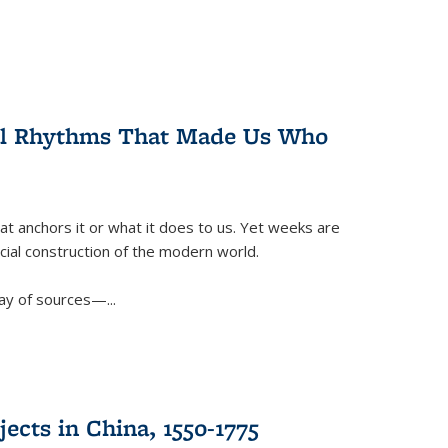
ral Rhythms That Made Us Who
t anchors it or what it does to us. Yet weeks are
ficial construction of the modern world.
ay of sources—...
ects in China, 1550-1775