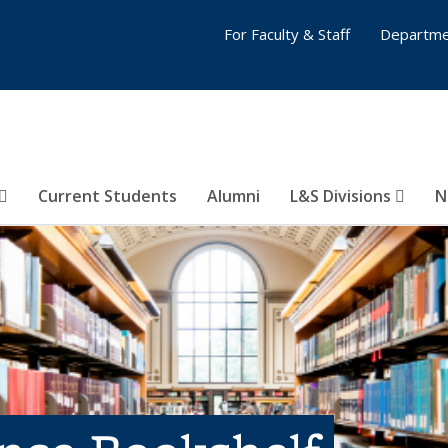
For Faculty & Staff
Departme
Current Students
Alumni
L&S Divisions
N