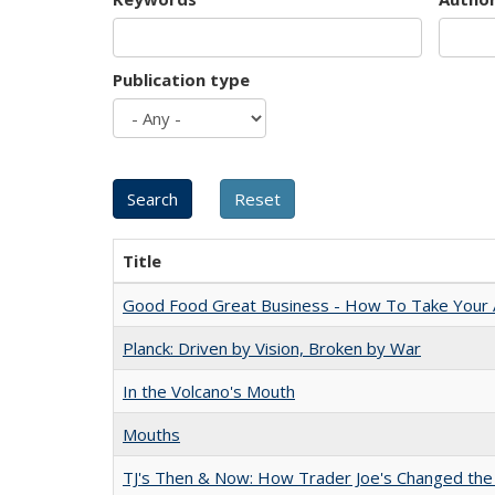
Publication type
Title
Good Food Great Business - How To Take Your A
Planck: Driven by Vision, Broken by War
In the Volcano's Mouth
Mouths
TJ's Then & Now: How Trader Joe's Changed the