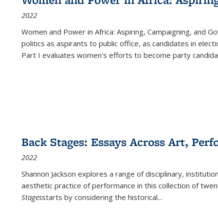
2022
Women and Power in Africa: Aspiring, Campaigning, and Go
politics as aspirants to public office, as candidates in ele
Part I evaluates women's efforts to become party candida
Back Stages: Essays Across Art, Perf
2022
Shannon Jackson explores a range of disciplinary, institution
aesthetic practice of performance in this collection of twe
Stages
starts by considering the historical
...