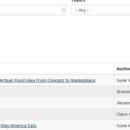
Autho
rtisan Food Idea From Concept to Marketplace
Susie
Brand
Miriam
Claire
 Way America Eats
Susie