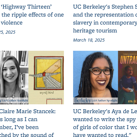
 ‘Highway Thirteen’
UC Berkeley's Stephen 
 the ripple effects of one
and the representation 
 violence
slavery in contemporar
heritage tourism
5, 2025
March 18, 2025
Claire Marie Stancek:
UC Berkeley's Aya de Le
s long as I can
wanted to write the spy
ber, I’ve been
of girls of color that I w
ched by the sound of
have wanted to read."