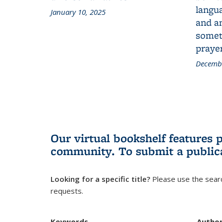
langua
January 10, 2025
and a
someth
prayer
Decembe
Our virtual bookshelf features 
community.
To submit a public
Looking for a specific title?
Please use the searc
requests.
Keywords
Autho