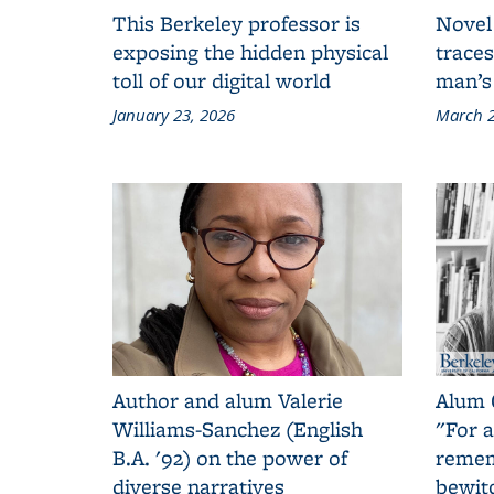
This Berkeley professor is
Novel
exposing the hidden physical
traces
toll of our digital world
man’s
January 23, 2026
March 2
Author and alum Valerie
Alum 
Williams-Sanchez (English
"For a
B.A. '92) on the power of
remem
diverse narratives
bewit