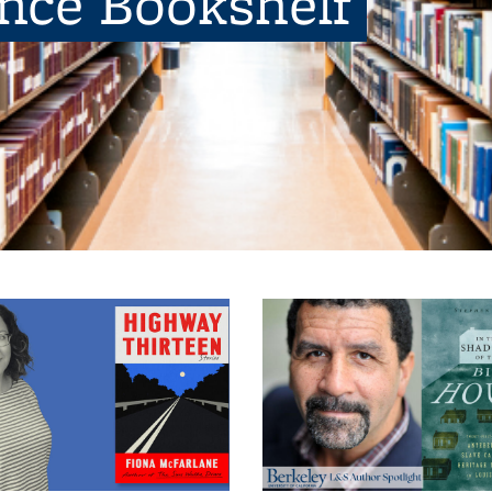
ence Bookshelf