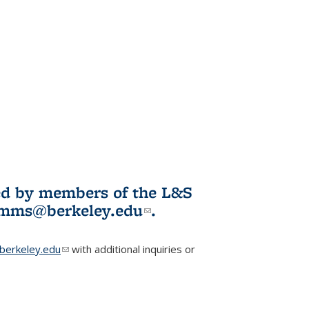
ited by members of the L&S
l)
omms@berkeley.edu
(link sends e-
.
mail)
erkeley.edu
(link sends e-mail)
with additional inquiries or