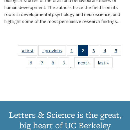
biological studies of the brain and behavioural studies of
human development. The authors trace the field from its
roots in developmental psychology and neuroscience, and
highlight some of the most persuasive research findings
...
« first
Thumbnail
‹ previous
Thumbnail
1
of 11
2
of 11
3
of 11
4
of 11
5
of
list:
list:
Thumbnail
Thumbnail
Thumbnail
Thumbnail
Thum
6
of 11
7
of 11
8
of 11
9
of 11
next ›
Thumbnail
last »
Thumbnai
Publications
Publications
list:
list:
list:
list:
lis
…
Thumbnail
Thumbnail
Thumbnail
Thumbnail
list:
list:
Publications
Publications
Publications
Publications
Public
list:
list:
list:
list:
Publications
Publicatio
(Current
Publications
Publications
Publications
Publications
page)
Letters & Science is the great,
big heart of UC Berkeley