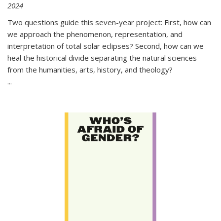
2024
Two questions guide this seven-year project: First, how can
we approach the phenomenon, representation, and
interpretation of total solar eclipses? Second, how can we
heal the historical divide separating the natural sciences
from the humanities, arts, history, and theology?
...