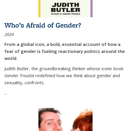
Who’s Afraid of Gender?
2024
From a global icon, a bold, essential account of how a
fear of gender is fueling reactionary politics around the
world.
Judith Butler, the groundbreaking thinker whose iconic book
Gender Trouble
redefined how we think about gender and
sexuality, confronts
...