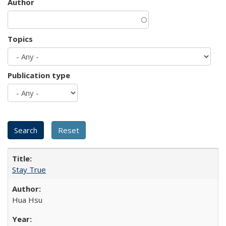
Author
Topics
Publication type
Stay True
Hua Hsu