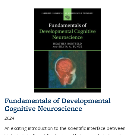
Fundamentals of Developmental
Cognitive Neuroscience
2024
An exciting introduction to the scientific interface between