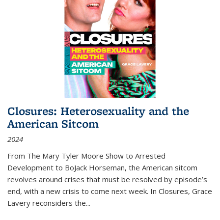
Closures: Heterosexuality and the
American Sitcom
2024
From
The Mary Tyler Moore Show
to
Arrested
Development
to
BoJack Horseman
, the American sitcom
revolves around crises that must be resolved by episode’s
end, with a new crisis to come next week. In
Closures
, Grace
Lavery reconsiders the
...