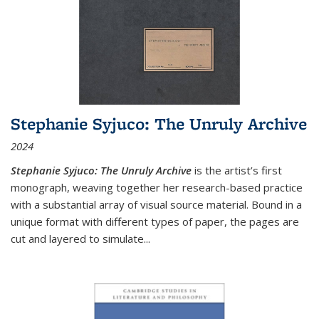
Stephanie Syjuco: The Unruly Archive
2024
Stephanie Syjuco: The Unruly Archive
is the artist’s first
monograph, weaving together her research-based practice
with a substantial array of visual source material. Bound in a
unique format with different types of paper, the pages are
cut and layered to simulate
...