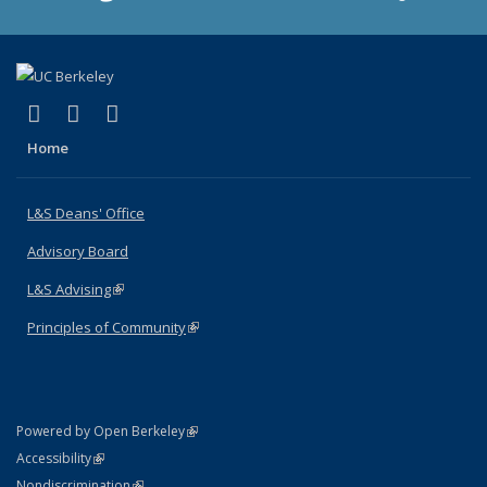
(link is external)
(link is external)
(link is external)
X (formerly Twitter)
LinkedIn
Instagram
Home
L&S Deans' Office
Advisory Board
L&S Advising
(link is external)
Principles of Community
(link is external)
(link is external)
Powered by Open Berkeley
Statement
(link is external)
Accessibility
Policy Statement
(link is external)
Nondiscrimination