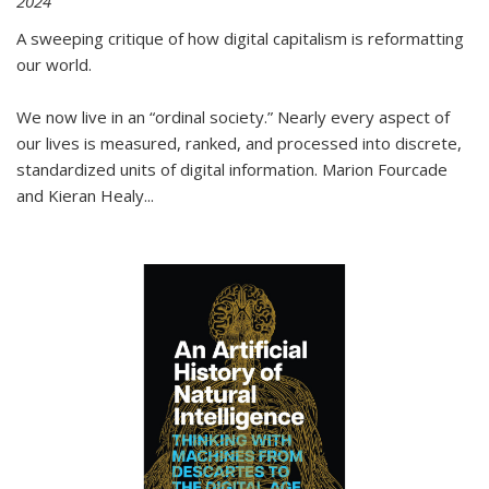
2024
A sweeping critique of how digital capitalism is reformatting
our world.
We now live in an “ordinal society.” Nearly every aspect of
our lives is measured, ranked, and processed into discrete,
standardized units of digital information. Marion Fourcade
and Kieran Healy
...