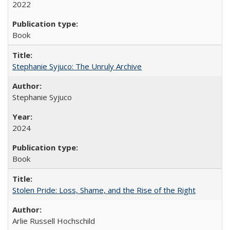
2022
Book
Stephanie Syjuco: The Unruly Archive
Stephanie Syjuco
2024
Book
Stolen Pride: Loss, Shame, and the Rise of the Right
Arlie Russell Hochschild