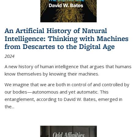
An Artificial History of Natural
Intelligence: Thinking with Machines
from Descartes to the Digital Age
2024
A new history of human intelligence that argues that humans
know themselves by knowing their machines.
We imagine that we are both in control of and controlled by
our bodies—autonomous and yet automatic. This
entanglement, according to David W. Bates, emerged in
the
...