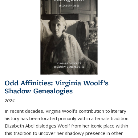
Odd Affinities: Virginia Woolf’s
Shadow Genealogies
2024
In recent decades, Virginia Woolf’s contribution to literary
history has been located primarily within a female tradition.
Elizabeth Abel dislodges Woolf from her iconic place within
this tradition to uncover her shadowy presence in other