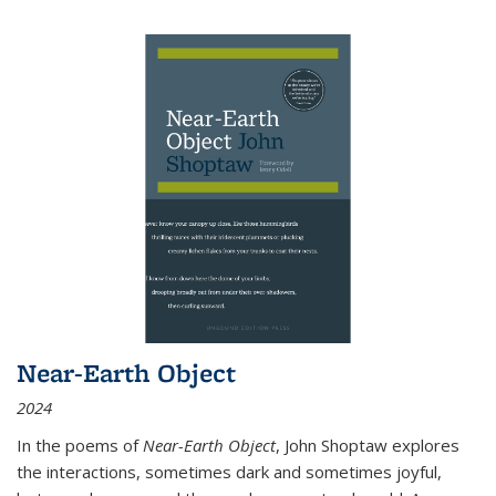
Near-Earth Object
2024
In the poems of
Near-Earth Object
, John Shoptaw explores
the interactions, sometimes dark and sometimes joyful,