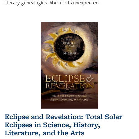
literary genealogies. Abel elicits unexpected
...
Eclipse and Revelation: Total Solar
Eclipses in Science, History,
Literature, and the Arts