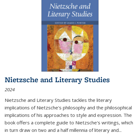
Nietzsche and Literary Studies
2024
Nietzsche and Literary Studies tackles the literary
implications of Nietzsche's philosophy and the philosophical
implications of his approaches to style and expression. The
book offers a complete guide to Nietzsche's writings, which
in turn draw on two and a half millennia of literary and
...