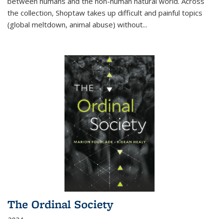
between humans and the non-human natural world. Across
the collection, Shoptaw takes up difficult and painful topics
(global meltdown, animal abuse) without
...
The Ordinal Society