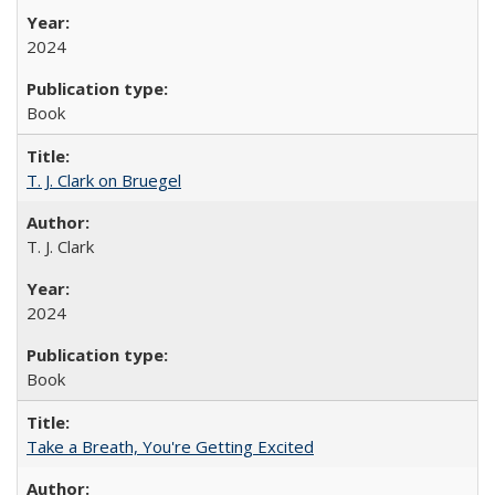
2024
Book
T. J. Clark on Bruegel
T. J. Clark
2024
Book
Take a Breath, You're Getting Excited