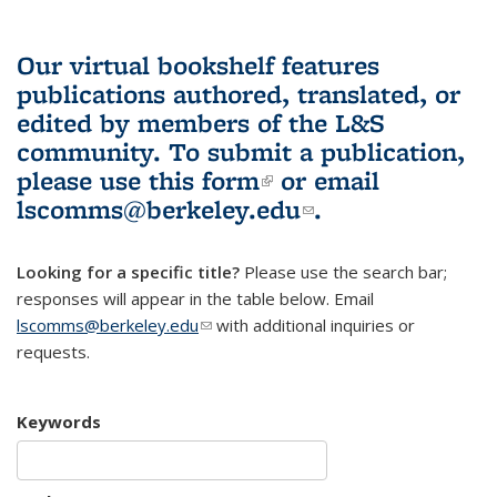
Our virtual bookshelf features
publications authored, translated, or
edited by members of the L&S
community.
To submit a publication,
please use
this form
(link is external)
or email
lscomms@berkeley.edu
(link sends e-
.
mail)
Looking for a specific title?
Please use the search bar;
responses will appear in the table below. Email
lscomms@berkeley.edu
(link sends e-mail)
with additional inquiries or
requests.
Keywords