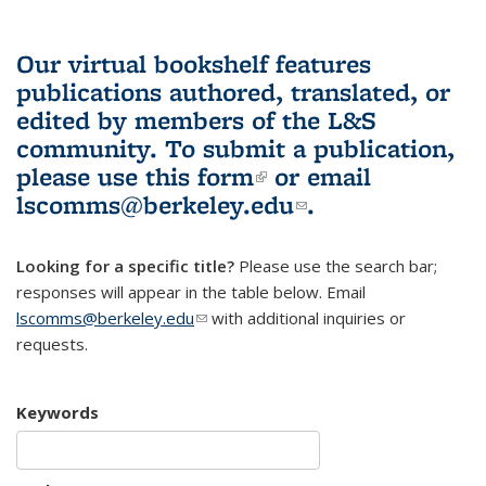
Our virtual bookshelf features
publications authored, translated, or
edited by members of the L&S
community.
To submit a publication,
please use
this form
(link is external)
or email
lscomms@berkeley.edu
(link sends e-
.
mail)
Looking for a specific title?
Please use the search bar;
responses will appear in the table below. Email
lscomms@berkeley.edu
(link sends e-mail)
with additional inquiries or
requests.
Keywords