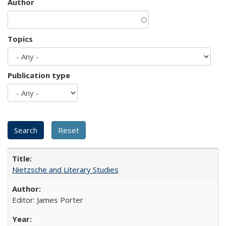
Author
Topics
Publication type
Nietzsche and Literary Studies
Editor: James Porter