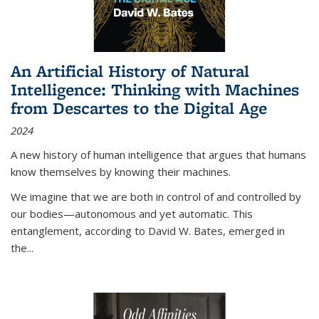
An Artificial History of Natural
Intelligence: Thinking with Machines
from Descartes to the Digital Age
2024
A new history of human intelligence that argues that humans
know themselves by knowing their machines.
We imagine that we are both in control of and controlled by
our bodies—autonomous and yet automatic. This
entanglement, according to David W. Bates, emerged in
the
...