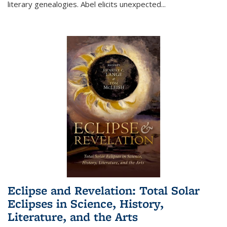
literary genealogies. Abel elicits unexpected
...
Eclipse and Revelation: Total Solar
Eclipses in Science, History,
Literature, and the Arts