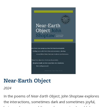
Near-Earth Object
2024
In the poems of
Near-Earth Object
, John Shoptaw explores
the interactions, sometimes dark and sometimes joyful,