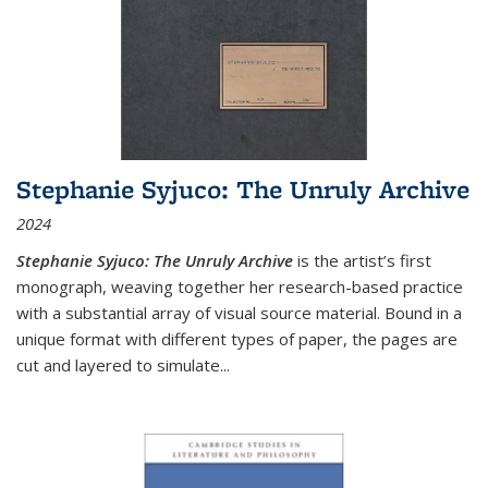
Stephanie Syjuco: The Unruly Archive
2024
Stephanie Syjuco: The Unruly Archive
is the artist’s first
monograph, weaving together her research-based practice
with a substantial array of visual source material. Bound in a
unique format with different types of paper, the pages are
cut and layered to simulate
...