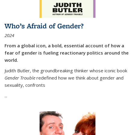
Who’s Afraid of Gender?
2024
From a global icon, a bold, essential account of how a
fear of gender is fueling reactionary politics around the
world.
Judith Butler, the groundbreaking thinker whose iconic book
Gender Trouble
redefined how we think about gender and
sexuality, confronts
...