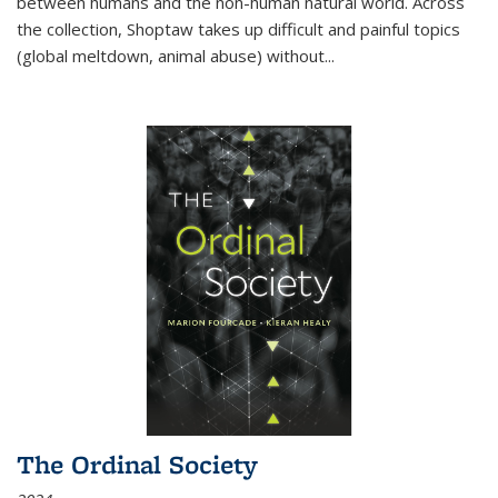
between humans and the non-human natural world. Across
the collection, Shoptaw takes up difficult and painful topics
(global meltdown, animal abuse) without
...
The Ordinal Society