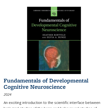
Fundamentals of Developmental
Cognitive Neuroscience
2024
An exciting introduction to the scientific interface between