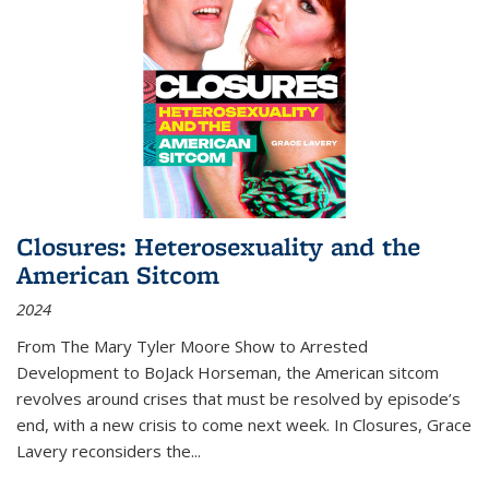
Closures: Heterosexuality and the
American Sitcom
2024
From
The Mary Tyler Moore Show
to
Arrested
Development
to
BoJack Horseman
, the American sitcom
revolves around crises that must be resolved by episode’s
end, with a new crisis to come next week. In
Closures
, Grace
Lavery reconsiders the
...