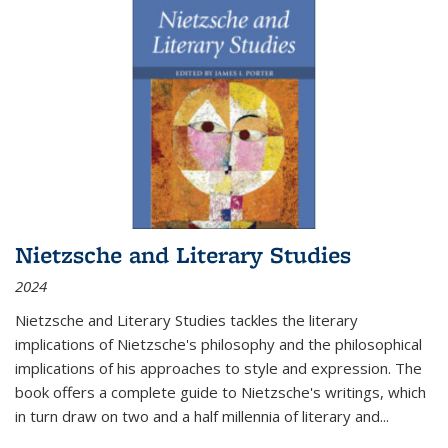
Nietzsche and Literary Studies
2024
Nietzsche and Literary Studies tackles the literary
implications of Nietzsche's philosophy and the philosophical
implications of his approaches to style and expression. The
book offers a complete guide to Nietzsche's writings, which
in turn draw on two and a half millennia of literary and
...