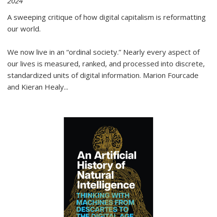
2024
A sweeping critique of how digital capitalism is reformatting
our world.
We now live in an “ordinal society.” Nearly every aspect of
our lives is measured, ranked, and processed into discrete,
standardized units of digital information. Marion Fourcade
and Kieran Healy
...