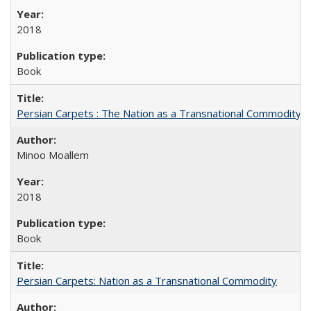
2018
Book
Persian Carpets : The Nation as a Transnational Commodity
Minoo Moallem
2018
Book
Persian Carpets: Nation as a Transnational Commodity