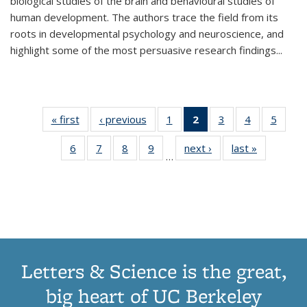
biological studies of the brain and behavioural studies of
human development. The authors trace the field from its
roots in developmental psychology and neuroscience, and
highlight some of the most persuasive research findings
...
« first
Thumbnail
‹ previous
Thumbnail
1
of 11
2
of 11
3
of 11
4
of 11
5
of
list:
list:
Thumbnail
Thumbnail
Thumbnail
Thumbnail
Thum
6
of 11
7
of 11
8
of 11
9
of 11
next ›
Thumbnail
last »
Thumbnai
Publications
Publications
list:
list:
list:
list:
lis
…
Thumbnail
Thumbnail
Thumbnail
Thumbnail
list:
list:
Publications
Publications
Publications
Publications
Public
list:
list:
list:
list:
Publications
Publicatio
(Current
Publications
Publications
Publications
Publications
page)
Letters & Science is the great,
big heart of UC Berkeley