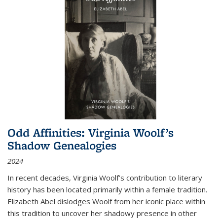
Odd Affinities: Virginia Woolf’s
Shadow Genealogies
2024
In recent decades, Virginia Woolf’s contribution to literary
history has been located primarily within a female tradition.
Elizabeth Abel dislodges Woolf from her iconic place within
this tradition to uncover her shadowy presence in other