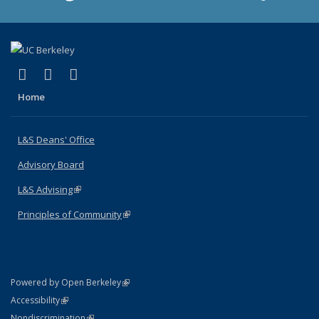
(link is external)
(link is external)
(link is external)
X (formerly Twitter)
LinkedIn
Instagram
Home
L&S Deans' Office
Advisory Board
L&S Advising
(link is external)
Principles of Community
(link is external)
(link is external)
Powered by Open Berkeley
Statement
(link is external)
Accessibility
Policy Statement
(link is external)
Nondiscrimination