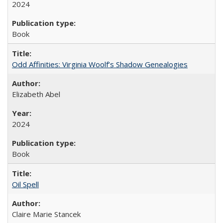
2024
Book
Odd Affinities: Virginia Woolf’s Shadow Genealogies
Elizabeth Abel
2024
Book
Oil Spell
Claire Marie Stancek