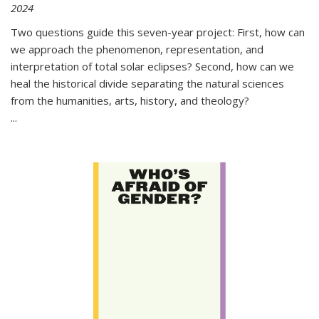
2024
Two questions guide this seven-year project: First, how can
we approach the phenomenon, representation, and
interpretation of total solar eclipses? Second, how can we
heal the historical divide separating the natural sciences
from the humanities, arts, history, and theology?
...