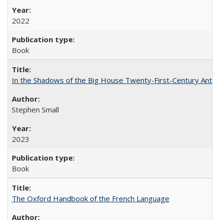
2022
Book
In the Shadows of the Big House Twenty-First-Century Antebe
Stephen Small
2023
Book
The Oxford Handbook of the French Language