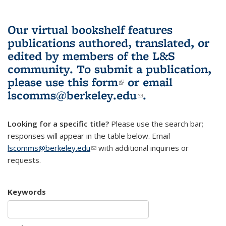
Our virtual bookshelf features
publications authored, translated, or
edited by members of the L&S
community.
To submit a publication,
please use
this form
(link is external)
or email
lscomms@berkeley.edu
(link sends e-
.
mail)
Looking for a specific title?
Please use the search bar;
responses will appear in the table below. Email
lscomms@berkeley.edu
(link sends e-mail)
with additional inquiries or
requests.
Keywords