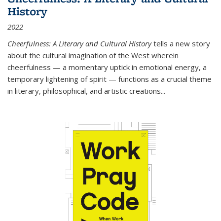
History
2022
Cheerfulness: A Literary and Cultural History
tells a new story
about the cultural imagination of the West wherein
cheerfulness — a momentary uptick in emotional energy, a
temporary lightening of spirit — functions as a crucial theme
in literary, philosophical, and artistic creations...