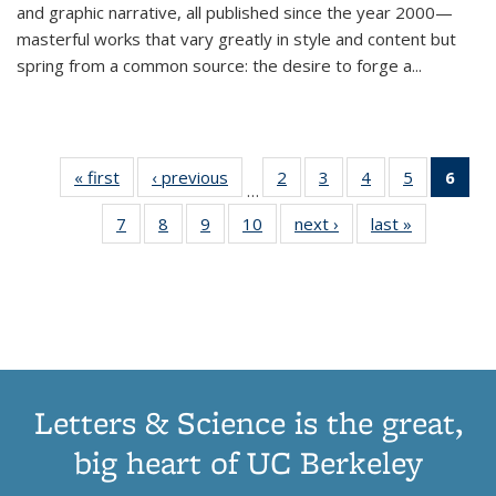
and graphic narrative, all published since the year 2000—
masterful works that vary greatly in style and content but
spring from a common source: the desire to forge a
...
« first
Thumbnail
‹ previous
Thumbnail
2
of 11
3
of 11
4
of 11
5
of 11
6
o
…
list:
list:
Thumbnail
Thumbnail
Thumbnail
Thumbnai
Thu
7
of 11
8
of 11
9
of 11
10
of 11
next ›
Thumbnail
last »
Thumbnail
Publications
Publications
list:
list:
list:
list:
Thumbnail
Thumbnail
Thumbnail
Thumbnail
list:
list:
Publications
Publications
Publications
Publicatio
Publ
list:
list:
list:
list:
Publications
Publication
(C
Publications
Publications
Publications
Publications
p
Letters & Science is the great,
big heart of UC Berkeley