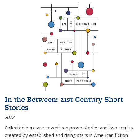
In the Between: 21st Century Short
Stories
2022
Collected here are seventeen prose stories and two comics
created by established and rising stars in American fiction