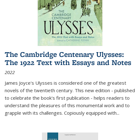
The Cambridge Centenary Ulysses:
The 1922 Text with Essays and Notes
2022
James Joyce's Ulysses is considered one of the greatest
novels of the twentieth century. This new edition - published
to celebrate the book's first publication - helps readers to
understand the pleasures of this monumental work and to
grapple with its challenges. Copiously equipped with
...