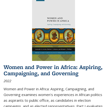
Women and Power in Africa: Aspiring,
Campaigning, and Governing
2022
Women and Power in Africa: Aspiring, Campaigning, and
Governing
examines women's experiences in African politics
as aspirants to public office, as candidates in election
campaigns, and as elected representatives. Part I evaluates