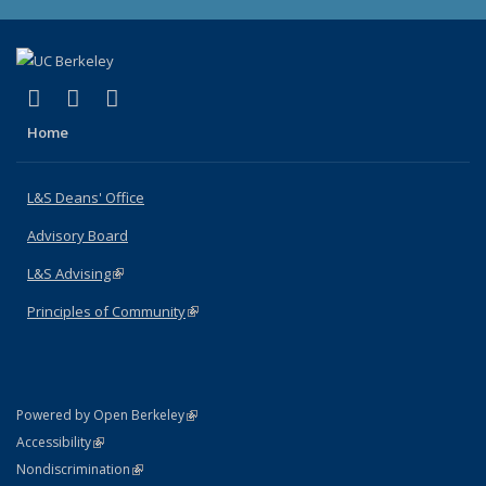
(link is external)
(link is external)
(link is external)
X (formerly Twitter)
LinkedIn
Instagram
Home
L&S Deans' Office
Advisory Board
L&S Advising
(link is external)
Principles of Community
(link is external)
(link is external)
Powered by Open Berkeley
Statement
(link is external)
Accessibility
Policy Statement
(link is external)
Nondiscrimination