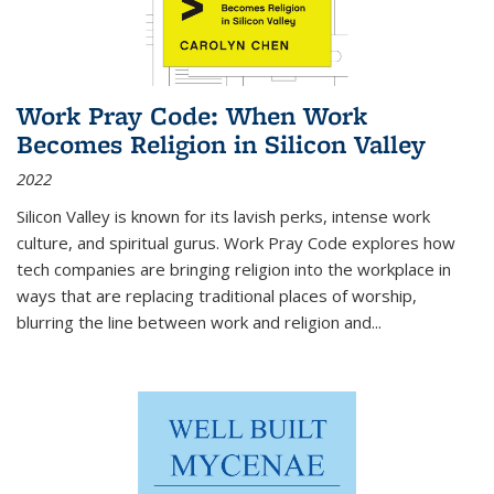
Work Pray Code: When Work
Becomes Religion in Silicon Valley
2022
Silicon Valley is known for its lavish perks, intense work
culture, and spiritual gurus.
Work Pray Code
explores how
tech companies are bringing religion into the workplace in
ways that are replacing traditional places of worship,
blurring the line between work and religion and...