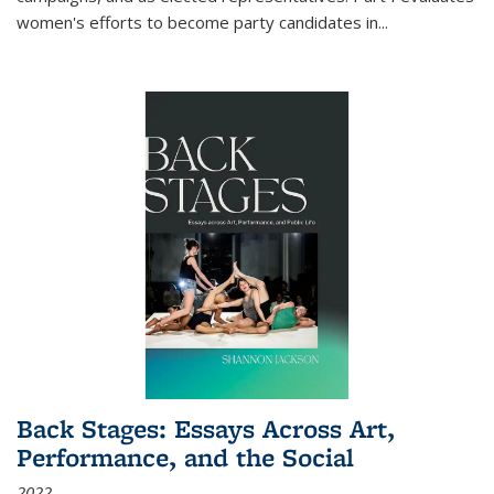
women's efforts to become party candidates in
...
Back Stages: Essays Across Art,
Performance, and the Social
2022