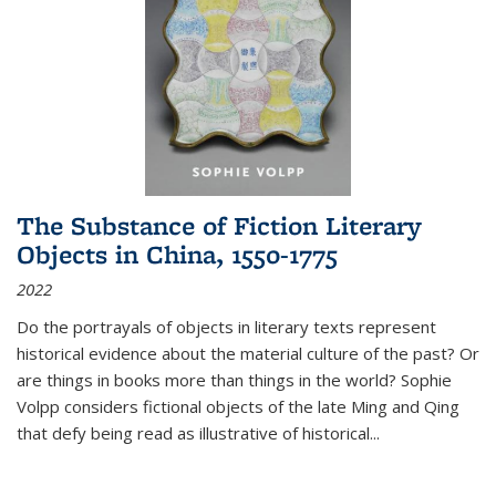
The Substance of Fiction Literary
Objects in China, 1550-1775
2022
Do the portrayals of objects in literary texts represent
historical evidence about the material culture of the past? Or
are things in books more than things in the world? Sophie
Volpp considers fictional objects of the late Ming and Qing
that defy being read as illustrative of historical
...