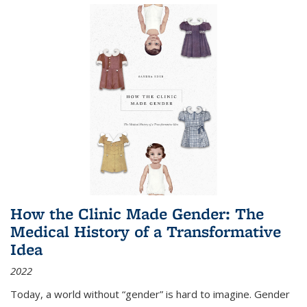
How the Clinic Made Gender: The
Medical History of a Transformative
Idea
2022
Today, a world without “gender” is hard to imagine. Gender