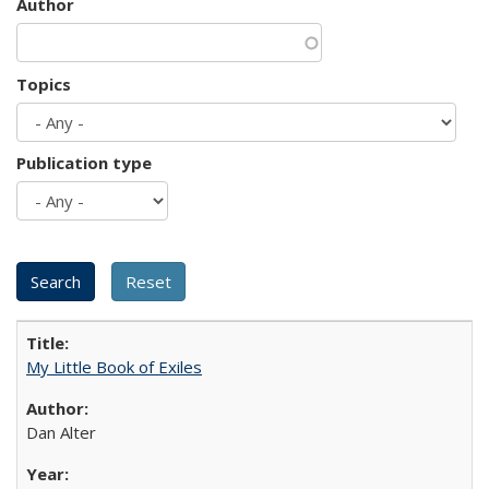
Author
Topics
Publication type
My Little Book of Exiles
Dan Alter