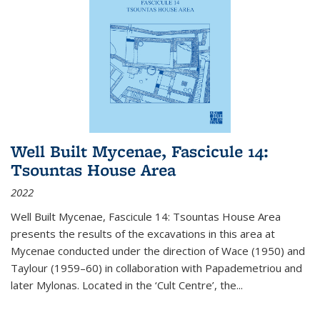
Well Built Mycenae, Fascicule 14:
Tsountas House Area
2022
Well Built Mycenae, Fascicule 14: Tsountas House Area
presents the results of the excavations in this area at
Mycenae conducted under the direction of Wace (1950) and
Taylour (1959–60) in collaboration with Papademetriou and
later Mylonas. Located in the ‘Cult Centre’, the
...