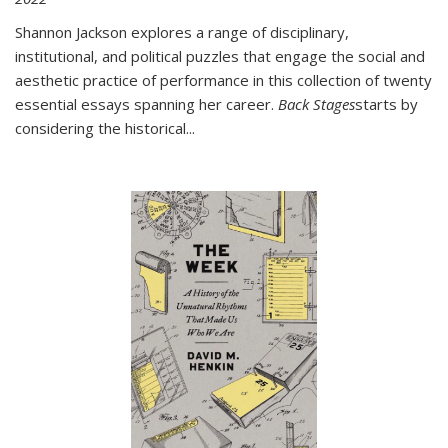
Shannon Jackson explores a range of disciplinary,
institutional, and political puzzles that engage the social and
aesthetic practice of performance in this collection of twenty
essential essays spanning her career.
Back Stages
starts by
considering the historical
...