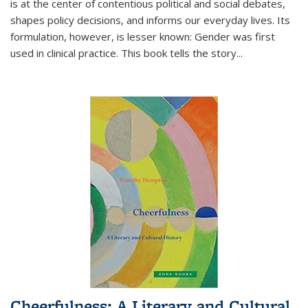
is at the center of contentious political and social debates,
shapes policy decisions, and informs our everyday lives. Its
formulation, however, is lesser known: Gender was first
used in clinical practice. This book tells the story
...
Cheerfulness: A Literary and Cultural