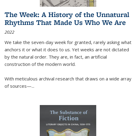
The Week: A History of the Unnatural
Rhythms That Made Us Who We Are
2022
We take the seven-day week for granted, rarely asking what
anchors it or what it does to us. Yet weeks are not dictated
by the natural order. They are, in fact, an artificial
construction of the modern world.
With meticulous archival research that draws on a wide array
of sources—...