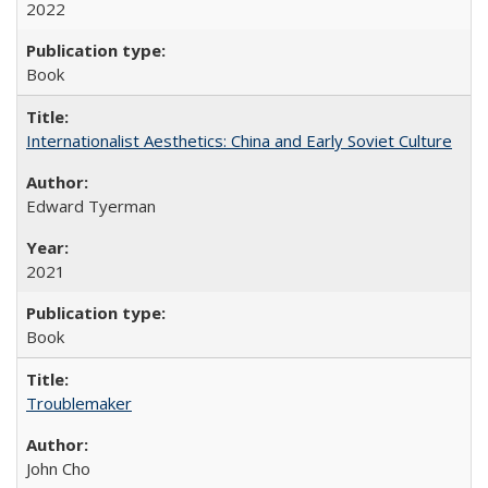
2022
Book
Internationalist Aesthetics: China and Early Soviet Culture
Edward Tyerman
2021
Book
Troublemaker
John Cho