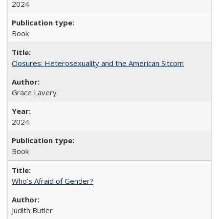
2024
Book
Closures: Heterosexuality and the American Sitcom
Grace Lavery
2024
Book
Who’s Afraid of Gender?
Judith Butler