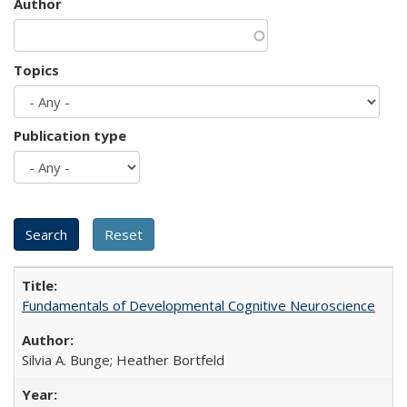
Author
Topics
Publication type
Fundamentals of Developmental Cognitive Neuroscience
Silvia A. Bunge; Heather Bortfeld