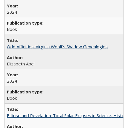
2024
Book
Odd Affinities: Virginia Woolf’s Shadow Genealogies
Elizabeth Abel
2024
Book
Eclipse and Revelation: Total Solar Eclipses in Science, History