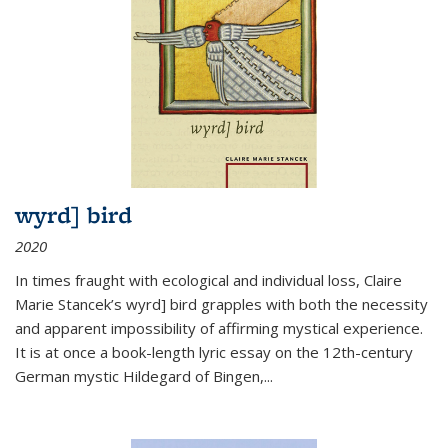
wyrd] bird
2020
In times fraught with ecological and individual loss, Claire
Marie Stancek’s
wyrd] bird
grapples with both the necessity
and apparent impossibility of affirming mystical experience.
It is at once a book-length lyric essay on the 12th-century
German mystic Hildegard of Bingen,
...