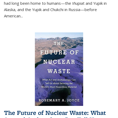
had long been home to humans—the Iñupiat and Yupik in
Alaska, and the Yupik and Chukchi in Russia—before
American...
The Future of Nuclear Waste: What