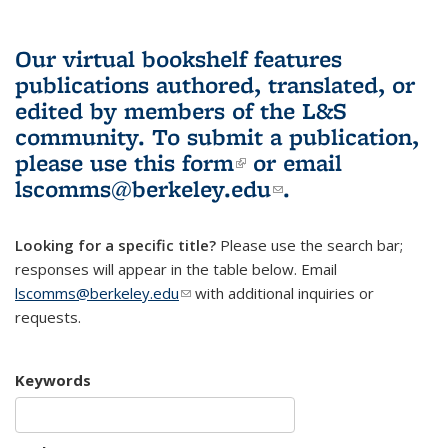
Our virtual bookshelf features
publications authored, translated, or
edited by members of the L&S
community.
To submit a publication,
please use
this form
(link is external)
or email
lscomms@berkeley.edu
(link sends e-
.
mail)
Looking for a specific title?
Please use the search bar;
responses will appear in the table below. Email
lscomms@berkeley.edu
(link sends e-mail)
with additional inquiries or
requests.
Keywords