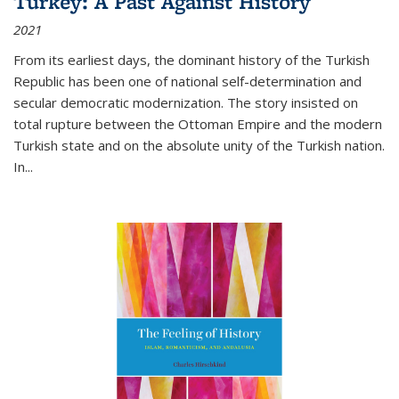
Turkey: A Past Against History
2021
From its earliest days, the dominant history of the Turkish
Republic has been one of national self-determination and
secular democratic modernization. The story insisted on
total rupture between the Ottoman Empire and the modern
Turkish state and on the absolute unity of the Turkish nation.
In...