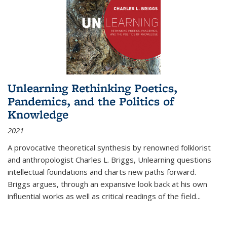
Unlearning Rethinking Poetics,
Pandemics, and the Politics of
Knowledge
2021
A provocative theoretical synthesis by renowned folklorist
and anthropologist Charles L. Briggs, Unlearning questions
intellectual foundations and charts new paths forward.
Briggs argues, through an expansive look back at his own
influential works as well as critical readings of the field
...