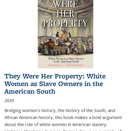
They Were Her Property: White
Women as Slave Owners in the
American South
2020
Bridging women's history, the history of the South, and
African American history, this book makes a bold argument
about the role of white women in American slavery.