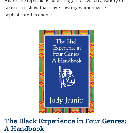
Historian Stephanie E. Jones-Rogers draws on a variety of
sources to show that slave†'owning women were
sophisticated economic...
The Black Experience in Four Genres:
A Handbook