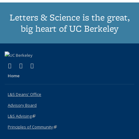
Letters & Science is the great,
big heart of UC Berkeley
(link is external)
(link is external)
(link is external)
X (formerly Twitter)
LinkedIn
Instagram
Home
L&S Deans' Office
Advisory Board
L&S Advising
(link is external)
Principles of Community
(link is external)