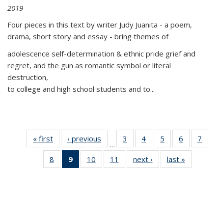
2019
Four pieces in this text by writer Judy Juanita - a poem,
drama, short story and essay - bring themes of
adolescence self-determination & ethnic pride grief and
regret, and the gun as romantic symbol or literal
destruction,
to college and high school students and to...
« first
Thumbnail
‹ previous
Thumbnail
3
of 11
4
of 11
5
of 11
6
of 11
7
o
…
list:
list:
Thumbnail
Thumbnail
Thumbnail
Thumbnai
Thu
8
of 11
9
of 11
10
of 11
11
of 11
next ›
Thumbnail
last »
Thumbnai
Publications
Publications
list:
list:
list:
list:
l
Thumbnail
Thumbnail
Thumbnail
Thumbnail
list:
list:
Publications
Publications
Publications
Publicatio
Publi
list:
list:
list:
list:
Publications
Publicatio
Publications
Publications
Publications
Publications
(Current
page)