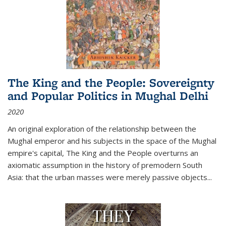
The King and the People: Sovereignty
and Popular Politics in Mughal Delhi
2020
An original exploration of the relationship between the
Mughal emperor and his subjects in the space of the Mughal
empire's capital,
The King and the People
overturns an
axiomatic assumption in the history of premodern South
Asia: that the urban masses were merely passive objects...