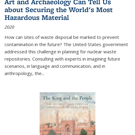
Art and Archaeology Can Tell Us
about Securing the World's Most
Hazardous Material
2020
How can sites of waste disposal be marked to prevent
contamination in the future? The United States government
addressed this challenge in planning for nuclear waste
repositories. Consulting with experts in imagining future
scenarios, in language and communication, and in
anthropology, the
...