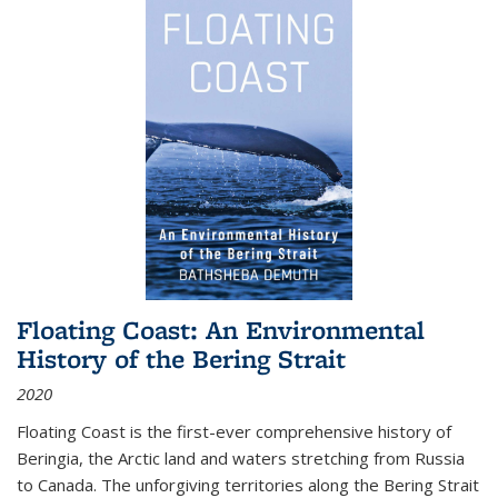
Floating Coast: An Environmental
History of the Bering Strait
2020
Floating Coast is the first-ever comprehensive history of
Beringia, the Arctic land and waters stretching from Russia
to Canada. The unforgiving territories along the Bering Strait