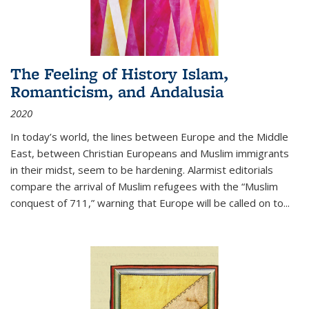
The Feeling of History Islam,
Romanticism, and Andalusia
2020
In today’s world, the lines between Europe and the Middle
East, between Christian Europeans and Muslim immigrants
in their midst, seem to be hardening. Alarmist editorials
compare the arrival of Muslim refugees with the “Muslim
conquest of 711,” warning that Europe will be called on to
...