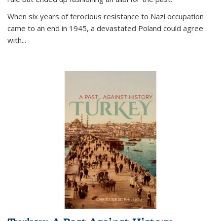
When six years of ferocious resistance to Nazi occupation
came to an end in 1945, a devastated Poland could agree
with...