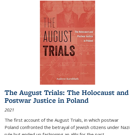
The August Trials: The Holocaust and
Postwar Justice in Poland
2021
The first account of the August Trials, in which postwar
Poland confronted the betrayal of Jewish citizens under Nazi
rule but ended up fashioning an alibi for the past.