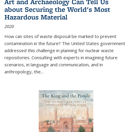
Art and Archaeology Can Tell Us
about Securing the World's Most
Hazardous Material
2020
How can sites of waste disposal be marked to prevent
contamination in the future? The United States government
addressed this challenge in planning for nuclear waste
repositories. Consulting with experts in imagining future
scenarios, in language and communication, and in
anthropology, the
...