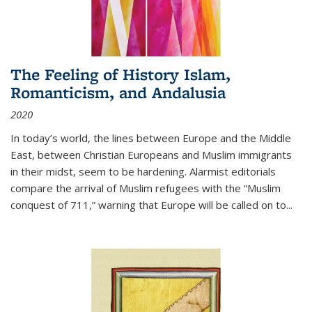
The Feeling of History Islam,
Romanticism, and Andalusia
2020
In today’s world, the lines between Europe and the Middle
East, between Christian Europeans and Muslim immigrants
in their midst, seem to be hardening. Alarmist editorials
compare the arrival of Muslim refugees with the “Muslim
conquest of 711,” warning that Europe will be called on to
...