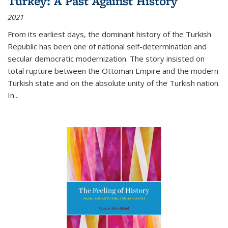
Turkey: A Past Against History
2021
From its earliest days, the dominant history of the Turkish
Republic has been one of national self-determination and
secular democratic modernization. The story insisted on
total rupture between the Ottoman Empire and the modern
Turkish state and on the absolute unity of the Turkish nation.
In...