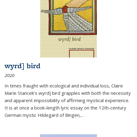
wyrd] bird
2020
In times fraught with ecological and individual loss, Claire
Marie Stancek’s
wyrd] bird
grapples with both the necessity
and apparent impossibility of affirming mystical experience.
It is at once a book-length lyric essay on the 12th-century
German mystic Hildegard of Bingen,
...