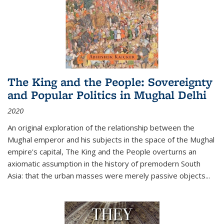
The King and the People: Sovereignty
and Popular Politics in Mughal Delhi
2020
An original exploration of the relationship between the
Mughal emperor and his subjects in the space of the Mughal
empire's capital,
The King and the People
overturns an
axiomatic assumption in the history of premodern South
Asia: that the urban masses were merely passive objects...