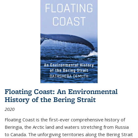
Floating Coast: An Environmental
History of the Bering Strait
2020
Floating Coast is the first-ever comprehensive history of
Beringia, the Arctic land and waters stretching from Russia
to Canada. The unforgiving territories along the Bering Strait