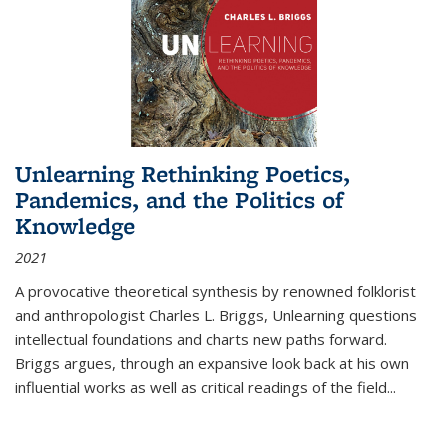
Unlearning Rethinking Poetics,
Pandemics, and the Politics of
Knowledge
2021
A provocative theoretical synthesis by renowned folklorist
and anthropologist Charles L. Briggs, Unlearning questions
intellectual foundations and charts new paths forward.
Briggs argues, through an expansive look back at his own
influential works as well as critical readings of the field
...