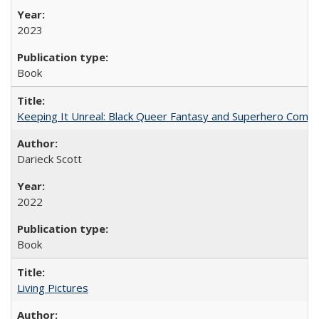
2023
Book
Keeping It Unreal: Black Queer Fantasy and Superhero Comic
Darieck Scott
2022
Book
Living Pictures