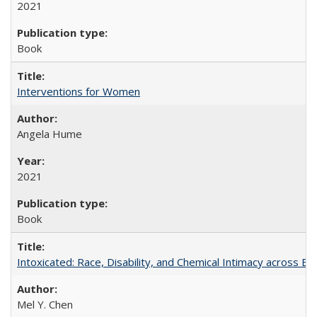
2021
Book
Interventions for Women
Angela Hume
2021
Book
Intoxicated: Race, Disability, and Chemical Intimacy across Em
Mel Y. Chen