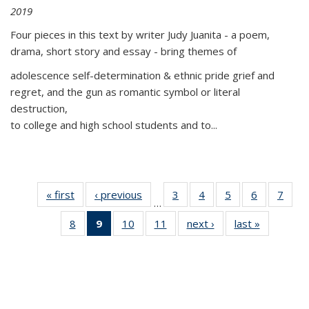
2019
Four pieces in this text by writer Judy Juanita - a poem,
drama, short story and essay - bring themes of
adolescence self-determination & ethnic pride grief and
regret, and the gun as romantic symbol or literal
destruction,
to college and high school students and to...
« first
Thumbnail
‹ previous
Thumbnail
3
of 11
4
of 11
5
of 11
6
of 11
7
o
…
list:
list:
Thumbnail
Thumbnail
Thumbnail
Thumbnai
Thu
8
of 11
9
of 11
10
of 11
11
of 11
next ›
Thumbnail
last »
Thumbnai
Publications
Publications
list:
list:
list:
list:
l
Thumbnail
Thumbnail
Thumbnail
Thumbnail
list:
list:
Publications
Publications
Publications
Publicatio
Publi
list:
list:
list:
list:
Publications
Publicatio
Publications
Publications
Publications
Publications
(Current
page)