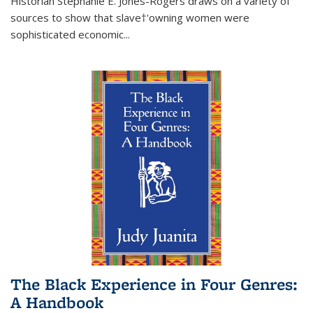
Historian Stephanie E. Jones-Rogers draws on a variety of
sources to show that slave†'owning women were
sophisticated economic...
The Black Experience in Four Genres:
A Handbook