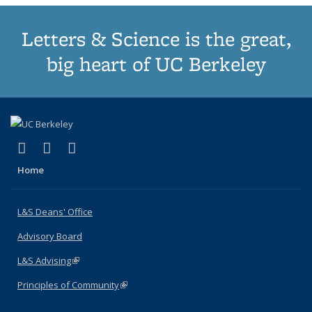
Letters & Science is the great,
big heart of UC Berkeley
(link is external)
(link is external)
(link is external)
X (formerly Twitter)
LinkedIn
Instagram
Home
L&S Deans' Office
Advisory Board
L&S Advising
(link is external)
Principles of Community
(link is external)