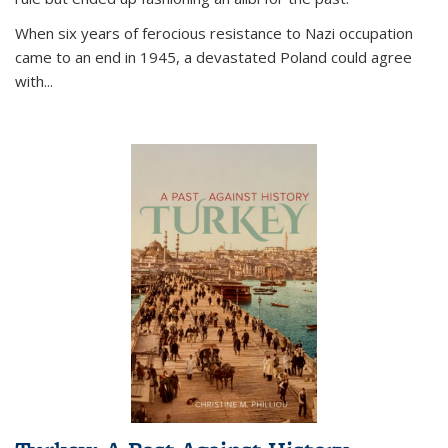
When six years of ferocious resistance to Nazi occupation
came to an end in 1945, a devastated Poland could agree
with...