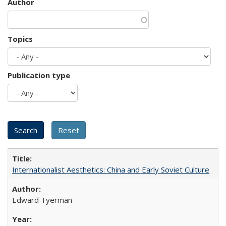
Author
Topics
Publication type
Internationalist Aesthetics: China and Early Soviet Culture
Edward Tyerman