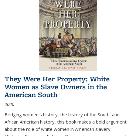
They Were Her Property: White
Women as Slave Owners in the
American South
2020
Bridging women's history, the history of the South, and
African American history, this book makes a bold argument
about the role of white women in American slavery.