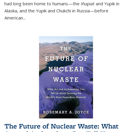
had long been home to humans—the Iñupiat and Yupik in
Alaska, and the Yupik and Chukchi in Russia—before
American...
The Future of Nuclear Waste: What