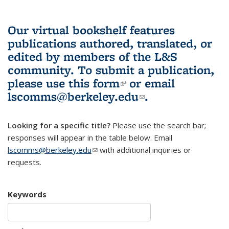
Our virtual bookshelf features
publications authored, translated, or
edited by members of the L&S
community.
To submit a publication,
please use
this form
(link is external)
or email
lscomms@berkeley.edu
(link sends e-
.
mail)
Looking for a specific title?
Please use the search bar;
responses will appear in the table below. Email
lscomms@berkeley.edu
(link sends e-mail)
with additional inquiries or
requests.
Keywords