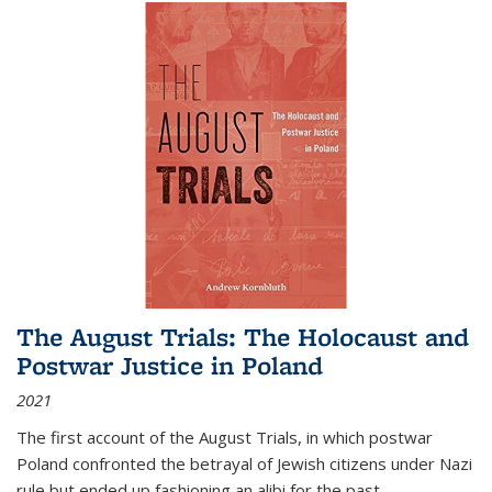
The August Trials: The Holocaust and
Postwar Justice in Poland
2021
The first account of the August Trials, in which postwar
Poland confronted the betrayal of Jewish citizens under Nazi
rule but ended up fashioning an alibi for the past.