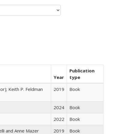
Publication
Year
type
tor); Keith P. Feldman
2019
Book
2024
Book
2022
Book
elli and Anne Mazer
2019
Book