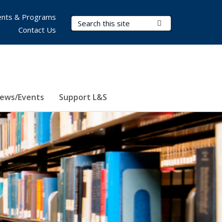
nts & Programs
Search Terms
Submit Search
Contact Us
ews/Events
Support L&S