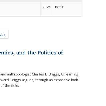
2024
Book
isting
st »
Full listing
le:
table:
ations
Publications
mics, and the Politics of
 and anthropologist Charles L. Briggs, Unlearning
orward. Briggs argues, through an expansive look
 of the field
...