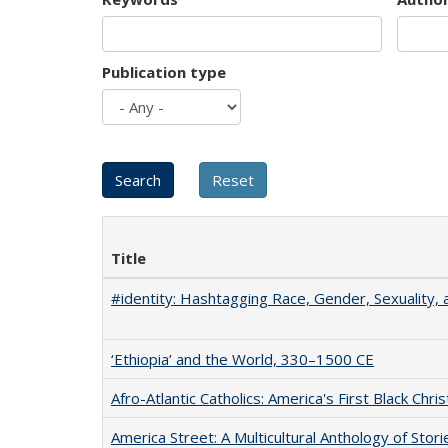
Publication type
Title
#identity: Hashtagging Race, Gender, Sexuality, 
‘Ethiopia’ and the World, 330–1500 CE
Afro-Atlantic Catholics: America's First Black Chris
America Street: A Multicultural Anthology of Stori