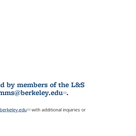
ited by members of the L&S
l)
omms@berkeley.edu
(link sends e-
.
mail)
erkeley.edu
(link sends e-mail)
with additional inquiries or