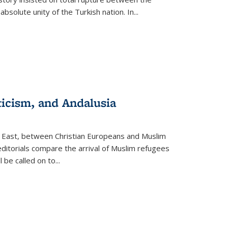
olute unity of the Turkish nation. In...
ticism, and Andalusia
e East, between Christian Europeans and Muslim
editorials compare the arrival of Muslim refugees
 be called on to
...