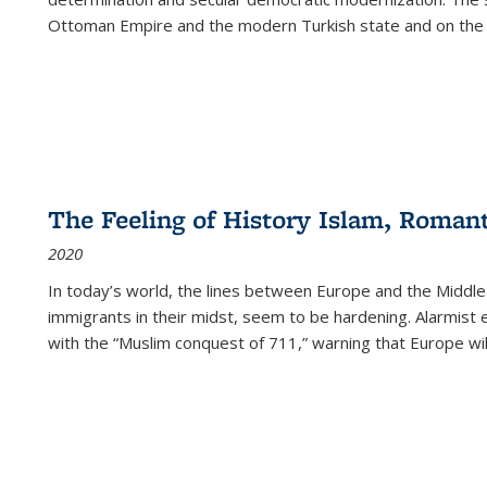
Ottoman Empire and the modern Turkish state and on the abs
The Feeling of History Islam, Roman
2020
In today’s world, the lines between Europe and the Middl
immigrants in their midst, seem to be hardening. Alarmist 
with the “Muslim conquest of 711,” warning that Europe will