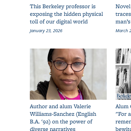
This Berkeley professor is
Novel
exposing the hidden physical
traces
toll of our digital world
man’s
January 23, 2026
March 2
Author and alum Valerie
Alum 
Williams-Sanchez (English
"For a
B.A. '92) on the power of
remem
diverse narratives
bewit