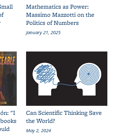
Small
Mathematics as Power:
of
Massimo Mazzotti on the
y
Politics of Numbers
January 21, 2025
ón: "I
Can Scientific Thinking Save
 books
the World?
ould
May 2, 2024