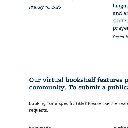
langua
January 10, 2025
and a
someth
prayer
Decembe
Our virtual bookshelf features 
community.
To submit a public
Looking for a specific title?
Please use the searc
requests.
Keywords
Autho