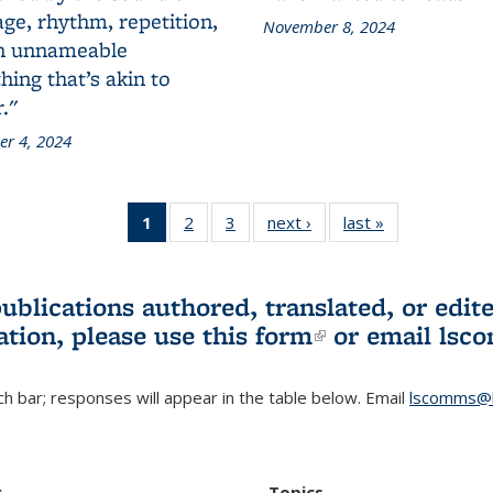
ge, rhythm, repetition,
November 8, 2024
n unnameable
ing that’s akin to
."
r 4, 2024
1
of 3 L&S
2
of 3 L&S
3
of 3 L&S
next ›
L&S
last »
L&S
Bookshelf
Bookshelf
Bookshelf
Bookshelf
Bookshelf
News
News
News
News
News
(Current
publications authored, translated, or ed
page)
ation, please use
this form
(link is externa
or email
lsc
h bar; responses will appear in the table below. Email
lscomms@b
r
Topics