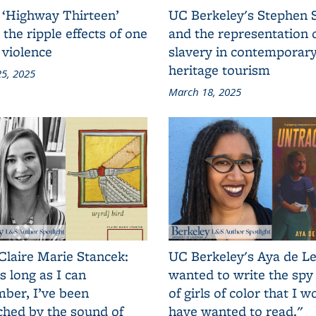
 ‘Highway Thirteen’
UC Berkeley's Stephen 
 the ripple effects of one
and the representation 
 violence
slavery in contemporar
heritage tourism
5, 2025
March 18, 2025
Claire Marie Stancek:
UC Berkeley's Aya de Le
s long as I can
wanted to write the spy
ber, I’ve been
of girls of color that I w
ched by the sound of
have wanted to read."