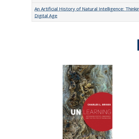
An Artificial History of Natural Intelligence: Thi
Digital Age