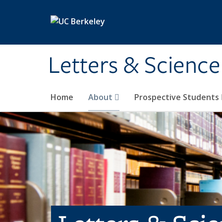
Skip to main content
Letters & Science
Home
About
Prospective Students