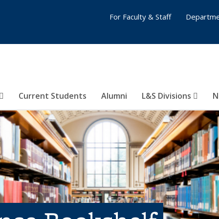
For Faculty & Staff
Departme
Current Students
Alumni
L&S Divisions
N