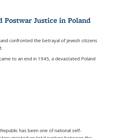
d Postwar Justice in Poland
land confronted the betrayal of Jewish citizens
t.
 came to an end in 1945, a devastated Poland
 Republic has been one of national self-
story insisted on total rupture between the