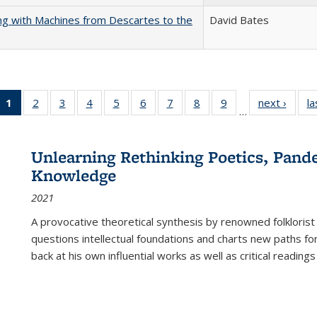
nking with Machines from Descartes to the
David Bates
1
of 22 Full
2
of 22 Full
3
of 22 Full
4
of 22 Full
5
of 22 Full
6
of 22 Full
7
of 22 Full
8
of 22 Full
9
of 22 Full
next ›
Full l
la
…
listing
listing table:
listing table:
listing table:
listing table:
listing table:
listing table:
listing table:
listing table:
tab
table:
Publications
Publications
Publications
Publications
Publications
Publications
Publications
Publications
Public
Publications
Unlearning Rethinking Poetics, Pande
(Current
Knowledge
page)
2021
A provocative theoretical synthesis by renowned folklorist
questions intellectual foundations and charts new paths f
back at his own influential works as well as critical readings