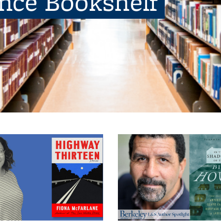
ence Bookshelf