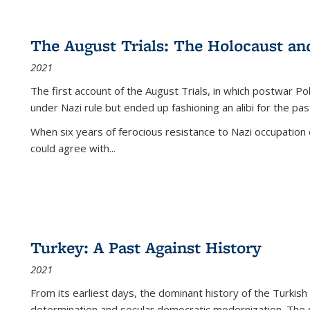
The August Trials: The Holocaust an
2021
The first account of the August Trials, in which postwar Po
under Nazi rule but ended up fashioning an alibi for the pas
When six years of ferocious resistance to Nazi occupation
could agree with...
Turkey: A Past Against History
2021
From its earliest days, the dominant history of the Turkish
determination and secular democratic modernization. The 