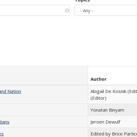
Author
and Nation
Abigail De Kosnik (Edi
(Editor)
Yonatan Binyam
tians
Jeroen Dewulf
es
Edited by Brice Partic