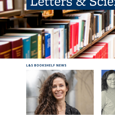
Letters & Sci
L&S BOOKSHELF NEWS