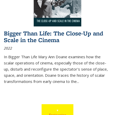
Bigger Than Life: The Close-Up and
Scale in the Cinema
2022
In
Bigger Than Life
Mary Ann Doane examines how the
scalar operations of cinema, especially those of the close-
up, disturb and reconfigure the spectator's sense of place,
space, and orientation. Doane traces the history of scalar
transformations from early cinema to the
...