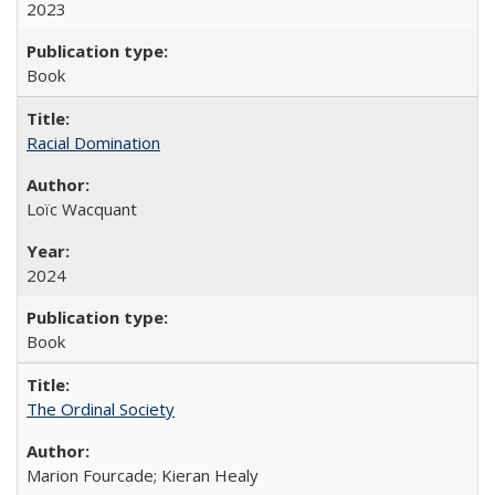
2023
Book
Racial Domination
Loïc Wacquant
2024
Book
The Ordinal Society
Marion Fourcade; Kieran Healy