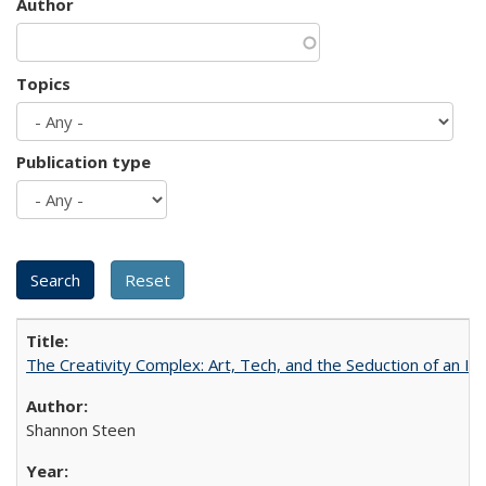
Author
Topics
Publication type
The Creativity Complex: Art, Tech, and the Seduction of an Id
Shannon Steen