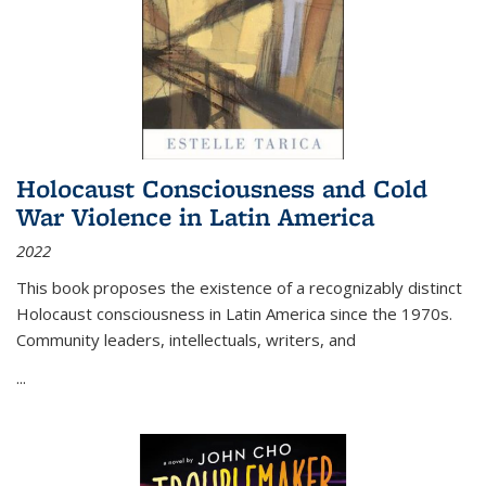
Holocaust Consciousness and Cold
War Violence in Latin America
2022
This book proposes the existence of a recognizably distinct
Holocaust consciousness in Latin America since the 1970s.
Community leaders, intellectuals, writers, and
...