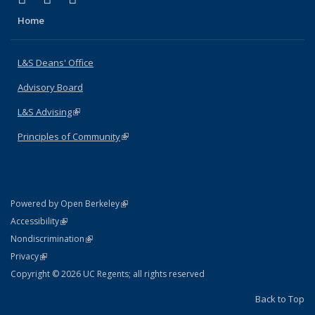
Home
L&S Deans' Office
Advisory Board
L&S Advising
(link is external)
Principles of Community
(link is external)
(link is external)
Powered by Open Berkeley
Statement
(link is external)
Accessibility
Policy Statement
(link is external)
Nondiscrimination
Statement
(link is external)
Privacy
Copyright © 2026 UC Regents; all rights reserved
Back to Top