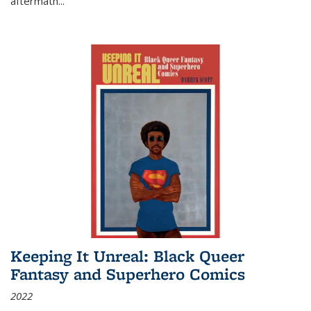
aftermath
...
Keeping It Unreal: Black Queer
Fantasy and Superhero Comics
2022