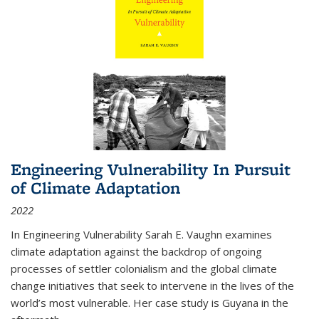
Engineering Vulnerability In Pursuit
of Climate Adaptation
2022
In Engineering Vulnerability Sarah E. Vaughn examines
climate adaptation against the backdrop of ongoing
processes of settler colonialism and the global climate
change initiatives that seek to intervene in the lives of the
world’s most vulnerable. Her case study is Guyana in the