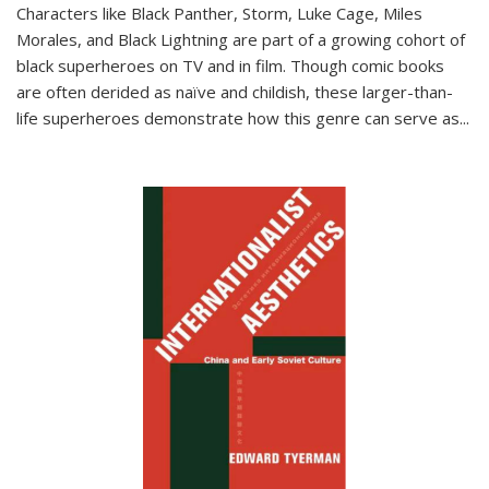
Characters like Black Panther, Storm, Luke Cage, Miles
Morales, and Black Lightning are part of a growing cohort of
black superheroes on TV and in film. Though comic books
are often derided as naïve and childish, these larger-than-
life superheroes demonstrate how this genre can serve as
...