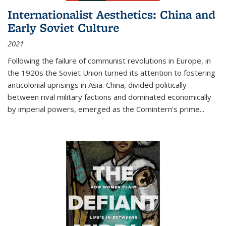
Internationalist Aesthetics: China and
Early Soviet Culture
2021
Following the failure of communist revolutions in Europe, in
the 1920s the Soviet Union turned its attention to fostering
anticolonial uprisings in Asia. China, divided politically
between rival military factions and dominated economically
by imperial powers, emerged as the Comintern’s prime...