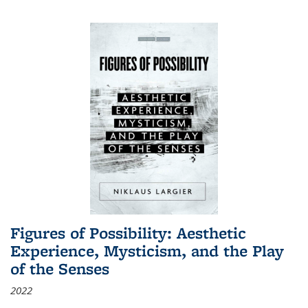
Figures of Possibility: Aesthetic
Experience, Mysticism, and the Play
of the Senses
2022