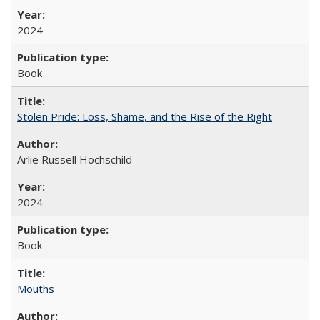
2024
Book
Stolen Pride: Loss, Shame, and the Rise of the Right
Arlie Russell Hochschild
2024
Book
Mouths