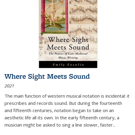
Where Sight Meets Sound
2021
The main function of western musical notation is incidental: it
prescribes and records sound. But during the fourteenth
and fifteenth centuries, notation began to take on an
aesthetic life all its own. In the early fifteenth century, a
musician might be asked to sing a line slower, faster
...