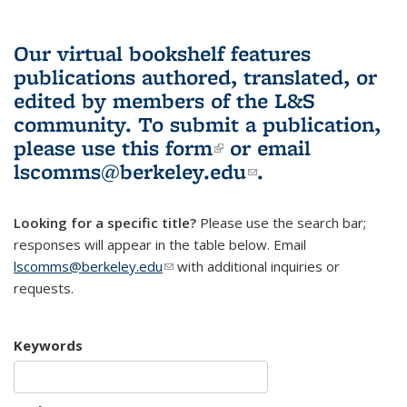
Our virtual bookshelf features
publications authored, translated, or
edited by members of the L&S
community.
To submit a publication,
please use
this form
(link is external)
or email
lscomms@berkeley.edu
(link sends e-
.
mail)
Looking for a specific title?
Please use the search bar;
responses will appear in the table below. Email
lscomms@berkeley.edu
(link sends e-mail)
with additional inquiries or
requests.
Keywords