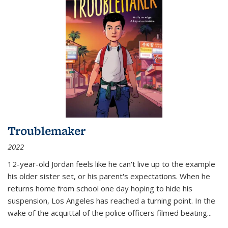
Troublemaker
2022
12-year-old Jordan feels like he can't live up to the example
his older sister set, or his parent's expectations. When he
returns home from school one day hoping to hide his
suspension, Los Angeles has reached a turning point. In the
wake of the acquittal of the police officers filmed beating...