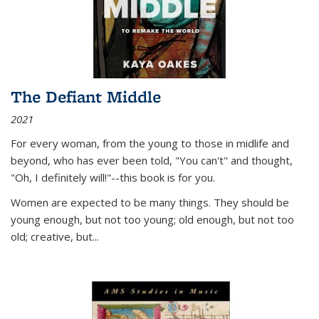
The Defiant Middle
2021
For every woman, from the young to those in midlife and
beyond, who has ever been told, "You can't" and thought,
"Oh, I definitely will!"--this book is for you.
Women are expected to be many things. They should be
young enough, but not too young; old enough, but not too
old; creative, but...