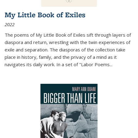
My Little Book of Exiles
2022
The poems of My Little Book of Exiles sift through layers of
diaspora and return, wrestling with the twin experiences of
exile and separation. The diasporas of the collection take
place in history, family, and the privacy of a mind as it
navigates its daily work. In a set of "Labor Poems
...