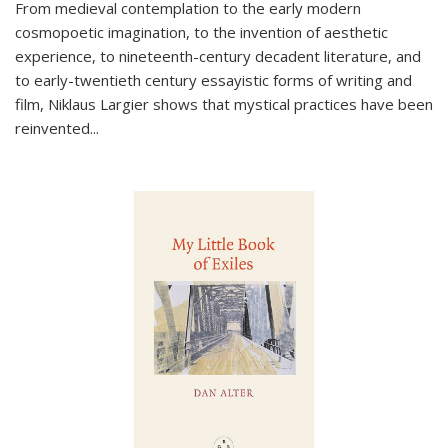
From medieval contemplation to the early modern
cosmopoetic imagination, to the invention of aesthetic
experience, to nineteenth-century decadent literature, and
to early-twentieth century essayistic forms of writing and
film, Niklaus Largier shows that mystical practices have been
reinvented...