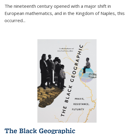
The nineteenth century opened with a major shift in
European mathematics, and in the Kingdom of Naples, this
occurred
...
The Black Geographic