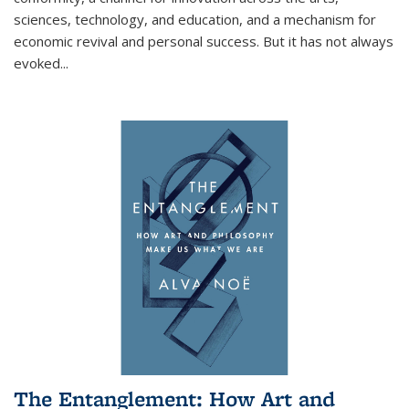
sciences, technology, and education, and a mechanism for
economic revival and personal success. But it has not always
evoked
...
The Entanglement: How Art and