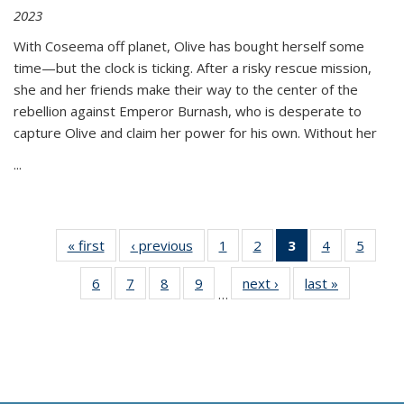
2023
With Coseema off planet, Olive has bought herself some
time—but the clock is ticking. After a risky rescue mission,
she and her friends make their way to the center of the
rebellion against Emperor Burnash, who is desperate to
capture Olive and claim her power for his own. Without her
...
« first
Thumbnail
‹ previous
Thumbnail
1
of 11
2
of 11
3
of 11
4
of 11
5
of
list:
list:
Thumbnail
Thumbnail
Thumbnail
Thumbnail
Thum
6
of 11
7
of 11
8
of 11
9
of 11
next ›
Thumbnail
last »
Thumbnai
Publications
Publications
list:
list:
list:
list:
lis
…
Thumbnail
Thumbnail
Thumbnail
Thumbnail
list:
list:
Publications
Publications
Publications
Publications
Public
list:
list:
list:
list:
Publications
Publicatio
(Current
Publications
Publications
Publications
Publications
page)