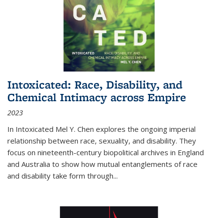
Intoxicated: Race, Disability, and
Chemical Intimacy across Empire
2023
In
Intoxicated
Mel Y. Chen explores the ongoing imperial
relationship between race, sexuality, and disability. They
focus on nineteenth-century biopolitical archives in England
and Australia to show how mutual entanglements of race
and disability take form through
...