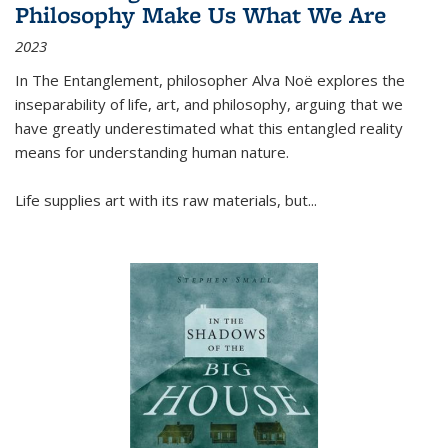
Philosophy Make Us What We Are
2023
In
The Entanglement
, philosopher Alva Noë explores the
inseparability of life, art, and philosophy, arguing that we
have greatly underestimated what this entangled reality
means for understanding human nature.
Life supplies art with its raw materials, but
...