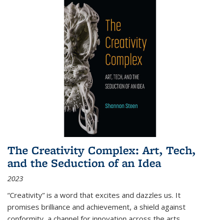
The Creativity Complex: Art, Tech,
and the Seduction of an Idea
2023
“Creativity” is a word that excites and dazzles us. It
promises brilliance and achievement, a shield against
conformity, a channel for innovation across the arts,