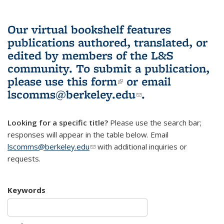
Our virtual bookshelf features
publications authored, translated, or
edited by members of the L&S
community.
To submit a publication,
please use
this form
(link is external)
or email
lscomms@berkeley.edu
(link sends e-
.
mail)
Looking for a specific title?
Please use the search bar;
responses will appear in the table below. Email
lscomms@berkeley.edu
(link sends e-mail)
with additional inquiries or
requests.
Keywords