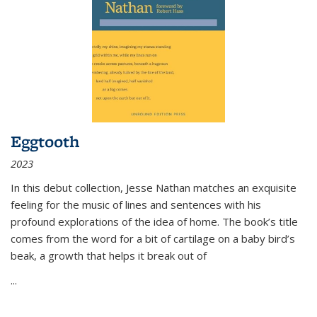
Eggtooth
2023
In this debut collection, Jesse Nathan matches an exquisite
feeling for the music of lines and sentences with his
profound explorations of the idea of home. The book’s title
comes from the word for a bit of cartilage on a baby bird’s
beak, a growth that helps it break out of
...