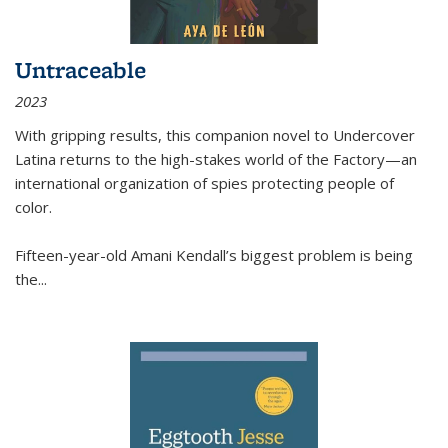
Untraceable
2023
With gripping results, this companion novel to
Undercover
Latina
returns to the high-stakes world of the Factory—an
international organization of spies protecting people of
color.
Fifteen-year-old Amani Kendall’s biggest problem is being
the
...