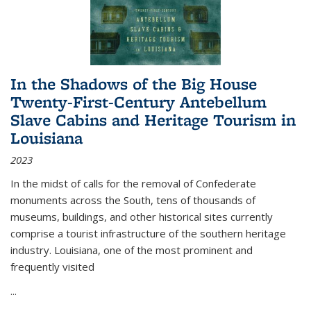
In the Shadows of the Big House
Twenty-First-Century Antebellum
Slave Cabins and Heritage Tourism in
Louisiana
2023
In the midst of calls for the removal of Confederate
monuments across the South, tens of thousands of
museums, buildings, and other historical sites currently
comprise a tourist infrastructure of the southern heritage
industry. Louisiana, one of the most prominent and
frequently visited
...