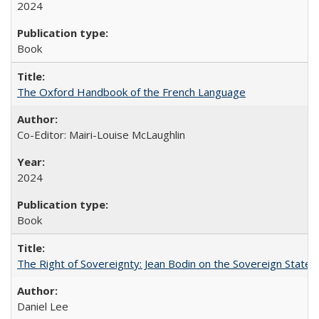
2024
Book
The Oxford Handbook of the French Language
Co-Editor: Mairi-Louise McLaughlin
2024
Book
The Right of Sovereignty: Jean Bodin on the Sovereign State 
Daniel Lee