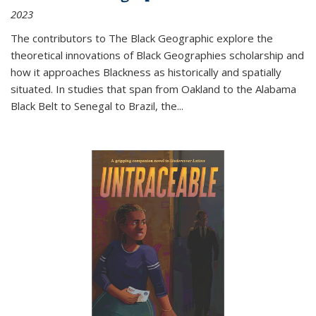
2023
The contributors to
The Black Geographic
explore the
theoretical innovations of Black Geographies scholarship and
how it approaches Blackness as historically and spatially
situated. In studies that span from Oakland to the Alabama
Black Belt to Senegal to Brazil, the
...