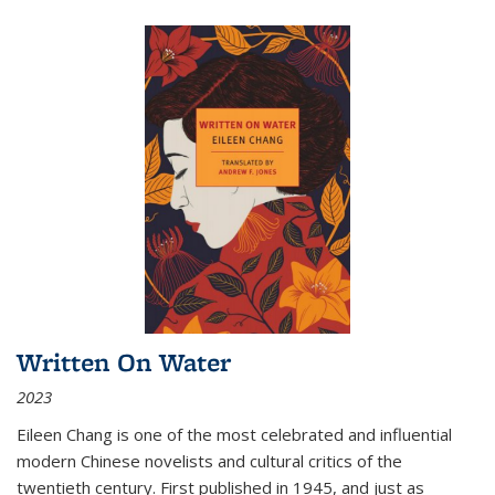
Written On Water
2023
Eileen Chang is one of the most celebrated and influential
modern Chinese novelists and cultural critics of the
twentieth century. First published in 1945, and just as