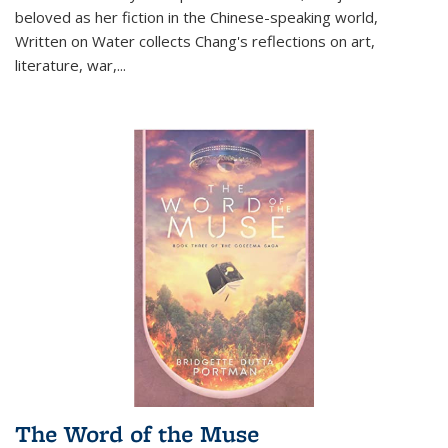
beloved as her fiction in the Chinese-speaking world,
Written on Water collects Chang's reflections on art,
literature, war,...
The Word of the Muse