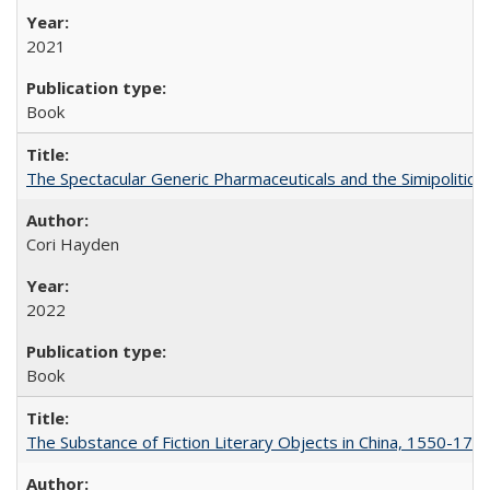
2021
Book
The Spectacular Generic Pharmaceuticals and the Simipolitical
Cori Hayden
2022
Book
The Substance of Fiction Literary Objects in China, 1550-177