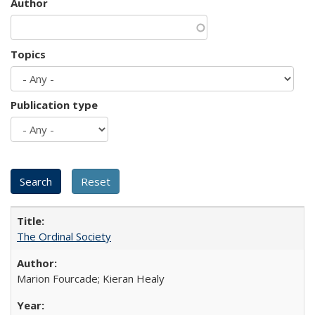
Author
Topics
Publication type
The Ordinal Society
Marion Fourcade; Kieran Healy