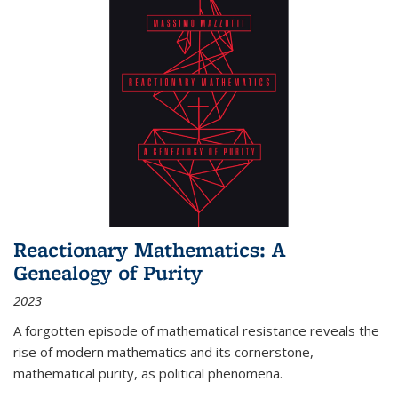
Reactionary Mathematics: A
Genealogy of Purity
2023
A forgotten episode of mathematical resistance reveals the
rise of modern mathematics and its cornerstone,
mathematical purity, as political phenomena.