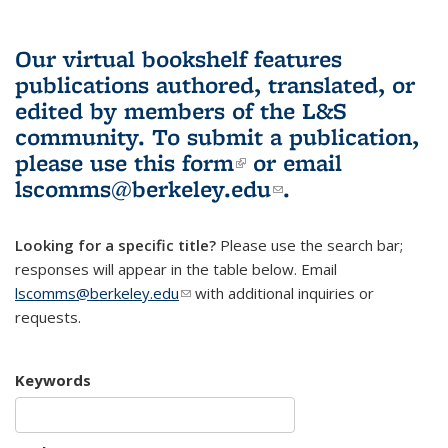
Our virtual bookshelf features
publications authored, translated, or
edited by members of the L&S
community.
To submit a publication,
please use
this form
(link is external)
or email
lscomms@berkeley.edu
(link sends e-
.
mail)
Looking for a specific title?
Please use the search bar;
responses will appear in the table below. Email
lscomms@berkeley.edu
(link sends e-mail)
with additional inquiries or
requests.
Keywords