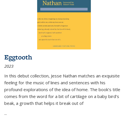
Eggtooth
2023
In this debut collection, Jesse Nathan matches an exquisite
feeling for the music of lines and sentences with his
profound explorations of the idea of home. The book’s title
comes from the word for a bit of cartilage on a baby bird’s
beak, a growth that helps it break out of
...