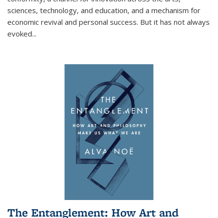
sciences, technology, and education, and a mechanism for
economic revival and personal success. But it has not always
evoked
...
The Entanglement: How Art and