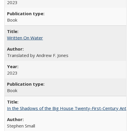
2023
Book
Written On Water
Translated by Andrew F. Jones
2023
Book
In the Shadows of the Big House Twenty-First-Century Antebe
Stephen Small