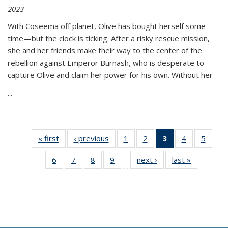
2023
With Coseema off planet, Olive has bought herself some
time—but the clock is ticking. After a risky rescue mission,
she and her friends make their way to the center of the
rebellion against Emperor Burnash, who is desperate to
capture Olive and claim her power for his own. Without her
...
« first
Thumbnail
‹ previous
Thumbnail
1
of 11
2
of 11
3
of 11
4
of 11
5
of
list:
list:
Thumbnail
Thumbnail
Thumbnail
Thumbnail
Thum
6
of 11
7
of 11
8
of 11
9
of 11
next ›
Thumbnail
last »
Thumbnai
Publications
Publications
list:
list:
list:
list:
lis
…
Thumbnail
Thumbnail
Thumbnail
Thumbnail
list:
list:
Publications
Publications
Publications
Publications
Public
list:
list:
list:
list:
Publications
Publicatio
(Current
Publications
Publications
Publications
Publications
page)