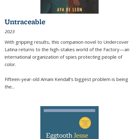
Untraceable
2023
With gripping results, this companion novel to
Undercover
Latina
returns to the high-stakes world of the Factory—an
international organization of spies protecting people of
color.
Fifteen-year-old Amani Kendall’s biggest problem is being
the
...