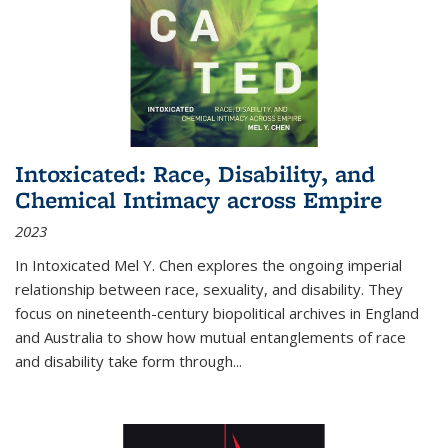
Intoxicated: Race, Disability, and
Chemical Intimacy across Empire
2023
In
Intoxicated
Mel Y. Chen explores the ongoing imperial
relationship between race, sexuality, and disability. They
focus on nineteenth-century biopolitical archives in England
and Australia to show how mutual entanglements of race
and disability take form through
...