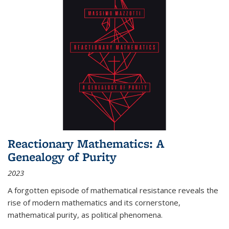
Reactionary Mathematics: A
Genealogy of Purity
2023
A forgotten episode of mathematical resistance reveals the
rise of modern mathematics and its cornerstone,
mathematical purity, as political phenomena.