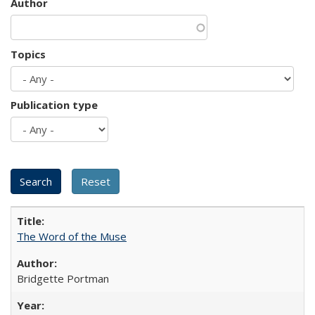
Author
Topics
Publication type
The Word of the Muse
Bridgette Portman