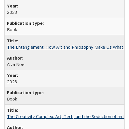
2023
Book
The Entanglement: How Art and Philosophy Make Us What W
Alva Noë
2023
Book
The Creativity Complex: Art, Tech, and the Seduction of an Id