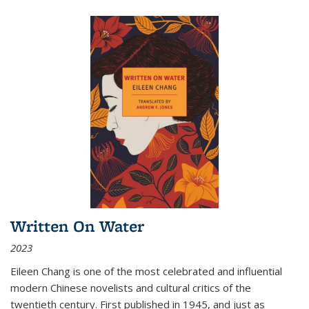
Written On Water
2023
Eileen Chang is one of the most celebrated and influential
modern Chinese novelists and cultural critics of the
twentieth century. First published in 1945, and just as