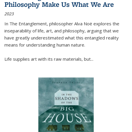
Philosophy Make Us What We Are
2023
In
The Entanglement
, philosopher Alva Noë explores the
inseparability of life, art, and philosophy, arguing that we
have greatly underestimated what this entangled reality
means for understanding human nature.
Life supplies art with its raw materials, but
...