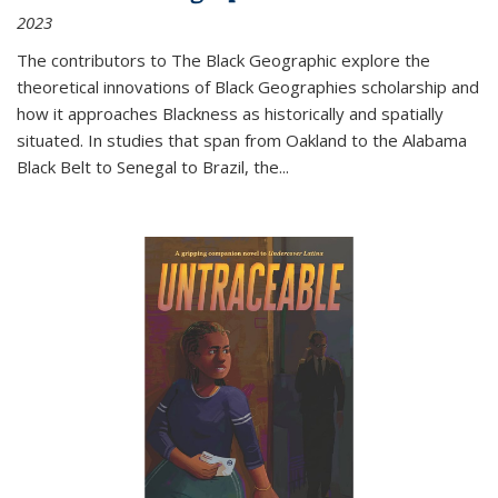
2023
The contributors to
The Black Geographic
explore the
theoretical innovations of Black Geographies scholarship and
how it approaches Blackness as historically and spatially
situated. In studies that span from Oakland to the Alabama
Black Belt to Senegal to Brazil, the
...