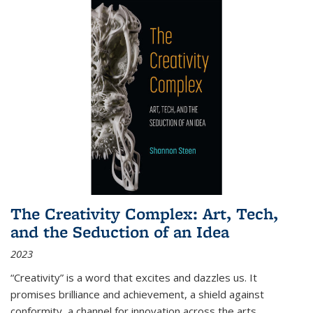
The Creativity Complex: Art, Tech,
and the Seduction of an Idea
2023
“Creativity” is a word that excites and dazzles us. It
promises brilliance and achievement, a shield against
conformity, a channel for innovation across the arts,