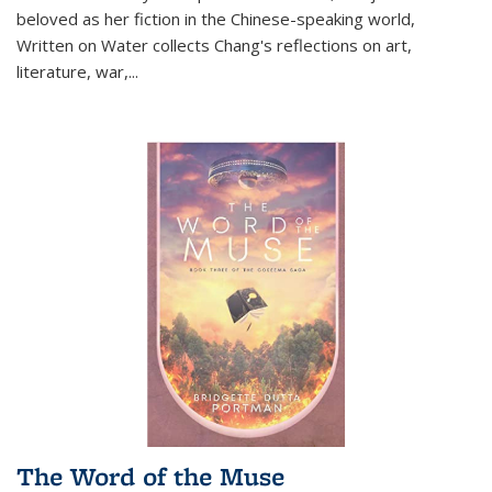
beloved as her fiction in the Chinese-speaking world,
Written on Water collects Chang's reflections on art,
literature, war,...
The Word of the Muse