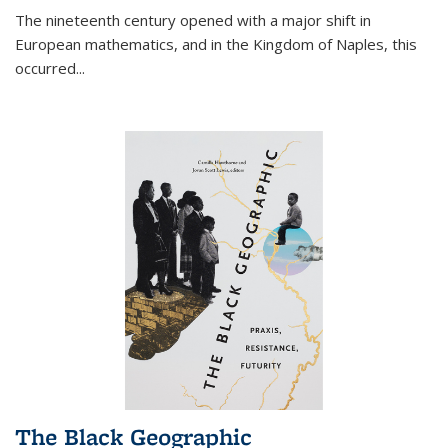
The nineteenth century opened with a major shift in
European mathematics, and in the Kingdom of Naples, this
occurred
...
The Black Geographic