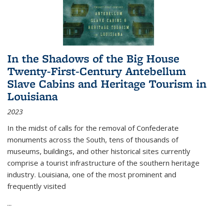
In the Shadows of the Big House
Twenty-First-Century Antebellum
Slave Cabins and Heritage Tourism in
Louisiana
2023
In the midst of calls for the removal of Confederate
monuments across the South, tens of thousands of
museums, buildings, and other historical sites currently
comprise a tourist infrastructure of the southern heritage
industry. Louisiana, one of the most prominent and
frequently visited
...