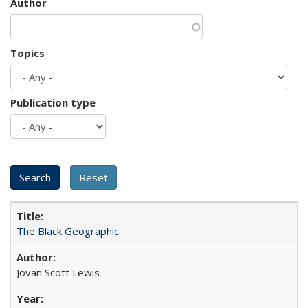
Author
Topics
Publication type
The Black Geographic
Jovan Scott Lewis