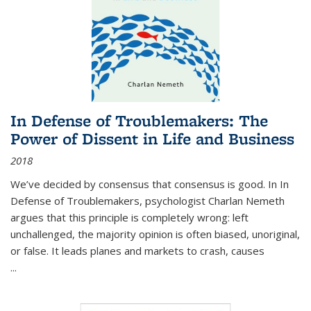
In Defense of Troublemakers: The
Power of Dissent in Life and Business
2018
We’ve decided by consensus that consensus is good. In In
Defense of Troublemakers, psychologist Charlan Nemeth
argues that this principle is completely wrong: left
unchallenged, the majority opinion is often biased, unoriginal,
or false. It leads planes and markets to crash, causes
...