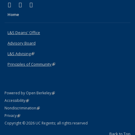
(link is external)
(link is external)
(link is external)
X (formerly Twitter)
LinkedIn
Instagram
Home
L&S Deans' Office
Advisory Board
L&S Advising
(link is external)
Principles of Community
(link is external)
(link is external)
Powered by Open Berkeley
Statement
(link is external)
Accessibility
Policy Statement
(link is external)
Nondiscrimination
Statement
(link is external)
Privacy
Copyright © 2026 UC Regents; all rights reserved
Back to Top