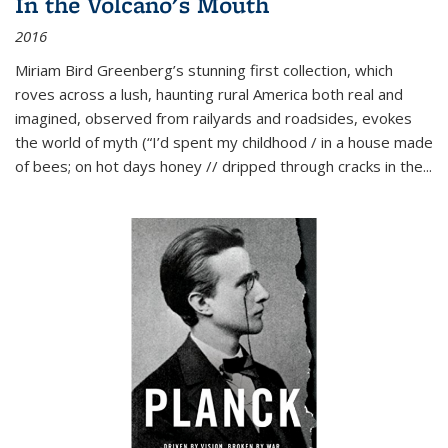
In the Volcano's Mouth
2016
Miriam Bird Greenberg’s stunning first collection, which
roves across a lush, haunting rural America both real and
imagined, observed from railyards and roadsides, evokes
the world of myth (“I’d spent my childhood / in a house made
of bees; on hot days honey // dripped through cracks in the...