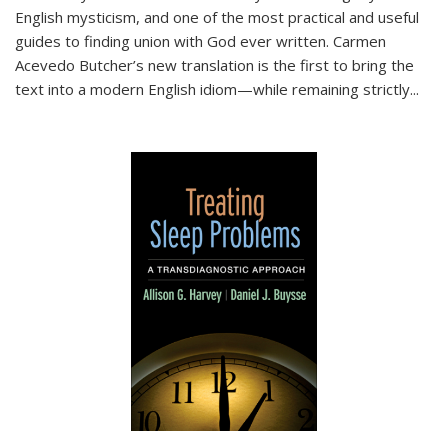
English mysticism, and one of the most practical and useful
guides to finding union with God ever written. Carmen
Acevedo Butcher’s new translation is the first to bring the
text into a modern English idiom—while remaining strictly
...