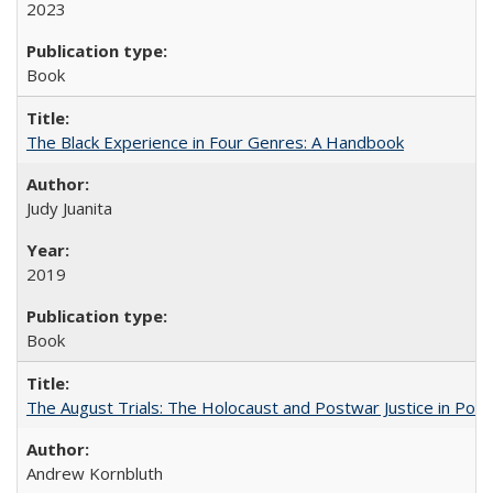
2023
Book
The Black Experience in Four Genres: A Handbook
Judy Juanita
2019
Book
The August Trials: The Holocaust and Postwar Justice in Pola
Andrew Kornbluth