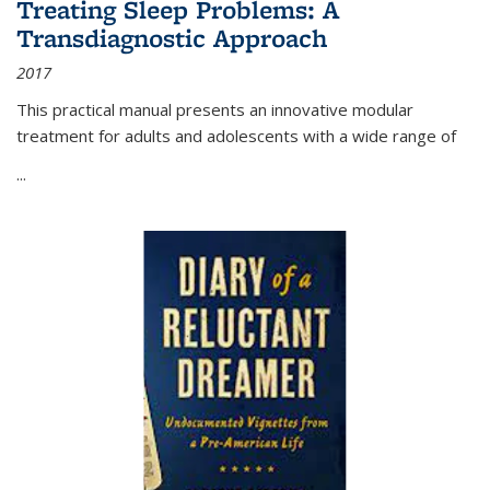
Treating Sleep Problems: A
Transdiagnostic Approach
2017
This practical manual presents an innovative modular
treatment for adults and adolescents with a wide range of
...