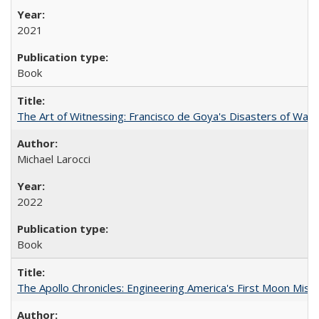
2021
Book
The Art of Witnessing: Francisco de Goya's Disasters of War
Michael Larocci
2022
Book
The Apollo Chronicles: Engineering America's First Moon Miss