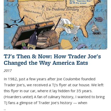
TJ's Then & Now: How Trader Joe's
Changed the Way America Eats
2017
In 1982, just a few years after Joe Coulombe founded
Trader Joe's, we received a TJ's flyer at our house. We left
this flyer in our car, where it lay hidden for 35 years.
(Hoarders unite!) A fan of culinary history, I wanted to bring
TJ fans a glimpse of Trader Joe's history — when
...