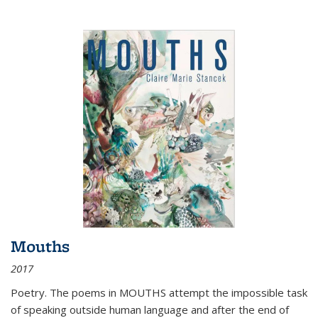
Mouths
2017
Poetry. The poems in MOUTHS attempt the impossible task
of speaking outside human language and after the end of