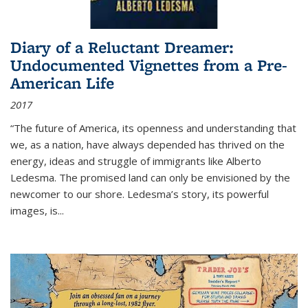
Diary of a Reluctant Dreamer:
Undocumented Vignettes from a Pre-
American Life
2017
“The future of America, its openness and understanding that
we, as a nation, have always depended has thrived on the
energy, ideas and struggle of immigrants like Alberto
Ledesma. The promised land can only be envisioned by the
newcomer to our shore. Ledesma’s story, its powerful
images, is...