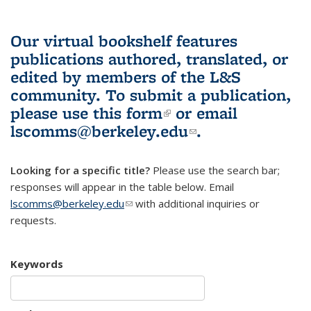
Our virtual bookshelf features
publications authored, translated, or
edited by members of the L&S
community.
To submit a publication,
please use
this form
(link is external)
or email
lscomms@berkeley.edu
(link sends e-
.
mail)
Looking for a specific title?
Please use the search bar;
responses will appear in the table below. Email
lscomms@berkeley.edu
(link sends e-mail)
with additional inquiries or
requests.
Keywords