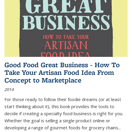
Good Food Great Business - How To
Take Your Artisan Food Idea From
Concept to Marketplace
2014
For those ready to follow their foodie dreams (or at least
start thinking about it), this book provides the tools to
decide if creating a specialty food business is right for you.
Whether the goal is selling a single product online or
developing a range of gourmet foods for grocery chains
...