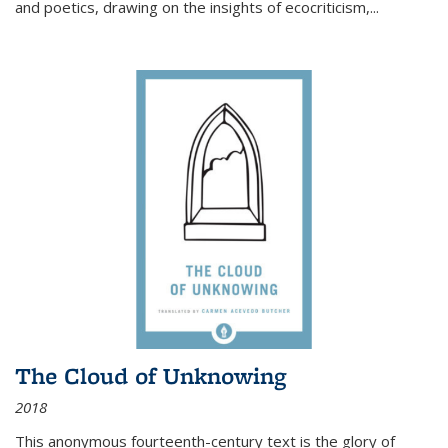
and poetics, drawing on the insights of ecocriticism,...
The Cloud of Unknowing
2018
This anonymous fourteenth-century text is the glory of