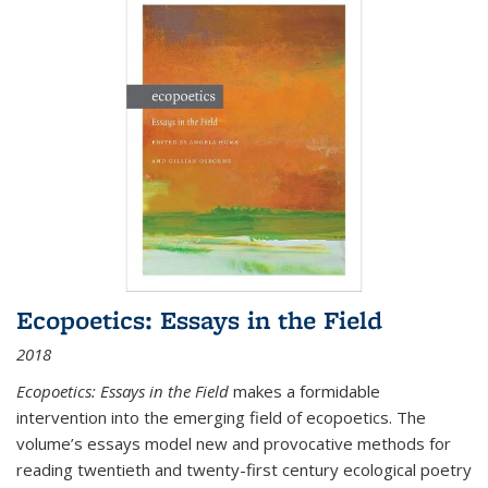
Ecopoetics: Essays in the Field
2018
Ecopoetics: Essays in the Field
makes a formidable
intervention into the emerging field of ecopoetics. The
volume’s essays model new and provocative methods for
reading twentieth and twenty-first century ecological poetry