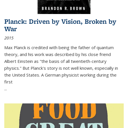
Planck: Driven by Vision, Broken by
War
2015
Max Planck is credited with being the father of quantum
theory, and his work was described by his close friend
Albert Einstein as "the basis of all twentieth-century
physics." But Planck's story is not well known, especially in
the United States. A German physicist working during the
first
...