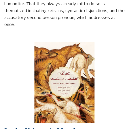
human life. That they always already fail to do so is
thematized in chafing refrains, syntactic disjunctions, and the
accusatory second person pronoun, which addresses at
once
...