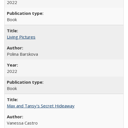
2022
Book
Living Pictures
Polina Barskova
2022
Book
Max and Tansy's Secret Hideaway
Vanessa Castro