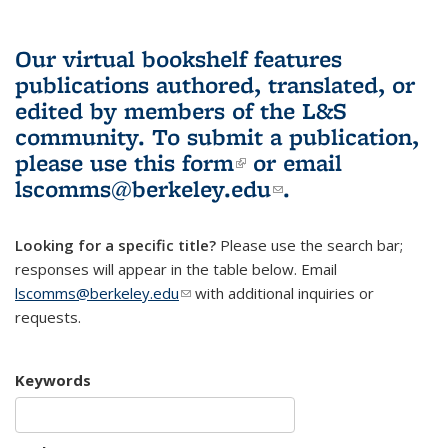
Our virtual bookshelf features
publications authored, translated, or
edited by members of the L&S
community.
To submit a publication,
please use
this form
(link is external)
or email
lscomms@berkeley.edu
(link sends e-
.
mail)
Looking for a specific title?
Please use the search bar;
responses will appear in the table below. Email
lscomms@berkeley.edu
(link sends e-mail)
with additional inquiries or
requests.
Keywords