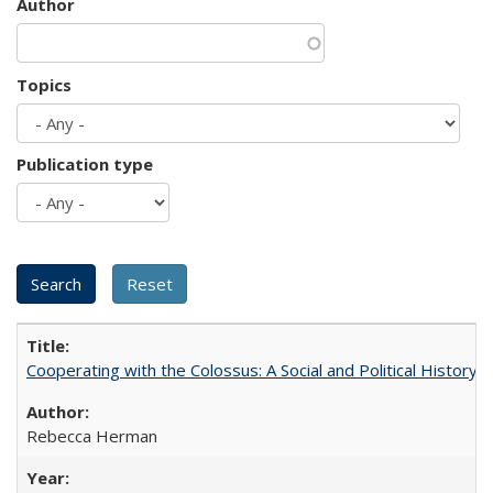
Author
Topics
Publication type
Cooperating with the Colossus: A Social and Political History 
Rebecca Herman