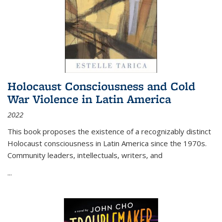
Holocaust Consciousness and Cold
War Violence in Latin America
2022
This book proposes the existence of a recognizably distinct
Holocaust consciousness in Latin America since the 1970s.
Community leaders, intellectuals, writers, and
...