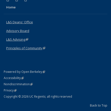
Home
L&S Deans' Office
Advisory Board
L&S Advising
(link is external)
Principles of Community
(link is external)
(link is external)
Powered by Open Berkeley
Statement
(link is external)
Accessibility
Policy Statement
(link is external)
Nondiscrimination
Statement
(link is external)
Privacy
Copyright © 2026 UC Regents; all rights reserved
Back to Top