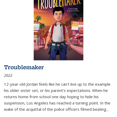
Troublemaker
2022
12-year-old Jordan feels like he can't live up to the example
his older sister set, or his parent's expectations. When he
returns home from school one day hoping to hide his
suspension, Los Angeles has reached a turning point. In the
wake of the acquittal of the police officers filmed beating...