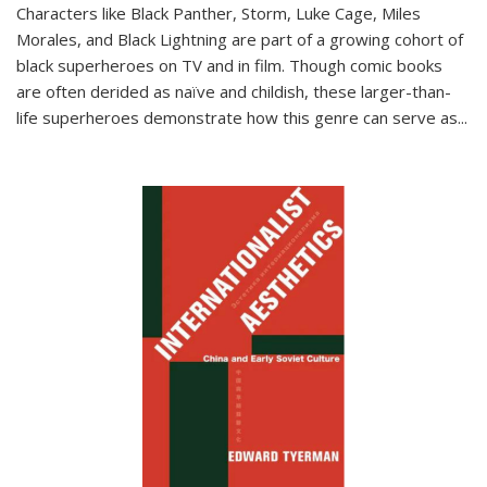
Characters like Black Panther, Storm, Luke Cage, Miles
Morales, and Black Lightning are part of a growing cohort of
black superheroes on TV and in film. Though comic books
are often derided as naïve and childish, these larger-than-
life superheroes demonstrate how this genre can serve as
...