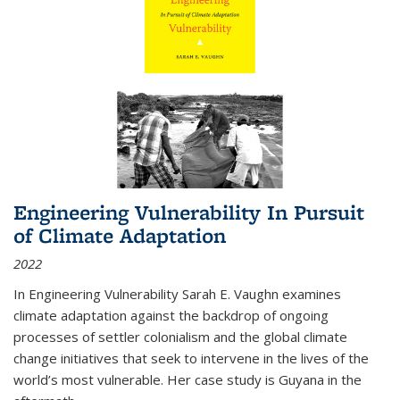
Engineering Vulnerability In Pursuit
of Climate Adaptation
2022
In Engineering Vulnerability Sarah E. Vaughn examines
climate adaptation against the backdrop of ongoing
processes of settler colonialism and the global climate
change initiatives that seek to intervene in the lives of the
world’s most vulnerable. Her case study is Guyana in the