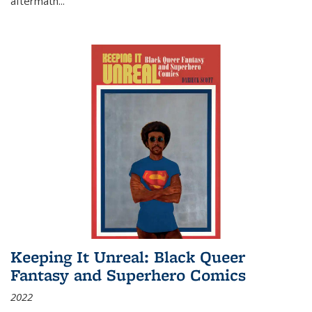
aftermath
...
Keeping It Unreal: Black Queer
Fantasy and Superhero Comics
2022