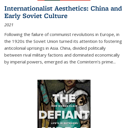
Internationalist Aesthetics: China and
Early Soviet Culture
2021
Following the failure of communist revolutions in Europe, in
the 1920s the Soviet Union turned its attention to fostering
anticolonial uprisings in Asia. China, divided politically
between rival military factions and dominated economically
by imperial powers, emerged as the Comintern’s prime...