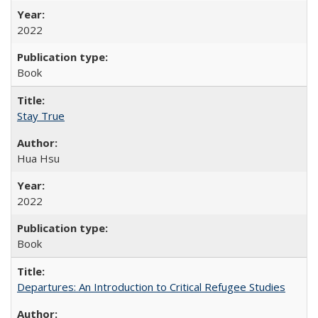
2022
Book
Stay True
Hua Hsu
2022
Book
Departures: An Introduction to Critical Refugee Studies