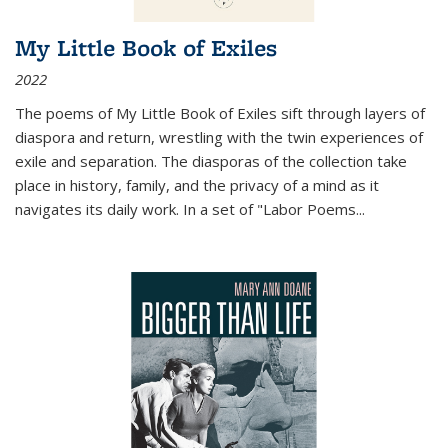
My Little Book of Exiles
2022
The poems of My Little Book of Exiles sift through layers of
diaspora and return, wrestling with the twin experiences of
exile and separation. The diasporas of the collection take
place in history, family, and the privacy of a mind as it
navigates its daily work. In a set of "Labor Poems
...