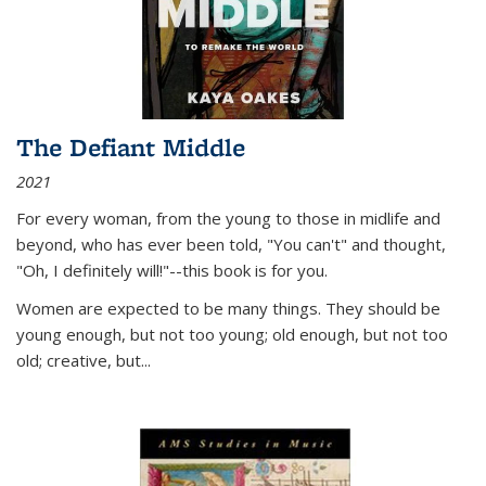
The Defiant Middle
2021
For every woman, from the young to those in midlife and
beyond, who has ever been told, "You can't" and thought,
"Oh, I definitely will!"--this book is for you.
Women are expected to be many things. They should be
young enough, but not too young; old enough, but not too
old; creative, but...