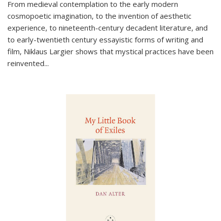
From medieval contemplation to the early modern
cosmopoetic imagination, to the invention of aesthetic
experience, to nineteenth-century decadent literature, and
to early-twentieth century essayistic forms of writing and
film, Niklaus Largier shows that mystical practices have been
reinvented...