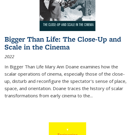
Bigger Than Life: The Close-Up and
Scale in the Cinema
2022
In
Bigger Than Life
Mary Ann Doane examines how the
scalar operations of cinema, especially those of the close-
up, disturb and reconfigure the spectator's sense of place,
space, and orientation. Doane traces the history of scalar
transformations from early cinema to the
...