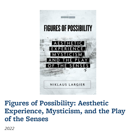
Figures of Possibility: Aesthetic
Experience, Mysticism, and the Play
of the Senses
2022