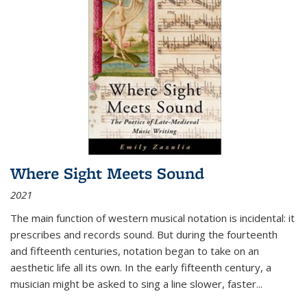
Where Sight Meets Sound
2021
The main function of western musical notation is incidental: it
prescribes and records sound. But during the fourteenth
and fifteenth centuries, notation began to take on an
aesthetic life all its own. In the early fifteenth century, a
musician might be asked to sing a line slower, faster
...