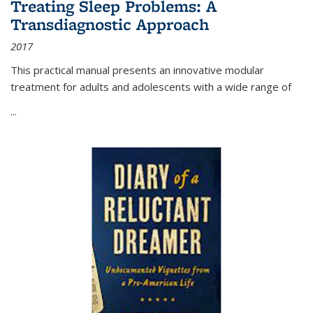
Treating Sleep Problems: A
Transdiagnostic Approach
2017
This practical manual presents an innovative modular
treatment for adults and adolescents with a wide range of
...