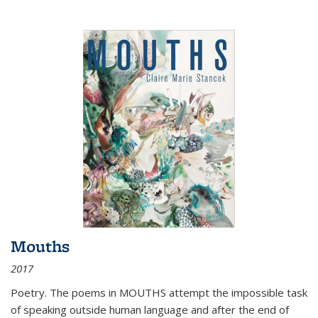
Mouths
2017
Poetry. The poems in MOUTHS attempt the impossible task
of speaking outside human language and after the end of