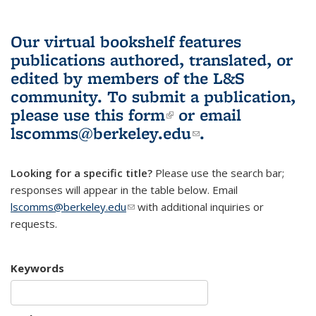
Our virtual bookshelf features
publications authored, translated, or
edited by members of the L&S
community.
To submit a publication,
please use
this form
(link is external)
or email
lscomms@berkeley.edu
(link sends e-
.
mail)
Looking for a specific title?
Please use the search bar;
responses will appear in the table below. Email
lscomms@berkeley.edu
(link sends e-mail)
with additional inquiries or
requests.
Keywords