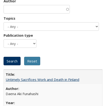
Author
Topics
Publication type
Untimely Sacrifices Work and Death in Finland
Daena Aki Funahashi