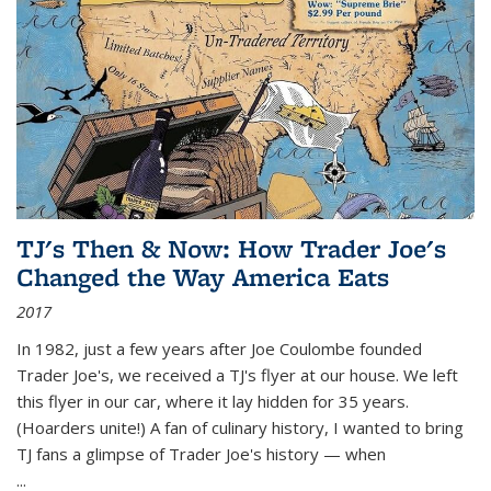
TJ's Then & Now: How Trader Joe's
Changed the Way America Eats
2017
In 1982, just a few years after Joe Coulombe founded
Trader Joe's, we received a TJ's flyer at our house. We left
this flyer in our car, where it lay hidden for 35 years.
(Hoarders unite!) A fan of culinary history, I wanted to bring
TJ fans a glimpse of Trader Joe's history — when
...