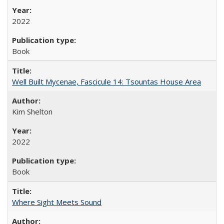
2022
Book
Well Built Mycenae, Fascicule 14: Tsountas House Area
Kim Shelton
2022
Book
Where Sight Meets Sound