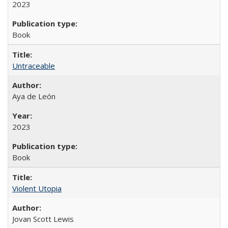
2023
Book
Untraceable
Aya de León
2023
Book
Violent Utopia
Jovan Scott Lewis