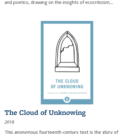
and poetics, drawing on the insights of ecocriticism,...
The Cloud of Unknowing
2018
This anonymous fourteenth-century text is the glory of