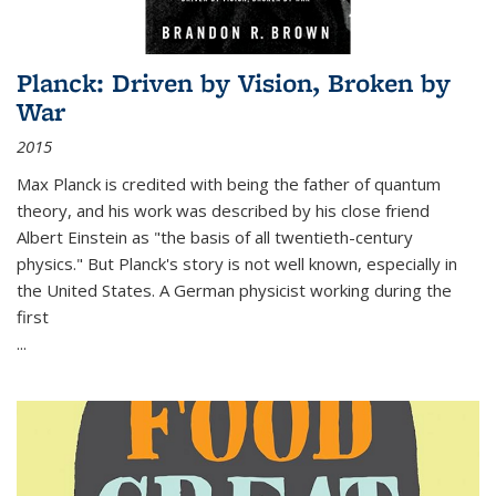
Planck: Driven by Vision, Broken by
War
2015
Max Planck is credited with being the father of quantum
theory, and his work was described by his close friend
Albert Einstein as "the basis of all twentieth-century
physics." But Planck's story is not well known, especially in
the United States. A German physicist working during the
first
...