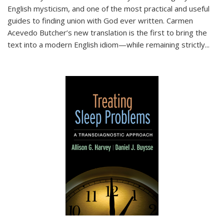
English mysticism, and one of the most practical and useful
guides to finding union with God ever written. Carmen
Acevedo Butcher’s new translation is the first to bring the
text into a modern English idiom—while remaining strictly
...