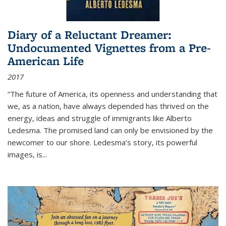
Diary of a Reluctant Dreamer:
Undocumented Vignettes from a Pre-
American Life
2017
“The future of America, its openness and understanding that
we, as a nation, have always depended has thrived on the
energy, ideas and struggle of immigrants like Alberto
Ledesma. The promised land can only be envisioned by the
newcomer to our shore. Ledesma’s story, its powerful
images, is...