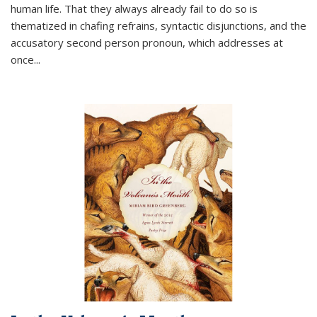
human life. That they always already fail to do so is
thematized in chafing refrains, syntactic disjunctions, and the
accusatory second person pronoun, which addresses at
once
...