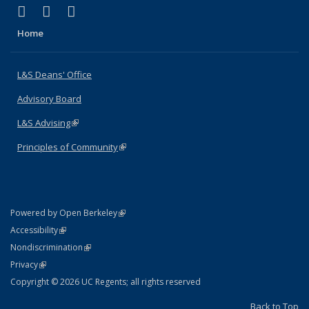
(link is external)
(link is external)
(link is external)
X (formerly Twitter)
LinkedIn
Instagram
Home
L&S Deans' Office
Advisory Board
L&S Advising
(link is external)
Principles of Community
(link is external)
(link is external)
Powered by Open Berkeley
Statement
(link is external)
Accessibility
Policy Statement
(link is external)
Nondiscrimination
Statement
(link is external)
Privacy
Copyright © 2026 UC Regents; all rights reserved
Back to Top