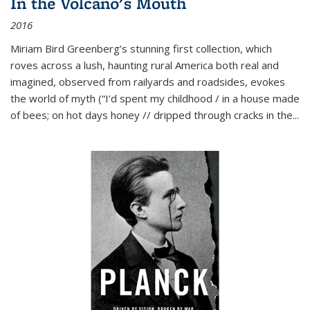
In the Volcano's Mouth
2016
Miriam Bird Greenberg’s stunning first collection, which
roves across a lush, haunting rural America both real and
imagined, observed from railyards and roadsides, evokes
the world of myth (“I’d spent my childhood / in a house made
of bees; on hot days honey // dripped through cracks in the...