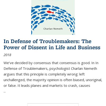
In Defense of Troublemakers: The
Power of Dissent in Life and Business
2018
We’ve decided by consensus that consensus is good. In In
Defense of Troublemakers, psychologist Charlan Nemeth
argues that this principle is completely wrong: left
unchallenged, the majority opinion is often biased, unoriginal,
or false. It leads planes and markets to crash, causes
...