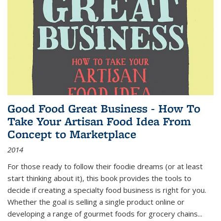
Good Food Great Business - How To
Take Your Artisan Food Idea From
Concept to Marketplace
2014
For those ready to follow their foodie dreams (or at least
start thinking about it), this book provides the tools to
decide if creating a specialty food business is right for you.
Whether the goal is selling a single product online or
developing a range of gourmet foods for grocery chains
...