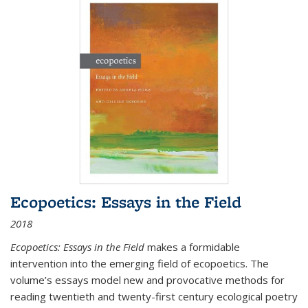
Ecopoetics: Essays in the Field
2018
Ecopoetics: Essays in the Field
makes a formidable
intervention into the emerging field of ecopoetics. The
volume’s essays model new and provocative methods for
reading twentieth and twenty-first century ecological poetry