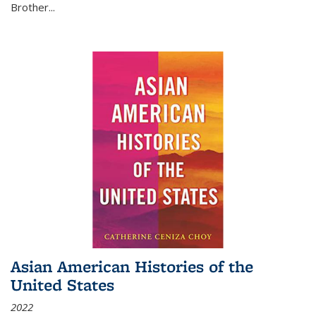
Brother...
Asian American Histories of the
United States
2022