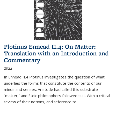
Plotinus Ennead II.4: On Matter:
Translation with an Introduction and
Commentary
2022
In
Ennead
II.4 Plotinus investigates the question of what
underlies the forms that constitute the contents of our
minds and senses. Aristotle had called this substrate
“matter,” and Stoic philosophers followed suit. With a critical
review of their notions, and reference to
...