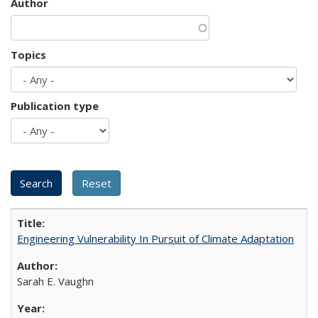
Author
Topics
Publication type
Engineering Vulnerability In Pursuit of Climate Adaptation
Sarah E. Vaughn