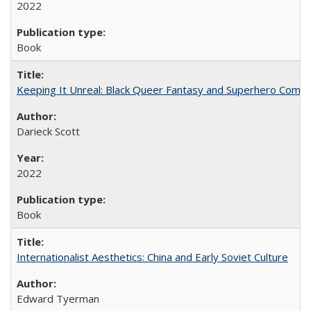
2022
Book
Keeping It Unreal: Black Queer Fantasy and Superhero Comic
Darieck Scott
2022
Book
Internationalist Aesthetics: China and Early Soviet Culture
Edward Tyerman