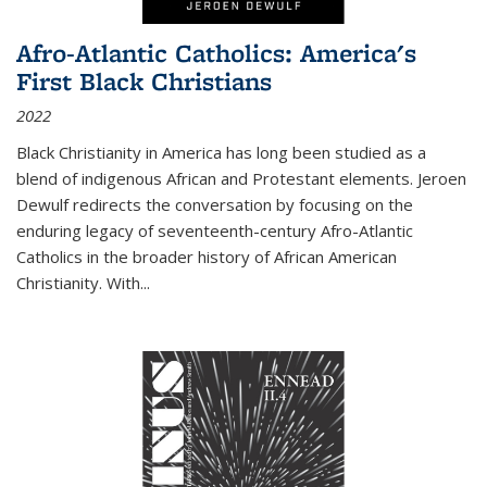
Afro-Atlantic Catholics: America's
First Black Christians
2022
Black Christianity in America has long been studied as a
blend of indigenous African and Protestant elements. Jeroen
Dewulf redirects the conversation by focusing on the
enduring legacy of seventeenth-century Afro-Atlantic
Catholics in the broader history of African American
Christianity. With...