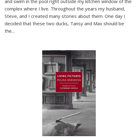
and swim in the pool right outside my kitchen window of the
complex where I live. Throughout the years my husband,
Steve, and I created many stories about them. One day I
decided that these two ducks, Tansy and Max should be
the
...