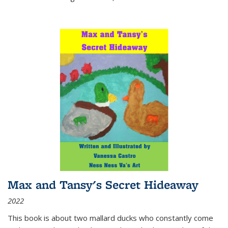
Max and Tansy's Secret Hideaway
2022
This book is about two mallard ducks who constantly come