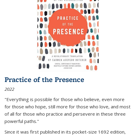
Practice of the Presence
2022
"Everything is possible for those who believe, even more
for those who hope, still more for those who love, and most
of all
for those who practice and persevere in these three
powerful paths."
Since it was first published in its pocket-size 1692 edition,