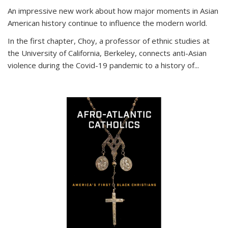
An impressive new work about how major moments in Asian
American history continue to influence the modern world.
In the first chapter, Choy, a professor of ethnic studies at
the University of California, Berkeley, connects anti-Asian
violence during the Covid-19 pandemic to a history of...