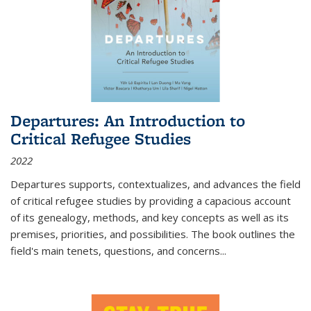
Departures: An Introduction to
Critical Refugee Studies
2022
Departures
supports, contextualizes, and advances the field
of critical refugee studies by providing a capacious account
of its genealogy, methods, and key concepts as well as its
premises, priorities, and possibilities. The book outlines the
field's main tenets, questions, and concerns
...