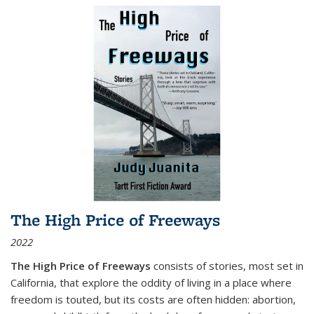
The High Price of Freeways
2022
The High Price of Freeways
consists of stories, most set in
California, that explore the oddity of living in a place where
freedom is touted, but its costs are often hidden: abortion,