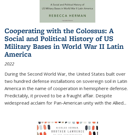
Cooperating with the Colossus: A
Social and Political History of US
Military Bases in World War II Latin
America
2022
During the Second World War, the United States built over
two hundred defense installations on sovereign soil in Latin
America in the name of cooperation in hemisphere defense.
Predictably, it proved to be a fraught affair. Despite
widespread acclaim for Pan-American unity with the Allied
...