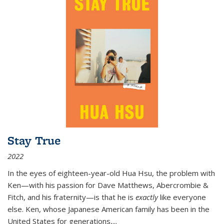
Stay True
2022
In the eyes of eighteen-year-old Hua Hsu, the problem with
Ken—with his passion for Dave Matthews, Abercrombie &
Fitch, and his fraternity—is that he is
exactly
like everyone
else. Ken, whose Japanese American family has been in the
United States for generations,
...