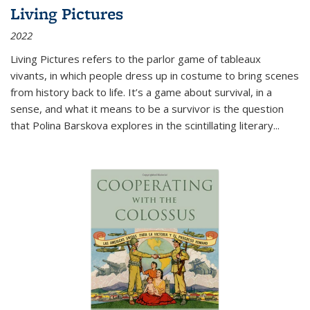
Living Pictures
2022
Living Pictures refers to the parlor game of tableaux
vivants, in which people dress up in costume to bring scenes
from history back to life. It’s a game about survival, in a
sense, and what it means to be a survivor is the question
that Polina Barskova explores in the scintillating literary...