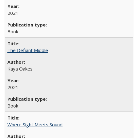
2021
Book
The Defiant Middle
Kaya Oakes
2021
Book
Where Sight Meets Sound