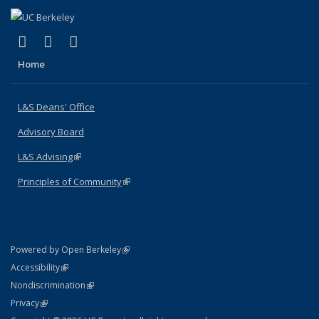
(link is external)
(link is external)
(link is external)
X (formerly Twitter)
LinkedIn
Instagram
Home
L&S Deans' Office
Advisory Board
L&S Advising
(link is external)
Principles of Community
(link is external)
(link is external)
Powered by Open Berkeley
Statement
(link is external)
Accessibility
Policy Statement
(link is external)
Nondiscrimination
Statement
(link is external)
Privacy