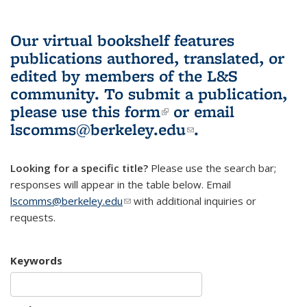
Our virtual bookshelf features
publications authored, translated, or
edited by members of the L&S
community.
To submit a publication,
please use
this form
(link is external)
or email
lscomms@berkeley.edu
(link sends e-
.
mail)
Looking for a specific title?
Please use the search bar;
responses will appear in the table below. Email
lscomms@berkeley.edu
(link sends e-mail)
with additional inquiries or
requests.
Keywords