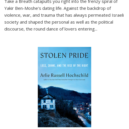
Take a Breath
catapults you right into the frenzy spiral of
Yakir Ben-Moshe's dating life. Against the backdrop of
violence, war, and trauma that has always permeated Israeli
society and shaped the personal as well as the political
discourse, the round dance of lovers entering
...