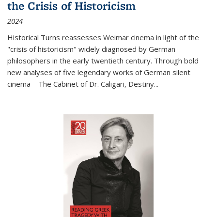
the Crisis of Historicism
2024
Historical Turns
reassesses Weimar cinema in light of the
"crisis of historicism" widely diagnosed by German
philosophers in the early twentieth century. Through bold
new analyses of five legendary works of German silent
cinema—
The Cabinet of Dr. Caligari
,
Destiny...