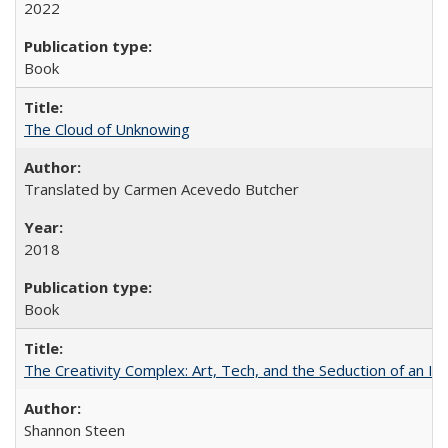
2022
Book
The Cloud of Unknowing
Translated by Carmen Acevedo Butcher
2018
Book
The Creativity Complex: Art, Tech, and the Seduction of an Id
Shannon Steen