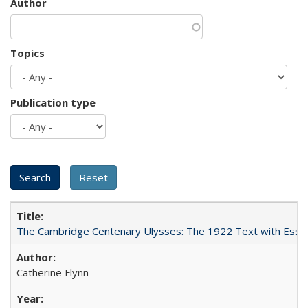
Author
Topics
Publication type
The Cambridge Centenary Ulysses: The 1922 Text with Essa
Catherine Flynn