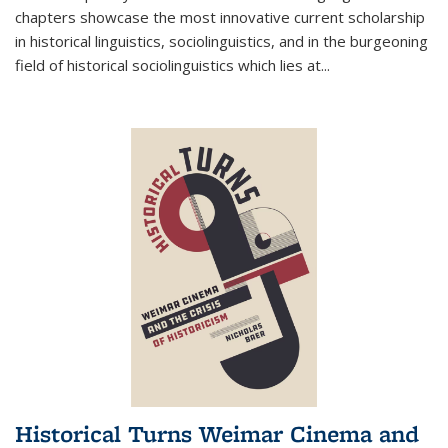
chapters showcase the most innovative current scholarship
in historical linguistics, sociolinguistics, and in the burgeoning
field of historical sociolinguistics which lies at
...
Historical Turns Weimar Cinema and