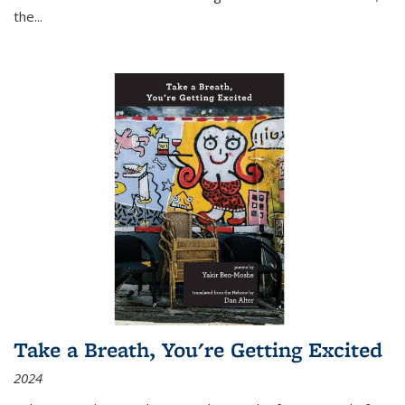
the
...
Take a Breath, You're Getting Excited
2024