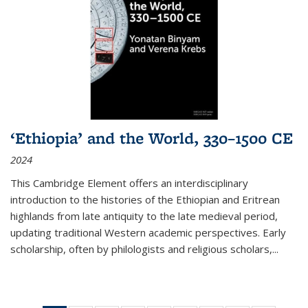
‘Ethiopia’ and the World, 330–1500 CE
2024
This Cambridge Element offers an interdisciplinary
introduction to the histories of the Ethiopian and Eritrean
highlands from late antiquity to the late medieval period,
updating traditional Western academic perspectives. Early
scholarship, often by philologists and religious scholars,
...