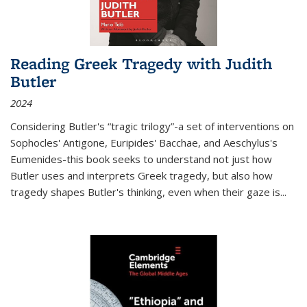
Reading Greek Tragedy with Judith
Butler
2024
Considering Butler's “tragic trilogy”-a set of interventions on
Sophocles' Antigone, Euripides' Bacchae, and Aeschylus's
Eumenides-this book seeks to understand not just how
Butler uses and interprets Greek tragedy, but also how
tragedy shapes Butler's thinking, even when their gaze is
...