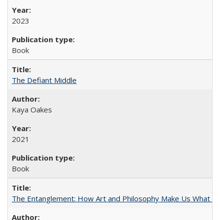
2023
Book
The Defiant Middle
Kaya Oakes
2021
Book
The Entanglement: How Art and Philosophy Make Us What W