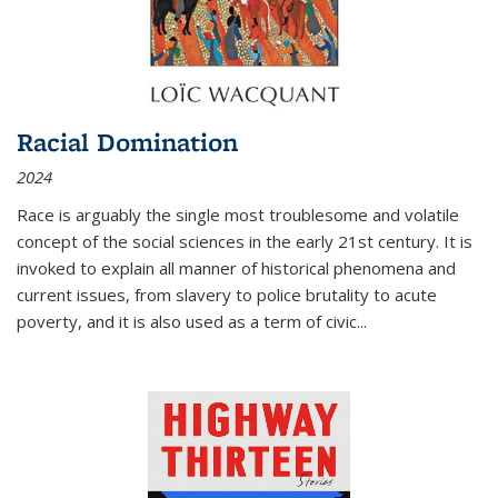
Racial Domination
2024
Race is arguably the single most troublesome and volatile
concept of the social sciences in the early 21st century. It is
invoked to explain all manner of historical phenomena and
current issues, from slavery to police brutality to acute
poverty, and it is also used as a term of civic
...