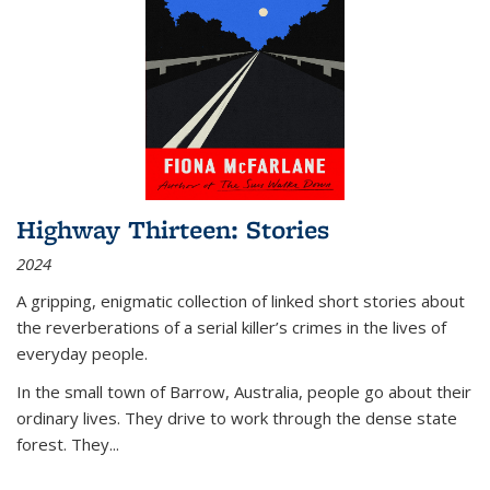
Highway Thirteen: Stories
2024
A gripping, enigmatic collection of linked short stories about
the reverberations of a serial killer’s crimes in the lives of
everyday people.
In the small town of Barrow, Australia, people go about their
ordinary lives. They drive to work through the dense state
forest. They
...