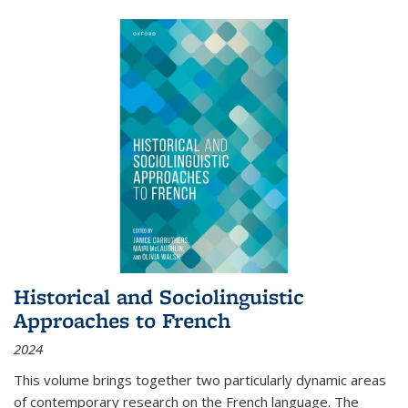
Historical and Sociolinguistic
Approaches to French
2024
This volume brings together two particularly dynamic areas
of contemporary research on the French language. The