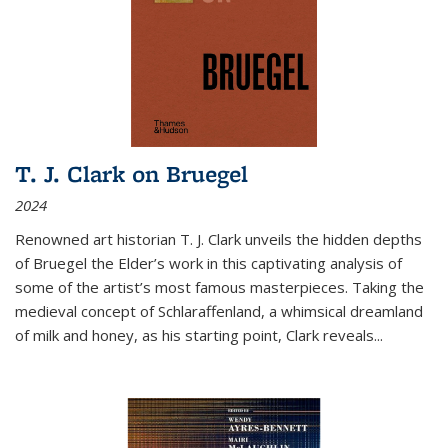
T. J. Clark on Bruegel
2024
Renowned art historian T. J. Clark unveils the hidden depths
of Bruegel the Elder’s work in this captivating analysis of
some of the artist’s most famous masterpieces. Taking the
medieval concept of Schlaraffenland, a whimsical dreamland
of milk and honey, as his starting point, Clark reveals...