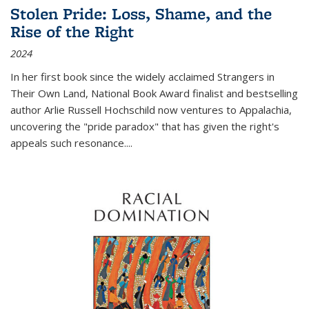
Stolen Pride: Loss, Shame, and the
Rise of the Right
2024
In her first book since the widely acclaimed
Strangers in
Their Own Land
, National Book Award finalist and bestselling
author Arlie Russell Hochschild now ventures to Appalachia,
uncovering the "pride paradox" that has given the right's
appeals such resonance.
...