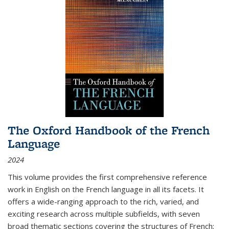
The Oxford Handbook of the French
Language
2024
This volume provides the first comprehensive reference
work in English on the French language in all its facets. It
offers a wide-ranging approach to the rich, varied, and
exciting research across multiple subfields, with seven
broad thematic sections covering the structures of French;