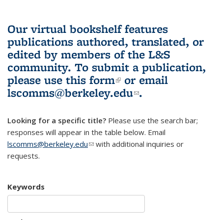
Our virtual bookshelf features
publications authored, translated, or
edited by members of the L&S
community.
To submit a publication,
please use
this form
(link is external)
or email
lscomms@berkeley.edu
(link sends e-
.
mail)
Looking for a specific title?
Please use the search bar;
responses will appear in the table below. Email
lscomms@berkeley.edu
(link sends e-mail)
with additional inquiries or
requests.
Keywords