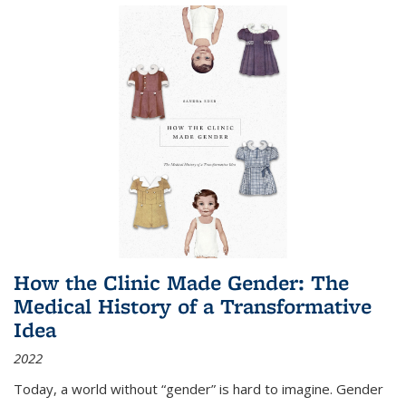
How the Clinic Made Gender: The
Medical History of a Transformative
Idea
2022
Today, a world without “gender” is hard to imagine. Gender