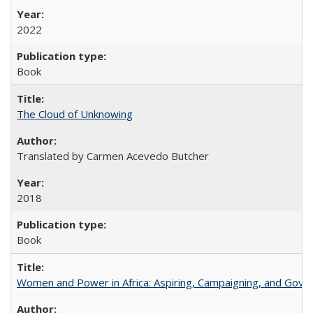
2022
Book
The Cloud of Unknowing
Translated by Carmen Acevedo Butcher
2018
Book
Women and Power in Africa: Aspiring, Campaigning, and Gove