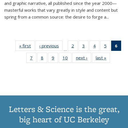
and graphic narrative, all published since the year 2000—
masterful works that vary greatly in style and content but
spring from a common source: the desire to forge a
...
« first
Thumbnail
‹ previous
Thumbnail
2
of 11
3
of 11
4
of 11
5
of 11
6
o
…
list:
list:
Thumbnail
Thumbnail
Thumbnail
Thumbnai
Thu
7
of 11
8
of 11
9
of 11
10
of 11
next ›
Thumbnail
last »
Thumbnail
Publications
Publications
list:
list:
list:
list:
Thumbnail
Thumbnail
Thumbnail
Thumbnail
list:
list:
Publications
Publications
Publications
Publicatio
Publ
list:
list:
list:
list:
Publications
Publication
(C
Publications
Publications
Publications
Publications
p
Letters & Science is the great,
big heart of UC Berkeley