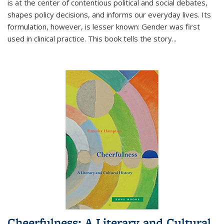
is at the center of contentious political and social debates,
shapes policy decisions, and informs our everyday lives. Its
formulation, however, is lesser known: Gender was first
used in clinical practice. This book tells the story
...
Cheerfulness: A Literary and Cultural