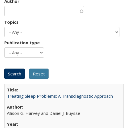
Author
Topics
Publication type
Treating Sleep Problems: A Transdiagnostic Approach
Allison G. Harvey and Daniel J. Buysse