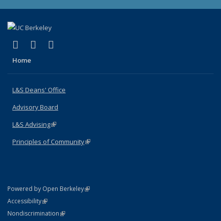
(link is external)
(link is external)
(link is external)
X (formerly Twitter)
LinkedIn
Instagram
Home
L&S Deans' Office
Advisory Board
L&S Advising
(link is external)
Principles of Community
(link is external)
(link is external)
Powered by Open Berkeley
Statement
(link is external)
Accessibility
Policy Statement
(link is external)
Nondiscrimination