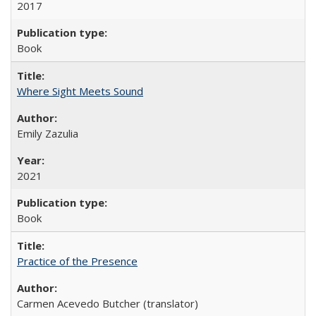
2017
Book
Where Sight Meets Sound
Emily Zazulia
2021
Book
Practice of the Presence
Carmen Acevedo Butcher (translator)