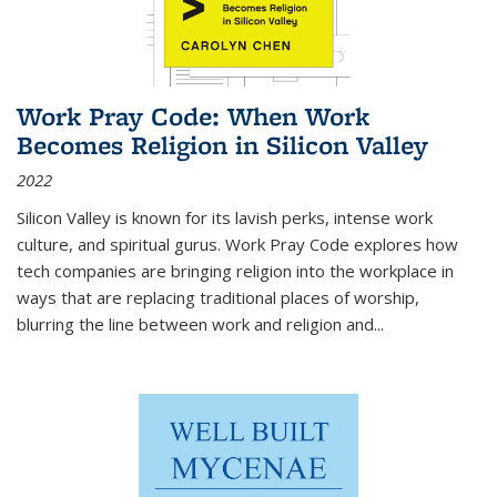
Work Pray Code: When Work
Becomes Religion in Silicon Valley
2022
Silicon Valley is known for its lavish perks, intense work
culture, and spiritual gurus.
Work Pray Code
explores how
tech companies are bringing religion into the workplace in
ways that are replacing traditional places of worship,
blurring the line between work and religion and...