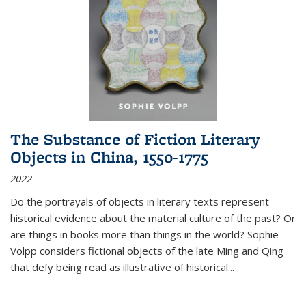
The Substance of Fiction Literary
Objects in China, 1550-1775
2022
Do the portrayals of objects in literary texts represent
historical evidence about the material culture of the past? Or
are things in books more than things in the world? Sophie
Volpp considers fictional objects of the late Ming and Qing
that defy being read as illustrative of historical
...