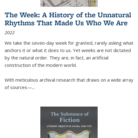
The Week: A History of the Unnatural
Rhythms That Made Us Who We Are
2022
We take the seven-day week for granted, rarely asking what
anchors it or what it does to us. Yet weeks are not dictated
by the natural order. They are, in fact, an artificial
construction of the modern world.
With meticulous archival research that draws on a wide array
of sources—...