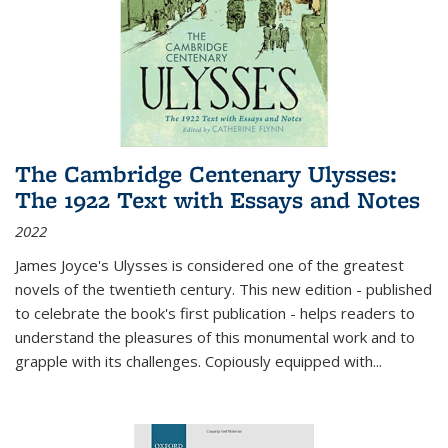
The Cambridge Centenary Ulysses:
The 1922 Text with Essays and Notes
2022
James Joyce's Ulysses is considered one of the greatest
novels of the twentieth century. This new edition - published
to celebrate the book's first publication - helps readers to
understand the pleasures of this monumental work and to
grapple with its challenges. Copiously equipped with
...