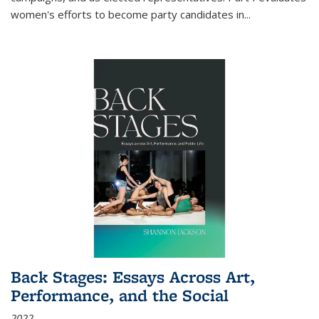
women's efforts to become party candidates in
...
Back Stages: Essays Across Art,
Performance, and the Social
2022