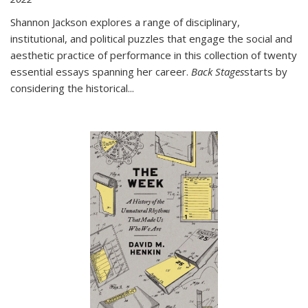
Shannon Jackson explores a range of disciplinary,
institutional, and political puzzles that engage the social and
aesthetic practice of performance in this collection of twenty
essential essays spanning her career.
Back Stages
starts by
considering the historical
...