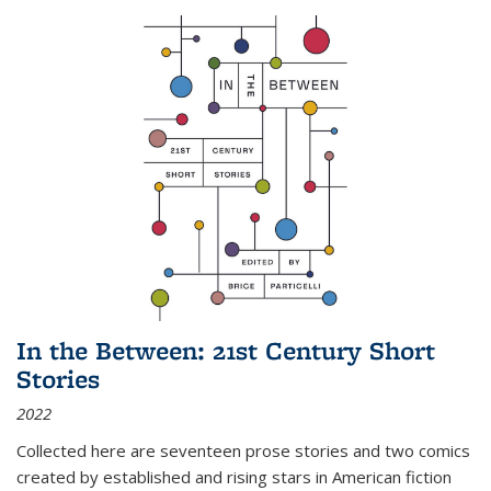
In the Between: 21st Century Short
Stories
2022
Collected here are seventeen prose stories and two comics
created by established and rising stars in American fiction