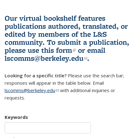
Our virtual bookshelf features
publications authored, translated, or
edited by members of the L&S
community.
To submit a publication,
please use
this form
(link is external)
or email
lscomms@berkeley.edu
(link sends e-
.
mail)
Looking for a specific title?
Please use the search bar;
responses will appear in the table below. Email
lscomms@berkeley.edu
(link sends e-mail)
with additional inquiries or
requests.
Keywords