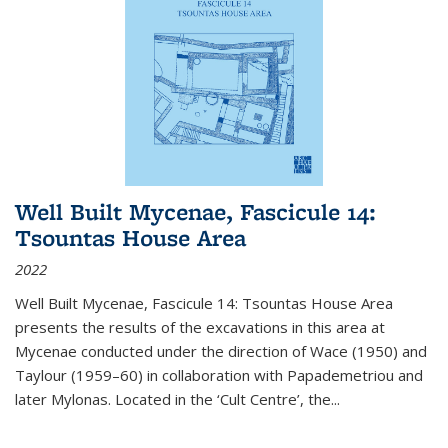
Well Built Mycenae, Fascicule 14:
Tsountas House Area
2022
Well Built Mycenae, Fascicule 14: Tsountas House Area
presents the results of the excavations in this area at
Mycenae conducted under the direction of Wace (1950) and
Taylour (1959–60) in collaboration with Papademetriou and
later Mylonas. Located in the ‘Cult Centre’, the
...