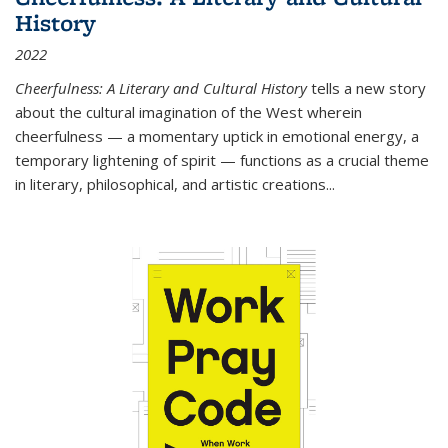
History
2022
Cheerfulness: A Literary and Cultural History
tells a new story
about the cultural imagination of the West wherein
cheerfulness — a momentary uptick in emotional energy, a
temporary lightening of spirit — functions as a crucial theme
in literary, philosophical, and artistic creations...