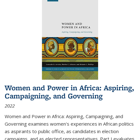
Women and Power in Africa: Aspiring,
Campaigning, and Governing
2022
Women and Power in Africa: Aspiring, Campaigning, and
Governing
examines women's experiences in African politics
as aspirants to public office, as candidates in election
campaigns, and as elected representatives. Part I evaluates