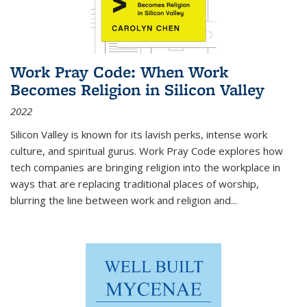
Work Pray Code: When Work
Becomes Religion in Silicon Valley
2022
Silicon Valley is known for its lavish perks, intense work
culture, and spiritual gurus.
Work Pray Code
explores how
tech companies are bringing religion into the workplace in
ways that are replacing traditional places of worship,
blurring the line between work and religion and...