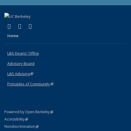
(link is external)
(link is external)
(link is external)
X (formerly Twitter)
LinkedIn
Instagram
Home
L&S Deans' Office
Advisory Board
L&S Advising
(link is external)
Principles of Community
(link is external)
(link is external)
Powered by Open Berkeley
Statement
(link is external)
Accessibility
Policy Statement
(link is external)
Nondiscrimination