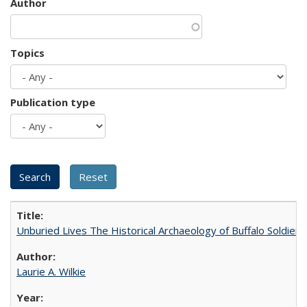
Author
Topics
Publication type
Unburied Lives The Historical Archaeology of Buffalo Soldier
Laurie A. Wilkie