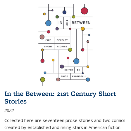
In the Between: 21st Century Short
Stories
2022
Collected here are seventeen prose stories and two comics
created by established and rising stars in American fiction