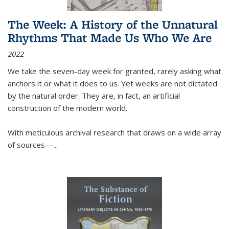
The Week: A History of the Unnatural
Rhythms That Made Us Who We Are
2022
We take the seven-day week for granted, rarely asking what
anchors it or what it does to us. Yet weeks are not dictated
by the natural order. They are, in fact, an artificial
construction of the modern world.
With meticulous archival research that draws on a wide array
of sources—...