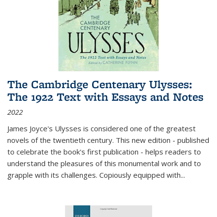
The Cambridge Centenary Ulysses:
The 1922 Text with Essays and Notes
2022
James Joyce's Ulysses is considered one of the greatest
novels of the twentieth century. This new edition - published
to celebrate the book's first publication - helps readers to
understand the pleasures of this monumental work and to
grapple with its challenges. Copiously equipped with
...