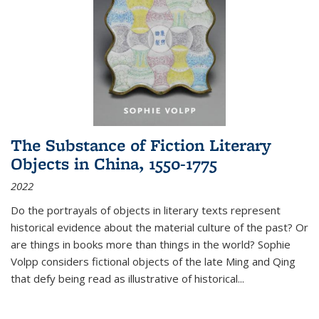
The Substance of Fiction Literary
Objects in China, 1550-1775
2022
Do the portrayals of objects in literary texts represent
historical evidence about the material culture of the past? Or
are things in books more than things in the world? Sophie
Volpp considers fictional objects of the late Ming and Qing
that defy being read as illustrative of historical
...