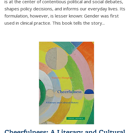
is at the center of contentious political and social debates,
shapes policy decisions, and informs our everyday lives. Its
formulation, however, is lesser known: Gender was first
used in clinical practice. This book tells the story
...
Cheerfulness: A Literary and Cultural