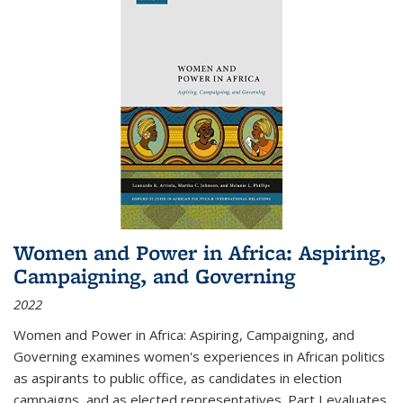
Women and Power in Africa: Aspiring,
Campaigning, and Governing
2022
Women and Power in Africa: Aspiring, Campaigning, and
Governing
examines women's experiences in African politics
as aspirants to public office, as candidates in election
campaigns, and as elected representatives. Part I evaluates