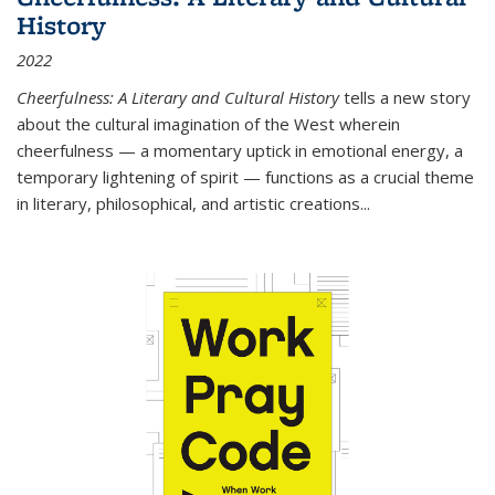
History
2022
Cheerfulness: A Literary and Cultural History
tells a new story
about the cultural imagination of the West wherein
cheerfulness — a momentary uptick in emotional energy, a
temporary lightening of spirit — functions as a crucial theme
in literary, philosophical, and artistic creations...