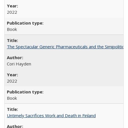
2022
Book
The Spectacular Generic Pharmaceuticals and the Simipolitical
Cori Hayden
2022
Book
Untimely Sacrifices Work and Death in Finland