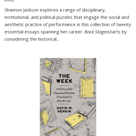
Shannon Jackson explores a range of disciplinary,
institutional, and political puzzles that engage the social and
aesthetic practice of performance in this collection of twenty
essential essays spanning her career.
Back Stages
starts by
considering the historical
...