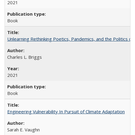
2021
Book
Unlearning Rethinking Poetics, Pandemics, and the Politics o
Charles L. Briggs
2021
Book
Engineering Vulnerability In Pursuit of Climate Adaptation
Sarah E. Vaughn