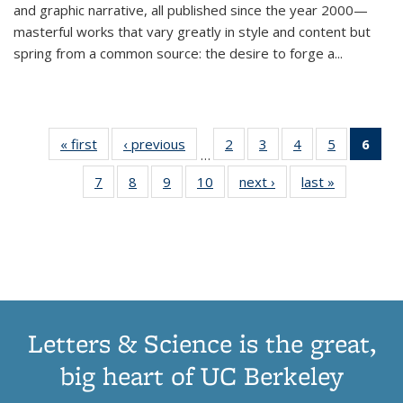
and graphic narrative, all published since the year 2000—
masterful works that vary greatly in style and content but
spring from a common source: the desire to forge a
...
« first
Thumbnail
‹ previous
Thumbnail
2
of 11
3
of 11
4
of 11
5
of 11
6
o
…
list:
list:
Thumbnail
Thumbnail
Thumbnail
Thumbnai
Thu
7
of 11
8
of 11
9
of 11
10
of 11
next ›
Thumbnail
last »
Thumbnail
Publications
Publications
list:
list:
list:
list:
Thumbnail
Thumbnail
Thumbnail
Thumbnail
list:
list:
Publications
Publications
Publications
Publicatio
Publ
list:
list:
list:
list:
Publications
Publication
(C
Publications
Publications
Publications
Publications
p
Letters & Science is the great,
big heart of UC Berkeley