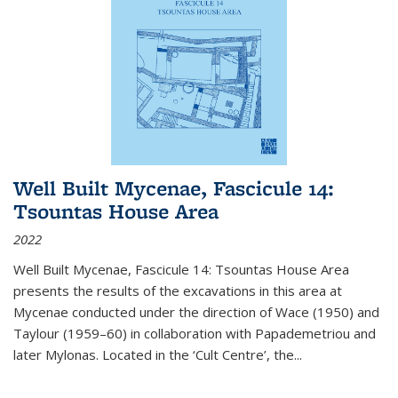
Well Built Mycenae, Fascicule 14:
Tsountas House Area
2022
Well Built Mycenae, Fascicule 14: Tsountas House Area
presents the results of the excavations in this area at
Mycenae conducted under the direction of Wace (1950) and
Taylour (1959–60) in collaboration with Papademetriou and
later Mylonas. Located in the ‘Cult Centre’, the
...