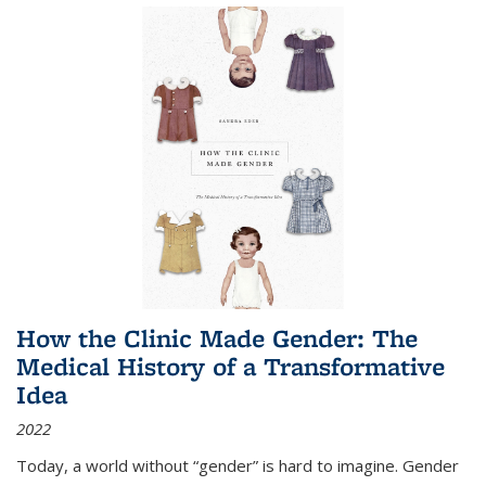
How the Clinic Made Gender: The
Medical History of a Transformative
Idea
2022
Today, a world without “gender” is hard to imagine. Gender