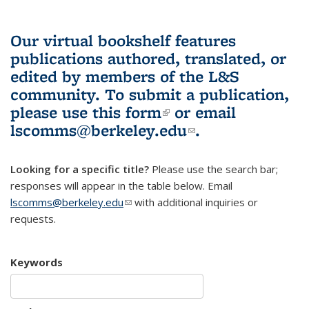
Our virtual bookshelf features
publications authored, translated, or
edited by members of the L&S
community.
To submit a publication,
please use
this form
(link is external)
or email
lscomms@berkeley.edu
(link sends e-
.
mail)
Looking for a specific title?
Please use the search bar;
responses will appear in the table below. Email
lscomms@berkeley.edu
(link sends e-mail)
with additional inquiries or
requests.
Keywords