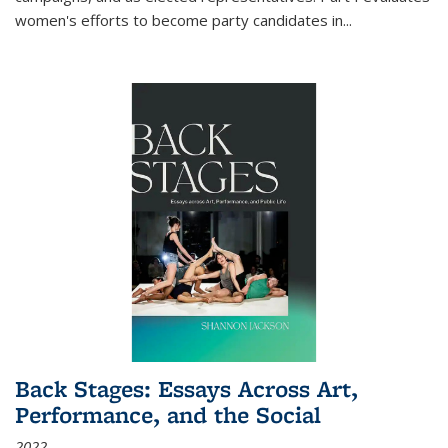
women's efforts to become party candidates in
...
Back Stages: Essays Across Art,
Performance, and the Social
2022