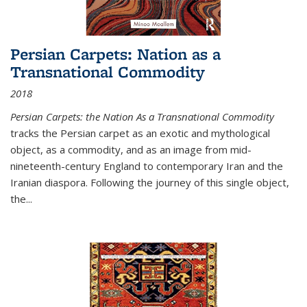
Persian Carpets: Nation as a
Transnational Commodity
2018
Persian Carpets: the Nation As a Transnational Commodity
tracks the Persian carpet as an exotic and mythological
object, as a commodity, and as an image from mid-
nineteenth-century England to contemporary Iran and the
Iranian diaspora. Following the journey of this single object,
the...