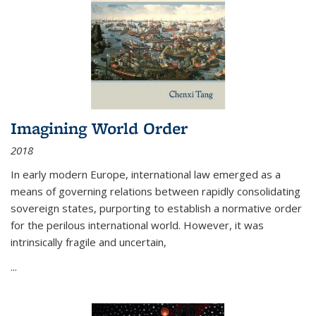
Imagining World Order
2018
In early modern Europe, international law emerged as a
means of governing relations between rapidly consolidating
sovereign states, purporting to establish a normative order
for the perilous international world. However, it was
intrinsically fragile and uncertain,
...