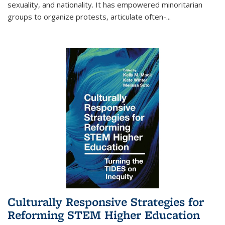
sexuality, and nationality. It has empowered minoritarian
groups to organize protests, articulate often-
...
Culturally Responsive Strategies for
Reforming STEM Higher Education