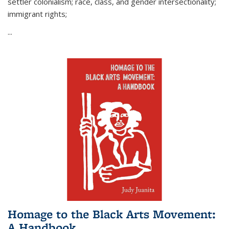
settler colonialism; race, class, and gender intersectionality;
immigrant rights;
...
Homage to the Black Arts Movement:
A Handbook