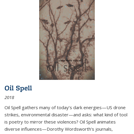
Oil Spell
2018
Oil Spell gathers many of today’s dark energies—US drone
strikes, environmental disaster—and asks: what kind of tool
is poetry to mirror these violences? Oil Spell animates
diverse influences—Dorothy Wordsworth’s journals,