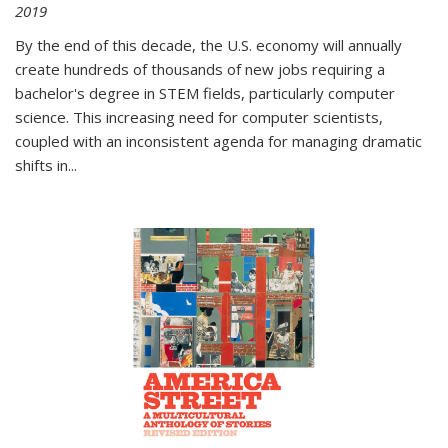
2019
By the end of this decade, the U.S. economy will annually
create hundreds of thousands of new jobs requiring a
bachelor's degree in STEM fields, particularly computer
science. This increasing need for computer scientists,
coupled with an inconsistent agenda for managing dramatic
shifts in
...