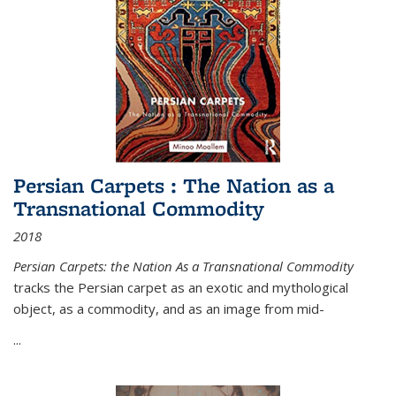
Persian Carpets : The Nation as a
Transnational Commodity
2018
Persian Carpets: the Nation As a Transnational Commodity
tracks the Persian carpet as an exotic and mythological
object, as a commodity, and as an image from mid-
...