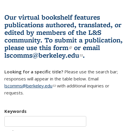
Our virtual bookshelf features
publications authored, translated, or
edited by members of the L&S
community.
To submit a publication,
please use
this form
(link is external)
or email
lscomms@berkeley.edu
(link sends e-
.
mail)
Looking for a specific title?
Please use the search bar;
responses will appear in the table below. Email
lscomms@berkeley.edu
(link sends e-mail)
with additional inquiries or
requests.
Keywords