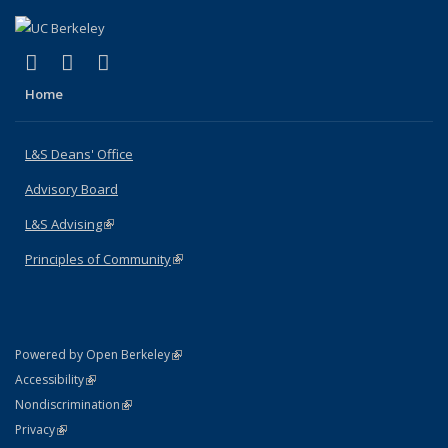
(link is external)
(link is external)
(link is external)
X (formerly Twitter)
LinkedIn
Instagram
Home
L&S Deans' Office
Advisory Board
L&S Advising
(link is external)
Principles of Community
(link is external)
(link is external)
Powered by Open Berkeley
Statement
(link is external)
Accessibility
Policy Statement
(link is external)
Nondiscrimination
Statement
(link is external)
Privacy