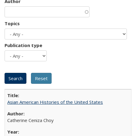
Author
Topics
Publication type
Asian American Histories of the United States
Catherine Ceniza Choy