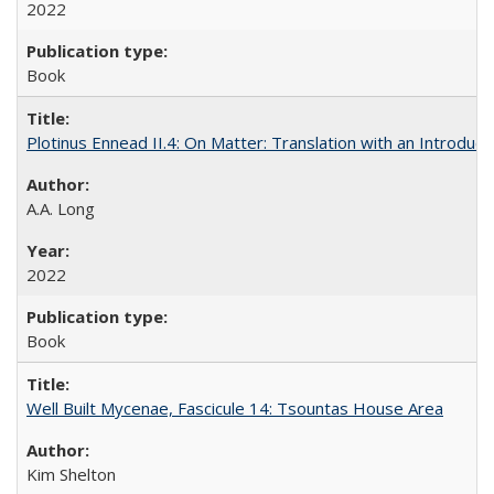
2022
Book
Plotinus Ennead II.4: On Matter: Translation with an Introdu
A.A. Long
2022
Book
Well Built Mycenae, Fascicule 14: Tsountas House Area
Kim Shelton