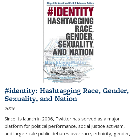
#identity: Hashtagging Race, Gender,
Sexuality, and Nation
2019
Since its launch in 2006, Twitter has served as a major
platform for political performance, social justice activism,
and large-scale public debates over race, ethnicity, gender,