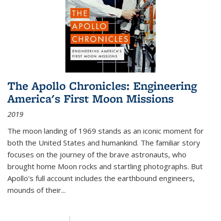
The Apollo Chronicles: Engineering
America's First Moon Missions
2019
The moon landing of 1969 stands as an iconic moment for
both the United States and humankind. The familiar story
focuses on the journey of the brave astronauts, who
brought home Moon rocks and startling photographs. But
Apollo's full account includes the earthbound engineers,
mounds of their...