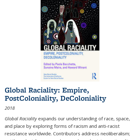
Global Raciality: Empire,
PostColoniality, DeColoniality
2018
Global Raciality
expands our understanding of race, space,
and place by exploring forms of racism and anti-racist
resistance worldwide. Contributors address neoliberalism;