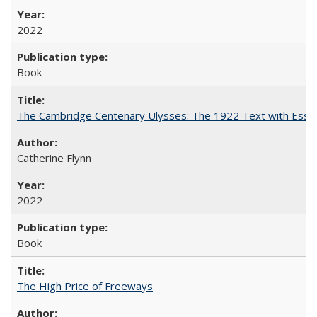
2022
Book
The Cambridge Centenary Ulysses: The 1922 Text with Essa
Catherine Flynn
2022
Book
The High Price of Freeways