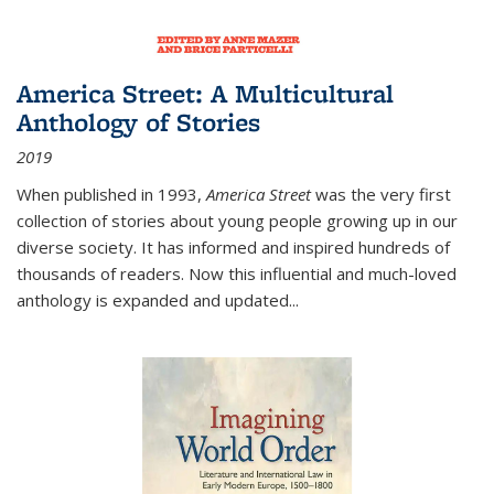
America Street: A Multicultural
Anthology of Stories
2019
When published in 1993,
America Street
was the very first
collection of stories about young people growing up in our
diverse society. It has informed and inspired hundreds of
thousands of readers. Now this influential and much-loved
anthology is expanded and updated
...