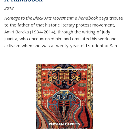
2018
Homage to the Black Arts Movement: a handbook
pays tribute
to the father of that historic literary protest movement,
Amiri Baraka (1934-2014), through the writing of Judy
Juanita, who encountered him and emulated his work and
activism when she was a twenty-year-old student at San...