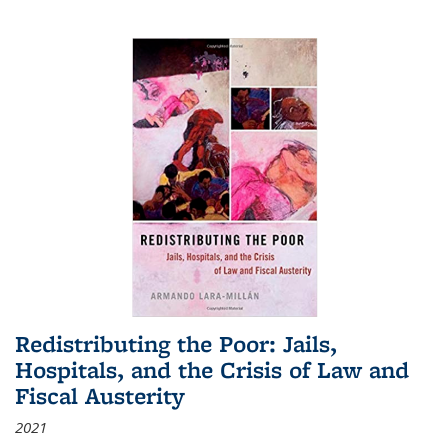
Redistributing the Poor: Jails,
Hospitals, and the Crisis of Law and
Fiscal Austerity
2021