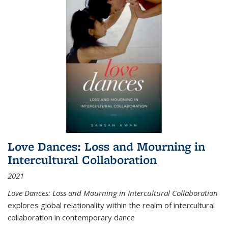
Love Dances: Loss and Mourning in
Intercultural Collaboration
2021
Love Dances: Loss and Mourning in Intercultural Collaboration
explores global relationality within the realm of intercultural
collaboration in contemporary dance