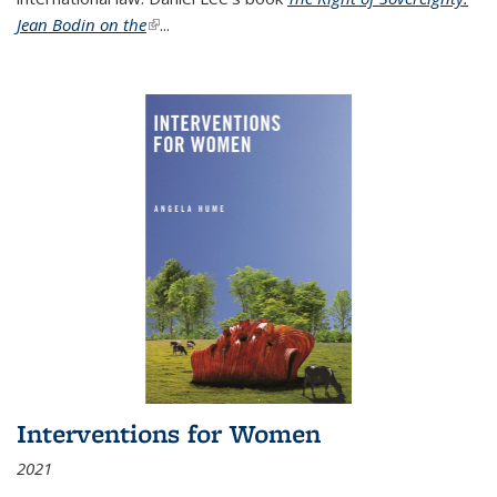
Jean Bodin on the
(link is external)
...
Interventions for Women
2021