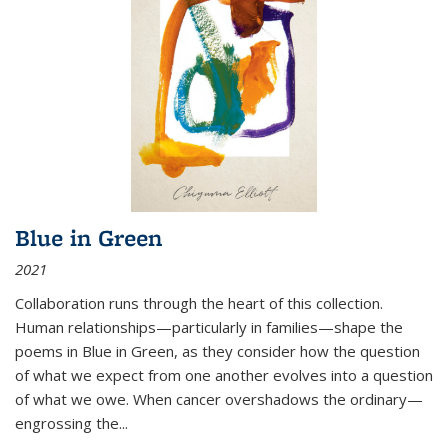
Blue in Green
2021
Collaboration runs through the heart of this collection.
Human relationships—particularly in families—shape the
poems in Blue in Green, as they consider how the question
of what we expect from one another evolves into a question
of what we owe. When cancer overshadows the ordinary—
engrossing the...