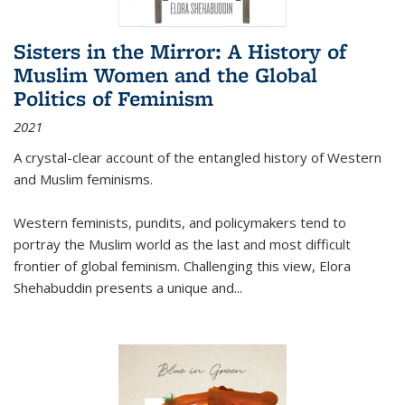
Sisters in the Mirror: A History of
Muslim Women and the Global
Politics of Feminism
2021
A crystal-clear account of the entangled history of Western
and Muslim feminisms.
Western feminists, pundits, and policymakers tend to
portray the Muslim world as the last and most difficult
frontier of global feminism. Challenging this view, Elora
Shehabuddin presents a unique and
...