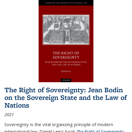
The Right of Sovereignty: Jean Bodin
on the Sovereign State and the Law of
Nations
2021
Sovereignty is the vital organizing principle of modern
international law. Daniel Lee's book
The Right of Sovereignty: