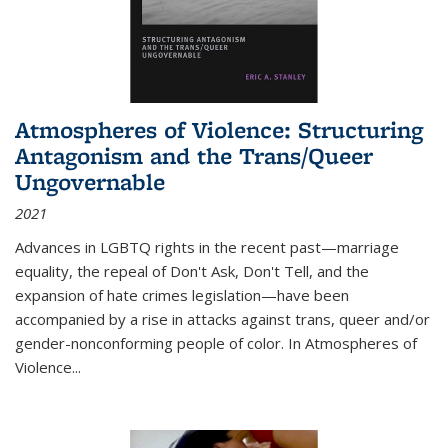
Atmospheres of Violence: Structuring
Antagonism and the Trans/Queer
Ungovernable
2021
Advances in LGBTQ rights in the recent past—marriage
equality, the repeal of Don't Ask, Don't Tell, and the
expansion of hate crimes legislation—have been
accompanied by a rise in attacks against trans, queer and/or
gender-nonconforming people of color. In
Atmospheres of
Violence...