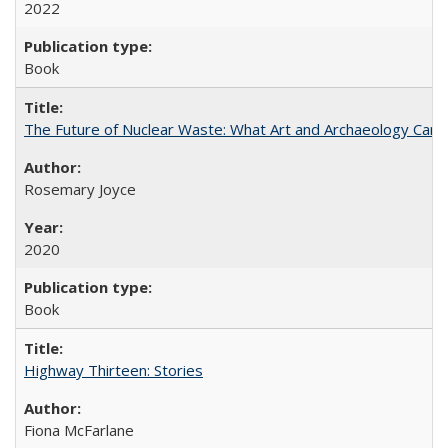
2022
Book
The Future of Nuclear Waste: What Art and Archaeology Can 
Rosemary Joyce
2020
Book
Highway Thirteen: Stories
Fiona McFarlane