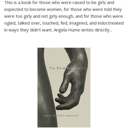
This is a book for those who were raised to be girls and
expected to become women, for those who were told they
were too girly and not girly enough, and for those who were
ogled, talked over, touched, fed, imagined, and indoctrinated
in ways they didn’t want. Angela Hume writes directly
...