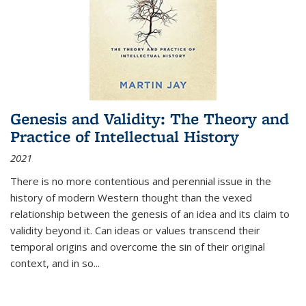
Genesis and Validity: The Theory and
Practice of Intellectual History
2021
There is no more contentious and perennial issue in the
history of modern Western thought than the vexed
relationship between the genesis of an idea and its claim to
validity beyond it. Can ideas or values transcend their
temporal origins and overcome the sin of their original
context, and in so...