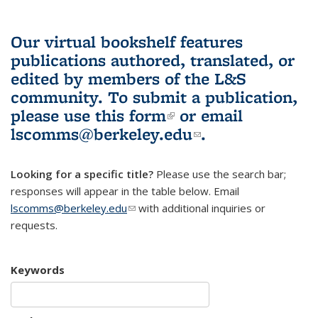
Our virtual bookshelf features
publications authored, translated, or
edited by members of the L&S
community.
To submit a publication,
please use
this form
(link is external)
or email
lscomms@berkeley.edu
(link sends e-
.
mail)
Looking for a specific title?
Please use the search bar;
responses will appear in the table below. Email
lscomms@berkeley.edu
(link sends e-mail)
with additional inquiries or
requests.
Keywords