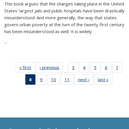
This book argues that the changes taking place in the United
States’ largest jails and public hospitals have been drastically
misunderstood. And more generally, the way that states
govern urban poverty at the turn of the twenty-first century
has been misunderstood as well. It is widely
...
« first
Thumbnail
‹ previous
Thumbnail
3
of 11
4
of 11
5
of 11
6
of 11
7
o
…
list:
list:
Thumbnail
Thumbnail
Thumbnail
Thumbnai
Thu
8
of 11
9
of 11
10
of 11
11
of 11
next ›
Thumbnail
last »
Thumbnai
Publications
Publications
list:
list:
list:
list:
l
Thumbnail
Thumbnail
Thumbnail
Thumbnail
list:
list:
Publications
Publications
Publications
Publicatio
Publi
list:
list:
list:
list:
Publications
Publicatio
Publications
Publications
Publications
Publications
(Current
page)