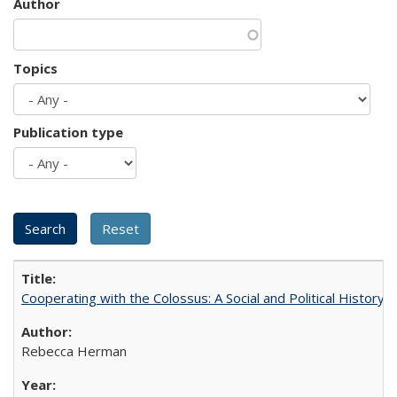
Author
Topics
Publication type
Cooperating with the Colossus: A Social and Political History 
Rebecca Herman