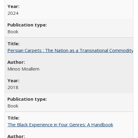
2024
Book
Persian Carpets : The Nation as a Transnational Commodity
Minoo Moallem
2018
Book
The Black Experience in Four Genres: A Handbook