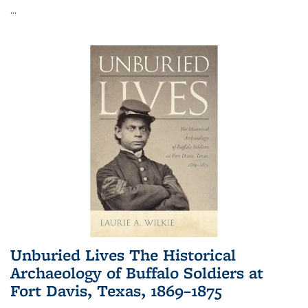
...
Unburied Lives The Historical
Archaeology of Buffalo Soldiers at
Fort Davis, Texas, 1869–1875