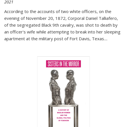
2021
According to the accounts of two white officers, on the
evening of November 20, 1872, Corporal Daniel Talliafero,
of the segregated Black 9th cavalry, was shot to death by
an officer's wife while attempting to break into her sleeping
apartment at the military post of Fort Davis, Texas.
...