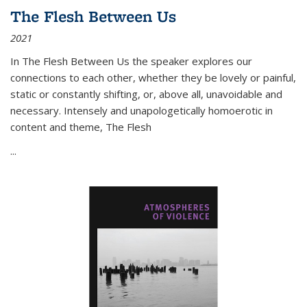
The Flesh Between Us
2021
In
The Flesh Between Us
the speaker explores our
connections to each other, whether they be lovely or painful,
static or constantly shifting, or, above all, unavoidable and
necessary. Intensely and unapologetically homoerotic in
content and theme,
The Flesh
...