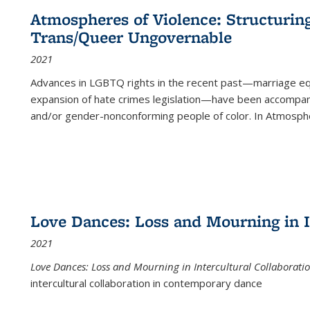
Atmospheres of Violence: Structurin
Trans/Queer Ungovernable
2021
Advances in LGBTQ rights in the recent past—marriage equal
expansion of hate crimes legislation—have been accompanie
and/or gender-nonconforming people of color. In
Atmospher
Love Dances: Loss and Mourning in I
2021
Love Dances: Loss and Mourning in Intercultural Collaborati
intercultural collaboration in contemporary dance
...