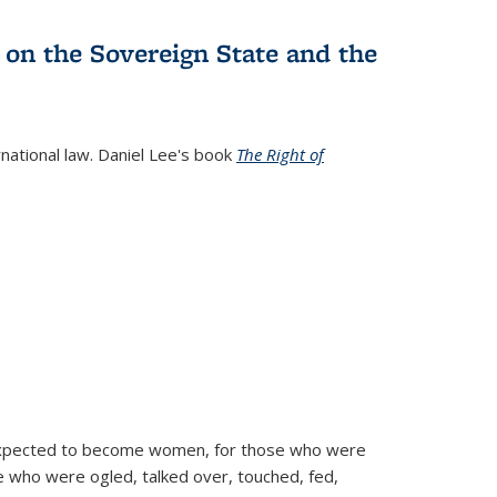
 on the Sovereign State and the
rnational law. Daniel Lee's book
The Right of
d expected to become women, for those who were
se who were ogled, talked over, touched, fed,