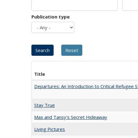
Publication type
Title
Departures: An Introduction to Critical Refugee S
Stay True
Max and Tansy's Secret Hideaway
Living Pictures