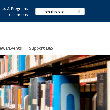
nts & Programs
Search Terms
Submit Search
Contact Us
ews/Events
Support L&S