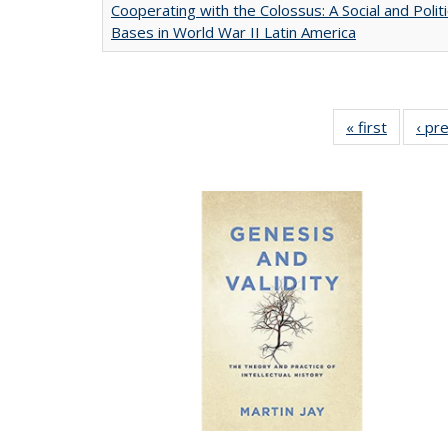
Cooperating with the Colossus: A Social and Politi
Bases in World War II Latin America
« first
Full list
‹ pr
table:
Publicat