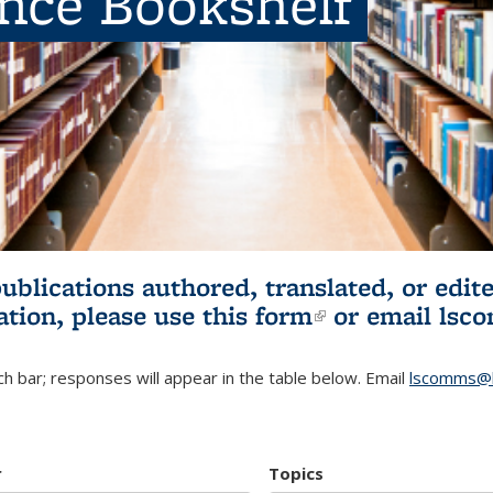
ence Bookshelf
publications authored, translated, or ed
ation, please use
this form
(link is externa
or email
lsc
h bar; responses will appear in the table below. Email
lscomms@b
r
Topics