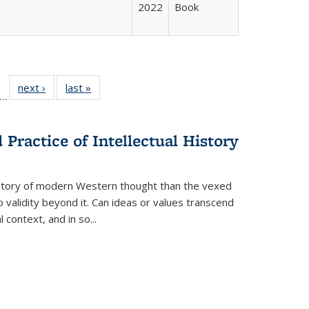
2022
Book
ll
f 22 Full
next ›
Full listing
last »
Full listing
…
le:
ting table:
table:
table:
ons
blications
Publications
Publications
Practice of Intellectual History
history of modern Western thought than the vexed
o validity beyond it. Can ideas or values transcend
 context, and in so...