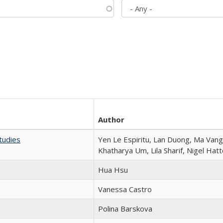
Author
tudies
Yen Le Espiritu, Lan Duong, Ma Vang,
Khatharya Um, Lila Sharif, Nigel Hat
Hua Hsu
Vanessa Castro
Polina Barskova