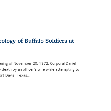
ology of Buffalo Soldiers at
vening of November 20, 1872, Corporal Daniel
o death by an officer's wife while attempting to
ort Davis, Texas.
...