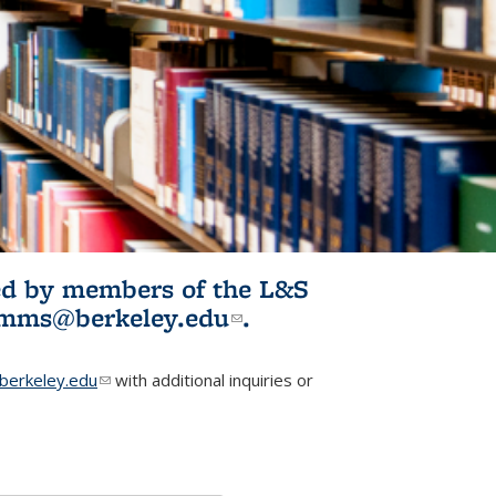
ited by members of the L&S
l)
omms@berkeley.edu
(link sends e-
.
mail)
erkeley.edu
(link sends e-mail)
with additional inquiries or