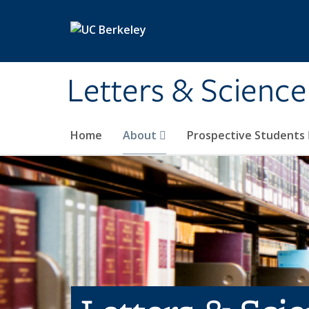
Skip to main content
Letters & Science
Home
About
Prospective Students