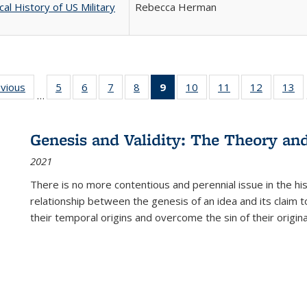
cal History of US Military
Rebecca Herman
ing
evious
Full listing
5
of 22 Full
6
of 22 Full
7
of 22 Full
8
of 22 Full
9
of 22 Full
10
of 22 Full
11
of 22 Full
12
of 22 Fu
13
o
…
table:
listing table:
listing table:
listing table:
listing table:
listing
listing table:
listing table:
listing tab
lis
ions
Publications
Publications
Publications
Publications
Publications
table:
Publications
Publications
Publicati
Pu
Publications
Genesis and Validity: The Theory and 
(Current
2021
page)
There is no more contentious and perennial issue in the 
relationship between the genesis of an idea and its claim t
their temporal origins and overcome the sin of their original