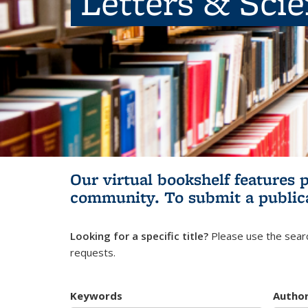
Letters & Sci
Our virtual bookshelf features 
community.
To submit a public
Looking for a specific title?
Please use the searc
requests.
Keywords
Autho