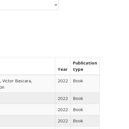
Publication
Year
type
 Victor Bascara,
2022
Book
ton
2022
Book
2022
Book
2022
Book