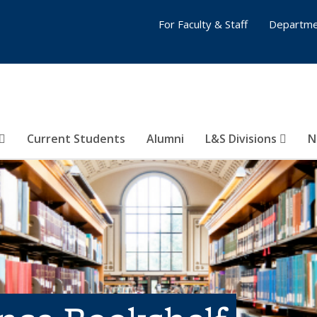
For Faculty & Staff
Departme
Current Students
Alumni
L&S Divisions
N