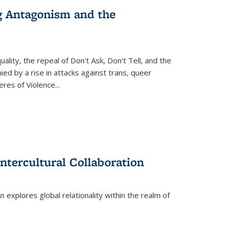
g Antagonism and the
ity, the repeal of Don't Ask, Don't Tell, and the
d by a rise in attacks against trans, queer
es of Violence...
ntercultural Collaboration
on
explores global relationality within the realm of