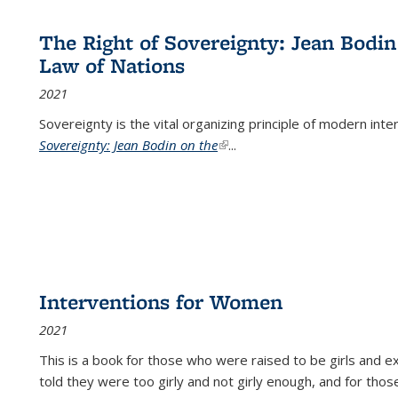
The Right of Sovereignty: Jean Bodin
Law of Nations
2021
Sovereignty is the vital organizing principle of modern inte
Sovereignty: Jean Bodin on the
(link is external)
...
Interventions for Women
2021
This is a book for those who were raised to be girls an
told they were too girly and not girly enough, and for tho