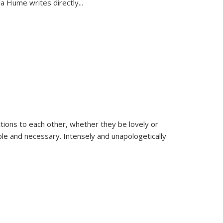
la Hume writes directly
...
ions to each other, whether they be lovely or
dable and necessary. Intensely and unapologetically