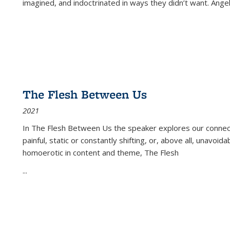
imagined, and indoctrinated in ways they didn’t want. Ange
The Flesh Between Us
2021
In
The Flesh Between Us
the speaker explores our connect
painful, static or constantly shifting, or, above all, unavoi
homoerotic in content and theme,
The Flesh
...