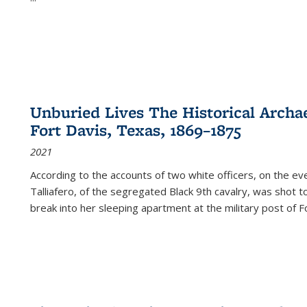
Unburied Lives The Historical Archae
Fort Davis, Texas, 1869–1875
2021
According to the accounts of two white officers, on the e
Talliafero, of the segregated Black 9th cavalry, was shot t
break into her sleeping apartment at the military post of F