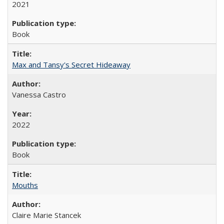
2021
Book
Max and Tansy's Secret Hideaway
Vanessa Castro
2022
Book
Mouths
Claire Marie Stancek