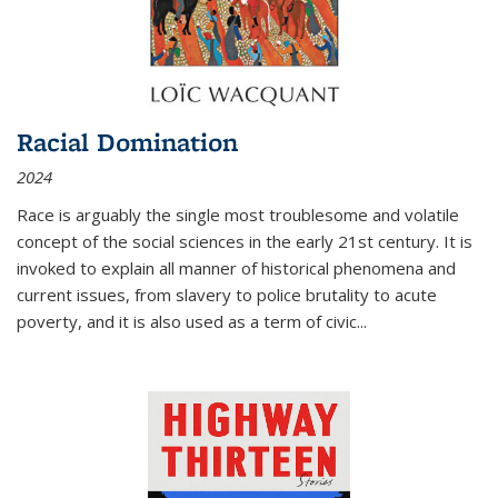
Racial Domination
2024
Race is arguably the single most troublesome and volatile
concept of the social sciences in the early 21st century. It is
invoked to explain all manner of historical phenomena and
current issues, from slavery to police brutality to acute
poverty, and it is also used as a term of civic
...