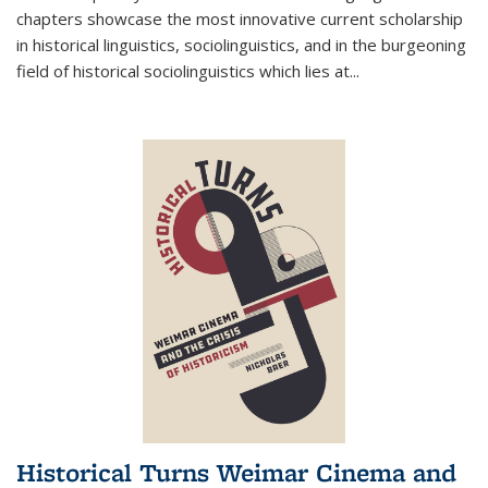
chapters showcase the most innovative current scholarship
in historical linguistics, sociolinguistics, and in the burgeoning
field of historical sociolinguistics which lies at
...
Historical Turns Weimar Cinema and