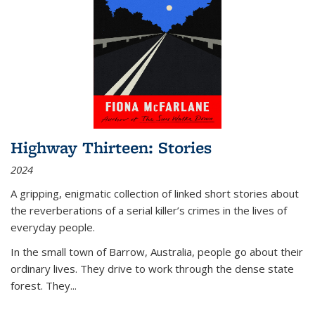
Highway Thirteen: Stories
2024
A gripping, enigmatic collection of linked short stories about
the reverberations of a serial killer’s crimes in the lives of
everyday people.
In the small town of Barrow, Australia, people go about their
ordinary lives. They drive to work through the dense state
forest. They
...