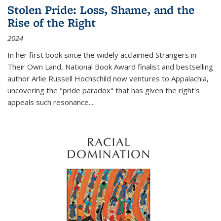
Stolen Pride: Loss, Shame, and the
Rise of the Right
2024
In her first book since the widely acclaimed
Strangers in
Their Own Land
, National Book Award finalist and bestselling
author Arlie Russell Hochschild now ventures to Appalachia,
uncovering the "pride paradox" that has given the right's
appeals such resonance.
...