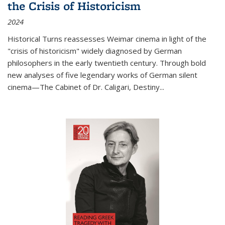
the Crisis of Historicism
2024
Historical Turns
reassesses Weimar cinema in light of the
"crisis of historicism" widely diagnosed by German
philosophers in the early twentieth century. Through bold
new analyses of five legendary works of German silent
cinema—
The Cabinet of Dr. Caligari
,
Destiny...