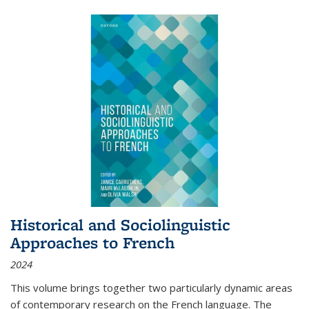
Historical and Sociolinguistic
Approaches to French
2024
This volume brings together two particularly dynamic areas
of contemporary research on the French language. The