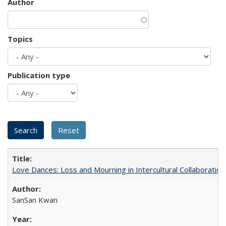
Author
Topics
Publication type
Love Dances: Loss and Mourning in Intercultural Collaboration
SanSan Kwan