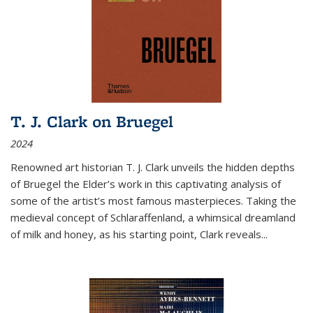
T. J. Clark on Bruegel
2024
Renowned art historian T. J. Clark unveils the hidden depths
of Bruegel the Elder’s work in this captivating analysis of
some of the artist’s most famous masterpieces. Taking the
medieval concept of Schlaraffenland, a whimsical dreamland
of milk and honey, as his starting point, Clark reveals...