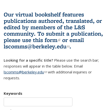
Our virtual bookshelf features
publications authored, translated, or
edited by members of the L&S
community.
To submit a publication,
please use
this form
(link is external)
or email
lscomms@berkeley.edu
(link sends e-
.
mail)
Looking for a specific title?
Please use the search bar;
responses will appear in the table below. Email
lscomms@berkeley.edu
(link sends e-mail)
with additional inquiries or
requests.
Keywords