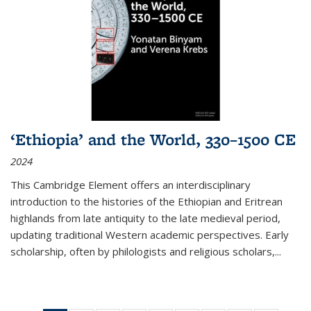
‘Ethiopia’ and the World, 330–1500 CE
2024
This Cambridge Element offers an interdisciplinary
introduction to the histories of the Ethiopian and Eritrean
highlands from late antiquity to the late medieval period,
updating traditional Western academic perspectives. Early
scholarship, often by philologists and religious scholars,
...