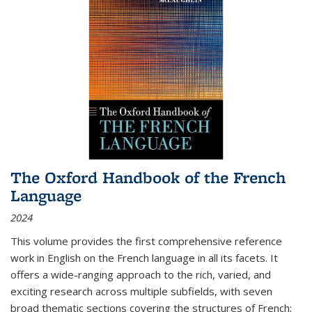
The Oxford Handbook of the French
Language
2024
This volume provides the first comprehensive reference
work in English on the French language in all its facets. It
offers a wide-ranging approach to the rich, varied, and
exciting research across multiple subfields, with seven
broad thematic sections covering the structures of French;