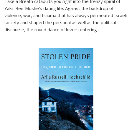
Take a Breath
catapults you right into the frenzy spiral of
Yakir Ben-Moshe's dating life. Against the backdrop of
violence, war, and trauma that has always permeated Israeli
society and shaped the personal as well as the political
discourse, the round dance of lovers entering
...