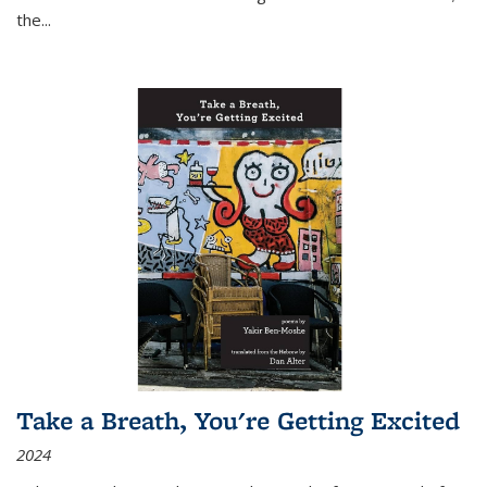
the
...
Take a Breath, You're Getting Excited
2024