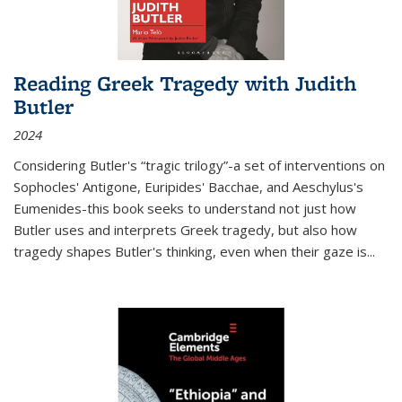
Reading Greek Tragedy with Judith
Butler
2024
Considering Butler's “tragic trilogy”-a set of interventions on
Sophocles' Antigone, Euripides' Bacchae, and Aeschylus's
Eumenides-this book seeks to understand not just how
Butler uses and interprets Greek tragedy, but also how
tragedy shapes Butler's thinking, even when their gaze is
...