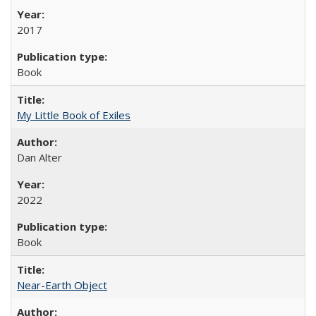
2017
Book
My Little Book of Exiles
Dan Alter
2022
Book
Near-Earth Object