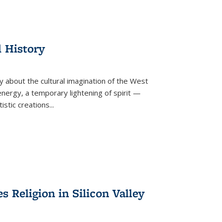
l History
y about the cultural imagination of the West
nergy, a temporary lightening of spirit —
istic creations...
Religion in Silicon Valley