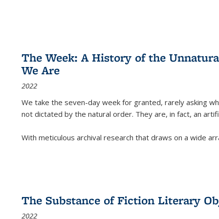
The Week: A History of the Unnatu
We Are
2022
We take the seven-day week for granted, rarely asking wha
not dictated by the natural order. They are, in fact, an arti
With meticulous archival research that draws on a wide arr
The Substance of Fiction Literary Obj
2022