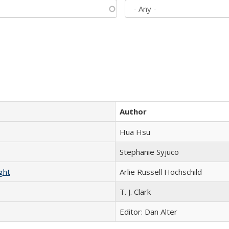
Author
Hua Hsu
Stephanie Syjuco
ght
Arlie Russell Hochschild
T. J. Clark
Editor: Dan Alter