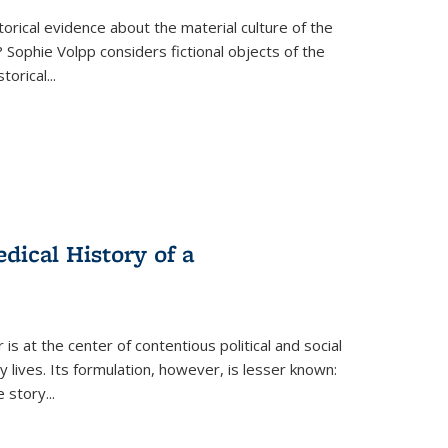
torical evidence about the material culture of the
 Sophie Volpp considers fictional objects of the
storical
...
ical History of a
s at the center of contentious political and social
 lives. Its formulation, however, is lesser known:
he story
...