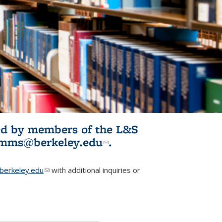
ited by members of the L&S
l)
omms@berkeley.edu
(link sends e-
.
mail)
erkeley.edu
(link sends e-mail)
with additional inquiries or