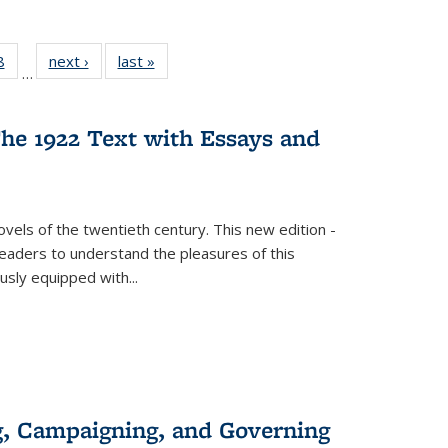
 Full
8
of 22 Full
next ›
Full listing
last »
Full listing
…
 table:
listing table:
table:
table:
ations
Publications
Publications
Publications
he 1922 Text with Essays and
vels of the twentieth century. This new edition -
 readers to understand the pleasures of this
ously equipped with
...
g, Campaigning, and Governing