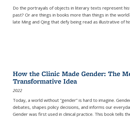
Do the portrayals of objects in literary texts represent his
past? Or are things in books more than things in the world?
late Ming and Qing that defy being read as illustrative of hi
How the Clinic Made Gender: The Med
Transformative Idea
2022
Today, a world without “gender” is hard to imagine. Gender i
debates, shapes policy decisions, and informs our everyday
Gender was first used in clinical practice. This book tells t