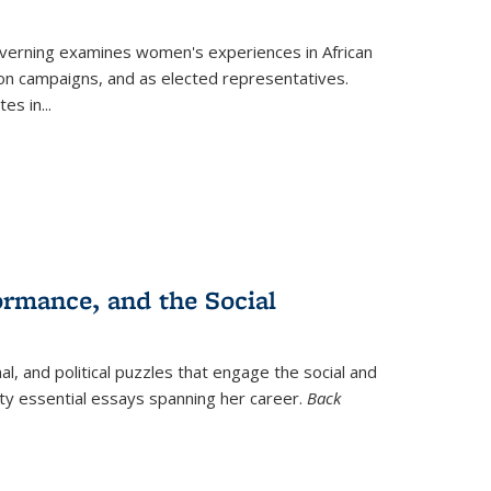
verning
examines women's experiences in African
ction campaigns, and as elected representatives.
tes in
...
ormance, and the Social
al, and political puzzles that engage the social and
nty essential essays spanning her career.
Back