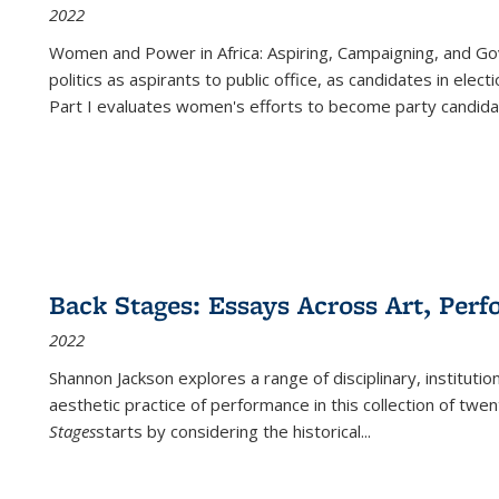
2022
Women and Power in Africa: Aspiring, Campaigning, and Go
politics as aspirants to public office, as candidates in ele
Part I evaluates women's efforts to become party candida
Back Stages: Essays Across Art, Perf
2022
Shannon Jackson explores a range of disciplinary, institution
aesthetic practice of performance in this collection of twe
Stages
starts by considering the historical
...