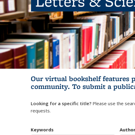
Letters & Sci
Our virtual bookshelf features 
community.
To submit a public
Looking for a specific title?
Please use the searc
requests.
Keywords
Autho