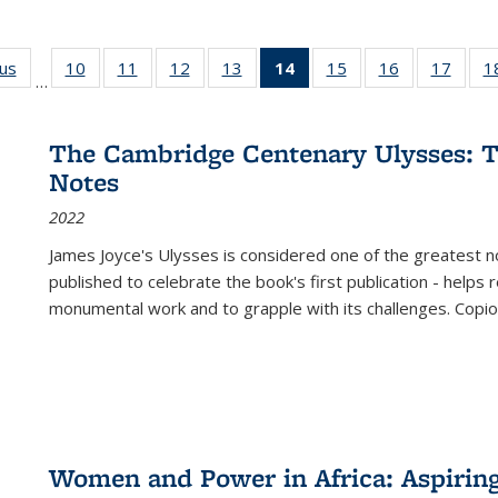
ous
Full listing
10
of 22 Full
11
of 22 Full
12
of 22 Full
13
of 22 Full
14
of 22 Full
15
of 22 Full
16
of 22 Full
17
of 22
1
…
table:
listing table:
listing table:
listing table:
listing table:
listing
listing table:
listing table:
listing
Publications
Publications
Publications
Publications
Publications
table:
Publications
Publications
Public
Publications
The Cambridge Centenary Ulysses: T
(Current
Notes
page)
2022
James Joyce's Ulysses is considered one of the greatest no
published to celebrate the book's first publication - helps
monumental work and to grapple with its challenges. Copi
Women and Power in Africa: Aspirin