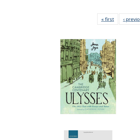
« first
Full listing
‹ previ
table:
Publications