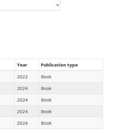
Year
Publication type
2022
Book
2024
Book
2024
Book
2024
Book
2024
Book