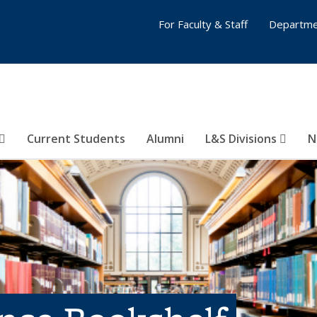
For Faculty & Staff
Departme
Current Students
Alumni
L&S Divisions
N