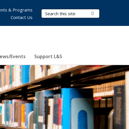
nts & Programs
Search Terms
Submit Search
Contact Us
ews/Events
Support L&S