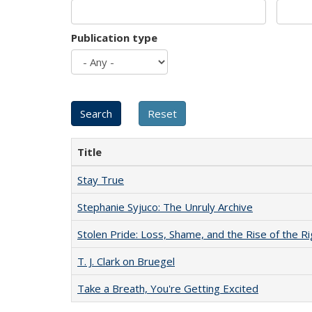
Publication type
Title
Stay True
Stephanie Syjuco: The Unruly Archive
Stolen Pride: Loss, Shame, and the Rise of the Ri
T. J. Clark on Bruegel
Take a Breath, You're Getting Excited