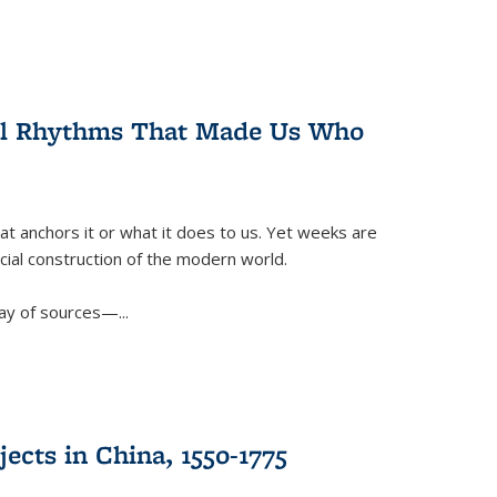
ral Rhythms That Made Us Who
t anchors it or what it does to us. Yet weeks are
ficial construction of the modern world.
ay of sources—...
ects in China, 1550-1775