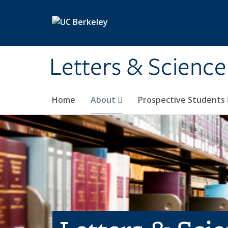
Skip to main content
Letters & Science
Home
About
Prospective Students