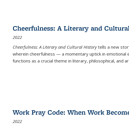
Cheerfulness: A Literary and Cultura
2022
Cheerfulness: A Literary and Cultural History
tells a new stor
wherein cheerfulness — a momentary uptick in emotional e
functions as a crucial theme in literary, philosophical, and art
Work Pray Code: When Work Becomes 
2022