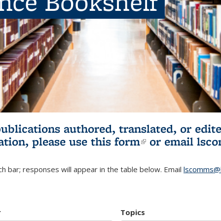
ence Bookshelf
publications authored, translated, or ed
ation, please use
this form
(link is externa
or email
lsc
h bar; responses will appear in the table below. Email
lscomms@b
r
Topics