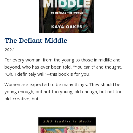
The Defiant Middle
2021
For every woman, from the young to those in midlife and
beyond, who has ever been told, "You can't" and thought,
"Oh, I definitely will!"--this book is for you.
Women are expected to be many things. They should be
young enough, but not too young; old enough, but not too
old; creative, but...