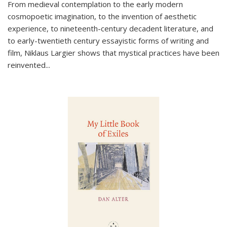
From medieval contemplation to the early modern
cosmopoetic imagination, to the invention of aesthetic
experience, to nineteenth-century decadent literature, and
to early-twentieth century essayistic forms of writing and
film, Niklaus Largier shows that mystical practices have been
reinvented...