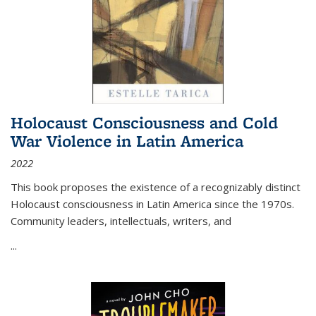
Holocaust Consciousness and Cold
War Violence in Latin America
2022
This book proposes the existence of a recognizably distinct
Holocaust consciousness in Latin America since the 1970s.
Community leaders, intellectuals, writers, and
...