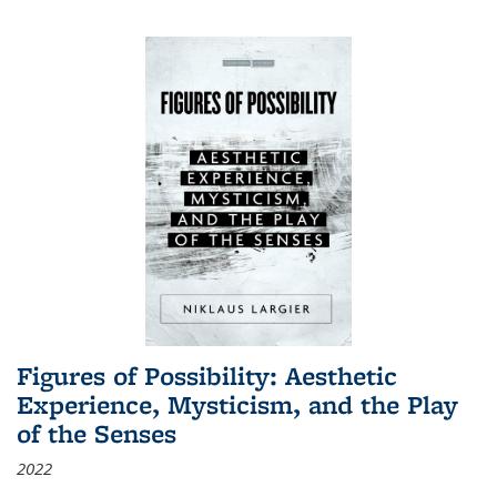
Figures of Possibility: Aesthetic
Experience, Mysticism, and the Play
of the Senses
2022