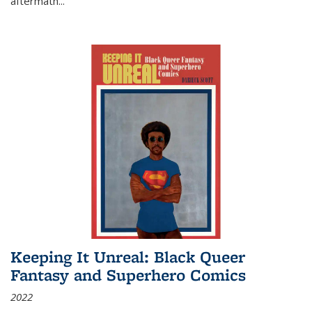
aftermath
...
Keeping It Unreal: Black Queer
Fantasy and Superhero Comics
2022