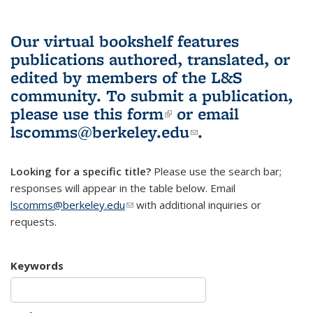
Our virtual bookshelf features
publications authored, translated, or
edited by members of the L&S
community.
To submit a publication,
please use
this form
(link is external)
or email
lscomms@berkeley.edu
(link sends e-
.
mail)
Looking for a specific title?
Please use the search bar;
responses will appear in the table below. Email
lscomms@berkeley.edu
(link sends e-mail)
with additional inquiries or
requests.
Keywords