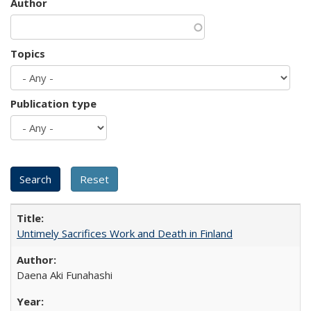
Author
Topics
Publication type
Untimely Sacrifices Work and Death in Finland
Daena Aki Funahashi