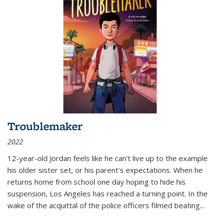
Troublemaker
2022
12-year-old Jordan feels like he can't live up to the example
his older sister set, or his parent's expectations. When he
returns home from school one day hoping to hide his
suspension, Los Angeles has reached a turning point. In the
wake of the acquittal of the police officers filmed beating...