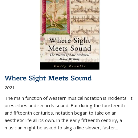
Where Sight Meets Sound
2021
The main function of western musical notation is incidental: it
prescribes and records sound. But during the fourteenth
and fifteenth centuries, notation began to take on an
aesthetic life all its own. In the early fifteenth century, a
musician might be asked to sing a line slower, faster
...