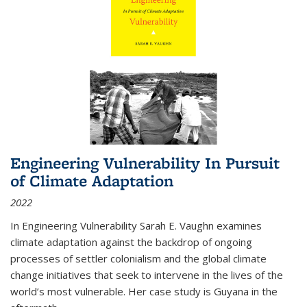
Engineering Vulnerability In Pursuit
of Climate Adaptation
2022
In Engineering Vulnerability Sarah E. Vaughn examines
climate adaptation against the backdrop of ongoing
processes of settler colonialism and the global climate
change initiatives that seek to intervene in the lives of the
world’s most vulnerable. Her case study is Guyana in the