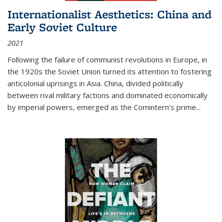
Internationalist Aesthetics: China and
Early Soviet Culture
2021
Following the failure of communist revolutions in Europe, in
the 1920s the Soviet Union turned its attention to fostering
anticolonial uprisings in Asia. China, divided politically
between rival military factions and dominated economically
by imperial powers, emerged as the Comintern’s prime...