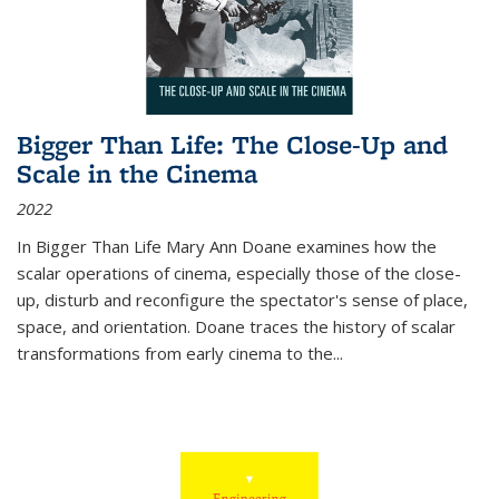
Bigger Than Life: The Close-Up and
Scale in the Cinema
2022
In
Bigger Than Life
Mary Ann Doane examines how the
scalar operations of cinema, especially those of the close-
up, disturb and reconfigure the spectator's sense of place,
space, and orientation. Doane traces the history of scalar
transformations from early cinema to the
...