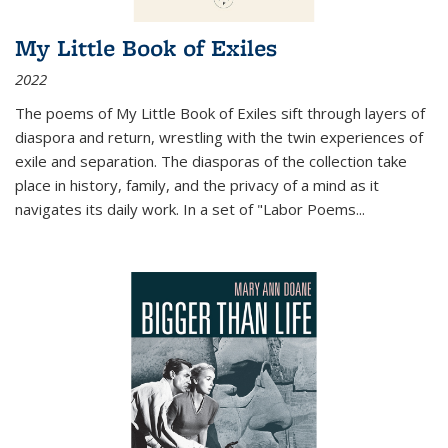
My Little Book of Exiles
2022
The poems of My Little Book of Exiles sift through layers of
diaspora and return, wrestling with the twin experiences of
exile and separation. The diasporas of the collection take
place in history, family, and the privacy of a mind as it
navigates its daily work. In a set of "Labor Poems
...