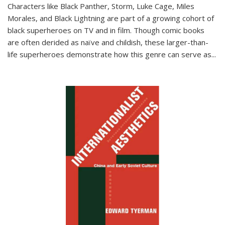
Characters like Black Panther, Storm, Luke Cage, Miles
Morales, and Black Lightning are part of a growing cohort of
black superheroes on TV and in film. Though comic books
are often derided as naïve and childish, these larger-than-
life superheroes demonstrate how this genre can serve as
...