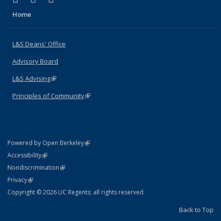
Home
L&S Deans' Office
Advisory Board
L&S Advising
(link is external)
Principles of Community
(link is external)
(link is external)
Powered by Open Berkeley
Statement
(link is external)
Accessibility
Policy Statement
(link is external)
Nondiscrimination
Statement
(link is external)
Privacy
Copyright © 2026 UC Regents; all rights reserved
Back to Top