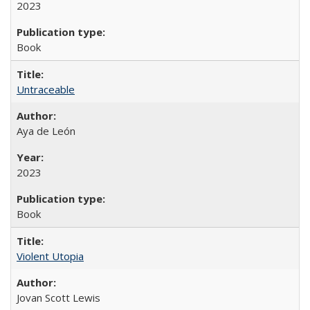
2023
Book
Untraceable
Aya de León
2023
Book
Violent Utopia
Jovan Scott Lewis