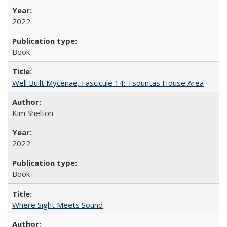
2022
Book
Well Built Mycenae, Fascicule 14: Tsountas House Area
Kim Shelton
2022
Book
Where Sight Meets Sound