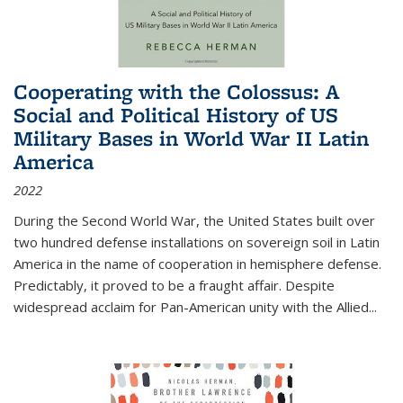
Cooperating with the Colossus: A
Social and Political History of US
Military Bases in World War II Latin
America
2022
During the Second World War, the United States built over
two hundred defense installations on sovereign soil in Latin
America in the name of cooperation in hemisphere defense.
Predictably, it proved to be a fraught affair. Despite
widespread acclaim for Pan-American unity with the Allied
...