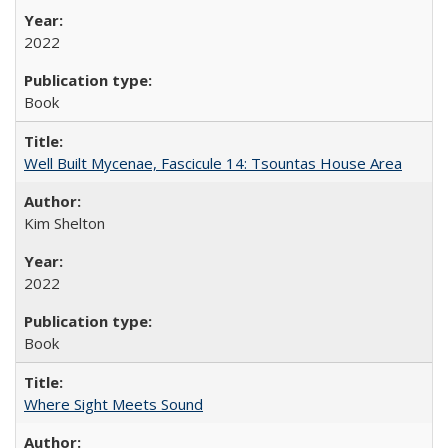
2022
Book
Well Built Mycenae, Fascicule 14: Tsountas House Area
Kim Shelton
2022
Book
Where Sight Meets Sound