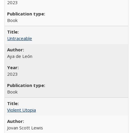
2023
Book
Untraceable
Aya de León
2023
Book
Violent Utopia
Jovan Scott Lewis