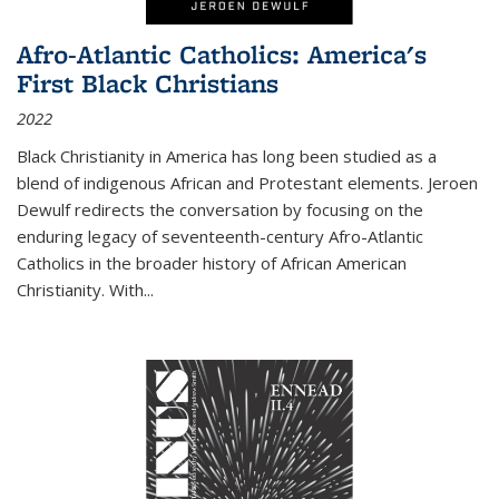
Afro-Atlantic Catholics: America's
First Black Christians
2022
Black Christianity in America has long been studied as a
blend of indigenous African and Protestant elements. Jeroen
Dewulf redirects the conversation by focusing on the
enduring legacy of seventeenth-century Afro-Atlantic
Catholics in the broader history of African American
Christianity. With...