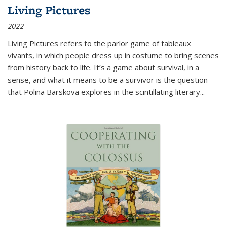
Living Pictures
2022
Living Pictures refers to the parlor game of tableaux
vivants, in which people dress up in costume to bring scenes
from history back to life. It’s a game about survival, in a
sense, and what it means to be a survivor is the question
that Polina Barskova explores in the scintillating literary...