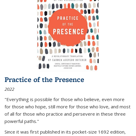
Practice of the Presence
2022
"Everything is possible for those who believe, even more
for those who hope, still more for those who love, and most
of all
for those who practice and persevere in these three
powerful paths."
Since it was first published in its pocket-size 1692 edition,