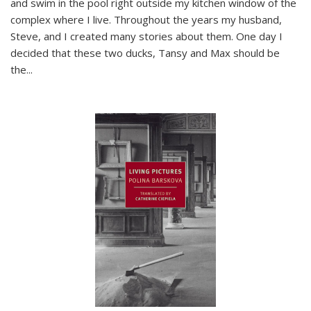
and swim in the pool right outside my kitchen window of the
complex where I live. Throughout the years my husband,
Steve, and I created many stories about them. One day I
decided that these two ducks, Tansy and Max should be
the
...