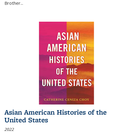
Brother...
Asian American Histories of the
United States
2022