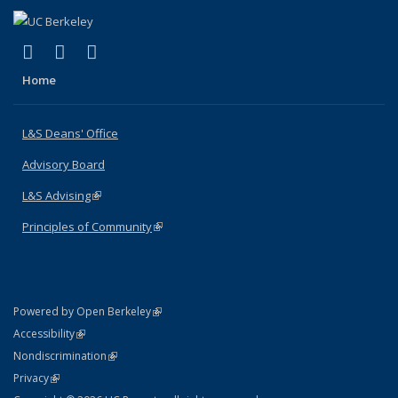
(link is external)
(link is external)
(link is external)
X (formerly Twitter)
LinkedIn
Instagram
Home
L&S Deans' Office
Advisory Board
L&S Advising
(link is external)
Principles of Community
(link is external)
(link is external)
Powered by Open Berkeley
Statement
(link is external)
Accessibility
Policy Statement
(link is external)
Nondiscrimination
Statement
(link is external)
Privacy