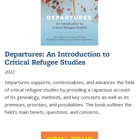
Departures: An Introduction to
Critical Refugee Studies
2022
Departures
supports, contextualizes, and advances the field
of critical refugee studies by providing a capacious account
of its genealogy, methods, and key concepts as well as its
premises, priorities, and possibilities. The book outlines the
field's main tenets, questions, and concerns
...