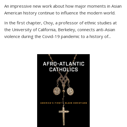
An impressive new work about how major moments in Asian
American history continue to influence the modern world.
In the first chapter, Choy, a professor of ethnic studies at
the University of California, Berkeley, connects anti-Asian
violence during the Covid-19 pandemic to a history of...