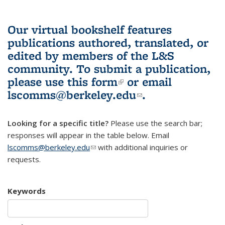
Our virtual bookshelf features
publications authored, translated, or
edited by members of the L&S
community.
To submit a publication,
please use
this form
(link is external)
or email
lscomms@berkeley.edu
(link sends e-
.
mail)
Looking for a specific title?
Please use the search bar;
responses will appear in the table below. Email
lscomms@berkeley.edu
(link sends e-mail)
with additional inquiries or
requests.
Keywords