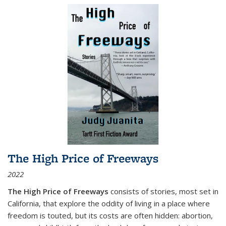
The High Price of Freeways
2022
The High Price of Freeways
consists of stories, most set in
California, that explore the oddity of living in a place where
freedom is touted, but its costs are often hidden: abortion,