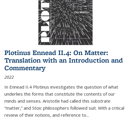
Plotinus Ennead II.4: On Matter:
Translation with an Introduction and
Commentary
2022
In
Ennead
II.4 Plotinus investigates the question of what
underlies the forms that constitute the contents of our
minds and senses. Aristotle had called this substrate
“matter,” and Stoic philosophers followed suit. With a critical
review of their notions, and reference to
...