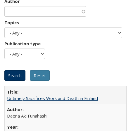
Author
Topics
Publication type
Untimely Sacrifices Work and Death in Finland
Daena Aki Funahashi