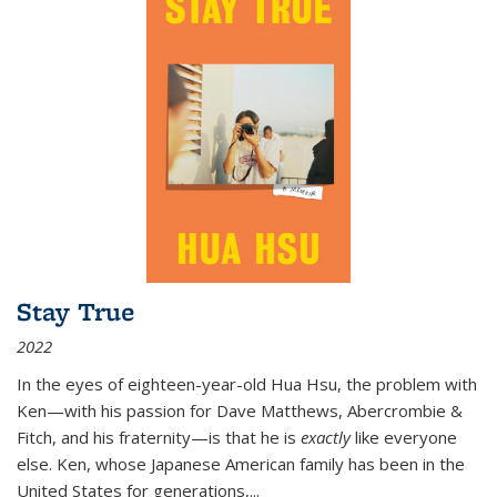
Stay True
2022
In the eyes of eighteen-year-old Hua Hsu, the problem with
Ken—with his passion for Dave Matthews, Abercrombie &
Fitch, and his fraternity—is that he is
exactly
like everyone
else. Ken, whose Japanese American family has been in the
United States for generations,
...