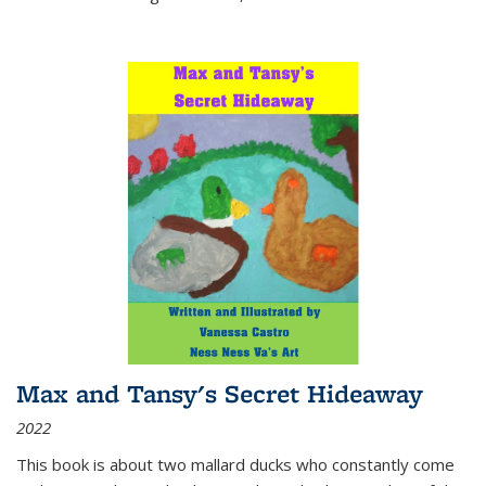
Max and Tansy's Secret Hideaway
2022
This book is about two mallard ducks who constantly come