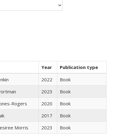
Year
Publication type
nkin
2022
Book
Portman
2023
Book
Jones-Rogers
2020
Book
ak
2017
Book
esiree Morris
2023
Book