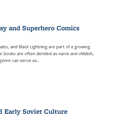
tasy and Superhero Comics
ales, and Black Lightning are part of a growing
c books are often derided as naïve and childish,
genre can serve as
...
d Early Soviet Culture