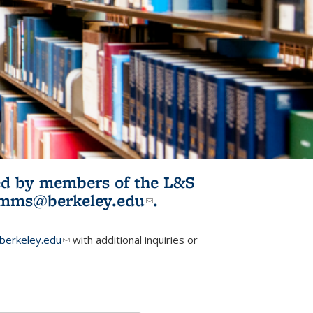
ited by members of the L&S
l)
omms@berkeley.edu
(link sends e-
.
mail)
erkeley.edu
(link sends e-mail)
with additional inquiries or