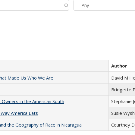
Author
 That Made Us Who We Are
David M He
Bridgette 
 Owners in the American South
Stephanie 
 Way America Eats
Susie Wysh
and the Geography of Race in Nicaragua
Courtney D