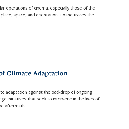
 operations of cinema, especially those of the
 place, space, and orientation. Doane traces the
.
 of Climate Adaptation
ate adaptation against the backdrop of ongoing
ge initiatives that seek to intervene in the lives of
the aftermath
...