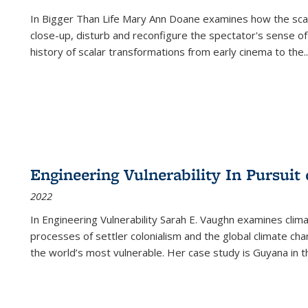
In
Bigger Than Life
Mary Ann Doane examines how the scalar
close-up, disturb and reconfigure the spectator's sense of
history of scalar transformations from early cinema to the
..
Engineering Vulnerability In Pursuit
2022
In Engineering Vulnerability Sarah E. Vaughn examines clim
processes of settler colonialism and the global climate chan
the world’s most vulnerable. Her case study is Guyana in 