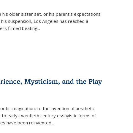
 his older sister set, or his parent's expectations.
 his suspension, Los Angeles has reached a
cers filmed beating...
erience, Mysticism, and the Play
tic imagination, to the invention of aesthetic
 to early-twentieth century essayistic forms of
ices have been reinvented...