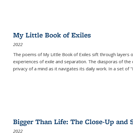
My Little Book of Exiles
2022
The poems of My Little Book of Exiles sift through layers o
experiences of exile and separation. The diasporas of the co
privacy of a mind as it navigates its daily work. In a set o
Bigger Than Life: The Close-Up and 
2022