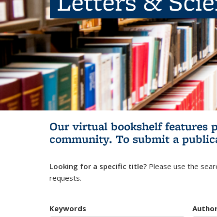
Letters & Sci
Our virtual bookshelf features 
community.
To submit a public
Looking for a specific title?
Please use the searc
requests.
Keywords
Autho