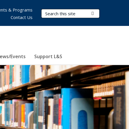
nts & Programs
Search Terms
Submit Search
Contact Us
ews/Events
Support L&S