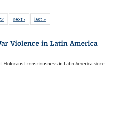
2 Full
22
of 22 Full
next ›
Full listing
last »
Full listing
ng table:
listing table:
table:
table:
cations
Publications
Publications
Publications
ar Violence in Latin America
ct Holocaust consciousness in Latin America since