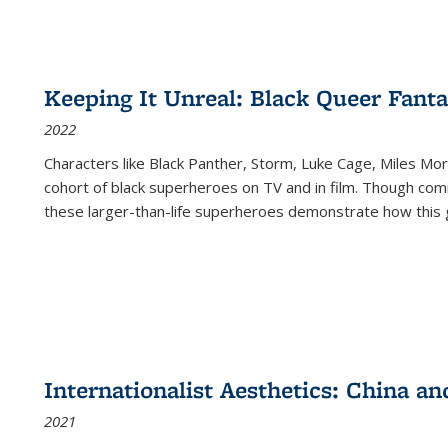
Keeping It Unreal: Black Queer Fan
2022
Characters like Black Panther, Storm, Luke Cage, Miles Mor
cohort of black superheroes on TV and in film. Though comi
these larger-than-life superheroes demonstrate how this 
Internationalist Aesthetics: China an
2021