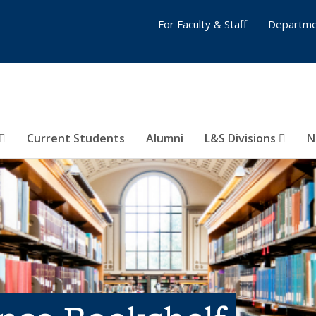
For Faculty & Staff
Departme
Current Students
Alumni
L&S Divisions
N