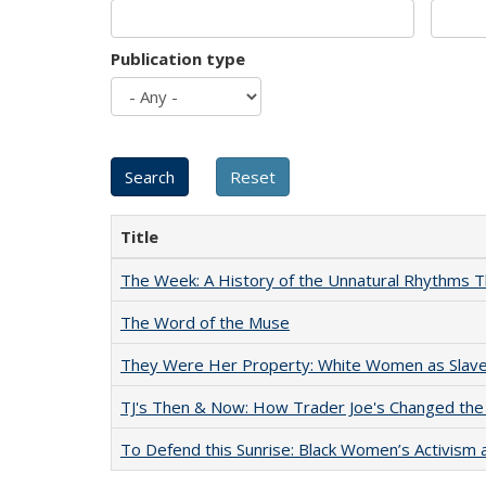
Publication type
Title
The Week: A History of the Unnatural Rhythms
The Word of the Muse
They Were Her Property: White Women as Slave
TJ's Then & Now: How Trader Joe's Changed the
To Defend this Sunrise: Black Women’s Activism 