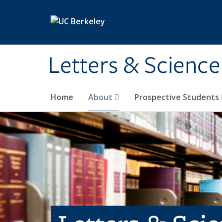
Skip to main content
Letters & Science
Home
About
Prospective Students