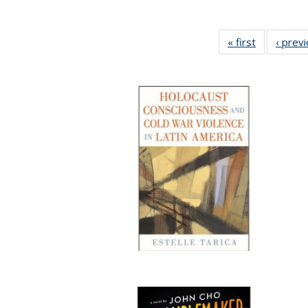
« first
Full listing
‹ prev
table:
Publication