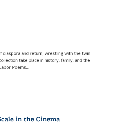
f diaspora and return, wrestling with the twin
llection take place in history, family, and the
f "Labor Poems
...
Scale in the Cinema