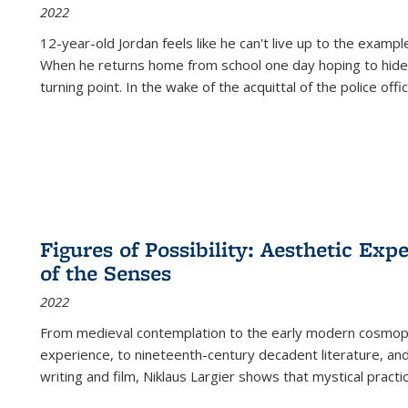
2022
12-year-old Jordan feels like he can't live up to the example
When he returns home from school one day hoping to hide
turning point. In the wake of the acquittal of the police offi
Figures of Possibility: Aesthetic Exp
of the Senses
2022
From medieval contemplation to the early modern cosmopoe
experience, to nineteenth-century decadent literature, and
writing and film, Niklaus Largier shows that mystical pract