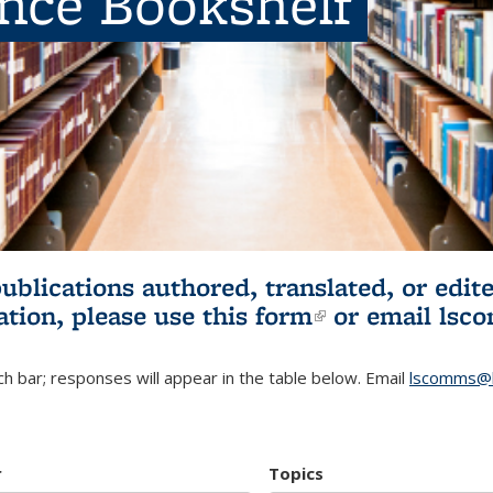
ence Bookshelf
publications authored, translated, or ed
ation, please use
this form
(link is externa
or email
lsc
h bar; responses will appear in the table below. Email
lscomms@b
r
Topics