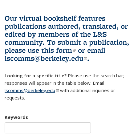
Our virtual bookshelf features
publications authored, translated, or
edited by members of the L&S
community.
To submit a publication,
please use
this form
(link is external)
or email
lscomms@berkeley.edu
(link sends e-
.
mail)
Looking for a specific title?
Please use the search bar;
responses will appear in the table below. Email
lscomms@berkeley.edu
(link sends e-mail)
with additional inquiries or
requests.
Keywords