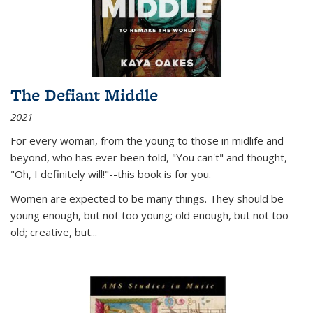
The Defiant Middle
2021
For every woman, from the young to those in midlife and
beyond, who has ever been told, "You can't" and thought,
"Oh, I definitely will!"--this book is for you.
Women are expected to be many things. They should be
young enough, but not too young; old enough, but not too
old; creative, but...