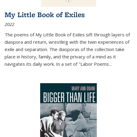
My Little Book of Exiles
2022
The poems of My Little Book of Exiles sift through layers of
diaspora and return, wrestling with the twin experiences of
exile and separation. The diasporas of the collection take
place in history, family, and the privacy of a mind as it
navigates its daily work. In a set of "Labor Poems
...