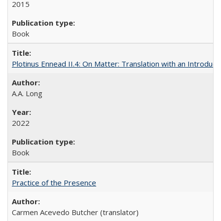
2015
Book
Plotinus Ennead II.4: On Matter: Translation with an Introdu
A.A. Long
2022
Book
Practice of the Presence
Carmen Acevedo Butcher (translator)