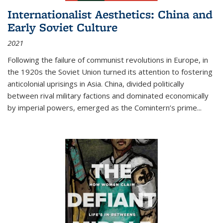
Internationalist Aesthetics: China and
Early Soviet Culture
2021
Following the failure of communist revolutions in Europe, in
the 1920s the Soviet Union turned its attention to fostering
anticolonial uprisings in Asia. China, divided politically
between rival military factions and dominated economically
by imperial powers, emerged as the Comintern’s prime...