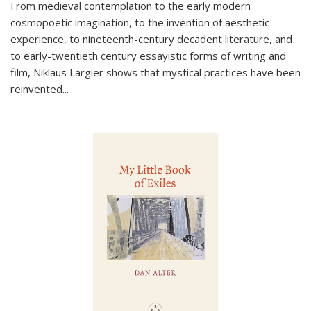
From medieval contemplation to the early modern
cosmopoetic imagination, to the invention of aesthetic
experience, to nineteenth-century decadent literature, and
to early-twentieth century essayistic forms of writing and
film, Niklaus Largier shows that mystical practices have been
reinvented...