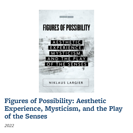
Figures of Possibility: Aesthetic
Experience, Mysticism, and the Play
of the Senses
2022