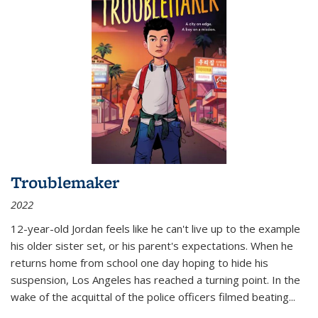
Troublemaker
2022
12-year-old Jordan feels like he can't live up to the example
his older sister set, or his parent's expectations. When he
returns home from school one day hoping to hide his
suspension, Los Angeles has reached a turning point. In the
wake of the acquittal of the police officers filmed beating...