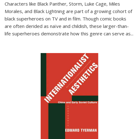
Characters like Black Panther, Storm, Luke Cage, Miles
Morales, and Black Lightning are part of a growing cohort of
black superheroes on TV and in film. Though comic books
are often derided as naïve and childish, these larger-than-
life superheroes demonstrate how this genre can serve as
...