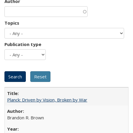
Author
Topics
Publication type
Planck: Driven by Vision, Broken by War
Brandon R. Brown