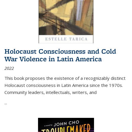
Holocaust Consciousness and Cold
War Violence in Latin America
2022
This book proposes the existence of a recognizably distinct
Holocaust consciousness in Latin America since the 1970s.
Community leaders, intellectuals, writers, and
...