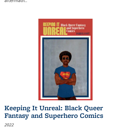
aftermath
...
Keeping It Unreal: Black Queer
Fantasy and Superhero Comics
2022