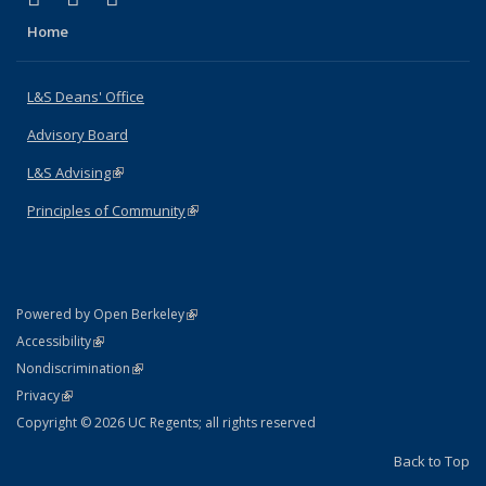
Home
L&S Deans' Office
Advisory Board
L&S Advising
(link is external)
Principles of Community
(link is external)
(link is external)
Powered by Open Berkeley
Statement
(link is external)
Accessibility
Policy Statement
(link is external)
Nondiscrimination
Statement
(link is external)
Privacy
Copyright © 2026 UC Regents; all rights reserved
Back to Top