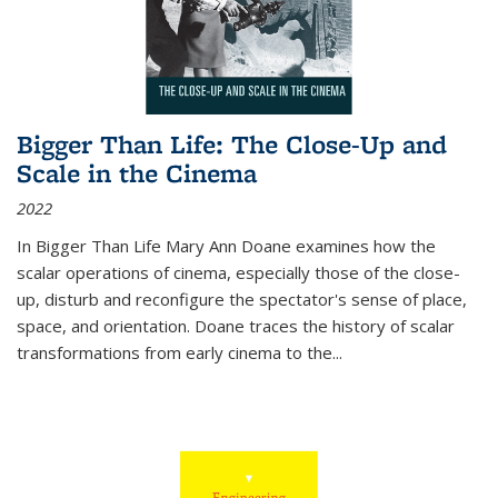
Bigger Than Life: The Close-Up and
Scale in the Cinema
2022
In
Bigger Than Life
Mary Ann Doane examines how the
scalar operations of cinema, especially those of the close-
up, disturb and reconfigure the spectator's sense of place,
space, and orientation. Doane traces the history of scalar
transformations from early cinema to the
...