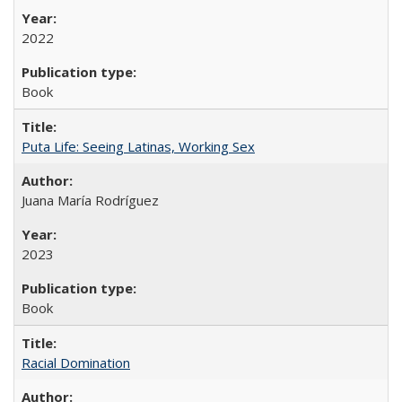
2022
Book
Puta Life: Seeing Latinas, Working Sex
Juana María Rodríguez
2023
Book
Racial Domination