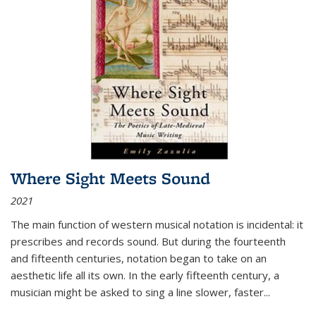
Where Sight Meets Sound
2021
The main function of western musical notation is incidental: it
prescribes and records sound. But during the fourteenth
and fifteenth centuries, notation began to take on an
aesthetic life all its own. In the early fifteenth century, a
musician might be asked to sing a line slower, faster
...