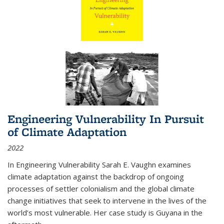
Engineering Vulnerability In Pursuit
of Climate Adaptation
2022
In Engineering Vulnerability Sarah E. Vaughn examines
climate adaptation against the backdrop of ongoing
processes of settler colonialism and the global climate
change initiatives that seek to intervene in the lives of the
world’s most vulnerable. Her case study is Guyana in the