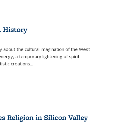
l History
y about the cultural imagination of the West
nergy, a temporary lightening of spirit —
istic creations...
Religion in Silicon Valley