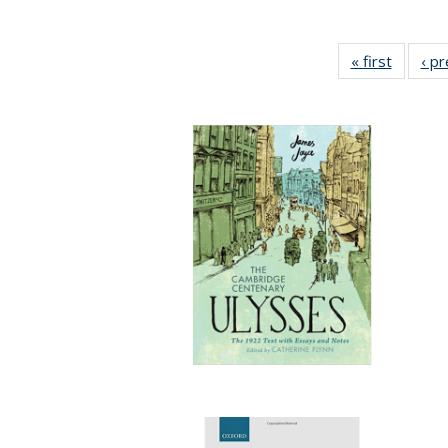
« first
Full lis
‹ p
table
Publicat