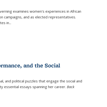
verning
examines women's experiences in African
ction campaigns, and as elected representatives.
tes in
...
ormance, and the Social
al, and political puzzles that engage the social and
nty essential essays spanning her career.
Back