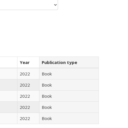
Year
Publication type
2022
Book
2022
Book
2022
Book
2022
Book
2022
Book