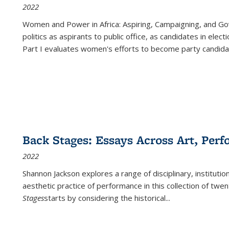
2022
Women and Power in Africa: Aspiring, Campaigning, and Go
politics as aspirants to public office, as candidates in ele
Part I evaluates women's efforts to become party candida
Back Stages: Essays Across Art, Perf
2022
Shannon Jackson explores a range of disciplinary, institution
aesthetic practice of performance in this collection of twe
Stages
starts by considering the historical
...