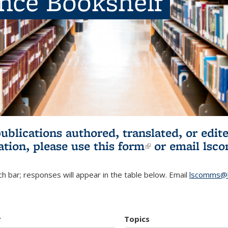
ence Bookshelf
publications authored, translated, or ed
ation, please use
this form
(link is externa
or email
lsc
h bar; responses will appear in the table below. Email
lscomms@b
r
Topics