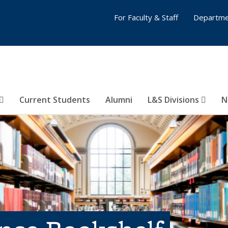
For Faculty & Staff
Departme
Current Students
Alumni
L&S Divisions
N