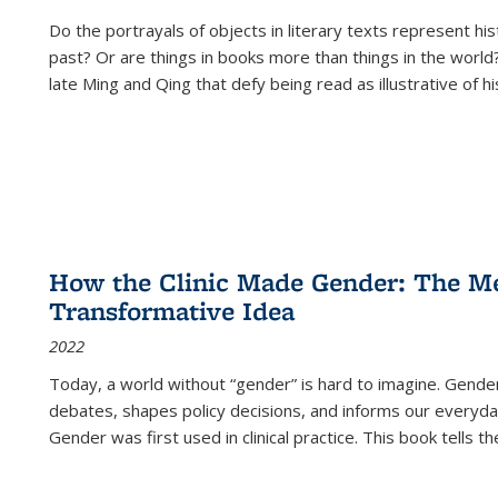
Do the portrayals of objects in literary texts represent his
past? Or are things in books more than things in the world?
late Ming and Qing that defy being read as illustrative of hi
How the Clinic Made Gender: The Med
Transformative Idea
2022
Today, a world without “gender” is hard to imagine. Gender i
debates, shapes policy decisions, and informs our everyday
Gender was first used in clinical practice. This book tells t