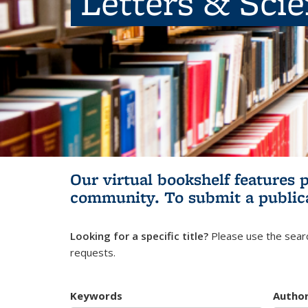
Letters & Sci
Our virtual bookshelf features 
community.
To submit a public
Looking for a specific title?
Please use the searc
requests.
Keywords
Autho