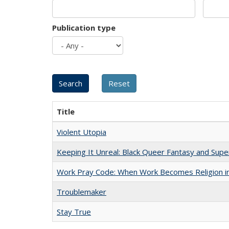
Publication type
Title
Violent Utopia
Keeping It Unreal: Black Queer Fantasy and Sup
Work Pray Code: When Work Becomes Religion in S
Troublemaker
Stay True