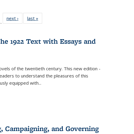
l
 22 Full
next ›
Full listing
last »
Full listing
…
le:
ting table:
table:
table:
ns
lications
Publications
Publications
he 1922 Text with Essays and
vels of the twentieth century. This new edition -
 readers to understand the pleasures of this
ously equipped with
...
g, Campaigning, and Governing