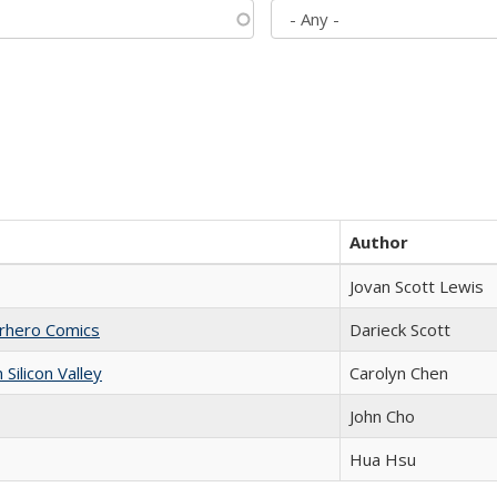
Author
Jovan Scott Lewis
erhero Comics
Darieck Scott
ilicon Valley
Carolyn Chen
John Cho
Hua Hsu