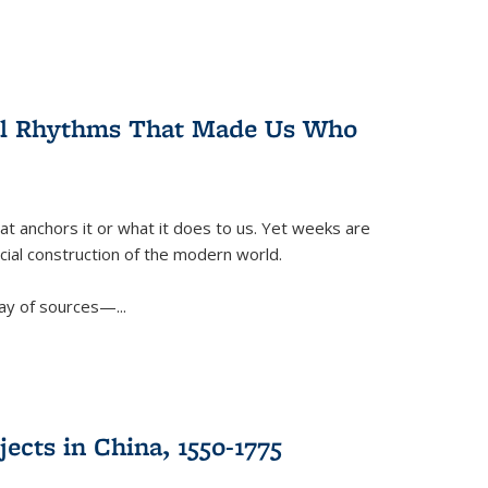
ral Rhythms That Made Us Who
t anchors it or what it does to us. Yet weeks are
ficial construction of the modern world.
ay of sources—...
ects in China, 1550-1775