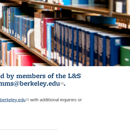
ited by members of the L&S
l)
omms@berkeley.edu
(link sends e-
.
mail)
erkeley.edu
(link sends e-mail)
with additional inquiries or