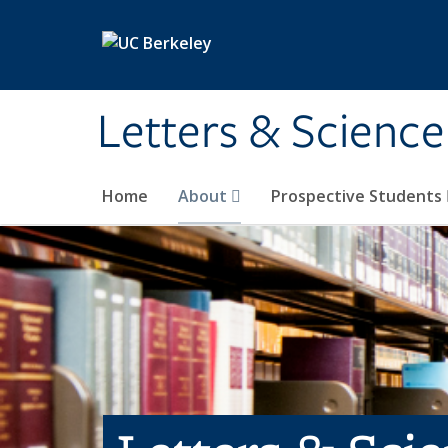
Skip to main content
Letters & Science
Home
About
Prospective Students