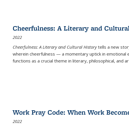
Cheerfulness: A Literary and Cultura
2022
Cheerfulness: A Literary and Cultural History
tells a new stor
wherein cheerfulness — a momentary uptick in emotional e
functions as a crucial theme in literary, philosophical, and art
Work Pray Code: When Work Becomes 
2022