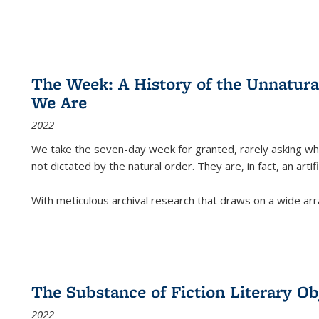
The Week: A History of the Unnatu
We Are
2022
We take the seven-day week for granted, rarely asking wha
not dictated by the natural order. They are, in fact, an arti
With meticulous archival research that draws on a wide arr
The Substance of Fiction Literary Obj
2022