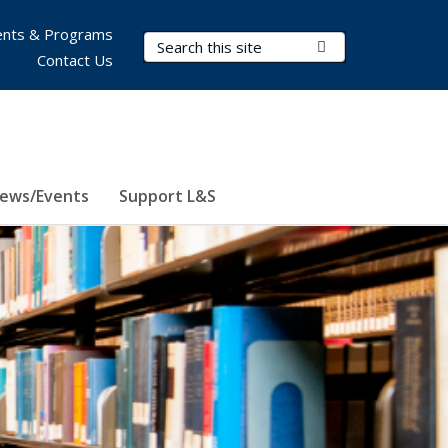
nts & Programs
Search Terms
Submit Search
Contact Us
ews/Events
Support L&S