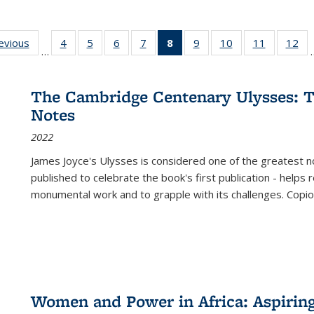
ting
revious
Full listing
4
of 22 Full
5
of 22 Full
6
of 22 Full
7
of 22 Full
8
of 22 Full
9
of 22 Full
10
of 22 Full
11
of 22 Ful
12
of
…
:
table:
listing table:
listing table:
listing table:
listing table:
listing
listing table:
listing table:
listing tab
lis
ions
Publications
Publications
Publications
Publications
Publications
table:
Publications
Publications
Publicatio
Pub
Publications
The Cambridge Centenary Ulysses: T
(Current
Notes
page)
2022
James Joyce's Ulysses is considered one of the greatest no
published to celebrate the book's first publication - helps
monumental work and to grapple with its challenges. Copi
Women and Power in Africa: Aspirin