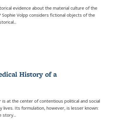
torical evidence about the material culture of the
 Sophie Volpp considers fictional objects of the
storical
...
ical History of a
s at the center of contentious political and social
 lives. Its formulation, however, is lesser known:
he story
...