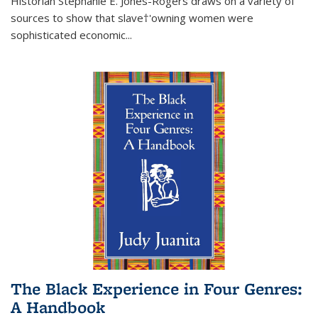
Historian Stephanie E. Jones-Rogers draws on a variety of
sources to show that slave†'owning women were
sophisticated economic...
The Black Experience in Four Genres:
A Handbook