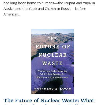
had long been home to humans—the Iñupiat and Yupik in
Alaska, and the Yupik and Chukchi in Russia—before
American...
The Future of Nuclear Waste: What