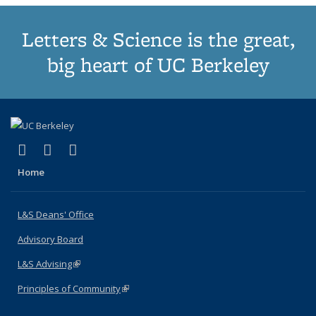
Letters & Science is the great,
big heart of UC Berkeley
(link is external)
(link is external)
(link is external)
X (formerly Twitter)
LinkedIn
Instagram
Home
L&S Deans' Office
Advisory Board
L&S Advising
(link is external)
Principles of Community
(link is external)