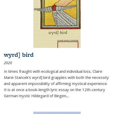
wyrd] bird
2020
In times fraught with ecological and individual loss, Claire
Marie Stancek’s
wyrd] bird
grapples with both the necessity
and apparent impossibility of affirming mystical experience.
It is at once a book-length lyric essay on the 12th-century
German mystic Hildegard of Bingen,
...