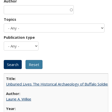
Author
Topics
Publication type
Unburied Lives The Historical Archaeology of Buffalo Soldier
Laurie A. Wilkie