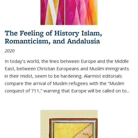
The Feeling of History Islam,
Romanticism, and Andalusia
2020
In today’s world, the lines between Europe and the Middle
East, between Christian Europeans and Muslim immigrants
in their midst, seem to be hardening. Alarmist editorials
compare the arrival of Muslim refugees with the “Muslim
conquest of 711,” warning that Europe will be called on to
...