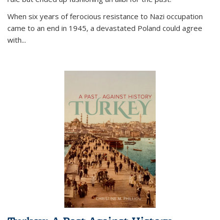
When six years of ferocious resistance to Nazi occupation
came to an end in 1945, a devastated Poland could agree
with...