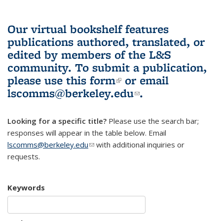
Our virtual bookshelf features
publications authored, translated, or
edited by members of the L&S
community.
To submit a publication,
please use
this form
(link is external)
or email
lscomms@berkeley.edu
(link sends e-
.
mail)
Looking for a specific title?
Please use the search bar;
responses will appear in the table below. Email
lscomms@berkeley.edu
(link sends e-mail)
with additional inquiries or
requests.
Keywords