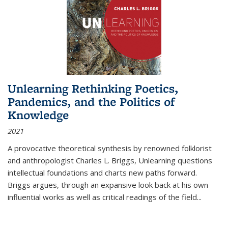
Unlearning Rethinking Poetics,
Pandemics, and the Politics of
Knowledge
2021
A provocative theoretical synthesis by renowned folklorist
and anthropologist Charles L. Briggs, Unlearning questions
intellectual foundations and charts new paths forward.
Briggs argues, through an expansive look back at his own
influential works as well as critical readings of the field
...