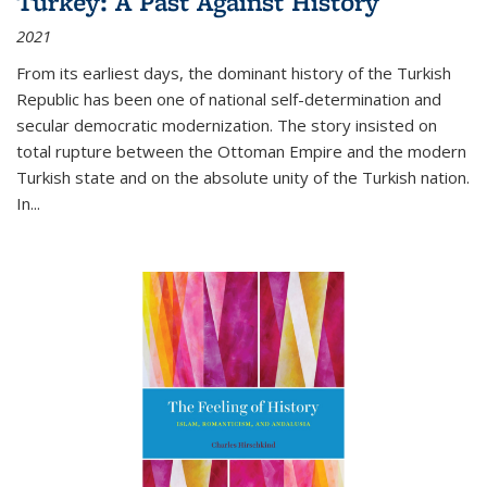
Turkey: A Past Against History
2021
From its earliest days, the dominant history of the Turkish
Republic has been one of national self-determination and
secular democratic modernization. The story insisted on
total rupture between the Ottoman Empire and the modern
Turkish state and on the absolute unity of the Turkish nation.
In...