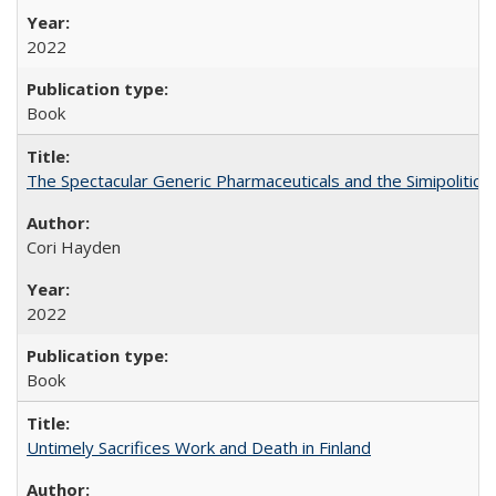
2022
Book
The Spectacular Generic Pharmaceuticals and the Simipolitical
Cori Hayden
2022
Book
Untimely Sacrifices Work and Death in Finland