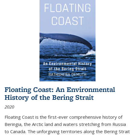
Floating Coast: An Environmental
History of the Bering Strait
2020
Floating Coast is the first-ever comprehensive history of
Beringia, the Arctic land and waters stretching from Russia
to Canada. The unforgiving territories along the Bering Strait