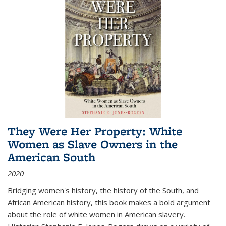
They Were Her Property: White
Women as Slave Owners in the
American South
2020
Bridging women's history, the history of the South, and
African American history, this book makes a bold argument
about the role of white women in American slavery.