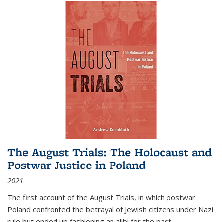
The August Trials: The Holocaust and
Postwar Justice in Poland
2021
The first account of the August Trials, in which postwar
Poland confronted the betrayal of Jewish citizens under Nazi
rule but ended up fashioning an alibi for the past.