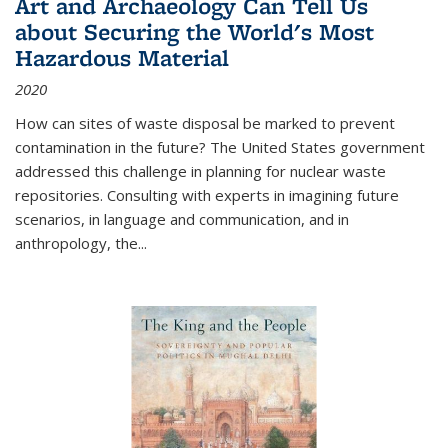
Art and Archaeology Can Tell Us
about Securing the World's Most
Hazardous Material
2020
How can sites of waste disposal be marked to prevent
contamination in the future? The United States government
addressed this challenge in planning for nuclear waste
repositories. Consulting with experts in imagining future
scenarios, in language and communication, and in
anthropology, the
...