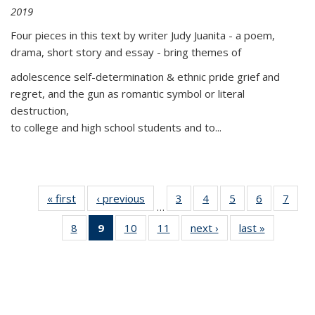
2019
Four pieces in this text by writer Judy Juanita - a poem,
drama, short story and essay - bring themes of
adolescence self-determination & ethnic pride grief and
regret, and the gun as romantic symbol or literal
destruction,
to college and high school students and to...
« first
Thumbnail
‹ previous
Thumbnail
3
of 11
4
of 11
5
of 11
6
of 11
7
o
…
list:
list:
Thumbnail
Thumbnail
Thumbnail
Thumbnai
Thu
8
of 11
9
of 11
10
of 11
11
of 11
next ›
Thumbnail
last »
Thumbnai
Publications
Publications
list:
list:
list:
list:
l
Thumbnail
Thumbnail
Thumbnail
Thumbnail
list:
list:
Publications
Publications
Publications
Publicatio
Publi
list:
list:
list:
list:
Publications
Publicatio
Publications
Publications
Publications
Publications
(Current
page)