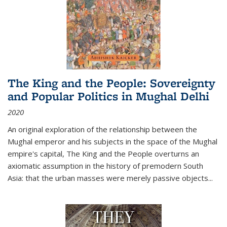
The King and the People: Sovereignty
and Popular Politics in Mughal Delhi
2020
An original exploration of the relationship between the
Mughal emperor and his subjects in the space of the Mughal
empire's capital,
The King and the People
overturns an
axiomatic assumption in the history of premodern South
Asia: that the urban masses were merely passive objects...