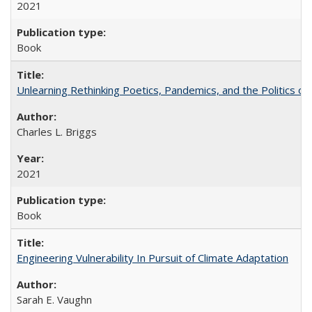
2021
Book
Unlearning Rethinking Poetics, Pandemics, and the Politics o
Charles L. Briggs
2021
Book
Engineering Vulnerability In Pursuit of Climate Adaptation
Sarah E. Vaughn