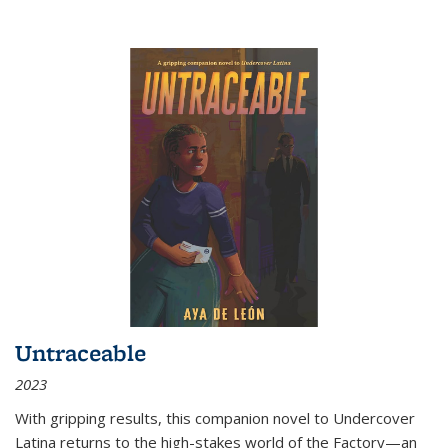
Untraceable
2023
With gripping results, this companion novel to
Undercover
Latina
returns to the high-stakes world of the Factory—an