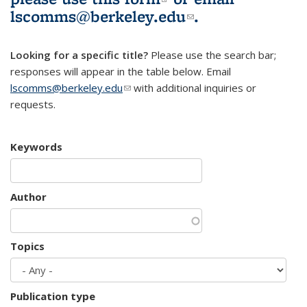
lscomms@berkeley.edu
(link sends e-
.
mail)
Looking for a specific title?
Please use the search bar;
responses will appear in the table below. Email
lscomms@berkeley.edu
(link sends e-mail)
with additional inquiries or
requests.
Keywords
Author
Topics
Publication type