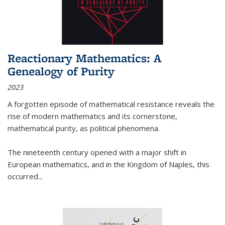
Reactionary Mathematics: A
Genealogy of Purity
2023
A forgotten episode of mathematical resistance reveals the
rise of modern mathematics and its cornerstone,
mathematical purity, as political phenomena.
The nineteenth century opened with a major shift in
European mathematics, and in the Kingdom of Naples, this
occurred
...