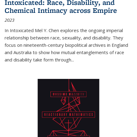
Intoxicated: Race, Disability, and
Chemical Intimacy across Empire
2023
In
Intoxicated
Mel Y. Chen explores the ongoing imperial
relationship between race, sexuality, and disability. They
focus on nineteenth-century biopolitical archives in England
and Australia to show how mutual entanglements of race
and disability take form through
...