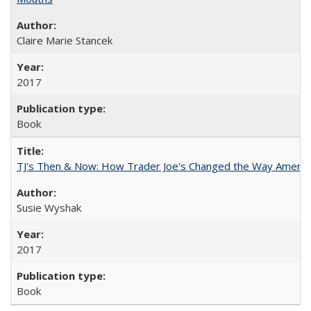
Claire Marie Stancek
2017
Book
TJ's Then & Now: How Trader Joe's Changed the Way Americ
Susie Wyshak
2017
Book