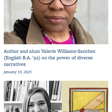
Author and alum Valerie Williams-Sanchez
(English B.A. '92) on the power of diverse
narratives
January 10, 2025