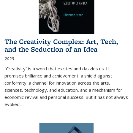
The Creativity Complex: Art, Tech,
and the Seduction of an Idea
2023
“Creativity” is a word that excites and dazzles us. It
promises brilliance and achievement, a shield against
conformity, a channel for innovation across the arts,
sciences, technology, and education, and a mechanism for
economic revival and personal success. But it has not always
evoked
...