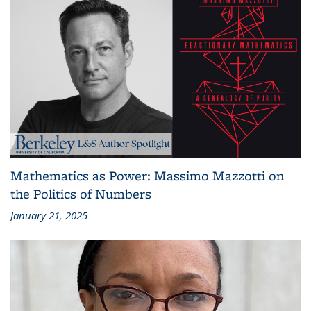
Mathematics as Power: Massimo Mazzotti on
the Politics of Numbers
January 21, 2025