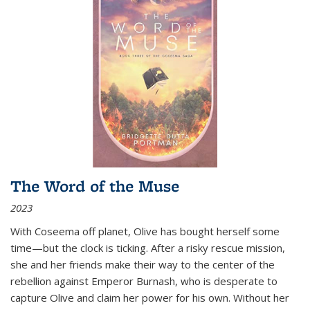
The Word of the Muse
2023
With Coseema off planet, Olive has bought herself some
time—but the clock is ticking. After a risky rescue mission,
she and her friends make their way to the center of the
rebellion against Emperor Burnash, who is desperate to
capture Olive and claim her power for his own. Without her