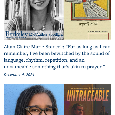
Alum Claire Marie Stancek: "For as long as I can
remember, I’ve been bewitched by the sound of
language, rhythm, repetition, and an
unnameable something that’s akin to prayer."
December 4, 2024