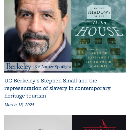
UC Berkeley's Stephen Small and the
representation of slavery in contemporary
heritage tourism
March 18, 2025