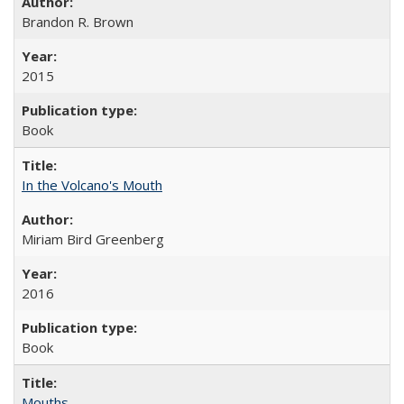
Brandon R. Brown
2015
Book
In the Volcano's Mouth
Miriam Bird Greenberg
2016
Book
Mouths