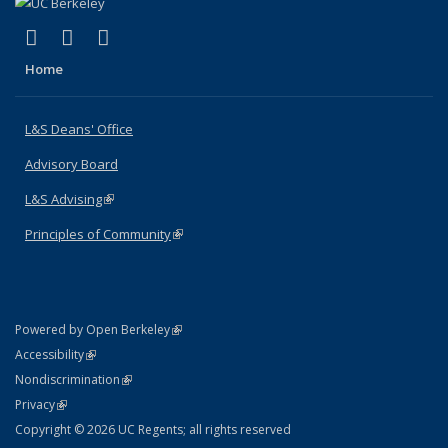
(link is external)
(link is external)
(link is external)
X (formerly Twitter)
LinkedIn
Instagram
Home
L&S Deans' Office
Advisory Board
L&S Advising
(link is external)
Principles of Community
(link is external)
(link is external)
Powered by Open Berkeley
Statement
(link is external)
Accessibility
Policy Statement
(link is external)
Nondiscrimination
Statement
(link is external)
Privacy
Copyright © 2026 UC Regents; all rights reserved