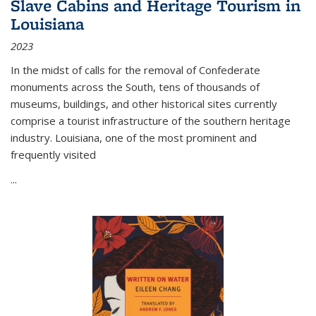
Slave Cabins and Heritage Tourism in
Louisiana
2023
In the midst of calls for the removal of Confederate
monuments across the South, tens of thousands of
museums, buildings, and other historical sites currently
comprise a tourist infrastructure of the southern heritage
industry. Louisiana, one of the most prominent and
frequently visited
...