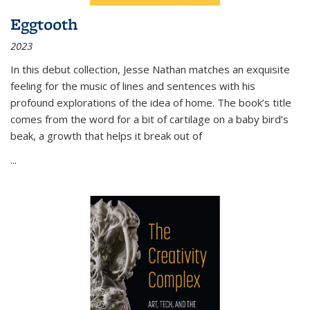
Eggtooth
2023
In this debut collection, Jesse Nathan matches an exquisite
feeling for the music of lines and sentences with his
profound explorations of the idea of home. The book’s title
comes from the word for a bit of cartilage on a baby bird’s
beak, a growth that helps it break out of
...