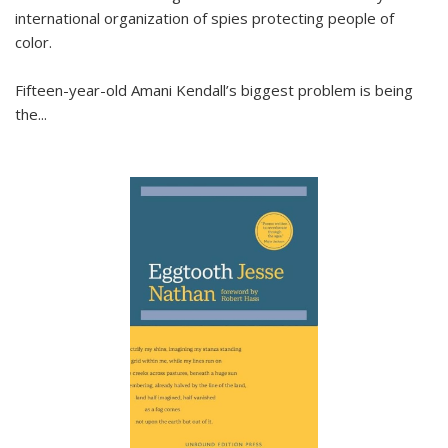
international organization of spies protecting people of
color.
Fifteen-year-old Amani Kendall’s biggest problem is being
the
...