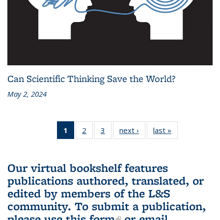
Can Scientific Thinking Save the World?
May 2, 2024
1
of 3 L&S
2
of 3 L&S
3
of 3 L&S
next ›
L&S
last »
L&S
Bookshelf
Bookshelf
Bookshelf
Bookshelf
Bookshelf
News
News
News
News
News
(Current
Our virtual bookshelf features
page)
publications authored, translated, or
edited by members of the L&S
community.
To submit a publication,
please use
this form
(link is external)
or email