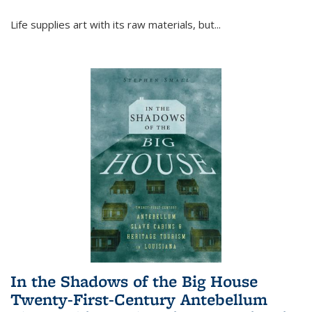
Life supplies art with its raw materials, but
...
In the Shadows of the Big House
Twenty-First-Century Antebellum