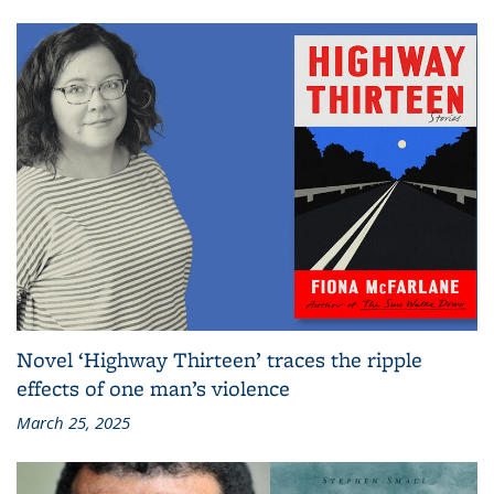
Novel ‘Highway Thirteen’ traces the ripple
effects of one man’s violence
March 25, 2025