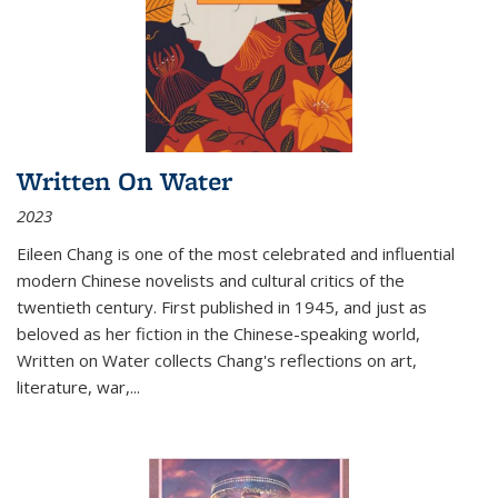
Written On Water
2023
Eileen Chang is one of the most celebrated and influential
modern Chinese novelists and cultural critics of the
twentieth century. First published in 1945, and just as
beloved as her fiction in the Chinese-speaking world,
Written on Water collects Chang's reflections on art,
literature, war,...