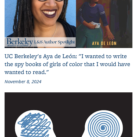
UC Berkeley's Aya de León: "I wanted to write
the spy books of girls of color that I would have
wanted to read."
November 8, 2024