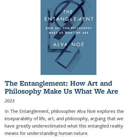
The Entanglement: How Art and
Philosophy Make Us What We Are
2023
In
The Entanglement
, philosopher Alva Noë explores the
inseparability of life, art, and philosophy, arguing that we
have greatly underestimated what this entangled reality
means for understanding human nature.