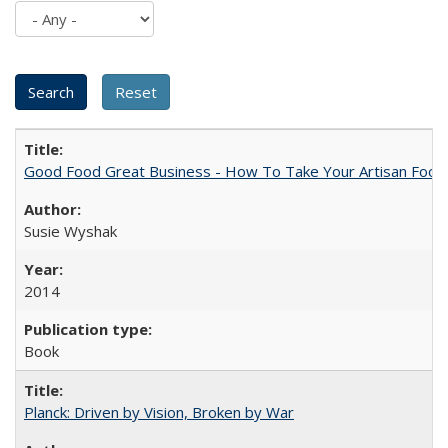
Good Food Great Business - How To Take Your Artisan Food
Susie Wyshak
2014
Book
Planck: Driven by Vision, Broken by War