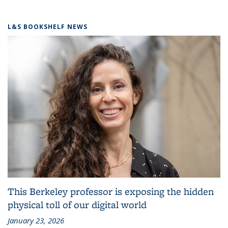
L&S BOOKSHELF NEWS
This Berkeley professor is exposing the hidden
physical toll of our digital world
January 23, 2026