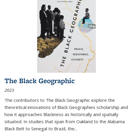
The Black Geographic
2023
The contributors to
The Black Geographic
explore the
theoretical innovations of Black Geographies scholarship and
how it approaches Blackness as historically and spatially
situated. In studies that span from Oakland to the Alabama
Black Belt to Senegal to Brazil, the
...