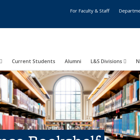
For Faculty & Staff
Departme
Current Students
Alumni
L&S Divisions
N