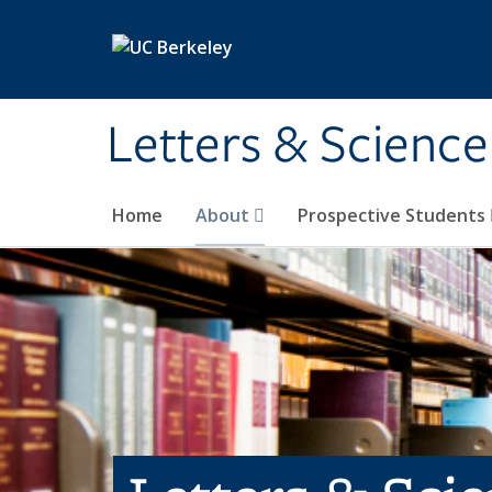
Skip to main content
Letters & Science
Home
About
Prospective Students