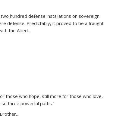
 two hundred defense installations on sovereign
ere defense. Predictably, it proved to be a fraught
ith the Allied
...
or those who hope, still more for those who love,
ese three powerful paths."
Brother...