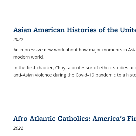
Asian American Histories of the Unit
2022
An impressive new work about how major moments in Asian 
modern world.
In the first chapter, Choy, a professor of ethnic studies at 
anti-Asian violence during the Covid-19 pandemic to a histor
Afro-Atlantic Catholics: America's Fi
2022