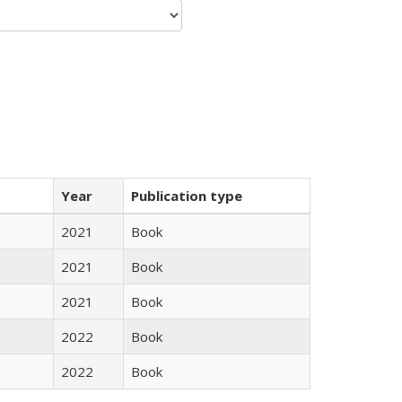
Year
Publication type
2021
Book
2021
Book
2021
Book
2022
Book
2022
Book