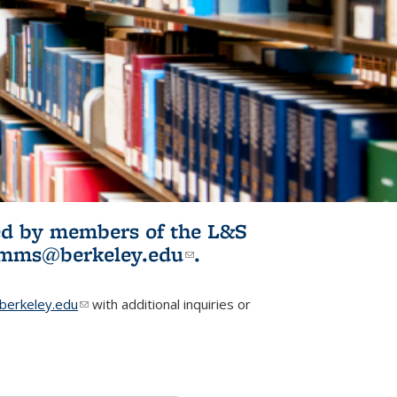
ited by members of the L&S
l)
omms@berkeley.edu
(link sends e-
.
mail)
erkeley.edu
(link sends e-mail)
with additional inquiries or