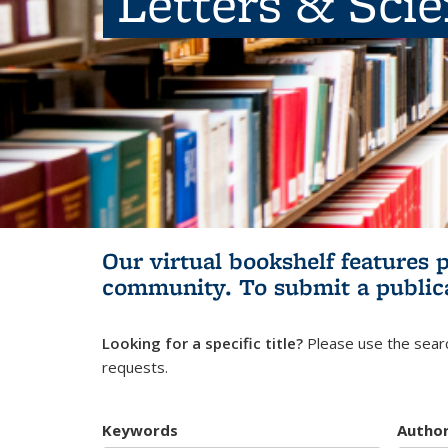
Letters & Sci
Our virtual bookshelf features 
community.
To submit a public
Looking for a specific title?
Please use the searc
requests.
Keywords
Autho