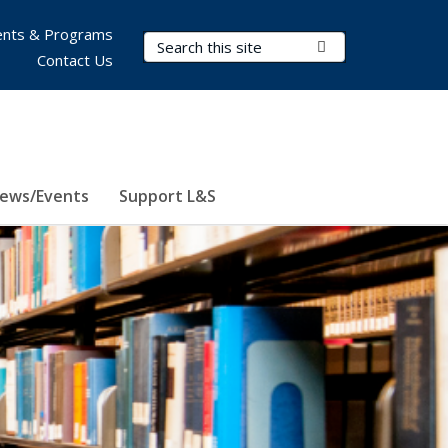
nts & Programs
Search Terms
Submit Search
Contact Us
ews/Events
Support L&S