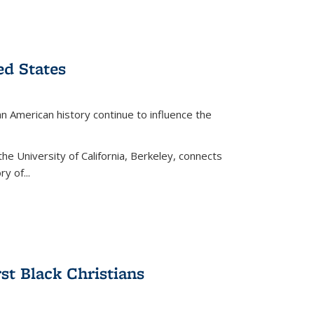
ed States
American history continue to influence the
the University of California, Berkeley, connects
y of...
rst Black Christians