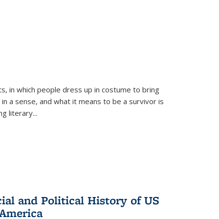
ts, in which people dress up in costume to bring
, in a sense, and what it means to be a survivor is
 literary...
al and Political History of US
 America