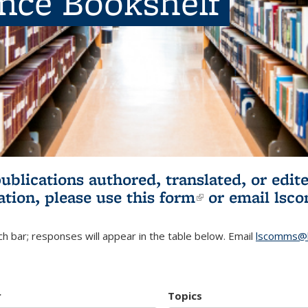
ence Bookshelf
publications authored, translated, or ed
ation, please use
this form
(link is externa
or email
lsc
h bar; responses will appear in the table below. Email
lscomms@b
r
Topics