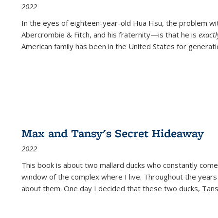
2022
In the eyes of eighteen-year-old Hua Hsu, the problem w
Abercrombie & Fitch, and his fraternity—is that he is
exact
American family has been in the United States for generati
Max and Tansy's Secret Hideaway
2022
This book is about two mallard ducks who constantly come 
window of the complex where I live. Throughout the years
about them. One day I decided that these two ducks, Tan