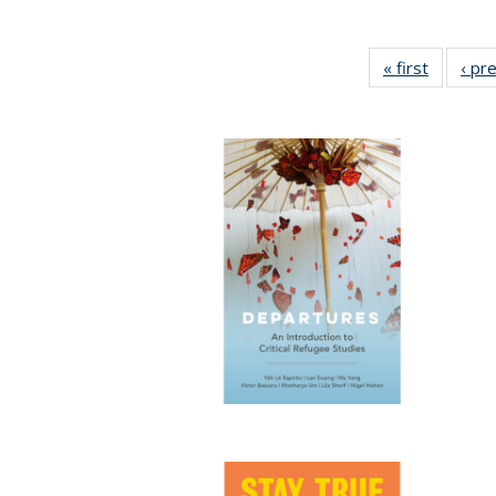
« first
Full list
‹ pr
table:
Publicat