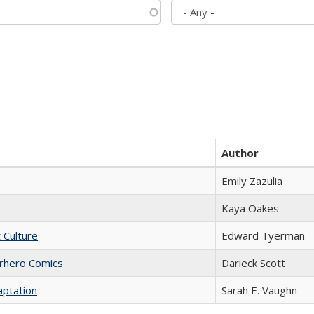
Author
Emily Zazulia
Kaya Oakes
t Culture
Edward Tyerman
erhero Comics
Darieck Scott
aptation
Sarah E. Vaughn