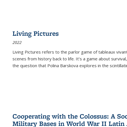
Living Pictures
2022
Living Pictures refers to the parlor game of tableaux vivan
scenes from history back to life. It’s a game about survival
the question that Polina Barskova explores in the scintillating
Cooperating with the Colossus: A Soci
Military Bases in World War II Latin