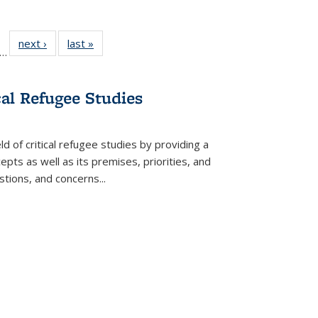
ll
f 22 Full
next ›
Full listing
last »
Full listing
…
le:
ting table:
table:
table:
ons
blications
Publications
Publications
cal Refugee Studies
d of critical refugee studies by providing a
pts as well as its premises, priorities, and
estions, and concerns
...