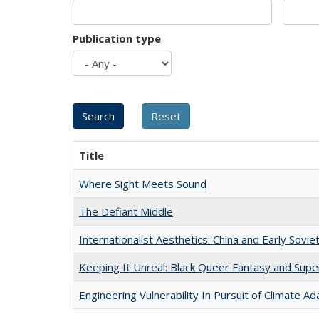
Publication type
Title
Where Sight Meets Sound
The Defiant Middle
Internationalist Aesthetics: China and Early Sovie
Keeping It Unreal: Black Queer Fantasy and Sup
Engineering Vulnerability In Pursuit of Climate Ad