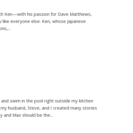
ith Ken—with his passion for Dave Matthews,
ly
like everyone else. Ken, whose Japanese
ons,
...
and swim in the pool right outside my kitchen
 my husband, Steve, and I created many stories
sy and Max should be the
...