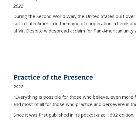
2022
During the Second World War, the United States built over
soil in Latin America in the name of cooperation in hemisph
affair. Despite widespread acclaim for Pan-American unity w
Practice of the Presence
2022
"Everything is possible for those who believe, even more f
and most of all
for those who practice and persevere in th
Since it was first published in its pocket-size 1692 edition, 