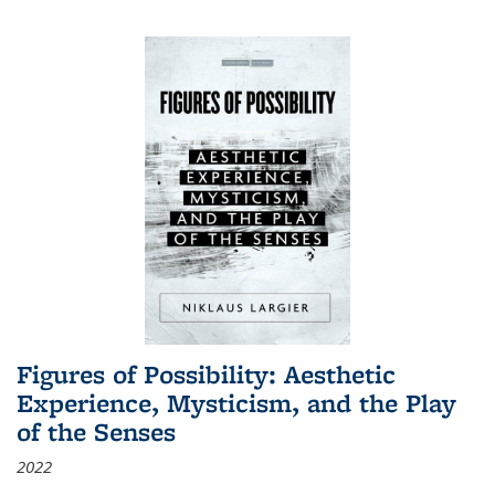
Figures of Possibility: Aesthetic
Experience, Mysticism, and the Play
of the Senses
2022