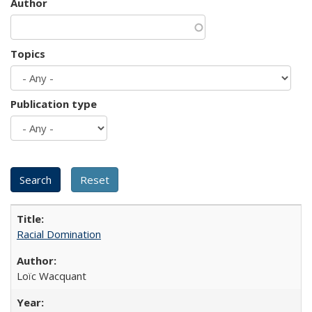
Author
Topics
Publication type
Racial Domination
Loïc Wacquant