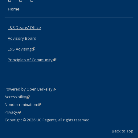
Home
L&S Deans' Office
Advisory Board
L&S Advising
(link is external)
Principles of Community
(link is external)
(link is external)
Powered by Open Berkeley
Statement
(link is external)
Accessibility
Policy Statement
(link is external)
Nondiscrimination
Statement
(link is external)
Privacy
Copyright © 2026 UC Regents; all rights reserved
Back to Top