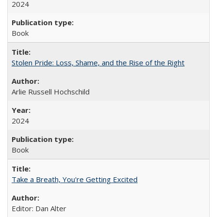
2024
Book
Stolen Pride: Loss, Shame, and the Rise of the Right
Arlie Russell Hochschild
2024
Book
Take a Breath, You're Getting Excited
Editor: Dan Alter