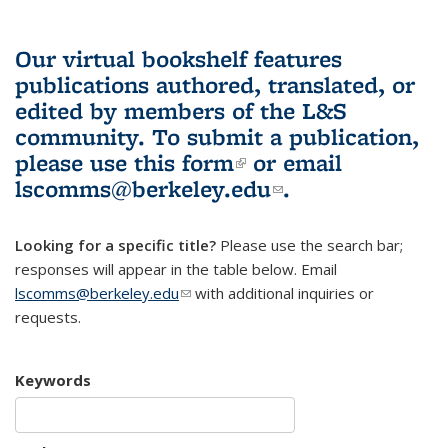
Our virtual bookshelf features
publications authored, translated, or
edited by members of the L&S
community.
To submit a publication,
please use
this form
(link is external)
or email
lscomms@berkeley.edu
(link sends e-
.
mail)
Looking for a specific title?
Please use the search bar;
responses will appear in the table below. Email
lscomms@berkeley.edu
(link sends e-mail)
with additional inquiries or
requests.
Keywords