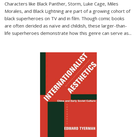
Characters like Black Panther, Storm, Luke Cage, Miles
Morales, and Black Lightning are part of a growing cohort of
black superheroes on TV and in film. Though comic books
are often derided as naïve and childish, these larger-than-
life superheroes demonstrate how this genre can serve as
...