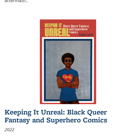
aftermath
...
Keeping It Unreal: Black Queer
Fantasy and Superhero Comics
2022