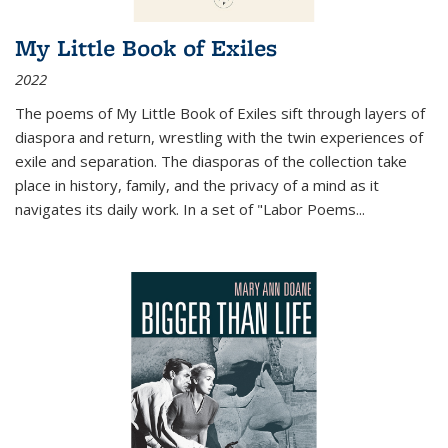
My Little Book of Exiles
2022
The poems of My Little Book of Exiles sift through layers of
diaspora and return, wrestling with the twin experiences of
exile and separation. The diasporas of the collection take
place in history, family, and the privacy of a mind as it
navigates its daily work. In a set of "Labor Poems
...