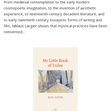
From medieval contemplation to the early modern
cosmopoetic imagination, to the invention of aesthetic
experience, to nineteenth-century decadent literature, and
to early-twentieth century essayistic forms of writing and
film, Niklaus Largier shows that mystical practices have been
reinvented...