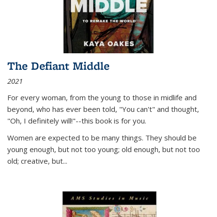
The Defiant Middle
2021
For every woman, from the young to those in midlife and
beyond, who has ever been told, "You can't" and thought,
"Oh, I definitely will!"--this book is for you.
Women are expected to be many things. They should be
young enough, but not too young; old enough, but not too
old; creative, but...