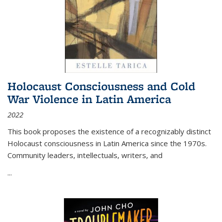
Holocaust Consciousness and Cold
War Violence in Latin America
2022
This book proposes the existence of a recognizably distinct
Holocaust consciousness in Latin America since the 1970s.
Community leaders, intellectuals, writers, and
...