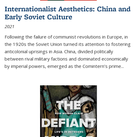
Internationalist Aesthetics: China and
Early Soviet Culture
2021
Following the failure of communist revolutions in Europe, in
the 1920s the Soviet Union turned its attention to fostering
anticolonial uprisings in Asia. China, divided politically
between rival military factions and dominated economically
by imperial powers, emerged as the Comintern’s prime...