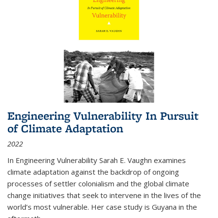
Engineering Vulnerability In Pursuit
of Climate Adaptation
2022
In Engineering Vulnerability Sarah E. Vaughn examines
climate adaptation against the backdrop of ongoing
processes of settler colonialism and the global climate
change initiatives that seek to intervene in the lives of the
world’s most vulnerable. Her case study is Guyana in the