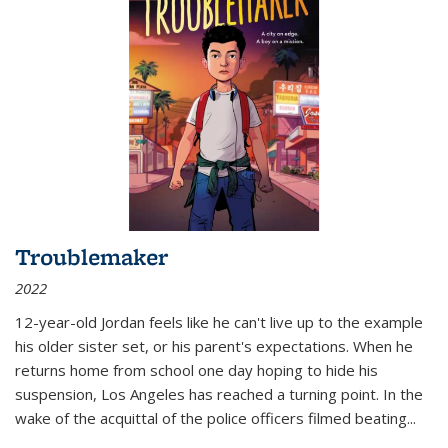
Troublemaker
2022
12-year-old Jordan feels like he can't live up to the example
his older sister set, or his parent's expectations. When he
returns home from school one day hoping to hide his
suspension, Los Angeles has reached a turning point. In the
wake of the acquittal of the police officers filmed beating...