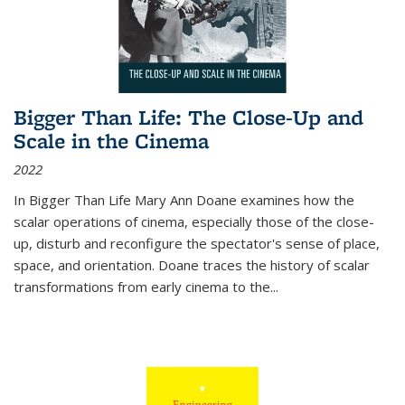
Bigger Than Life: The Close-Up and
Scale in the Cinema
2022
In
Bigger Than Life
Mary Ann Doane examines how the
scalar operations of cinema, especially those of the close-
up, disturb and reconfigure the spectator's sense of place,
space, and orientation. Doane traces the history of scalar
transformations from early cinema to the
...