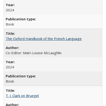
2024
Book
The Oxford Handbook of the French Language
Co-Editor: Mairi-Louise McLaughlin
2024
Book
T. J. Clark on Bruegel