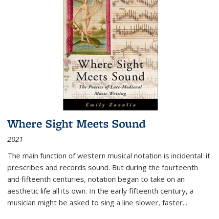
Where Sight Meets Sound
2021
The main function of western musical notation is incidental: it
prescribes and records sound. But during the fourteenth
and fifteenth centuries, notation began to take on an
aesthetic life all its own. In the early fifteenth century, a
musician might be asked to sing a line slower, faster
...