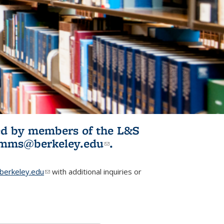
ited by members of the L&S
l)
omms@berkeley.edu
(link sends e-
.
mail)
erkeley.edu
(link sends e-mail)
with additional inquiries or