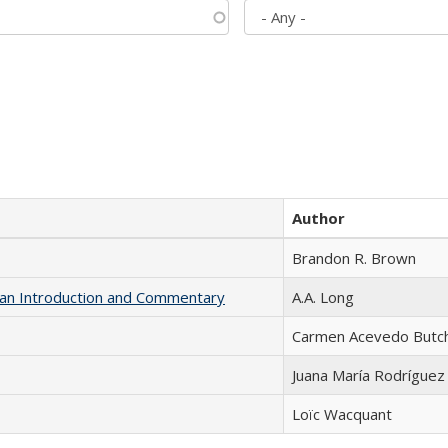
Author
Brandon R. Brown
th an Introduction and Commentary
A.A. Long
Carmen Acevedo Butche
Juana María Rodríguez
Loïc Wacquant