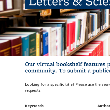
Letters & Sci
Our virtual bookshelf features 
community.
To submit a public
Looking for a specific title?
Please use the searc
requests.
Keywords
Autho