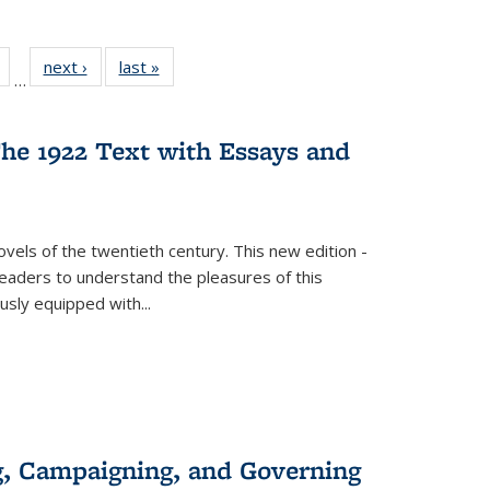
Full
of 22 Full
next ›
Full listing
last »
Full listing
…
table:
listing table:
table:
table:
tions
Publications
Publications
Publications
he 1922 Text with Essays and
vels of the twentieth century. This new edition -
 readers to understand the pleasures of this
ously equipped with
...
g, Campaigning, and Governing