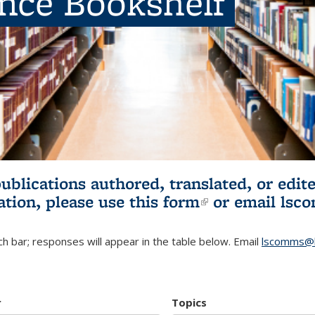
ence Bookshelf
publications authored, translated, or ed
ation, please use
this form
(link is externa
or email
lsc
h bar; responses will appear in the table below. Email
lscomms@b
r
Topics