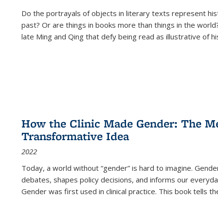
Do the portrayals of objects in literary texts represent his
past? Or are things in books more than things in the world?
late Ming and Qing that defy being read as illustrative of hi
How the Clinic Made Gender: The Med
Transformative Idea
2022
Today, a world without “gender” is hard to imagine. Gender i
debates, shapes policy decisions, and informs our everyday
Gender was first used in clinical practice. This book tells t