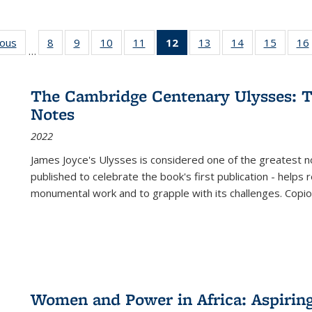
ious
Full listing
8
of 22 Full
9
of 22 Full
10
of 22 Full
11
of 22 Full
12
of 22 Full
13
of 22 Full
14
of 22 Full
15
of 22 
16
…
table:
listing table:
listing table:
listing table:
listing table:
listing
listing table:
listing table:
listing 
ns
Publications
Publications
Publications
Publications
Publications
table:
Publications
Publications
Publica
Publications
The Cambridge Centenary Ulysses: T
(Current
Notes
page)
2022
James Joyce's Ulysses is considered one of the greatest no
published to celebrate the book's first publication - helps
monumental work and to grapple with its challenges. Copi
Women and Power in Africa: Aspirin