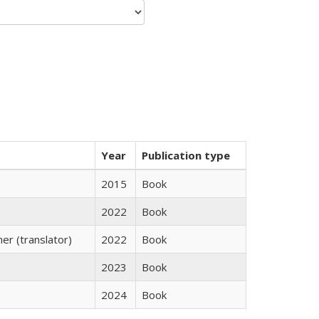
Year
Publication type
2015
Book
2022
Book
r (translator)
2022
Book
2023
Book
2024
Book