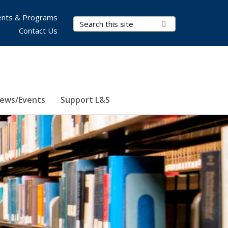
nts & Programs
Search Terms
Submit Search
Contact Us
ews/Events
Support L&S