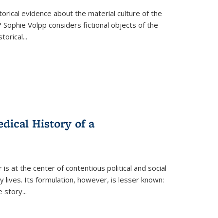
torical evidence about the material culture of the
 Sophie Volpp considers fictional objects of the
storical
...
ical History of a
s at the center of contentious political and social
 lives. Its formulation, however, is lesser known:
he story
...