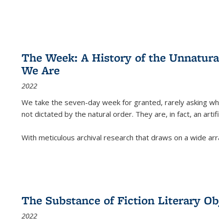
The Week: A History of the Unnatu
We Are
2022
We take the seven-day week for granted, rarely asking wha
not dictated by the natural order. They are, in fact, an arti
With meticulous archival research that draws on a wide arr
The Substance of Fiction Literary Obj
2022