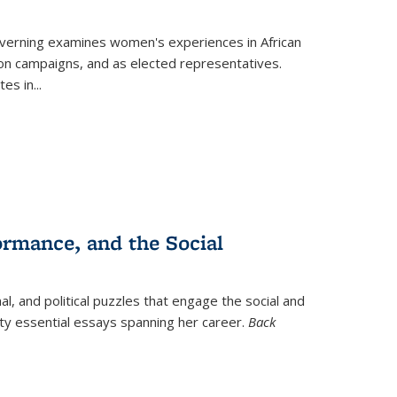
verning
examines women's experiences in African
ction campaigns, and as elected representatives.
tes in
...
ormance, and the Social
al, and political puzzles that engage the social and
nty essential essays spanning her career.
Back