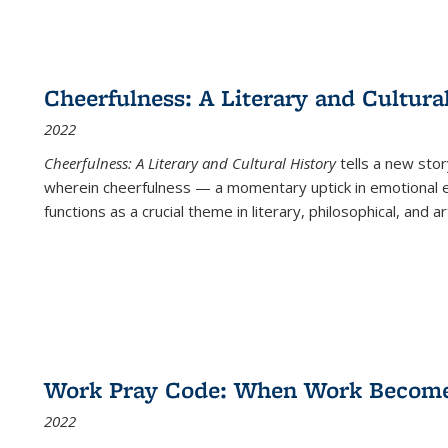
Cheerfulness: A Literary and Cultura
2022
Cheerfulness: A Literary and Cultural History
tells a new stor
wherein cheerfulness — a momentary uptick in emotional e
functions as a crucial theme in literary, philosophical, and art
Work Pray Code: When Work Becomes 
2022