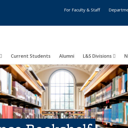
For Faculty & Staff
Departme
Current Students
Alumni
L&S Divisions
N