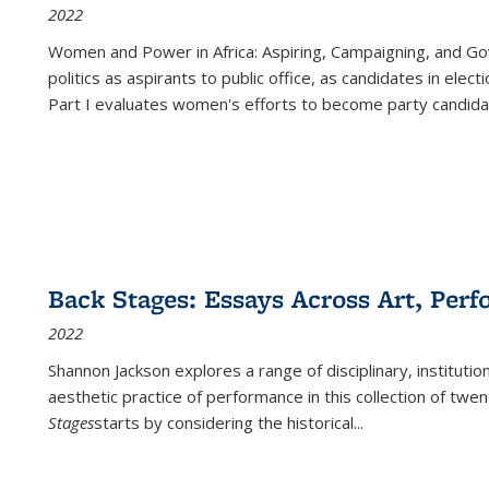
2022
Women and Power in Africa: Aspiring, Campaigning, and Go
politics as aspirants to public office, as candidates in ele
Part I evaluates women's efforts to become party candida
Back Stages: Essays Across Art, Perf
2022
Shannon Jackson explores a range of disciplinary, institution
aesthetic practice of performance in this collection of twe
Stages
starts by considering the historical
...