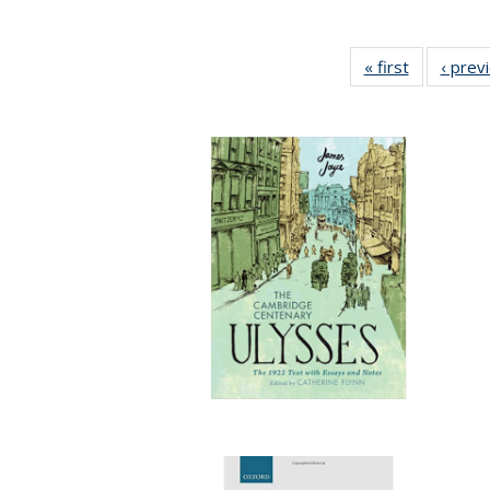
« first
Full listing
‹ prev
table:
Publicatio