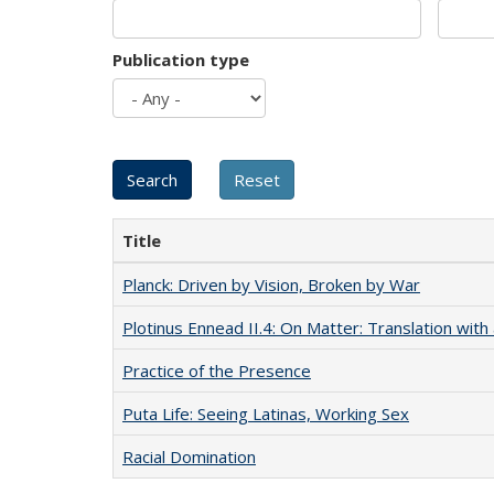
Publication type
Title
Planck: Driven by Vision, Broken by War
Plotinus Ennead II.4: On Matter: Translation wi
Practice of the Presence
Puta Life: Seeing Latinas, Working Sex
Racial Domination