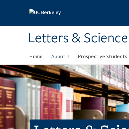
Skip to main content
Letters & Science
Home
About
Prospective Students