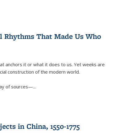
ral Rhythms That Made Us Who
t anchors it or what it does to us. Yet weeks are
ficial construction of the modern world.
ay of sources—...
ects in China, 1550-1775