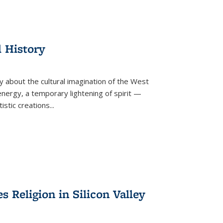
l History
y about the cultural imagination of the West
nergy, a temporary lightening of spirit —
istic creations...
Religion in Silicon Valley