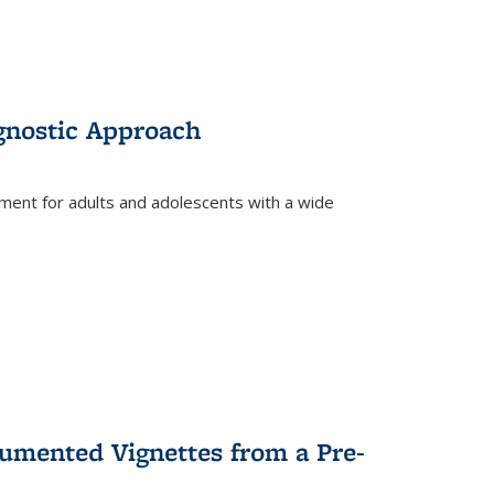
gnostic Approach
tment for adults and adolescents with a wide
umented Vignettes from a Pre-