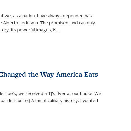
hat we, as a nation, have always depended has
ike Alberto Ledesma. The promised land can only
y, its powerful images, is...
 Changed the Way America Eats
r Joe's, we received a TJ's flyer at our house. We
(Hoarders unite!) A fan of culinary history, I wanted