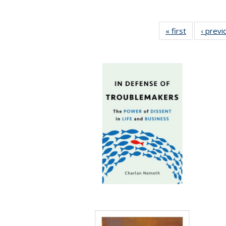
« first
Full listing
‹ previ
table:
Publication