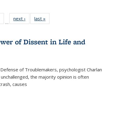
 Full
of 22 Full
next ›
Full listing
last »
Full listing
…
table:
listing table:
table:
table:
ations
Publications
Publications
Publications
wer of Dissent in Life and
 Defense of Troublemakers, psychologist Charlan
 unchallenged, the majority opinion is often
 crash, causes