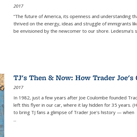
2017
“The future of America, its openness and understanding t
thrived on the energy, ideas and struggle of immigrants l
be envisioned by the newcomer to our shore. Ledesma’s stor
TJ's Then & Now: How Trader Joe's
2017
In 1982, just a few years after Joe Coulombe founded Trade
left this flyer in our car, where it lay hidden for 35 years. 
to bring TJ fans a glimpse of Trader Joe's history — when
...