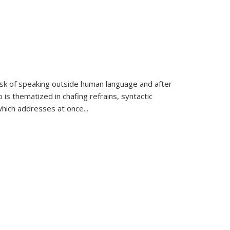
k of speaking outside human language and after
 is thematized in chafing refrains, syntactic
which addresses at once
...