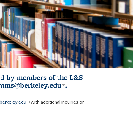
ited by members of the L&S
l)
omms@berkeley.edu
(link sends e-
.
mail)
erkeley.edu
(link sends e-mail)
with additional inquiries or