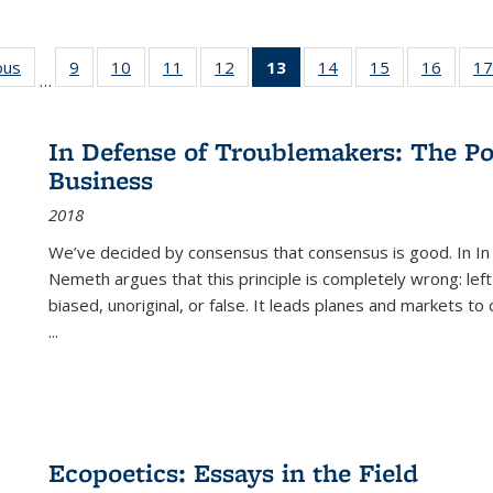
ous
Full listing
9
of 22 Full
10
of 22 Full
11
of 22 Full
12
of 22 Full
13
of 22 Full
14
of 22 Full
15
of 22 Full
16
of 22
17
…
table:
listing table:
listing table:
listing table:
listing table:
listing
listing table:
listing table:
listing 
s
Publications
Publications
Publications
Publications
Publications
table:
Publications
Publications
Public
Publications
In Defense of Troublemakers: The Po
(Current
Business
page)
2018
We’ve decided by consensus that consensus is good. In In
Nemeth argues that this principle is completely wrong: left
biased, unoriginal, or false. It leads planes and markets to
...
Ecopoetics: Essays in the Field