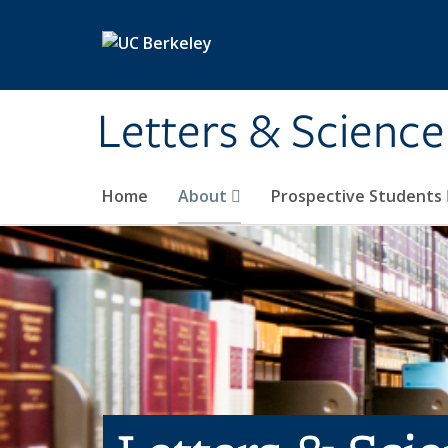
Skip to main content
Letters & Science
Home
About
Prospective Students