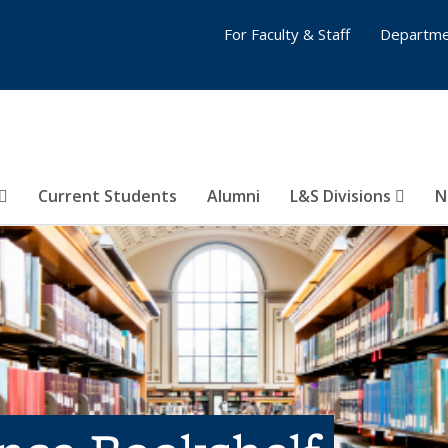
For Faculty & Staff
Departme
Current Students
Alumni
L&S Divisions
N