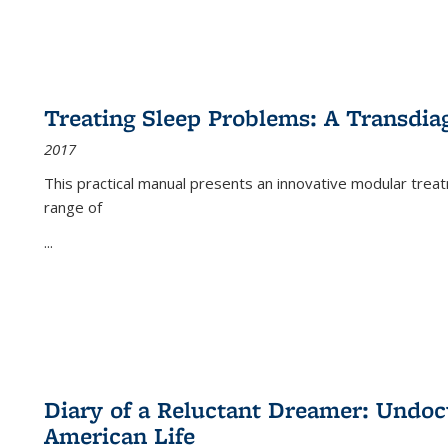
Treating Sleep Problems: A Transdia
2017
This practical manual presents an innovative modular trea
range of
...
Diary of a Reluctant Dreamer: Undoc
American Life