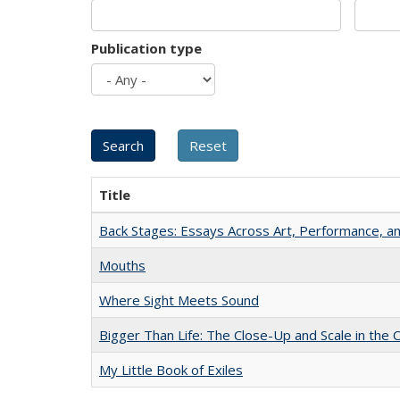
Publication type
Title
Back Stages: Essays Across Art, Performance, an
Mouths
Where Sight Meets Sound
Bigger Than Life: The Close-Up and Scale in the 
My Little Book of Exiles