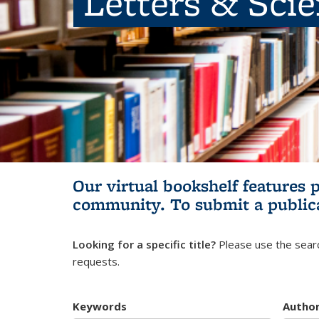
Letters & Sci
Our virtual bookshelf features 
community.
To submit a public
Looking for a specific title?
Please use the searc
requests.
Keywords
Autho