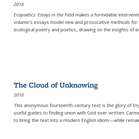
2018
Ecopoetics: Essays in the Field
makes a formidable interventi
volume’s essays model new and provocative methods for r
ecological poetry and poetics, drawing on the insights of eco
The Cloud of Unknowing
2018
This anonymous fourteenth-century text is the glory of Eng
useful guides to finding union with God ever written. Carm
to bring the text into a modern English idiom—while remain