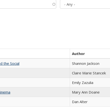
Author
d the Social
Shannon Jackson
Claire Marie Stancek
Emily Zazulia
Cinema
Mary Ann Doane
Dan Alter