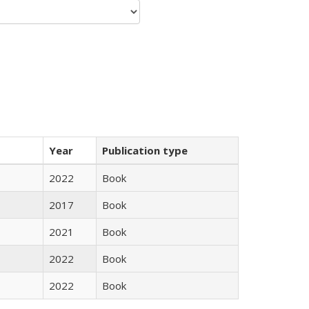
Year
Publication type
2022
Book
2017
Book
2021
Book
2022
Book
2022
Book