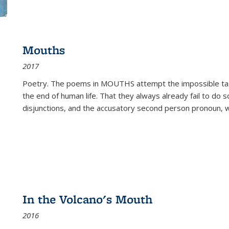
Mouths
2017
Poetry. The poems in MOUTHS attempt the impossible tas
the end of human life. That they always already fail to do so
disjunctions, and the accusatory second person pronoun, 
In the Volcano's Mouth
2016