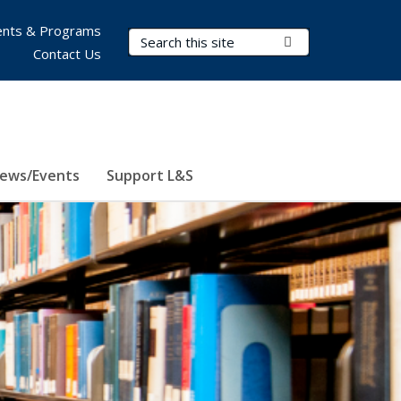
nts & Programs
Search Terms
Submit Search
Contact Us
ews/Events
Support L&S