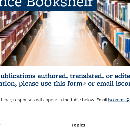
ence Bookshelf
publications authored, translated, or ed
ation, please use
this form
(link is externa
or email
lsc
h bar; responses will appear in the table below. Email
lscomms@b
r
Topics