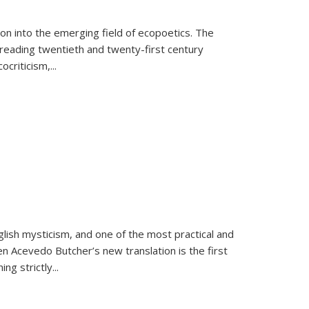
on into the emerging field of ecopoetics. The
eading twentieth and twenty-first century
criticism,...
lish mysticism, and one of the most practical and
en Acevedo Butcher’s new translation is the first
ing strictly
...