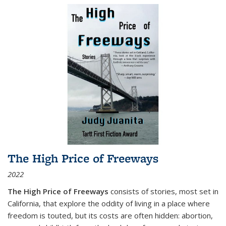
The High Price of Freeways
2022
The High Price of Freeways
consists of stories, most set in
California, that explore the oddity of living in a place where
freedom is touted, but its costs are often hidden: abortion,