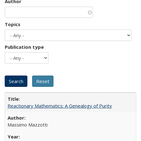
Author
Topics
Publication type
Reactionary Mathematics: A Genealogy of Purity
Massimo Mazzotti