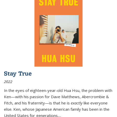
Stay True
2022
In the eyes of eighteen-year-old Hua Hsu, the problem with
Ken—with his passion for Dave Matthews, Abercrombie &
Fitch, and his fraternity—is that he is
exactly
like everyone
else. Ken, whose Japanese American family has been in the
United States for generations,
...