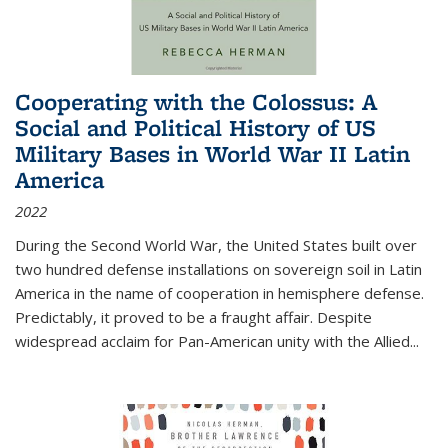
Cooperating with the Colossus: A
Social and Political History of US
Military Bases in World War II Latin
America
2022
During the Second World War, the United States built over
two hundred defense installations on sovereign soil in Latin
America in the name of cooperation in hemisphere defense.
Predictably, it proved to be a fraught affair. Despite
widespread acclaim for Pan-American unity with the Allied
...