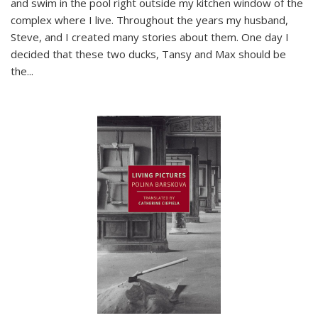
and swim in the pool right outside my kitchen window of the
complex where I live. Throughout the years my husband,
Steve, and I created many stories about them. One day I
decided that these two ducks, Tansy and Max should be
the
...