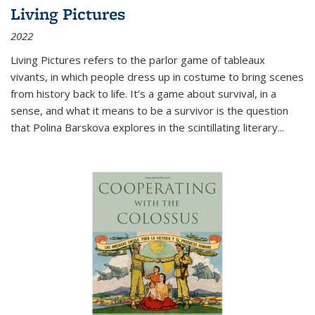
Living Pictures
2022
Living Pictures refers to the parlor game of tableaux
vivants, in which people dress up in costume to bring scenes
from history back to life. It’s a game about survival, in a
sense, and what it means to be a survivor is the question
that Polina Barskova explores in the scintillating literary...