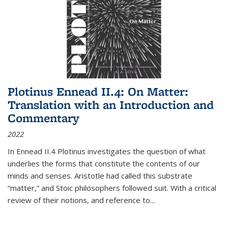
Plotinus Ennead II.4: On Matter:
Translation with an Introduction and
Commentary
2022
In
Ennead
II.4 Plotinus investigates the question of what
underlies the forms that constitute the contents of our
minds and senses. Aristotle had called this substrate
“matter,” and Stoic philosophers followed suit. With a critical
review of their notions, and reference to
...