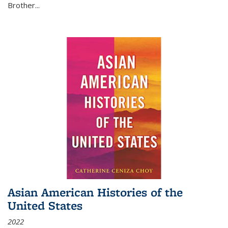
Brother...
Asian American Histories of the
United States
2022