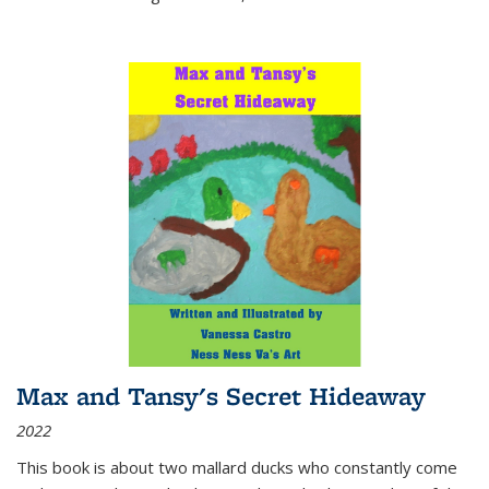
Max and Tansy's Secret Hideaway
2022
This book is about two mallard ducks who constantly come