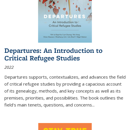
Departures: An Introduction to
Critical Refugee Studies
2022
Departures
supports, contextualizes, and advances the field
of critical refugee studies by providing a capacious account
of its genealogy, methods, and key concepts as well as its
premises, priorities, and possibilities. The book outlines the
field's main tenets, questions, and concerns
...