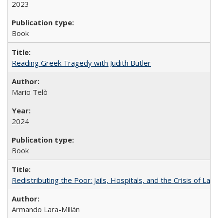
2023
Book
Reading Greek Tragedy with Judith Butler
Mario Telò
2024
Book
Redistributing the Poor: Jails, Hospitals, and the Crisis of Law
Armando Lara-Millán