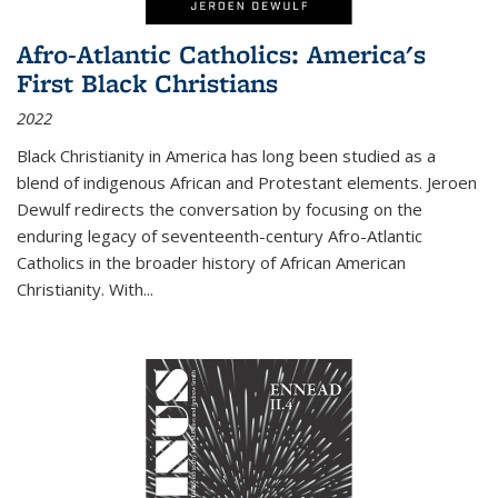
Afro-Atlantic Catholics: America's
First Black Christians
2022
Black Christianity in America has long been studied as a
blend of indigenous African and Protestant elements. Jeroen
Dewulf redirects the conversation by focusing on the
enduring legacy of seventeenth-century Afro-Atlantic
Catholics in the broader history of African American
Christianity. With...