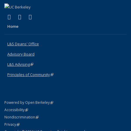
(link is external)
(link is external)
(link is external)
X (formerly Twitter)
LinkedIn
Instagram
Home
L&S Deans' Office
Advisory Board
L&S Advising
(link is external)
Principles of Community
(link is external)
(link is external)
Powered by Open Berkeley
Statement
(link is external)
Accessibility
Policy Statement
(link is external)
Nondiscrimination
Statement
(link is external)
Privacy