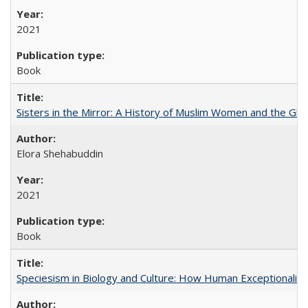
2021
Book
Sisters in the Mirror: A History of Muslim Women and the Glob
Elora Shehabuddin
2021
Book
Speciesism in Biology and Culture: How Human Exceptionalis