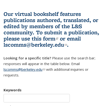
Our virtual bookshelf features
publications authored, translated, or
edited by members of the L&S
community.
To submit a publication,
please use
this form
(link is external)
or email
lscomms@berkeley.edu
(link sends e-
.
mail)
Looking for a specific title?
Please use the search bar;
responses will appear in the table below. Email
lscomms@berkeley.edu
(link sends e-mail)
with additional inquiries or
requests.
Keywords