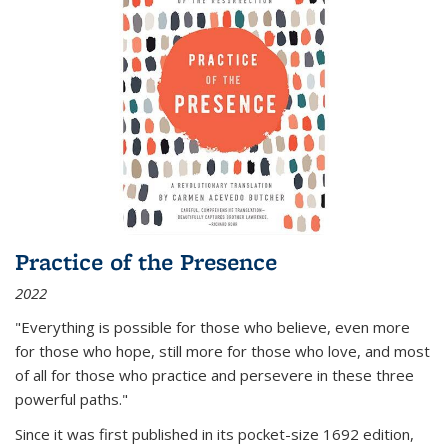
Practice of the Presence
2022
"Everything is possible for those who believe, even more
for those who hope, still more for those who love, and most
of all
for those who practice and persevere in these three
powerful paths."
Since it was first published in its pocket-size 1692 edition,