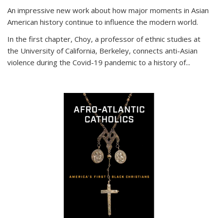
An impressive new work about how major moments in Asian
American history continue to influence the modern world.
In the first chapter, Choy, a professor of ethnic studies at
the University of California, Berkeley, connects anti-Asian
violence during the Covid-19 pandemic to a history of...