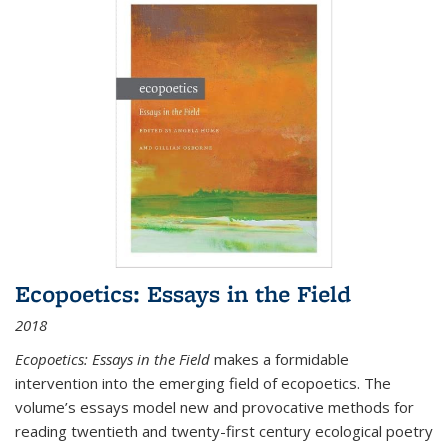
Ecopoetics: Essays in the Field
2018
Ecopoetics: Essays in the Field
makes a formidable
intervention into the emerging field of ecopoetics. The
volume’s essays model new and provocative methods for
reading twentieth and twenty-first century ecological poetry