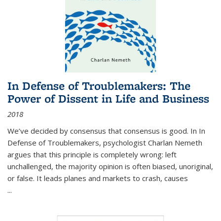
In Defense of Troublemakers: The
Power of Dissent in Life and Business
2018
We’ve decided by consensus that consensus is good. In In
Defense of Troublemakers, psychologist Charlan Nemeth
argues that this principle is completely wrong: left
unchallenged, the majority opinion is often biased, unoriginal,
or false. It leads planes and markets to crash, causes
...