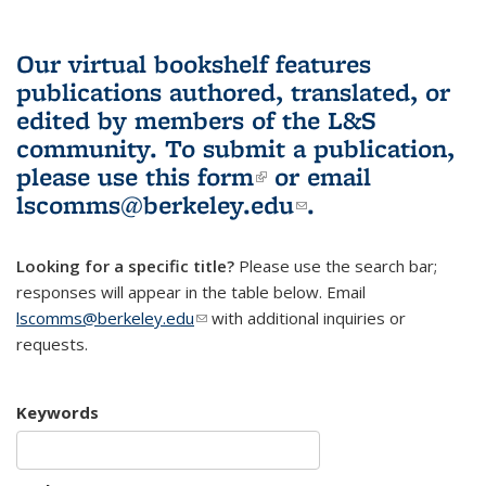
Our virtual bookshelf features
publications authored, translated, or
edited by members of the L&S
community.
To submit a publication,
please use
this form
(link is external)
or email
lscomms@berkeley.edu
(link sends e-
.
mail)
Looking for a specific title?
Please use the search bar;
responses will appear in the table below. Email
lscomms@berkeley.edu
(link sends e-mail)
with additional inquiries or
requests.
Keywords