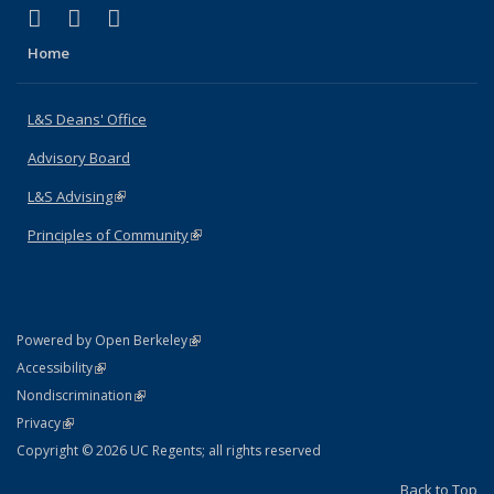
(link is external)
(link is external)
(link is external)
X (formerly Twitter)
LinkedIn
Instagram
Home
L&S Deans' Office
Advisory Board
L&S Advising
(link is external)
Principles of Community
(link is external)
(link is external)
Powered by Open Berkeley
Statement
(link is external)
Accessibility
Policy Statement
(link is external)
Nondiscrimination
Statement
(link is external)
Privacy
Copyright © 2026 UC Regents; all rights reserved
Back to Top