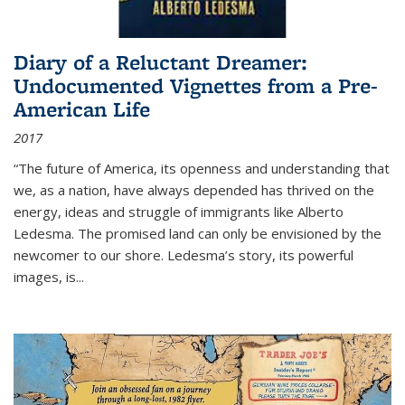
Diary of a Reluctant Dreamer:
Undocumented Vignettes from a Pre-
American Life
2017
“The future of America, its openness and understanding that
we, as a nation, have always depended has thrived on the
energy, ideas and struggle of immigrants like Alberto
Ledesma. The promised land can only be envisioned by the
newcomer to our shore. Ledesma’s story, its powerful
images, is...