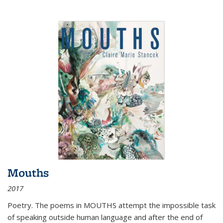
Mouths
2017
Poetry. The poems in MOUTHS attempt the impossible task
of speaking outside human language and after the end of