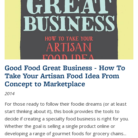
Good Food Great Business - How To
Take Your Artisan Food Idea From
Concept to Marketplace
2014
For those ready to follow their foodie dreams (or at least
start thinking about it), this book provides the tools to
decide if creating a specialty food business is right for you.
Whether the goal is selling a single product online or
developing a range of gourmet foods for grocery chains
...