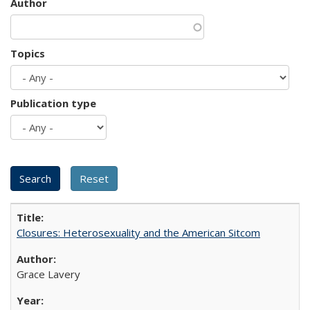
Author
Topics
Publication type
Closures: Heterosexuality and the American Sitcom
Grace Lavery