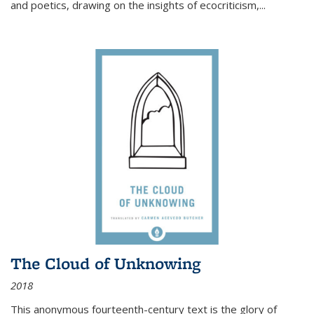
and poetics, drawing on the insights of ecocriticism,...
The Cloud of Unknowing
2018
This anonymous fourteenth-century text is the glory of