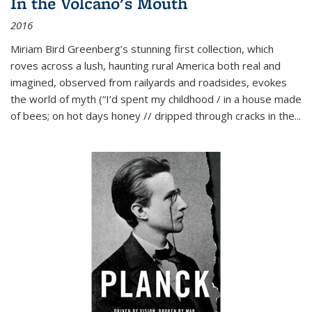
In the Volcano's Mouth
2016
Miriam Bird Greenberg’s stunning first collection, which
roves across a lush, haunting rural America both real and
imagined, observed from railyards and roadsides, evokes
the world of myth (“I’d spent my childhood / in a house made
of bees; on hot days honey // dripped through cracks in the...