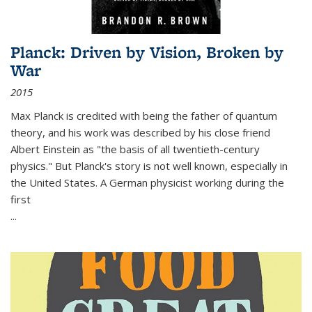
Planck: Driven by Vision, Broken by
War
2015
Max Planck is credited with being the father of quantum
theory, and his work was described by his close friend
Albert Einstein as "the basis of all twentieth-century
physics." But Planck's story is not well known, especially in
the United States. A German physicist working during the
first
...