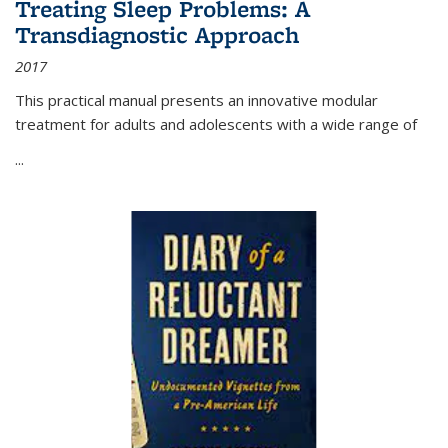
Treating Sleep Problems: A
Transdiagnostic Approach
2017
This practical manual presents an innovative modular
treatment for adults and adolescents with a wide range of
...