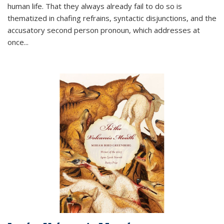
human life. That they always already fail to do so is
thematized in chafing refrains, syntactic disjunctions, and the
accusatory second person pronoun, which addresses at
once
...