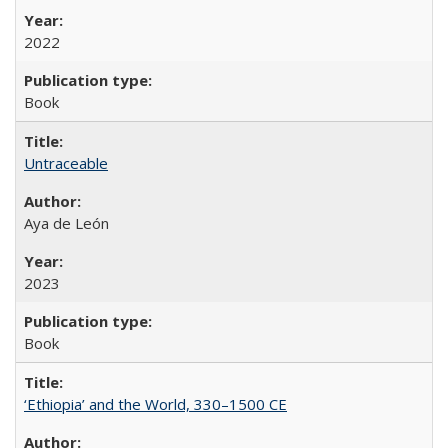
2022
Book
Untraceable
Aya de León
2023
Book
‘Ethiopia’ and the World, 330–1500 CE