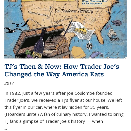
TJ's Then & Now: How Trader Joe's
Changed the Way America Eats
2017
In 1982, just a few years after Joe Coulombe founded
Trader Joe's, we received a TJ's flyer at our house. We left
this flyer in our car, where it lay hidden for 35 years.
(Hoarders unite!) A fan of culinary history, I wanted to bring
TJ fans a glimpse of Trader Joe's history — when
...