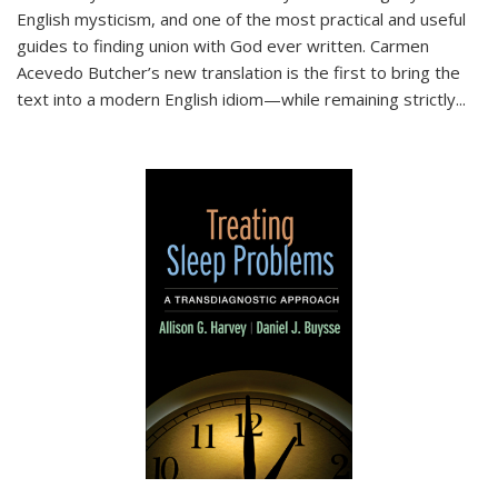
English mysticism, and one of the most practical and useful
guides to finding union with God ever written. Carmen
Acevedo Butcher’s new translation is the first to bring the
text into a modern English idiom—while remaining strictly
...