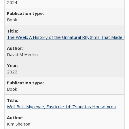
2024
Book
The Week: A History of the Unnatural Rhythms That Made U
David M Henkin
2022
Book
Well Built Mycenae, Fascicule 14: Tsountas House Area
Kim Shelton