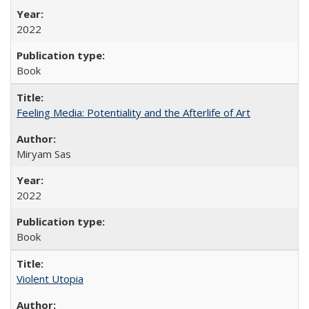
2022
Book
Feeling Media: Potentiality and the Afterlife of Art
​​Miryam Sas
2022
Book
Violent Utopia