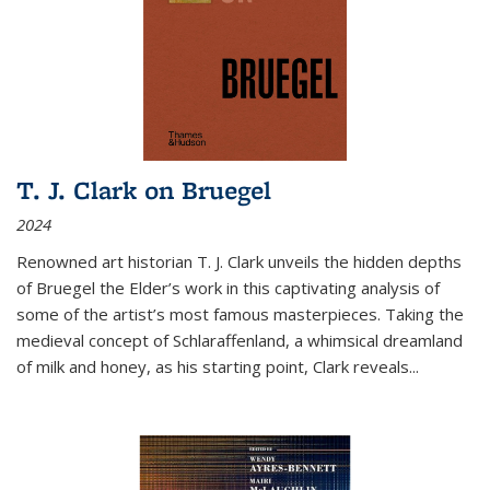
T. J. Clark on Bruegel
2024
Renowned art historian T. J. Clark unveils the hidden depths
of Bruegel the Elder’s work in this captivating analysis of
some of the artist’s most famous masterpieces. Taking the
medieval concept of Schlaraffenland, a whimsical dreamland
of milk and honey, as his starting point, Clark reveals...