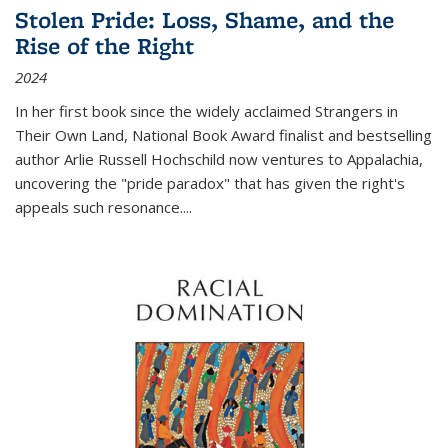
Stolen Pride: Loss, Shame, and the
Rise of the Right
2024
In her first book since the widely acclaimed
Strangers in
Their Own Land
, National Book Award finalist and bestselling
author Arlie Russell Hochschild now ventures to Appalachia,
uncovering the "pride paradox" that has given the right's
appeals such resonance.
...