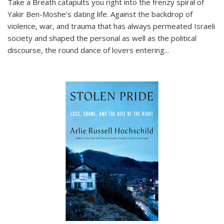
Take a Breath
catapults you right into the frenzy spiral of
Yakir Ben-Moshe's dating life. Against the backdrop of
violence, war, and trauma that has always permeated Israeli
society and shaped the personal as well as the political
discourse, the round dance of lovers entering
...