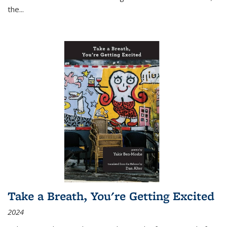
the
...
Take a Breath, You're Getting Excited
2024