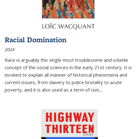
Racial Domination
2024
Race is arguably the single most troublesome and volatile
concept of the social sciences in the early 21st century. It is
invoked to explain all manner of historical phenomena and
current issues, from slavery to police brutality to acute
poverty, and it is also used as a term of civic
...