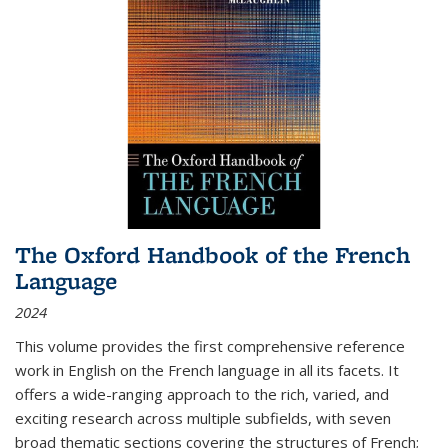
The Oxford Handbook of the French
Language
2024
This volume provides the first comprehensive reference
work in English on the French language in all its facets. It
offers a wide-ranging approach to the rich, varied, and
exciting research across multiple subfields, with seven
broad thematic sections covering the structures of French;