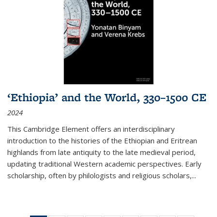
‘Ethiopia’ and the World, 330–1500 CE
2024
This Cambridge Element offers an interdisciplinary
introduction to the histories of the Ethiopian and Eritrean
highlands from late antiquity to the late medieval period,
updating traditional Western academic perspectives. Early
scholarship, often by philologists and religious scholars,
...