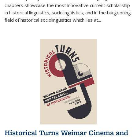
chapters showcase the most innovative current scholarship
in historical linguistics, sociolinguistics, and in the burgeoning
field of historical sociolinguistics which lies at
...
Historical Turns Weimar Cinema and