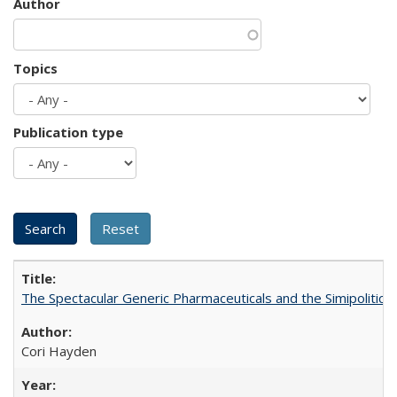
Author
Topics
Publication type
The Spectacular Generic Pharmaceuticals and the Simipolitical
Cori Hayden