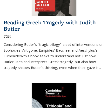
Reading Greek Tragedy with Judith
Butler
2024
Considering Butler's “tragic trilogy”-a set of interventions on
Sophocles' Antigone, Euripides' Bacchae, and Aeschylus's
Eumenides-this book seeks to understand not just how
Butler uses and interprets Greek tragedy, but also how
tragedy shapes Butler's thinking, even when their gaze is
...