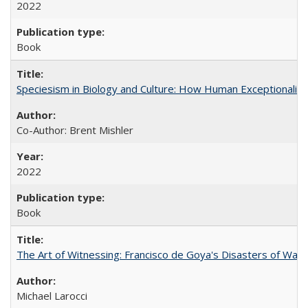
2022
Book
Speciesism in Biology and Culture: How Human Exceptionalis
Co-Author: Brent Mishler
2022
Book
The Art of Witnessing: Francisco de Goya's Disasters of War
Michael Larocci