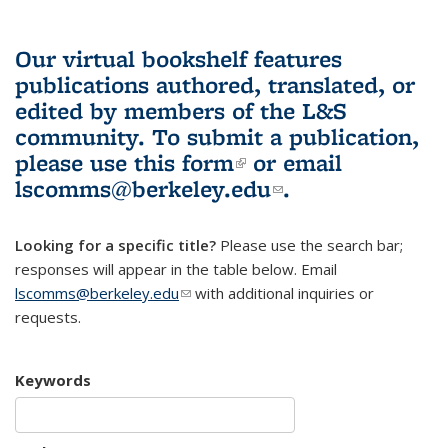
Our virtual bookshelf features
publications authored, translated, or
edited by members of the L&S
community.
To submit a publication,
please use
this form
(link is external)
or email
lscomms@berkeley.edu
(link sends e-
.
mail)
Looking for a specific title?
Please use the search bar;
responses will appear in the table below. Email
lscomms@berkeley.edu
(link sends e-mail)
with additional inquiries or
requests.
Keywords