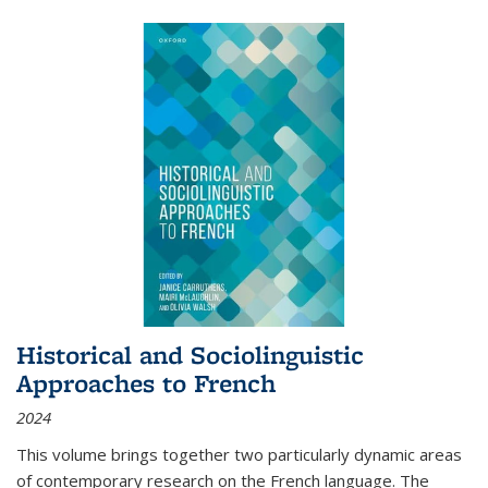
Historical and Sociolinguistic
Approaches to French
2024
This volume brings together two particularly dynamic areas
of contemporary research on the French language. The