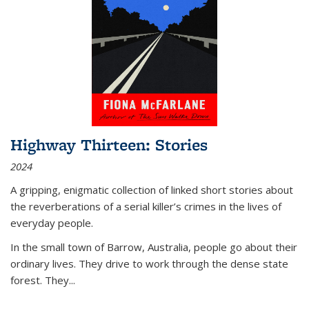
Highway Thirteen: Stories
2024
A gripping, enigmatic collection of linked short stories about
the reverberations of a serial killer’s crimes in the lives of
everyday people.
In the small town of Barrow, Australia, people go about their
ordinary lives. They drive to work through the dense state
forest. They
...