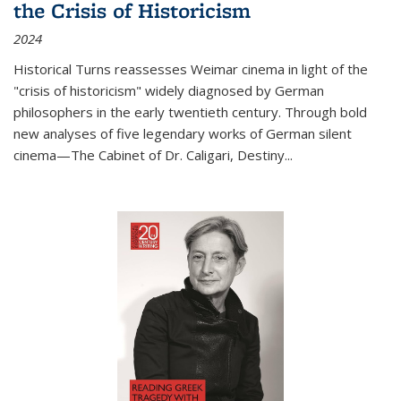
the Crisis of Historicism
2024
Historical Turns
reassesses Weimar cinema in light of the
"crisis of historicism" widely diagnosed by German
philosophers in the early twentieth century. Through bold
new analyses of five legendary works of German silent
cinema—
The Cabinet of Dr. Caligari
,
Destiny...