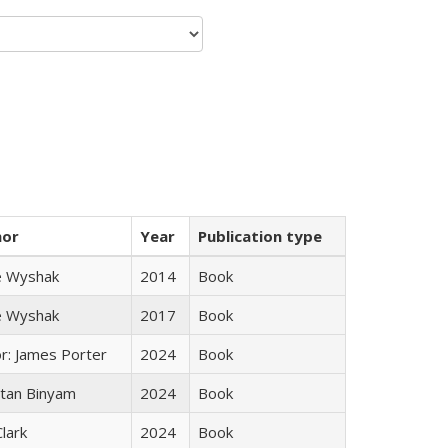
hor
Year
Publication type
e Wyshak
2014
Book
e Wyshak
2017
Book
or: James Porter
2024
Book
tan Binyam
2024
Book
Clark
2024
Book