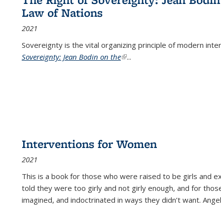
Law of Nations
2021
Sovereignty is the vital organizing principle of modern inte
Sovereignty: Jean Bodin on the
(link is external)
...
Interventions for Women
2021
This is a book for those who were raised to be girls an
told they were too girly and not girly enough, and for tho
imagined, and indoctrinated in ways they didn’t want. Ange