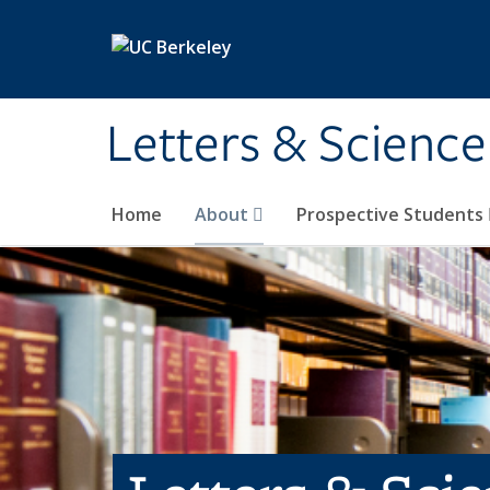
Skip to main content
Letters & Science
Home
About
Prospective Students