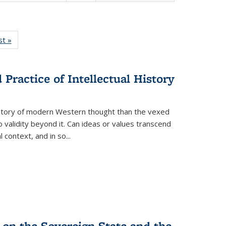
isting
st »
Full listing
le:
table:
ations
Publications
Practice of Intellectual History
history of modern Western thought than the vexed
o validity beyond it. Can ideas or values transcend
 context, and in so...
 on the Sovereign State and the