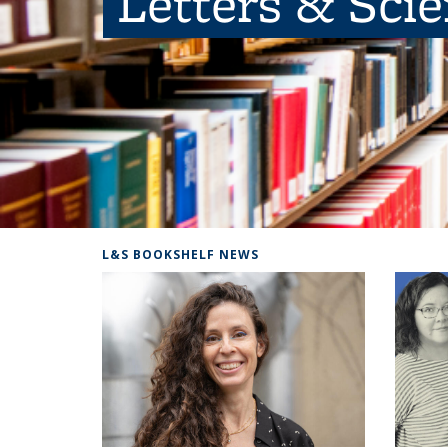
Letters & Sci
L&S BOOKSHELF NEWS