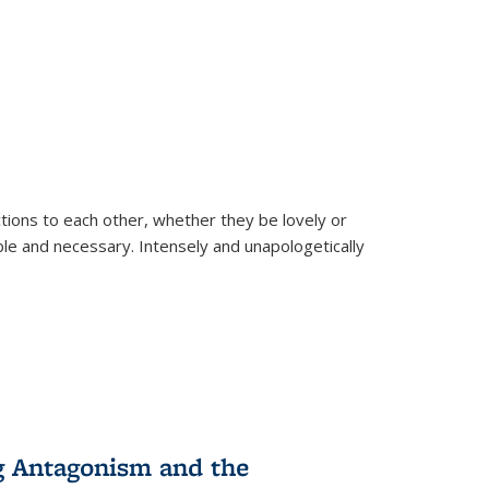
ions to each other, whether they be lovely or
dable and necessary. Intensely and unapologetically
g Antagonism and the