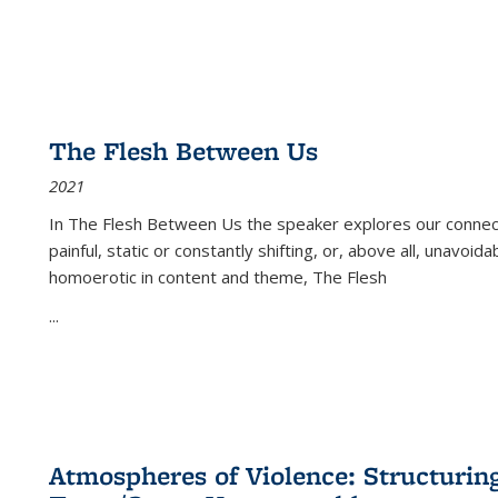
The Flesh Between Us
2021
In
The Flesh Between Us
the speaker explores our connect
painful, static or constantly shifting, or, above all, unavoi
homoerotic in content and theme,
The Flesh
...
Atmospheres of Violence: Structurin