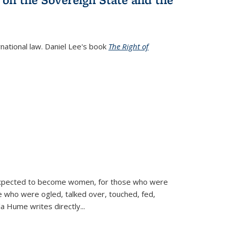
rnational law. Daniel Lee's book
The Right of
d expected to become women, for those who were
se who were ogled, talked over, touched, fed,
la Hume writes directly
...