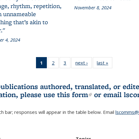
ge, rhythm, repetition,
November 8, 2024
n unnameable
ing that’s akin to
."
r 4, 2024
1
of 3 L&S
2
of 3 L&S
3
of 3 L&S
next ›
L&S
last »
L&S
Bookshelf
Bookshelf
Bookshelf
Bookshelf
Bookshelf
News
News
News
News
News
(Current
publications authored, translated, or ed
page)
ation, please use
this form
(link is externa
or email
lsc
h bar; responses will appear in the table below. Email
lscomms@b
r
Topics