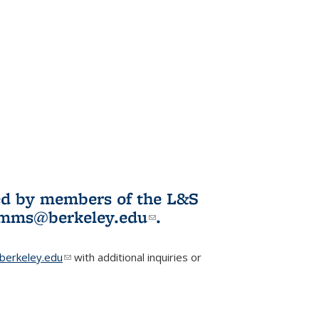
ited by members of the L&S
l)
omms@berkeley.edu
(link sends e-
.
mail)
erkeley.edu
(link sends e-mail)
with additional inquiries or