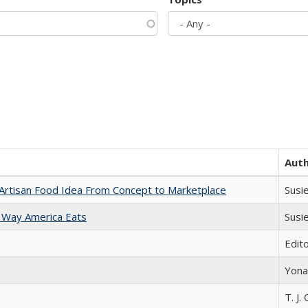
Aut
rtisan Food Idea From Concept to Marketplace
Susi
 Way America Eats
Susi
Edit
Yona
T. J. 