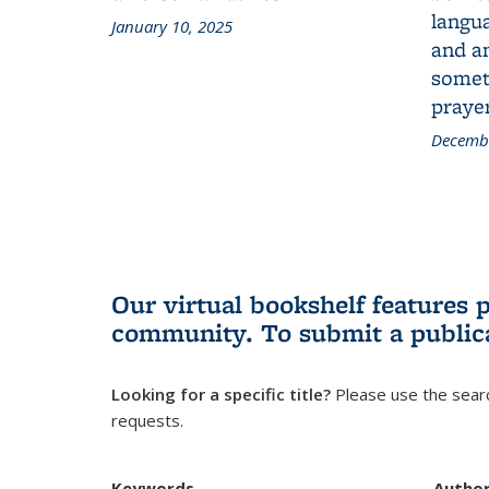
langua
January 10, 2025
and a
someth
prayer
Decembe
Our virtual bookshelf features 
community.
To submit a public
Looking for a specific title?
Please use the searc
requests.
Keywords
Autho