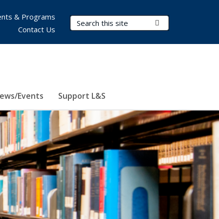
nts & Programs
Search Terms
Submit Search
Contact Us
ews/Events
Support L&S