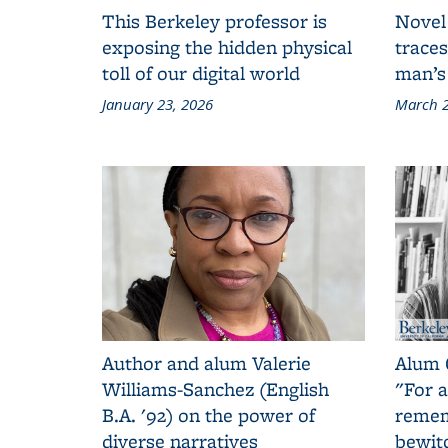
This Berkeley professor is
Novel
exposing the hidden physical
traces
toll of our digital world
man’s
January 23, 2026
March 2
Author and alum Valerie
Alum 
Williams-Sanchez (English
"For a
B.A. '92) on the power of
remem
diverse narratives
bewit