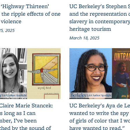
 ‘Highway Thirteen’
UC Berkeley's Stephen 
 the ripple effects of one
and the representation 
 violence
slavery in contemporar
heritage tourism
5, 2025
March 18, 2025
Claire Marie Stancek:
UC Berkeley's Aya de Le
s long as I can
wanted to write the spy
ber, I’ve been
of girls of color that I w
ched by the sound of
have wanted to read."