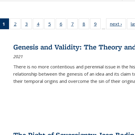
1
of 22 Full
2
of 22 Full
3
of 22 Full
4
of 22 Full
5
of 22 Full
6
of 22 Full
7
of 22 Full
8
of 22 Full
9
of 22 Full
next ›
Full l
la
…
listing
listing table:
listing table:
listing table:
listing table:
listing table:
listing table:
listing table:
listing table:
tab
table:
Publications
Publications
Publications
Publications
Publications
Publications
Publications
Publications
Public
Publications
Genesis and Validity: The Theory and 
(Current
2021
page)
There is no more contentious and perennial issue in the 
relationship between the genesis of an idea and its claim t
their temporal origins and overcome the sin of their original
The Right of Sovereignty: Jean Bodin