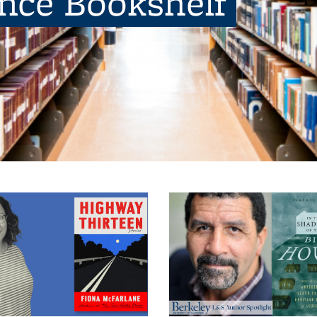
ence Bookshelf