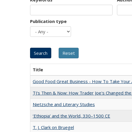
Publication type
Title
Good Food Great Business - How To Take Your A
TJ's Then & Now: How Trader Joe's Changed the
Nietzsche and Literary Studies
‘Ethiopia’ and the World, 330–1500 CE
T. J. Clark on Bruegel