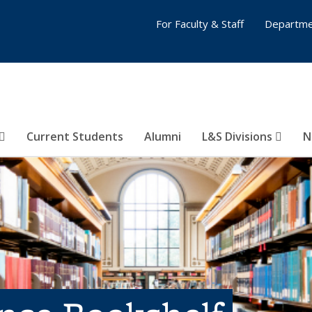
For Faculty & Staff
Departme
Current Students
Alumni
L&S Divisions
N