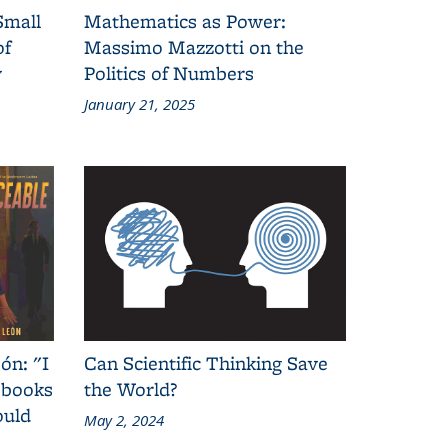
Small
Mathematics as Power:
of
Massimo Mazzotti on the
y
Politics of Numbers
January 21, 2025
ón: "I
Can Scientific Thinking Save
 books
the World?
ould
May 2, 2024