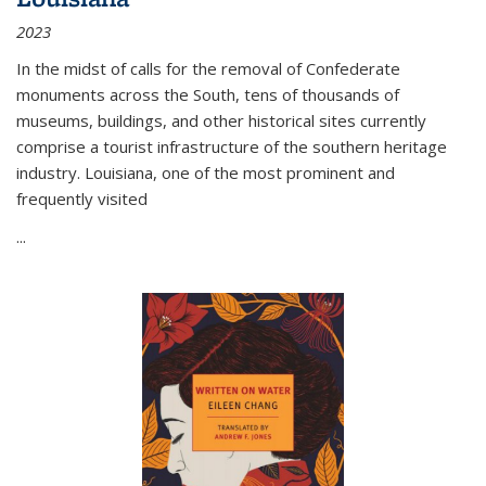
2023
In the midst of calls for the removal of Confederate
monuments across the South, tens of thousands of
museums, buildings, and other historical sites currently
comprise a tourist infrastructure of the southern heritage
industry. Louisiana, one of the most prominent and
frequently visited
...