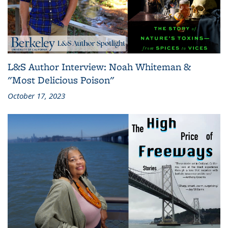
L&S Author Interview: Noah Whiteman &
"Most Delicious Poison"
October 17, 2023