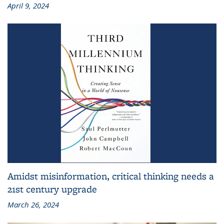
April 9, 2024
Amidst misinformation, critical thinking needs a
21st century upgrade
March 26, 2024