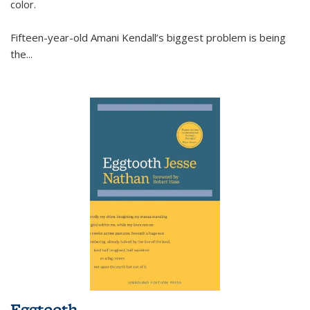
color.
Fifteen-year-old Amani Kendall’s biggest problem is being
the
...
Eggtooth