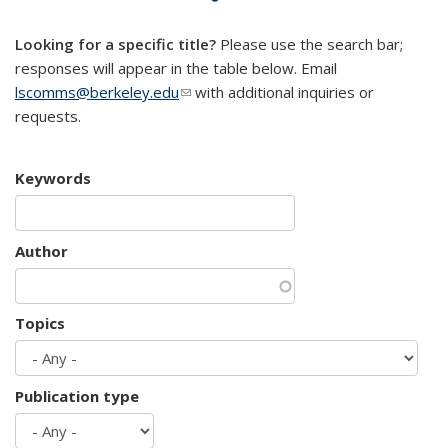
mail)
Looking for a specific title?
Please use the search bar;
responses will appear in the table below. Email
lscomms@berkeley.edu
(link sends e-mail)
with additional inquiries or
requests.
Keywords
Author
Topics
Publication type