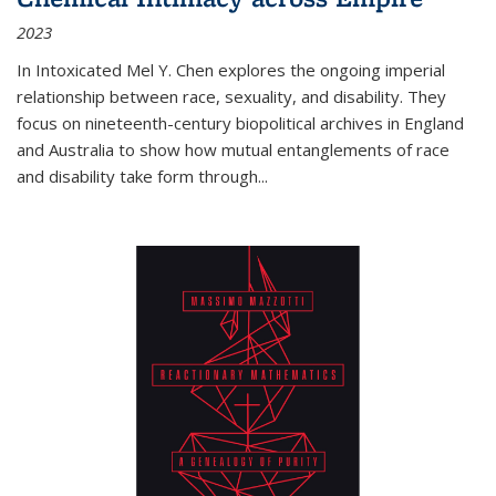
2023
In
Intoxicated
Mel Y. Chen explores the ongoing imperial
relationship between race, sexuality, and disability. They
focus on nineteenth-century biopolitical archives in England
and Australia to show how mutual entanglements of race
and disability take form through
...