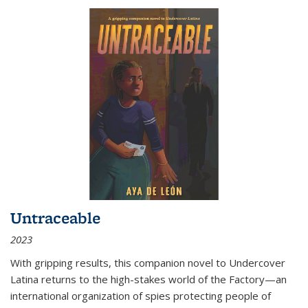
Untraceable
2023
With gripping results, this companion novel to
Undercover
Latina
returns to the high-stakes world of the Factory—an
international organization of spies protecting people of