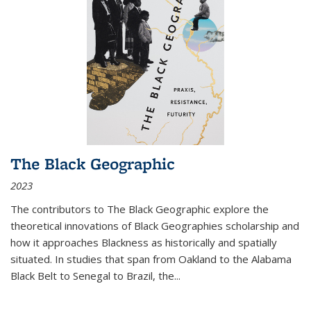
The Black Geographic
2023
The contributors to
The Black Geographic
explore the
theoretical innovations of Black Geographies scholarship and
how it approaches Blackness as historically and spatially
situated. In studies that span from Oakland to the Alabama
Black Belt to Senegal to Brazil, the
...