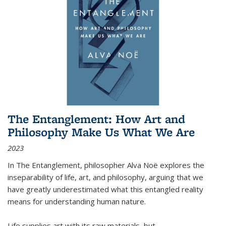
The Entanglement: How Art and
Philosophy Make Us What We Are
2023
In
The Entanglement
, philosopher Alva Noë explores the
inseparability of life, art, and philosophy, arguing that we
have greatly underestimated what this entangled reality
means for understanding human nature.
Life supplies art with its raw materials, but
...