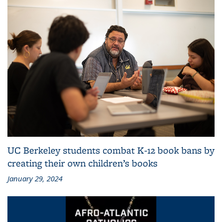
UC Berkeley students combat K-12 book bans by
creating their own children’s books
January 29, 2024