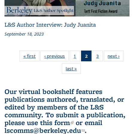
L&S Author Interview: Judy Juanita
September 18, 2023
« first
L&S
‹ previous
L&S
1
of 3 L&S
2
of 3 L&S
3
of 3 L&S
next ›
L&S
Bookshelf
Bookshelf
Bookshelf
Bookshelf
Bookshelf
Booksh
last »
L&S
News
News
News
News
News
New
Bookshelf
(Current
News
page)
Our virtual bookshelf features
publications authored, translated, or
edited by members of the L&S
community.
To submit a publication,
please use
this form
(link is external)
or email
lscomms@berkeley.edu
(link sends e-
.