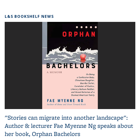
L&S BOOKSHELF NEWS
"Stories can migrate into another landscape":
Author & lecturer Fae Myenne Ng speaks about
her book, Orphan Bachelors