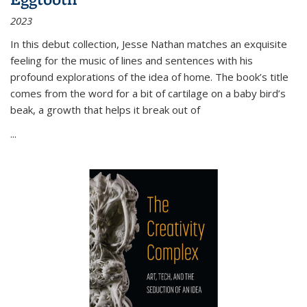
2023
In this debut collection, Jesse Nathan matches an exquisite
feeling for the music of lines and sentences with his
profound explorations of the idea of home. The book’s title
comes from the word for a bit of cartilage on a baby bird’s
beak, a growth that helps it break out of
...