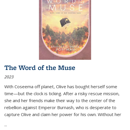
The Word of the Muse
2023
With Coseema off planet, Olive has bought herself some
time—but the clock is ticking. After a risky rescue mission,
she and her friends make their way to the center of the
rebellion against Emperor Burnash, who is desperate to
capture Olive and claim her power for his own. Without her
...