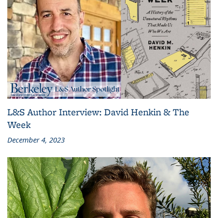
L&S Author Interview: David Henkin & The
Week
December 4, 2023