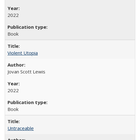
2022
Book
Violent Utopia
Jovan Scott Lewis
2022
Book
Untraceable