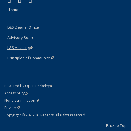
(link is external)
(link is external)
(link is external)
X (formerly Twitter)
LinkedIn
Instagram
Home
L&S Deans' Office
Advisory Board
L&S Advising
(link is external)
Principles of Community
(link is external)
(link is external)
Powered by Open Berkeley
Statement
(link is external)
Accessibility
Policy Statement
(link is external)
Nondiscrimination
Statement
(link is external)
Privacy
Copyright © 2026 UC Regents; all rights reserved
Back to Top