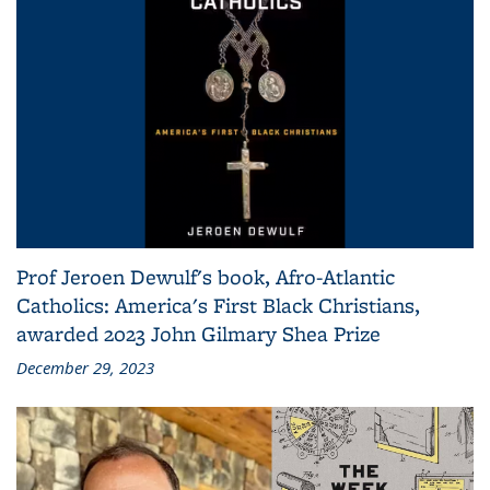
Prof Jeroen Dewulf's book, Afro-Atlantic
Catholics: America's First Black Christians,
awarded 2023 John Gilmary Shea Prize
December 29, 2023