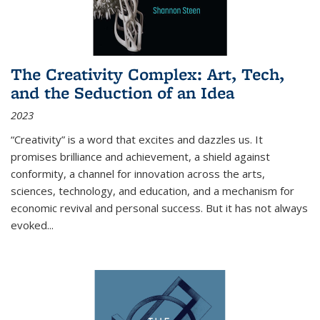
The Creativity Complex: Art, Tech,
and the Seduction of an Idea
2023
“Creativity” is a word that excites and dazzles us. It
promises brilliance and achievement, a shield against
conformity, a channel for innovation across the arts,
sciences, technology, and education, and a mechanism for
economic revival and personal success. But it has not always
evoked
...