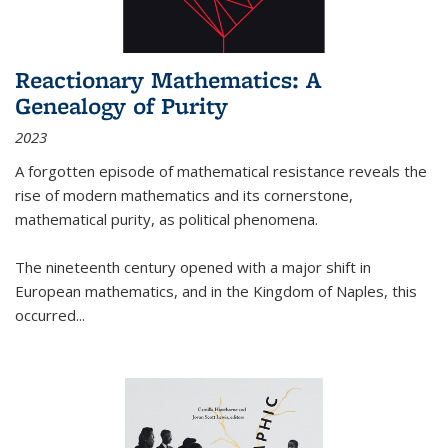
Reactionary Mathematics: A
Genealogy of Purity
2023
A forgotten episode of mathematical resistance reveals the
rise of modern mathematics and its cornerstone,
mathematical purity, as political phenomena.
The nineteenth century opened with a major shift in
European mathematics, and in the Kingdom of Naples, this
occurred
...