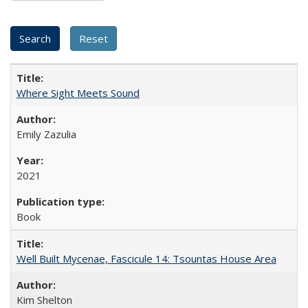
Where Sight Meets Sound
Emily Zazulia
2021
Book
Well Built Mycenae, Fascicule 14: Tsountas House Area
Kim Shelton