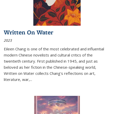
Written On Water
2023
Eileen Chang is one of the most celebrated and influential
modern Chinese novelists and cultural critics of the
twentieth century. First published in 1945, and just as
beloved as her fiction in the Chinese-speaking world,
Written on Water collects Chang's reflections on art,
literature, war,...