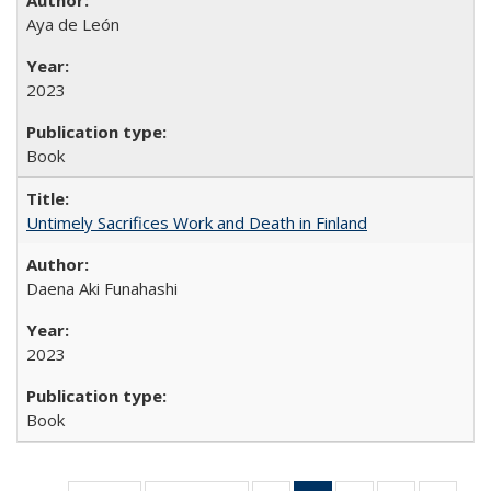
Aya de León
2023
Book
Untimely Sacrifices Work and Death in Finland
Daena Aki Funahashi
2023
Book