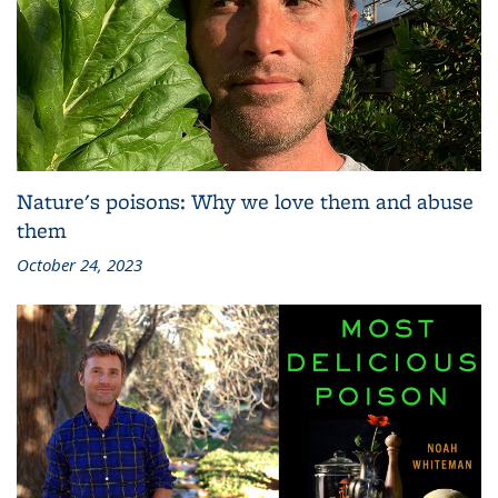
Nature's poisons: Why we love them and abuse
them
October 24, 2023