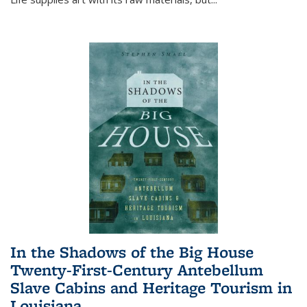
In the Shadows of the Big House
Twenty-First-Century Antebellum
Slave Cabins and Heritage Tourism in
Louisiana