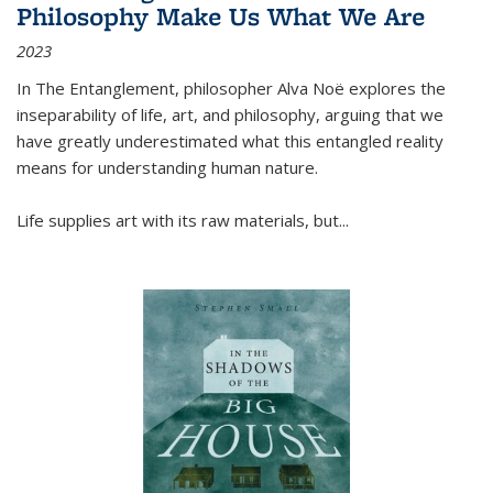
Philosophy Make Us What We Are
2023
In
The Entanglement
, philosopher Alva Noë explores the
inseparability of life, art, and philosophy, arguing that we
have greatly underestimated what this entangled reality
means for understanding human nature.
Life supplies art with its raw materials, but
...