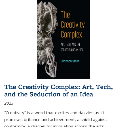
The Creativity Complex: Art, Tech,
and the Seduction of an Idea
2023
“Creativity” is a word that excites and dazzles us. It
promises brilliance and achievement, a shield against
conformity, a channel for innovation across the arts,