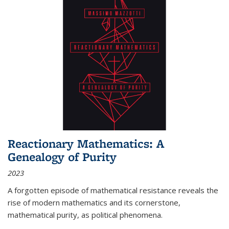
Reactionary Mathematics: A
Genealogy of Purity
2023
A forgotten episode of mathematical resistance reveals the
rise of modern mathematics and its cornerstone,
mathematical purity, as political phenomena.