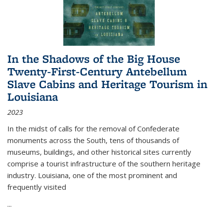
In the Shadows of the Big House
Twenty-First-Century Antebellum
Slave Cabins and Heritage Tourism in
Louisiana
2023
In the midst of calls for the removal of Confederate
monuments across the South, tens of thousands of
museums, buildings, and other historical sites currently
comprise a tourist infrastructure of the southern heritage
industry. Louisiana, one of the most prominent and
frequently visited
...