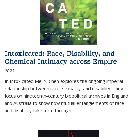
Intoxicated: Race, Disability, and
Chemical Intimacy across Empire
2023
In
Intoxicated
Mel Y. Chen explores the ongoing imperial
relationship between race, sexuality, and disability. They
focus on nineteenth-century biopolitical archives in England
and Australia to show how mutual entanglements of race
and disability take form through
...