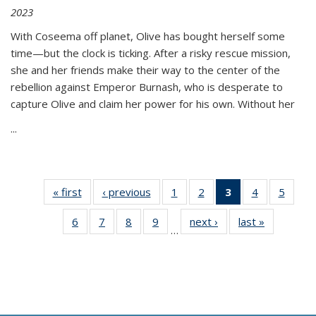
2023
With Coseema off planet, Olive has bought herself some
time—but the clock is ticking. After a risky rescue mission,
she and her friends make their way to the center of the
rebellion against Emperor Burnash, who is desperate to
capture Olive and claim her power for his own. Without her
...
« first
Thumbnail
‹ previous
Thumbnail
1
of 11
2
of 11
3
of 11
4
of 11
5
of
list:
list:
Thumbnail
Thumbnail
Thumbnail
Thumbnail
Thum
6
of 11
7
of 11
8
of 11
9
of 11
next ›
Thumbnail
last »
Thumbnai
Publications
Publications
list:
list:
list:
list:
lis
…
Thumbnail
Thumbnail
Thumbnail
Thumbnail
list:
list:
Publications
Publications
Publications
Publications
Public
list:
list:
list:
list:
Publications
Publicatio
(Current
Publications
Publications
Publications
Publications
page)