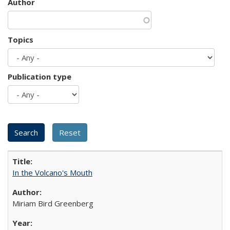
Author
Topics
Publication type
In the Volcano's Mouth
Miriam Bird Greenberg