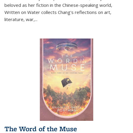
beloved as her fiction in the Chinese-speaking world,
Written on Water collects Chang's reflections on art,
literature, war,...
The Word of the Muse