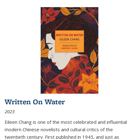
Written On Water
2023
Eileen Chang is one of the most celebrated and influential
modern Chinese novelists and cultural critics of the
twentieth century. First published in 1945, and just as