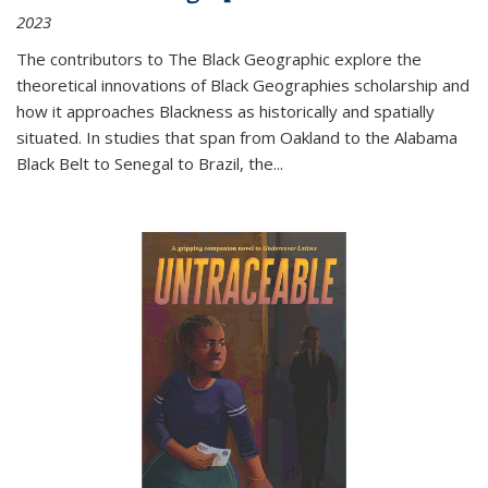
2023
The contributors to
The Black Geographic
explore the
theoretical innovations of Black Geographies scholarship and
how it approaches Blackness as historically and spatially
situated. In studies that span from Oakland to the Alabama
Black Belt to Senegal to Brazil, the
...