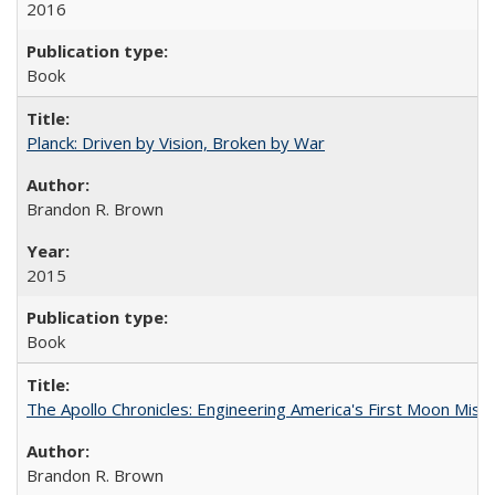
2016
Book
Planck: Driven by Vision, Broken by War
Brandon R. Brown
2015
Book
The Apollo Chronicles: Engineering America's First Moon Miss
Brandon R. Brown