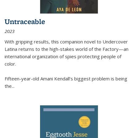
Untraceable
2023
With gripping results, this companion novel to
Undercover
Latina
returns to the high-stakes world of the Factory—an
international organization of spies protecting people of
color.
Fifteen-year-old Amani Kendall’s biggest problem is being
the
...