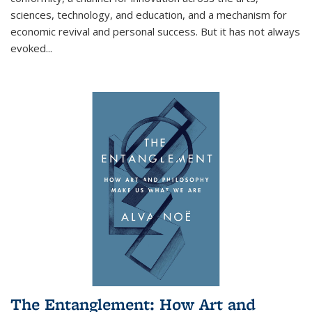
sciences, technology, and education, and a mechanism for
economic revival and personal success. But it has not always
evoked
...
The Entanglement: How Art and