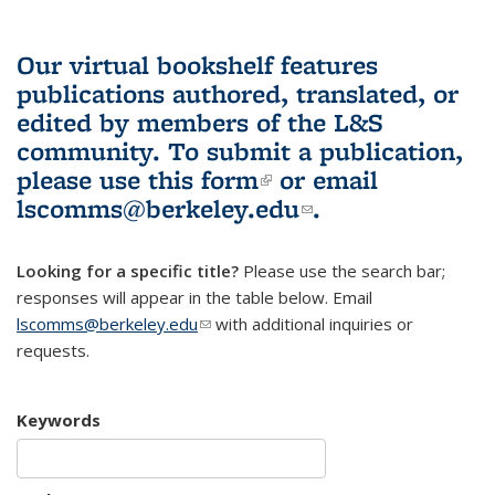
Our virtual bookshelf features
publications authored, translated, or
edited by members of the L&S
community.
To submit a publication,
please use
this form
(link is external)
or email
lscomms@berkeley.edu
(link sends e-
.
mail)
Looking for a specific title?
Please use the search bar;
responses will appear in the table below. Email
lscomms@berkeley.edu
(link sends e-mail)
with additional inquiries or
requests.
Keywords