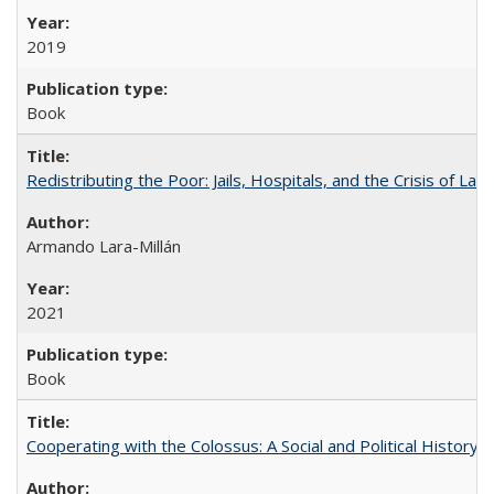
2019
Book
Redistributing the Poor: Jails, Hospitals, and the Crisis of Law
Armando Lara-Millán
2021
Book
Cooperating with the Colossus: A Social and Political History 