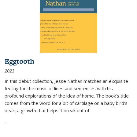
Eggtooth
2023
In this debut collection, Jesse Nathan matches an exquisite
feeling for the music of lines and sentences with his
profound explorations of the idea of home. The book’s title
comes from the word for a bit of cartilage on a baby bird’s
beak, a growth that helps it break out of
...