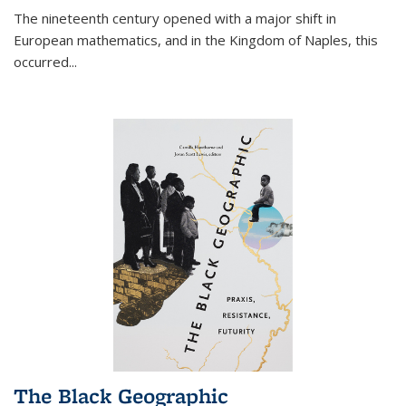
The nineteenth century opened with a major shift in
European mathematics, and in the Kingdom of Naples, this
occurred
...
The Black Geographic