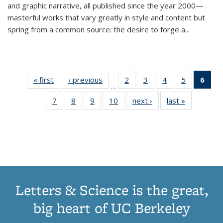
and graphic narrative, all published since the year 2000—
masterful works that vary greatly in style and content but
spring from a common source: the desire to forge a
...
« first
Thumbnail
‹ previous
Thumbnail
2
of 11
3
of 11
4
of 11
5
of 11
6
o
…
list:
list:
Thumbnail
Thumbnail
Thumbnail
Thumbnai
Thu
7
of 11
8
of 11
9
of 11
10
of 11
next ›
Thumbnail
last »
Thumbnail
Publications
Publications
list:
list:
list:
list:
Thumbnail
Thumbnail
Thumbnail
Thumbnail
list:
list:
Publications
Publications
Publications
Publicatio
Publ
list:
list:
list:
list:
Publications
Publication
(C
Publications
Publications
Publications
Publications
p
Letters & Science is the great,
big heart of UC Berkeley