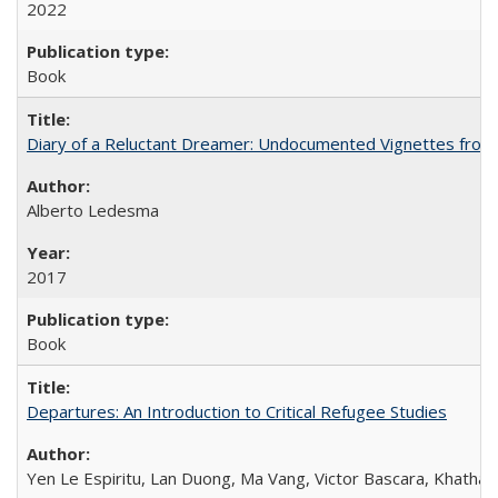
2022
Book
Diary of a Reluctant Dreamer: Undocumented Vignettes from 
Alberto Ledesma
2017
Book
Departures: An Introduction to Critical Refugee Studies
Yen Le Espiritu, Lan Duong, Ma Vang, Victor Bascara, Khathary