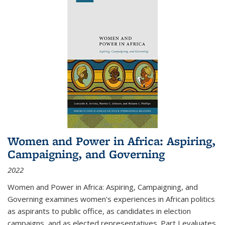
Women and Power in Africa: Aspiring,
Campaigning, and Governing
2022
Women and Power in Africa: Aspiring, Campaigning, and
Governing
examines women's experiences in African politics
as aspirants to public office, as candidates in election
campaigns, and as elected representatives. Part I evaluates