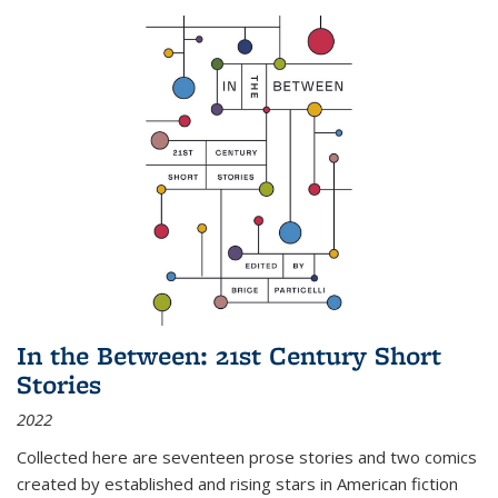
In the Between: 21st Century Short
Stories
2022
Collected here are seventeen prose stories and two comics
created by established and rising stars in American fiction