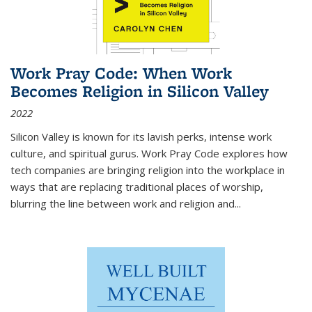
Work Pray Code: When Work
Becomes Religion in Silicon Valley
2022
Silicon Valley is known for its lavish perks, intense work
culture, and spiritual gurus.
Work Pray Code
explores how
tech companies are bringing religion into the workplace in
ways that are replacing traditional places of worship,
blurring the line between work and religion and...