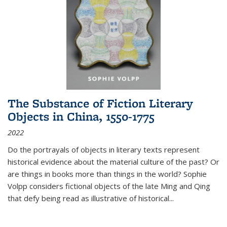
The Substance of Fiction Literary
Objects in China, 1550-1775
2022
Do the portrayals of objects in literary texts represent
historical evidence about the material culture of the past? Or
are things in books more than things in the world? Sophie
Volpp considers fictional objects of the late Ming and Qing
that defy being read as illustrative of historical
...