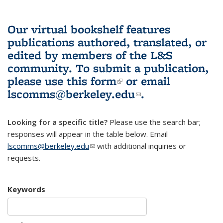
Our virtual bookshelf features
publications authored, translated, or
edited by members of the L&S
community.
To submit a publication,
please use
this form
(link is external)
or email
lscomms@berkeley.edu
(link sends e-
.
mail)
Looking for a specific title?
Please use the search bar;
responses will appear in the table below. Email
lscomms@berkeley.edu
(link sends e-mail)
with additional inquiries or
requests.
Keywords