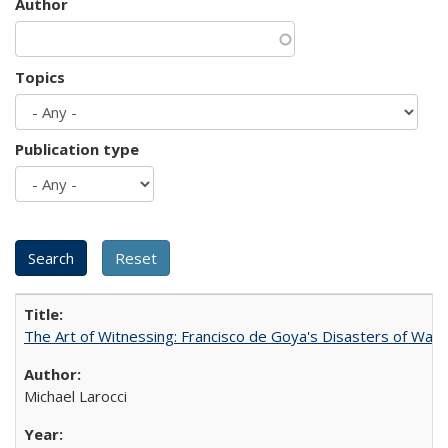
Author
Topics
Publication type
The Art of Witnessing: Francisco de Goya's Disasters of War
Michael Larocci