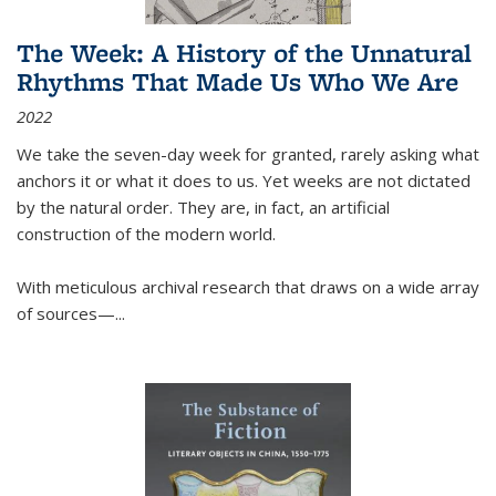
The Week: A History of the Unnatural
Rhythms That Made Us Who We Are
2022
We take the seven-day week for granted, rarely asking what
anchors it or what it does to us. Yet weeks are not dictated
by the natural order. They are, in fact, an artificial
construction of the modern world.
With meticulous archival research that draws on a wide array
of sources—...