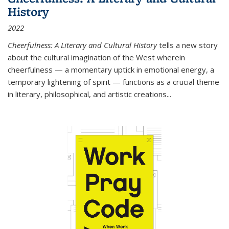
History
2022
Cheerfulness: A Literary and Cultural History
tells a new story
about the cultural imagination of the West wherein
cheerfulness — a momentary uptick in emotional energy, a
temporary lightening of spirit — functions as a crucial theme
in literary, philosophical, and artistic creations...