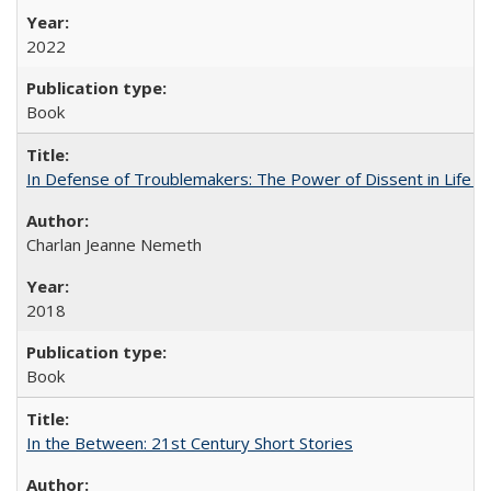
2022
Book
In Defense of Troublemakers: The Power of Dissent in Life a
Charlan Jeanne Nemeth
2018
Book
In the Between: 21st Century Short Stories