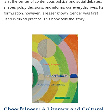
is at the center of contentious political and social debates,
shapes policy decisions, and informs our everyday lives. Its
formulation, however, is lesser known: Gender was first
used in clinical practice. This book tells the story
...
Cheerfulness: A Literary and Cultural