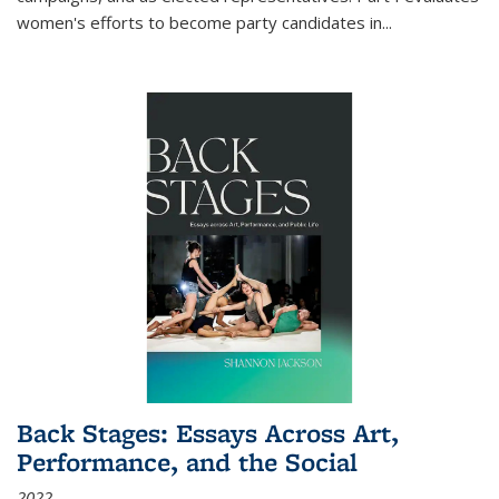
women's efforts to become party candidates in
...
Back Stages: Essays Across Art,
Performance, and the Social
2022