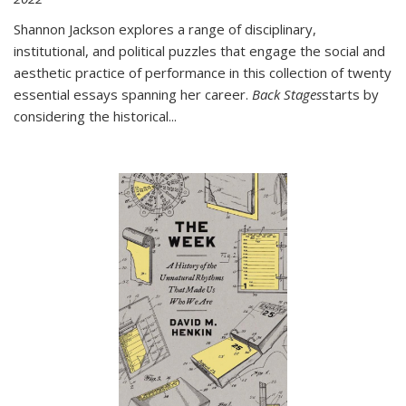
Shannon Jackson explores a range of disciplinary,
institutional, and political puzzles that engage the social and
aesthetic practice of performance in this collection of twenty
essential essays spanning her career.
Back Stages
starts by
considering the historical
...