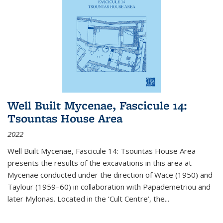
Well Built Mycenae, Fascicule 14:
Tsountas House Area
2022
Well Built Mycenae, Fascicule 14: Tsountas House Area
presents the results of the excavations in this area at
Mycenae conducted under the direction of Wace (1950) and
Taylour (1959–60) in collaboration with Papademetriou and
later Mylonas. Located in the ‘Cult Centre’, the
...