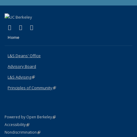
(link is external)
(link is external)
(link is external)
X (formerly Twitter)
LinkedIn
Instagram
Home
L&S Deans' Office
Advisory Board
L&S Advising
(link is external)
Principles of Community
(link is external)
(link is external)
Powered by Open Berkeley
Statement
(link is external)
Accessibility
Policy Statement
(link is external)
Nondiscrimination