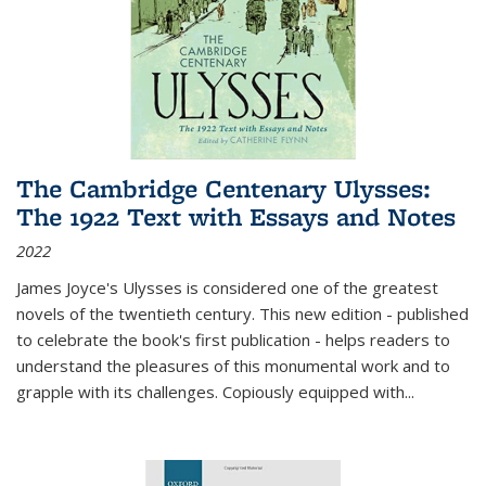
The Cambridge Centenary Ulysses:
The 1922 Text with Essays and Notes
2022
James Joyce's Ulysses is considered one of the greatest
novels of the twentieth century. This new edition - published
to celebrate the book's first publication - helps readers to
understand the pleasures of this monumental work and to
grapple with its challenges. Copiously equipped with
...