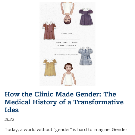
How the Clinic Made Gender: The
Medical History of a Transformative
Idea
2022
Today, a world without “gender” is hard to imagine. Gender