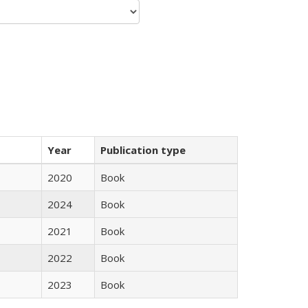
Year
Publication type
2020
Book
2024
Book
2021
Book
2022
Book
2023
Book