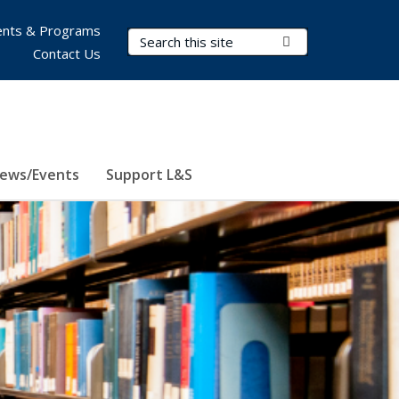
nts & Programs
Search Terms
Submit Search
Contact Us
ews/Events
Support L&S