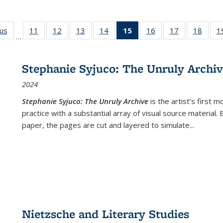
ous
Full listing
11
of 22 Full
12
of 22 Full
13
of 22 Full
14
of 22 Full
15
of 22 Full
16
of 22 Full
17
of 22 Full
18
of 22
1
…
table:
listing table:
listing table:
listing table:
listing table:
listing
listing table:
listing table:
listing
Publications
Publications
Publications
Publications
Publications
table:
Publications
Publications
Public
Publications
Stephanie Syjuco: The Unruly Archi
(Current
2024
page)
Stephanie Syjuco: The Unruly Archive
is the artist’s firs
practice with a substantial array of visual source material.
paper, the pages are cut and layered to simulate
...
Nietzsche and Literary Studies