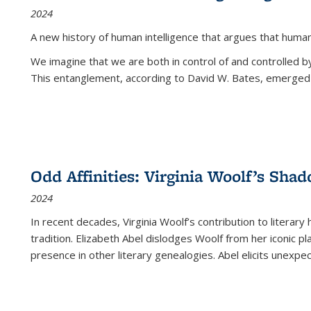
2024
A new history of human intelligence that argues that hum
We imagine that we are both in control of and controlled
This entanglement, according to David W. Bates, emerged 
Odd Affinities: Virginia Woolf’s Sha
2024
In recent decades, Virginia Woolf’s contribution to literary
tradition. Elizabeth Abel dislodges Woolf from her iconic p
presence in other literary genealogies. Abel elicits unexpe