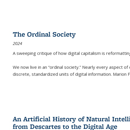
The Ordinal Society
2024
A sweeping critique of how digital capitalism is reformattin
We now live in an “ordinal society.” Nearly every aspect of
discrete, standardized units of digital information. Marion
An Artificial History of Natural Inte
from Descartes to the Digital Age