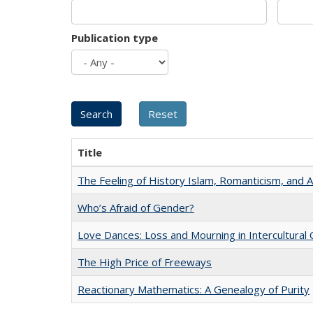
Publication type
Title
The Feeling of History Islam, Romanticism, and A
Who’s Afraid of Gender?
Love Dances: Loss and Mourning in Intercultural 
The High Price of Freeways
Reactionary Mathematics: A Genealogy of Purity