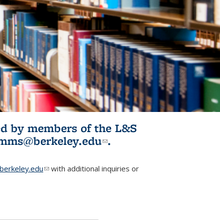
ited by members of the L&S
l)
omms@berkeley.edu
(link sends e-
.
mail)
erkeley.edu
(link sends e-mail)
with additional inquiries or