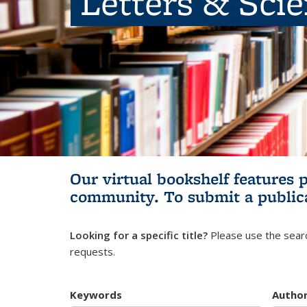
Letters & Sci
Our virtual bookshelf features 
community.
To submit a public
Looking for a specific title?
Please use the searc
requests.
Keywords
Autho