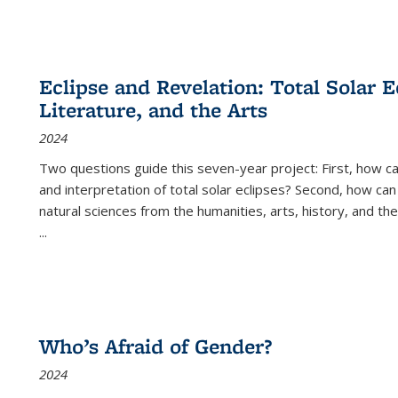
Eclipse and Revelation: Total Solar E
Literature, and the Arts
2024
Two questions guide this seven-year project: First, how 
and interpretation of total solar eclipses? Second, how can
natural sciences from the humanities, arts, history, and th
...
Who’s Afraid of Gender?
2024