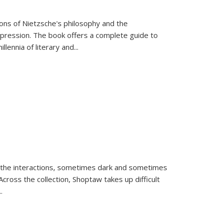
tions of Nietzsche's philosophy and the
expression. The book offers a complete guide to
llennia of literary and
...
 the interactions, sometimes dark and sometimes
ross the collection, Shoptaw takes up difficult
..