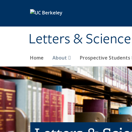
Skip to main content
Letters & Science
Home
About
Prospective Students