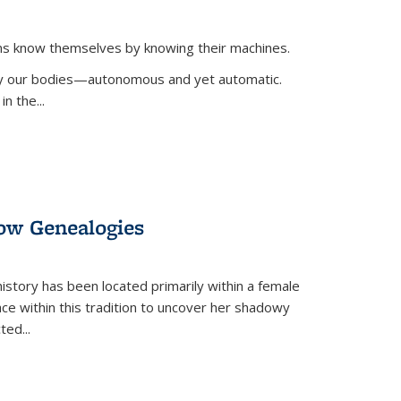
ans know themselves by knowing their machines.
 by our bodies—autonomous and yet automatic.
in the
...
dow Genealogies
 history has been located primarily within a female
lace within this tradition to uncover her shadowy
cted
...