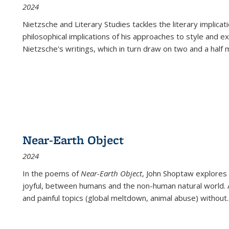
2024
Nietzsche and Literary Studies tackles the literary implica
philosophical implications of his approaches to style and 
Nietzsche's writings, which in turn draw on two and a half mi
Near-Earth Object
2024
In the poems of
Near-Earth Object
, John Shoptaw explores
joyful, between humans and the non-human natural world. Ac
and painful topics (global meltdown, animal abuse) without
.