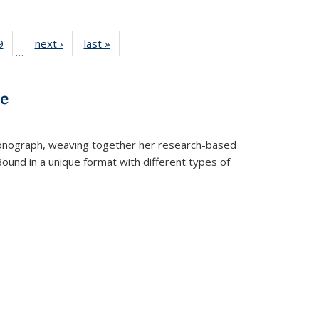
 Full
9
of 22 Full
next ›
Full listing
last »
Full listing
…
 table:
listing table:
table:
table:
ations
Publications
Publications
Publications
ve
t monograph, weaving together her research-based
 Bound in a unique format with different types of