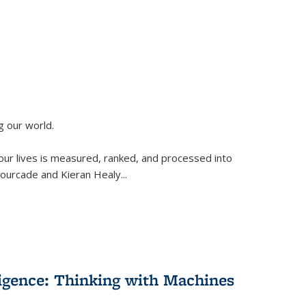
g our world.
 our lives is measured, ranked, and processed into
 Fourcade and Kieran Healy
...
lligence: Thinking with Machines