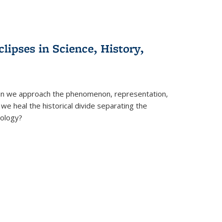
clipses in Science, History,
can we approach the phenomenon, representation,
 we heal the historical divide separating the
eology?