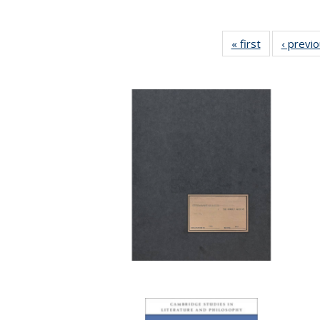
« first
Full listing
‹ previ
table:
Publications