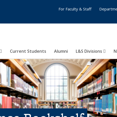
For Faculty & Staff
Departme
Current Students
Alumni
L&S Divisions
N