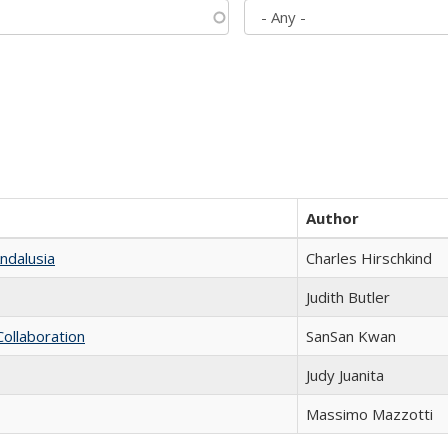
Author
ndalusia
Charles Hirschkind
Judith Butler
Collaboration
SanSan Kwan
Judy Juanita
Massimo Mazzotti