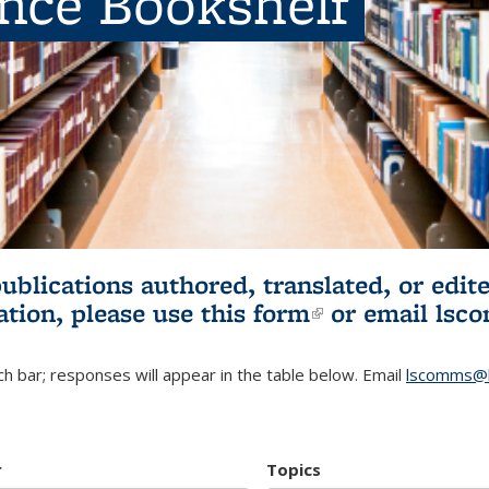
ence Bookshelf
publications authored, translated, or ed
ation, please use
this form
(link is externa
or email
lsc
h bar; responses will appear in the table below. Email
lscomms@b
r
Topics