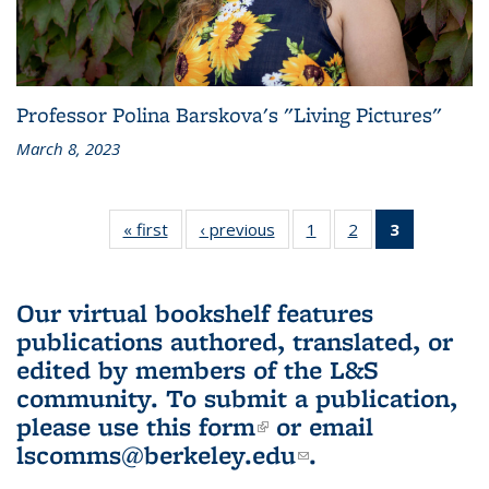
Professor Polina Barskova's "Living Pictures"
March 8, 2023
« first
L&S
‹ previous
L&S
1
of 3 L&S
2
of 3 L&S
3
of 3 L&S
Bookshelf
Bookshelf
Bookshelf
Bookshelf
Bookshelf
News
News
News
News
News
(Current
Our virtual bookshelf features
page)
publications authored, translated, or
edited by members of the L&S
community.
To submit a publication,
please use
this form
(link is external)
or email
lscomms@berkeley.edu
(link sends e-
.
mail)