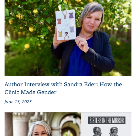
Author Interview with Sandra Eder: How the
Clinic Made Gender
June 13, 2023