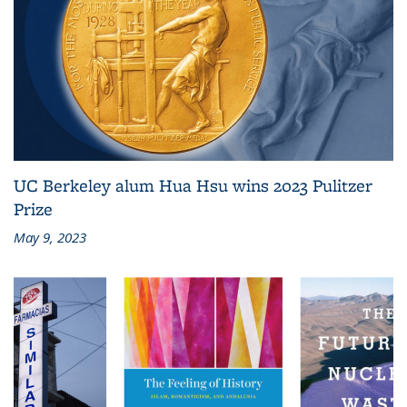
UC Berkeley alum Hua Hsu wins 2023 Pulitzer
Prize
May 9, 2023