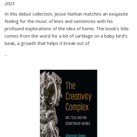
2023
In this debut collection, Jesse Nathan matches an exquisite
feeling for the music of lines and sentences with his
profound explorations of the idea of home. The book’s title
comes from the word for a bit of cartilage on a baby bird’s
beak, a growth that helps it break out of
...