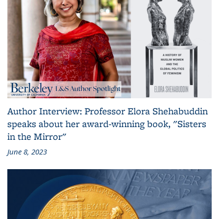
Author Interview: Professor Elora Shehabuddin
speaks about her award-winning book, "Sisters
in the Mirror"
June 8, 2023