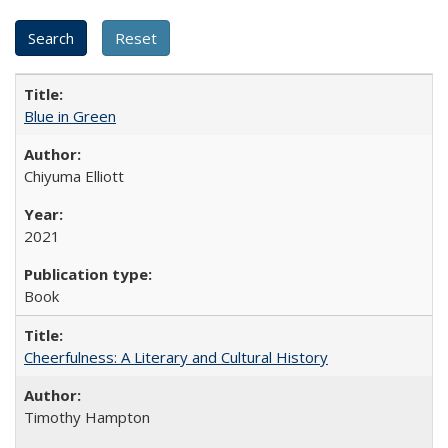
Blue in Green
Chiyuma Elliott
2021
Book
Cheerfulness: A Literary and Cultural History
Timothy Hampton