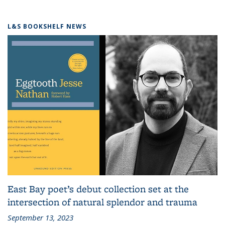
L&S BOOKSHELF NEWS
East Bay poet’s debut collection set at the
intersection of natural splendor and trauma
September 13, 2023