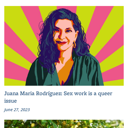
Juana Maria Rodríguez: Sex work is a queer
issue
June 27, 2023