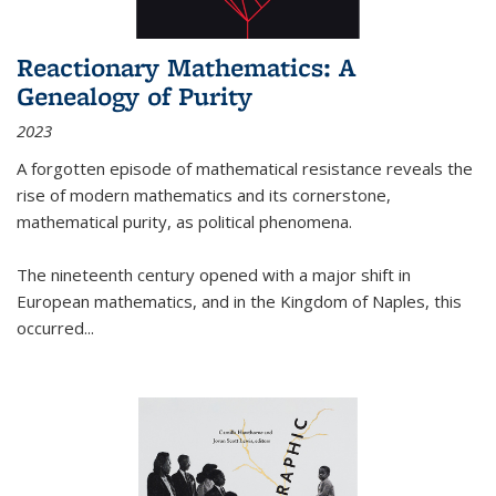
Reactionary Mathematics: A
Genealogy of Purity
2023
A forgotten episode of mathematical resistance reveals the
rise of modern mathematics and its cornerstone,
mathematical purity, as political phenomena.
The nineteenth century opened with a major shift in
European mathematics, and in the Kingdom of Naples, this
occurred
...