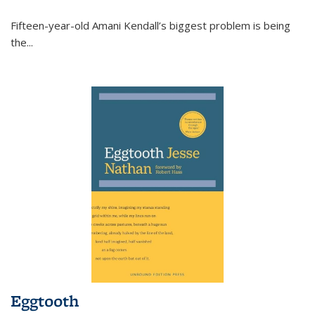
Fifteen-year-old Amani Kendall’s biggest problem is being
the
...
Eggtooth