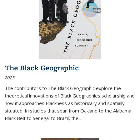
The Black Geographic
2023
The contributors to
The Black Geographic
explore the
theoretical innovations of Black Geographies scholarship and
how it approaches Blackness as historically and spatially
situated. In studies that span from Oakland to the Alabama
Black Belt to Senegal to Brazil, the
...