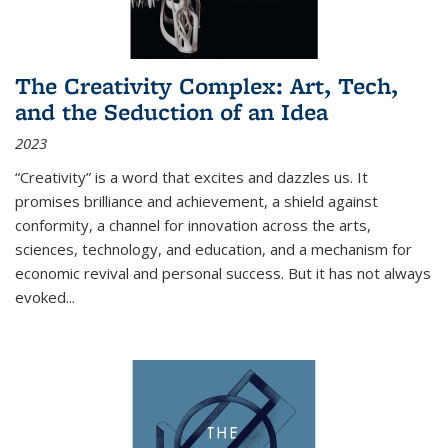
The Creativity Complex: Art, Tech,
and the Seduction of an Idea
2023
“Creativity” is a word that excites and dazzles us. It
promises brilliance and achievement, a shield against
conformity, a channel for innovation across the arts,
sciences, technology, and education, and a mechanism for
economic revival and personal success. But it has not always
evoked
...