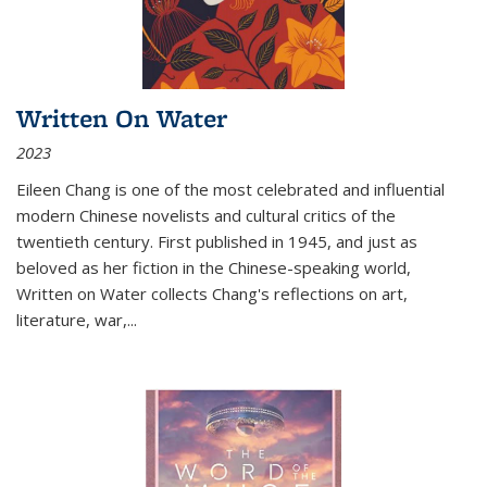
Written On Water
2023
Eileen Chang is one of the most celebrated and influential
modern Chinese novelists and cultural critics of the
twentieth century. First published in 1945, and just as
beloved as her fiction in the Chinese-speaking world,
Written on Water collects Chang's reflections on art,
literature, war,...