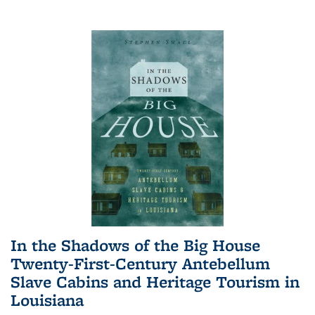
In the Shadows of the Big House
Twenty-First-Century Antebellum
Slave Cabins and Heritage Tourism in
Louisiana