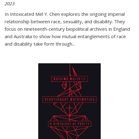
2023
In
Intoxicated
Mel Y. Chen explores the ongoing imperial
relationship between race, sexuality, and disability. They
focus on nineteenth-century biopolitical archives in England
and Australia to show how mutual entanglements of race
and disability take form through
...