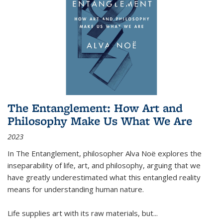
The Entanglement: How Art and
Philosophy Make Us What We Are
2023
In
The Entanglement
, philosopher Alva Noë explores the
inseparability of life, art, and philosophy, arguing that we
have greatly underestimated what this entangled reality
means for understanding human nature.
Life supplies art with its raw materials, but
...