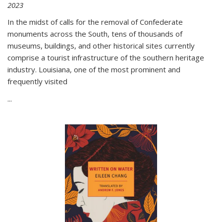
2023
In the midst of calls for the removal of Confederate
monuments across the South, tens of thousands of
museums, buildings, and other historical sites currently
comprise a tourist infrastructure of the southern heritage
industry. Louisiana, one of the most prominent and
frequently visited
...