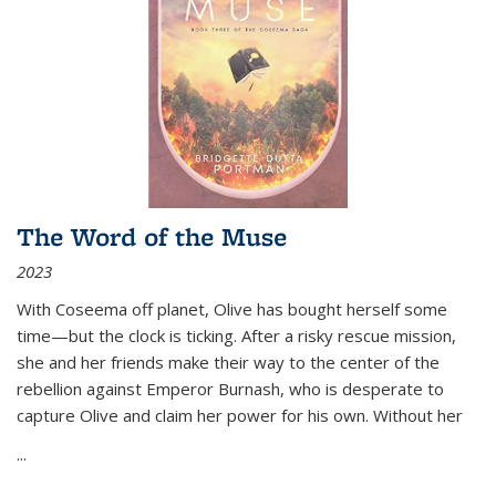
The Word of the Muse
2023
With Coseema off planet, Olive has bought herself some
time—but the clock is ticking. After a risky rescue mission,
she and her friends make their way to the center of the
rebellion against Emperor Burnash, who is desperate to
capture Olive and claim her power for his own. Without her
...