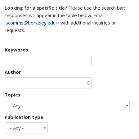
Looking for a specific title?
Please use the search bar;
responses will appear in the table below. Email
lscomms@berkeley.edu
(link sends e-mail)
with additional inquiries or
requests.
Keywords
Author
Topics
Publication type