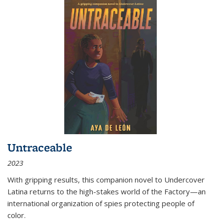
Untraceable
2023
With gripping results, this companion novel to
Undercover
Latina
returns to the high-stakes world of the Factory—an
international organization of spies protecting people of
color.