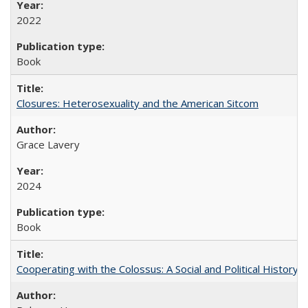
2022
Book
Closures: Heterosexuality and the American Sitcom
Grace Lavery
2024
Book
Cooperating with the Colossus: A Social and Political History 