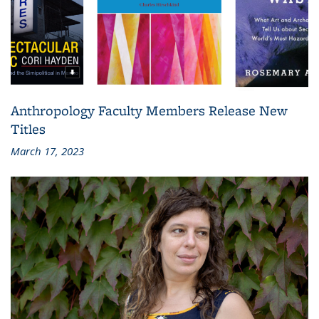
Anthropology Faculty Members Release New
Titles
March 17, 2023