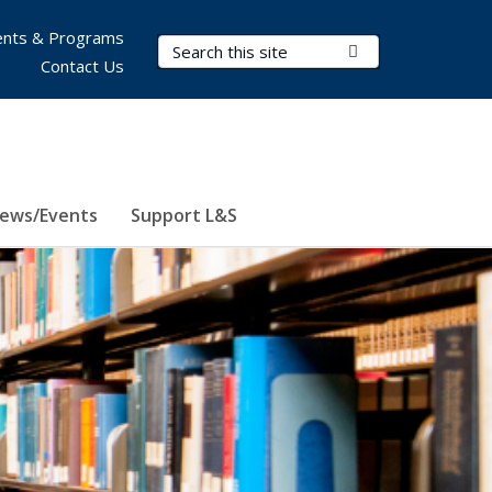
nts & Programs
Search Terms
Submit Search
Contact Us
ews/Events
Support L&S