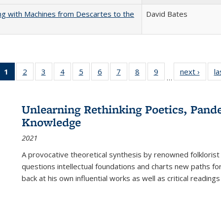
nking with Machines from Descartes to the
David Bates
1
of 22 Full
2
of 22 Full
3
of 22 Full
4
of 22 Full
5
of 22 Full
6
of 22 Full
7
of 22 Full
8
of 22 Full
9
of 22 Full
next ›
Full l
la
…
listing
listing table:
listing table:
listing table:
listing table:
listing table:
listing table:
listing table:
listing table:
tab
table:
Publications
Publications
Publications
Publications
Publications
Publications
Publications
Publications
Public
Publications
Unlearning Rethinking Poetics, Pande
(Current
Knowledge
page)
2021
A provocative theoretical synthesis by renowned folklorist
questions intellectual foundations and charts new paths f
back at his own influential works as well as critical readings