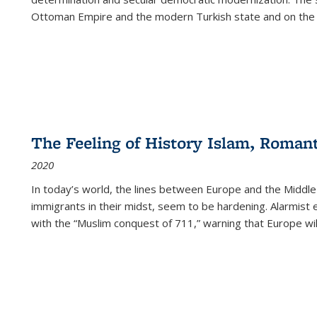
Ottoman Empire and the modern Turkish state and on the abs
The Feeling of History Islam, Roman
2020
In today’s world, the lines between Europe and the Middl
immigrants in their midst, seem to be hardening. Alarmist 
with the “Muslim conquest of 711,” warning that Europe will