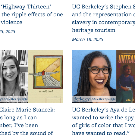
 ‘Highway Thirteen’
UC Berkeley's Stephen 
 the ripple effects of one
and the representation 
 violence
slavery in contemporar
heritage tourism
5, 2025
March 18, 2025
Claire Marie Stancek:
UC Berkeley's Aya de Le
s long as I can
wanted to write the spy
ber, I’ve been
of girls of color that I w
ched by the sound of
have wanted to read."