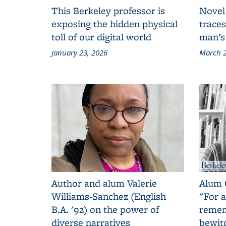
This Berkeley professor is
Novel
exposing the hidden physical
traces
toll of our digital world
man’s
January 23, 2026
March 2
Author and alum Valerie
Alum 
Williams-Sanchez (English
"For a
B.A. '92) on the power of
remem
diverse narratives
bewit