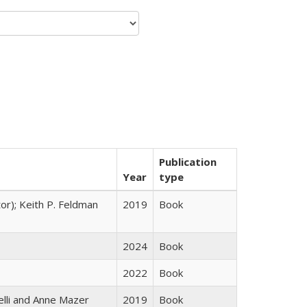
Publication
Year
type
tor); Keith P. Feldman
2019
Book
2024
Book
2022
Book
elli and Anne Mazer
2019
Book