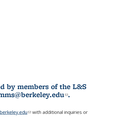
ited by members of the L&S
l)
omms@berkeley.edu
(link sends e-
.
mail)
erkeley.edu
(link sends e-mail)
with additional inquiries or