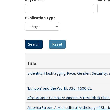
Publication type
Title
#identity: Hashtagging Race, Gender, Sexuality, 
‘Ethiopia’ and the World, 330–1500 CE
Afro-Atlantic Catholics: America's First Black Chris
America Street: A Multicultural Anthology of Stori