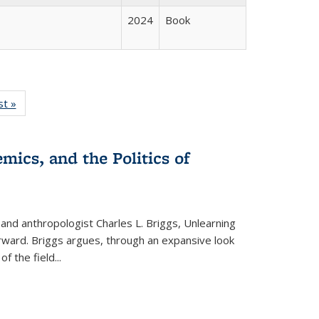
2024
Book
isting
st »
Full listing
le:
table:
ations
Publications
mics, and the Politics of
 and anthropologist Charles L. Briggs, Unlearning
orward. Briggs argues, through an expansive look
 of the field
...