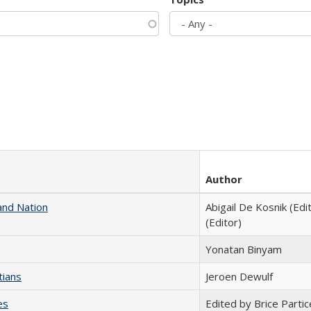
Author
and Nation
Abigail De Kosnik (Edi
(Editor)
Yonatan Binyam
tians
Jeroen Dewulf
es
Edited by Brice Partic