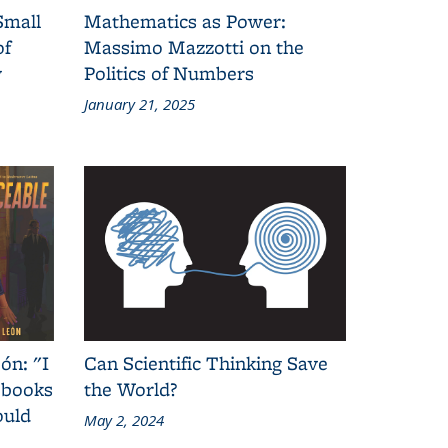
Small
Mathematics as Power:
of
Massimo Mazzotti on the
y
Politics of Numbers
January 21, 2025
ón: "I
Can Scientific Thinking Save
 books
the World?
ould
May 2, 2024