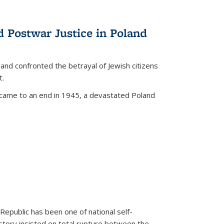
d Postwar Justice in Poland
land confronted the betrayal of Jewish citizens
t.
 came to an end in 1945, a devastated Poland
 Republic has been one of national self-
story insisted on total rupture between the