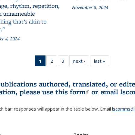
ge, rhythm, repetition,
November 8, 2024
n unnameable
ing that’s akin to
."
r 4, 2024
1
of 3 L&S
2
of 3 L&S
3
of 3 L&S
next ›
L&S
last »
L&S
Bookshelf
Bookshelf
Bookshelf
Bookshelf
Bookshelf
News
News
News
News
News
(Current
publications authored, translated, or ed
page)
ation, please use
this form
(link is externa
or email
lsc
h bar; responses will appear in the table below. Email
lscomms@b
r
Topics