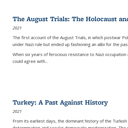
The August Trials: The Holocaust an
2021
The first account of the August Trials, in which postwar Po
under Nazi rule but ended up fashioning an alibi for the pas
When six years of ferocious resistance to Nazi occupation
could agree with...
Turkey: A Past Against History
2021
From its earliest days, the dominant history of the Turkish
determination and secular democratic modernization. The 