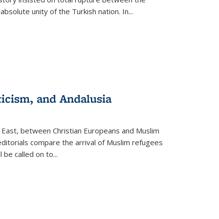
olute unity of the Turkish nation. In...
ticism, and Andalusia
e East, between Christian Europeans and Muslim
editorials compare the arrival of Muslim refugees
 be called on to
...