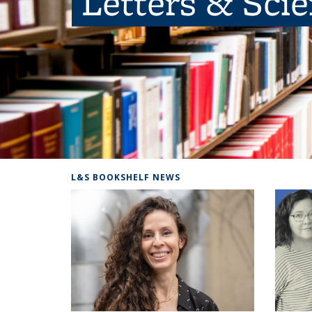
Letters & Sci
L&S BOOKSHELF NEWS