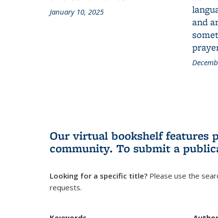
langua
January 10, 2025
and a
someth
prayer
Decembe
Our virtual bookshelf features 
community.
To submit a public
Looking for a specific title?
Please use the searc
requests.
Keywords
Autho