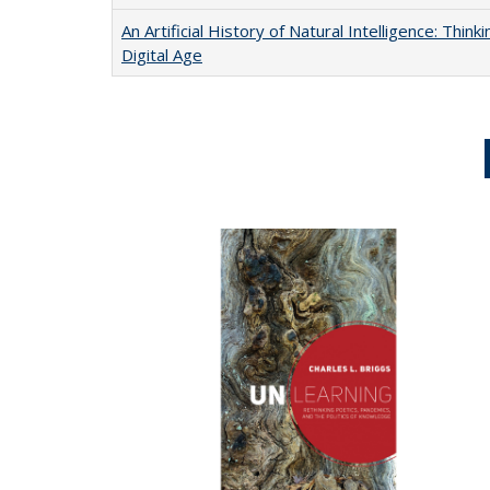
An Artificial History of Natural Intelligence: Thi
Digital Age