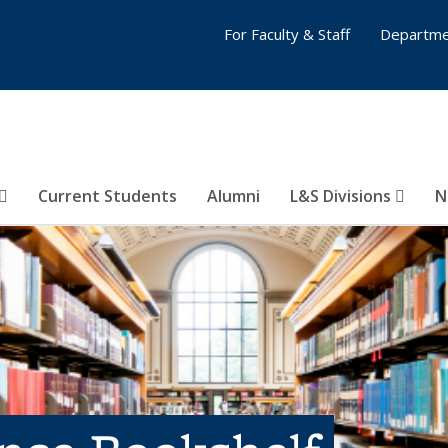
For Faculty & Staff
Departme
Current Students
Alumni
L&S Divisions
N