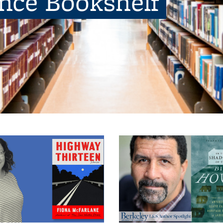
ence Bookshelf