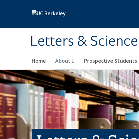
Skip to main content
Letters & Science
Home
About
Prospective Students