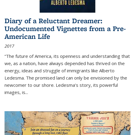
Diary of a Reluctant Dreamer:
Undocumented Vignettes from a Pre-
American Life
2017
“The future of America, its openness and understanding that
we, as a nation, have always depended has thrived on the
energy, ideas and struggle of immigrants like Alberto
Ledesma. The promised land can only be envisioned by the
newcomer to our shore. Ledesma’s story, its powerful
images, is...