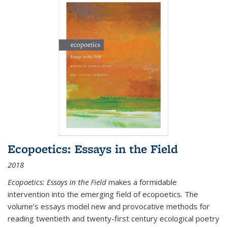
Ecopoetics: Essays in the Field
2018
Ecopoetics: Essays in the Field
makes a formidable
intervention into the emerging field of ecopoetics. The
volume’s essays model new and provocative methods for
reading twentieth and twenty-first century ecological poetry