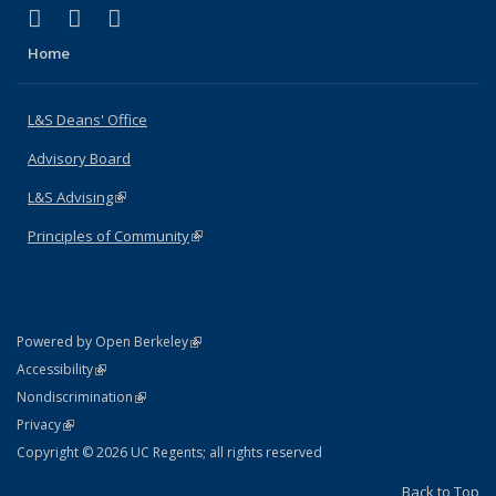
(link is external)
(link is external)
(link is external)
X (formerly Twitter)
LinkedIn
Instagram
Home
L&S Deans' Office
Advisory Board
L&S Advising
(link is external)
Principles of Community
(link is external)
(link is external)
Powered by Open Berkeley
Statement
(link is external)
Accessibility
Policy Statement
(link is external)
Nondiscrimination
Statement
(link is external)
Privacy
Copyright © 2026 UC Regents; all rights reserved
Back to Top