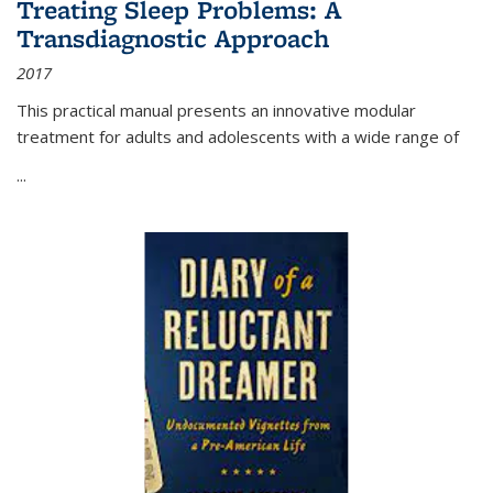
Treating Sleep Problems: A
Transdiagnostic Approach
2017
This practical manual presents an innovative modular
treatment for adults and adolescents with a wide range of
...