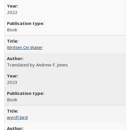
2022
Book
Written On Water
Translated by Andrew F. Jones
2023
Book
wyrd] bird