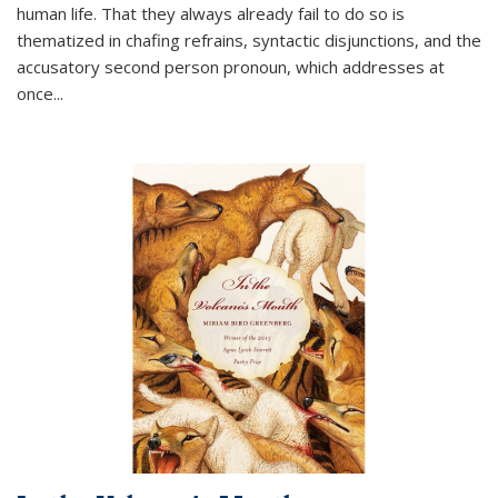
human life. That they always already fail to do so is
thematized in chafing refrains, syntactic disjunctions, and the
accusatory second person pronoun, which addresses at
once
...