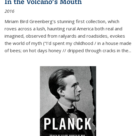
In the Volcano's Mouth
2016
Miriam Bird Greenberg’s stunning first collection, which
roves across a lush, haunting rural America both real and
imagined, observed from railyards and roadsides, evokes
the world of myth (“I’d spent my childhood / in a house made
of bees; on hot days honey // dripped through cracks in the...