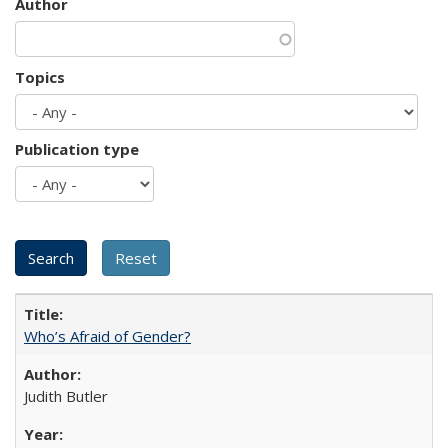
Author
Topics
Publication type
Who’s Afraid of Gender?
Judith Butler