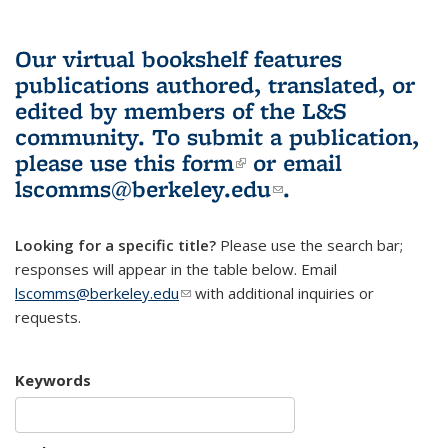
Our virtual bookshelf features
publications authored, translated, or
edited by members of the L&S
community.
To submit a publication,
please use
this form
(link is external)
or email
lscomms@berkeley.edu
(link sends e-
.
mail)
Looking for a specific title?
Please use the search bar;
responses will appear in the table below. Email
lscomms@berkeley.edu
(link sends e-mail)
with additional inquiries or
requests.
Keywords