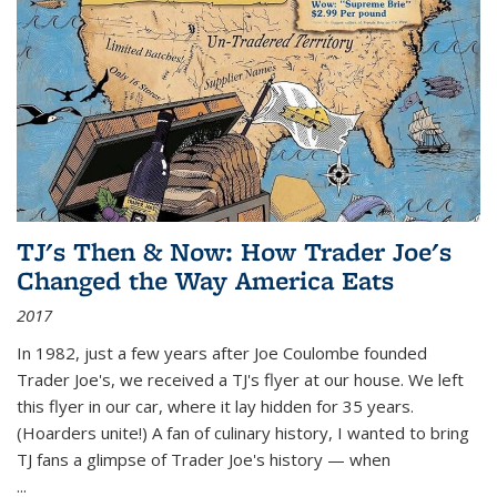
TJ's Then & Now: How Trader Joe's
Changed the Way America Eats
2017
In 1982, just a few years after Joe Coulombe founded
Trader Joe's, we received a TJ's flyer at our house. We left
this flyer in our car, where it lay hidden for 35 years.
(Hoarders unite!) A fan of culinary history, I wanted to bring
TJ fans a glimpse of Trader Joe's history — when
...