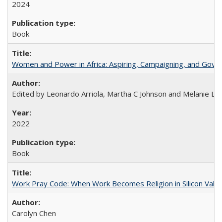
2024
Book
Women and Power in Africa: Aspiring, Campaigning, and Gove
Edited by Leonardo Arriola, Martha C Johnson and Melanie L Ph
2022
Book
Work Pray Code: When Work Becomes Religion in Silicon Valle
Carolyn Chen