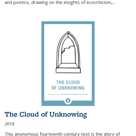
and poetics, drawing on the insights of ecocriticism,...
The Cloud of Unknowing
2018
This anonymous fourteenth-century text is the glory of