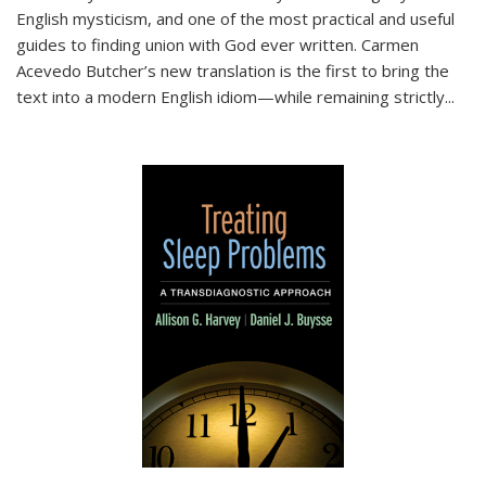
English mysticism, and one of the most practical and useful
guides to finding union with God ever written. Carmen
Acevedo Butcher’s new translation is the first to bring the
text into a modern English idiom—while remaining strictly
...