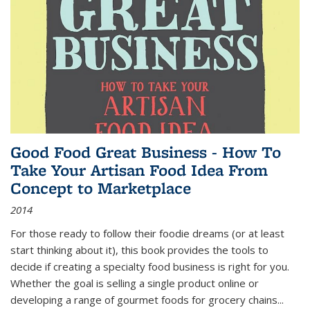
Good Food Great Business - How To
Take Your Artisan Food Idea From
Concept to Marketplace
2014
For those ready to follow their foodie dreams (or at least
start thinking about it), this book provides the tools to
decide if creating a specialty food business is right for you.
Whether the goal is selling a single product online or
developing a range of gourmet foods for grocery chains
...