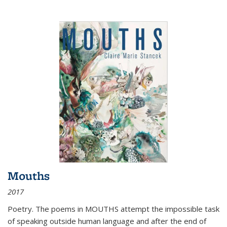
Mouths
2017
Poetry. The poems in MOUTHS attempt the impossible task
of speaking outside human language and after the end of