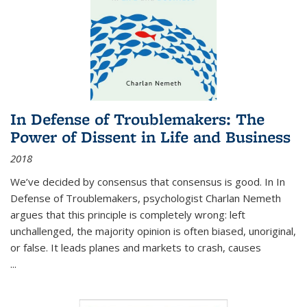
In Defense of Troublemakers: The
Power of Dissent in Life and Business
2018
We’ve decided by consensus that consensus is good. In In
Defense of Troublemakers, psychologist Charlan Nemeth
argues that this principle is completely wrong: left
unchallenged, the majority opinion is often biased, unoriginal,
or false. It leads planes and markets to crash, causes
...