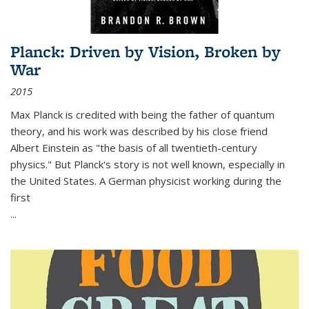
Planck: Driven by Vision, Broken by
War
2015
Max Planck is credited with being the father of quantum
theory, and his work was described by his close friend
Albert Einstein as "the basis of all twentieth-century
physics." But Planck's story is not well known, especially in
the United States. A German physicist working during the
first
...