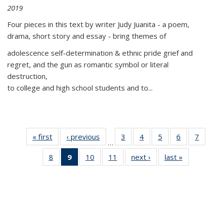
2019
Four pieces in this text by writer Judy Juanita - a poem,
drama, short story and essay - bring themes of
adolescence self-determination & ethnic pride grief and
regret, and the gun as romantic symbol or literal
destruction,
to college and high school students and to...
« first
Thumbnail
‹ previous
Thumbnail
3
of 11
4
of 11
5
of 11
6
of 11
7
o
…
list:
list:
Thumbnail
Thumbnail
Thumbnail
Thumbnai
Thu
8
of 11
9
of 11
10
of 11
11
of 11
next ›
Thumbnail
last »
Thumbnai
Publications
Publications
list:
list:
list:
list:
l
Thumbnail
Thumbnail
Thumbnail
Thumbnail
list:
list:
Publications
Publications
Publications
Publicatio
Publi
list:
list:
list:
list:
Publications
Publicatio
Publications
Publications
Publications
Publications
(Current
page)