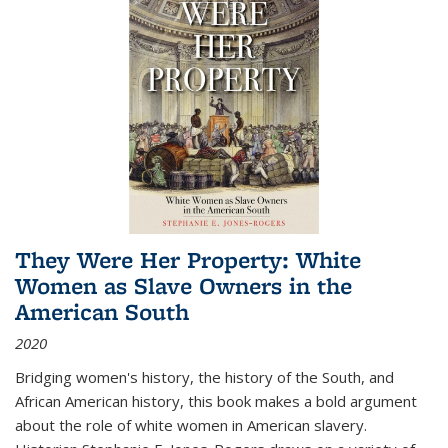
They Were Her Property: White
Women as Slave Owners in the
American South
2020
Bridging women's history, the history of the South, and
African American history, this book makes a bold argument
about the role of white women in American slavery.