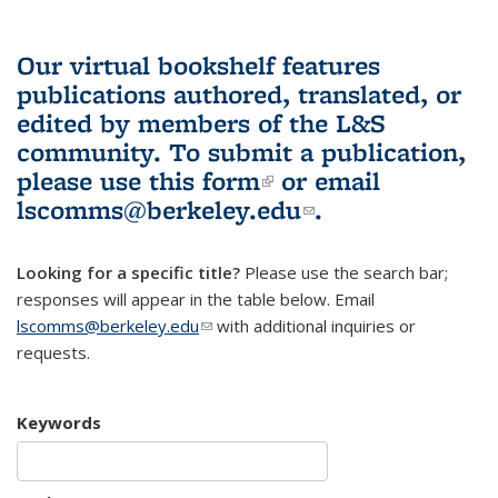
Our virtual bookshelf features
publications authored, translated, or
edited by members of the L&S
community.
To submit a publication,
please use
this form
(link is external)
or email
lscomms@berkeley.edu
(link sends e-
.
mail)
Looking for a specific title?
Please use the search bar;
responses will appear in the table below. Email
lscomms@berkeley.edu
(link sends e-mail)
with additional inquiries or
requests.
Keywords