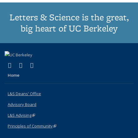
Letters & Science is the great,
big heart of UC Berkeley
(link is external)
(link is external)
(link is external)
X (formerly Twitter)
LinkedIn
Instagram
Home
L&S Deans' Office
Advisory Board
L&S Advising
(link is external)
Principles of Community
(link is external)