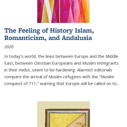
The Feeling of History Islam,
Romanticism, and Andalusia
2020
In today’s world, the lines between Europe and the Middle
East, between Christian Europeans and Muslim immigrants
in their midst, seem to be hardening. Alarmist editorials
compare the arrival of Muslim refugees with the “Muslim
conquest of 711,” warning that Europe will be called on to
...