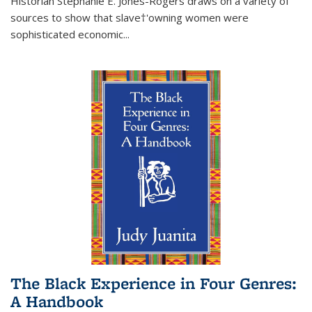
Historian Stephanie E. Jones-Rogers draws on a variety of
sources to show that slave†'owning women were
sophisticated economic...
The Black Experience in Four Genres:
A Handbook