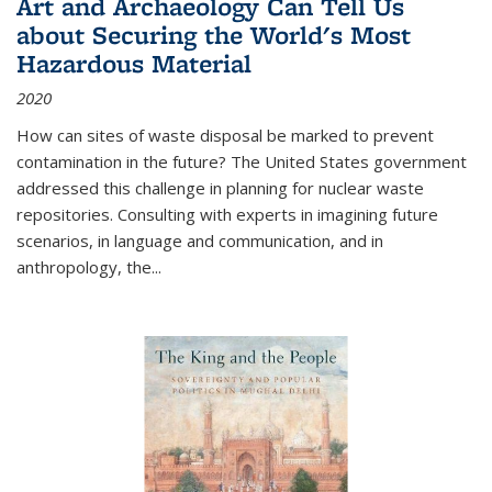
Art and Archaeology Can Tell Us
about Securing the World's Most
Hazardous Material
2020
How can sites of waste disposal be marked to prevent
contamination in the future? The United States government
addressed this challenge in planning for nuclear waste
repositories. Consulting with experts in imagining future
scenarios, in language and communication, and in
anthropology, the
...