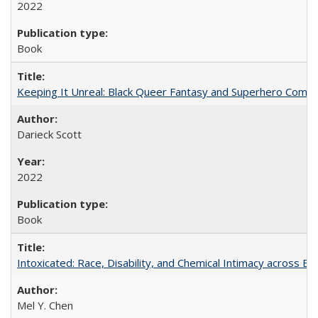
2022
Book
Keeping It Unreal: Black Queer Fantasy and Superhero Comic
Darieck Scott
2022
Book
Intoxicated: Race, Disability, and Chemical Intimacy across Em
Mel Y. Chen