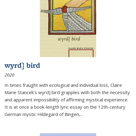
wyrd] bird
2020
In times fraught with ecological and individual loss, Claire
Marie Stancek’s
wyrd] bird
grapples with both the necessity
and apparent impossibility of affirming mystical experience.
It is at once a book-length lyric essay on the 12th-century
German mystic Hildegard of Bingen,
...