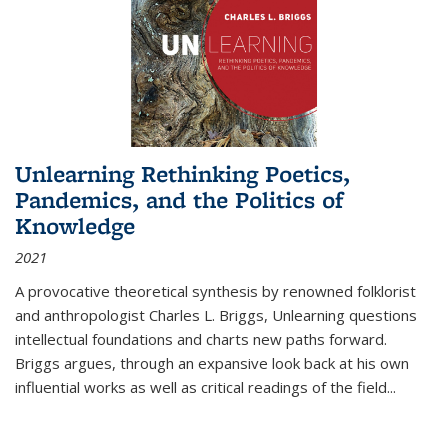
Unlearning Rethinking Poetics,
Pandemics, and the Politics of
Knowledge
2021
A provocative theoretical synthesis by renowned folklorist
and anthropologist Charles L. Briggs, Unlearning questions
intellectual foundations and charts new paths forward.
Briggs argues, through an expansive look back at his own
influential works as well as critical readings of the field
...