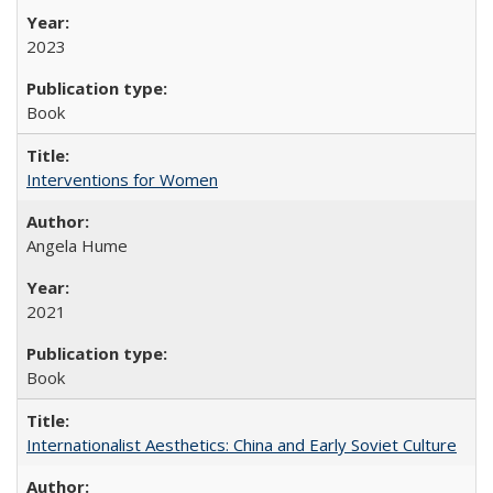
2023
Book
Interventions for Women
Angela Hume
2021
Book
Internationalist Aesthetics: China and Early Soviet Culture