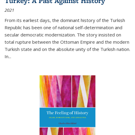
Turkey: A Past Against History
2021
From its earliest days, the dominant history of the Turkish
Republic has been one of national self-determination and
secular democratic modernization. The story insisted on
total rupture between the Ottoman Empire and the modern
Turkish state and on the absolute unity of the Turkish nation.
In...