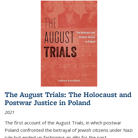
The August Trials: The Holocaust and
Postwar Justice in Poland
2021
The first account of the August Trials, in which postwar
Poland confronted the betrayal of Jewish citizens under Nazi
rule but ended up fashioning an alibi for the past.