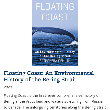
Floating Coast: An Environmental
History of the Bering Strait
2020
Floating Coast is the first-ever comprehensive history of
Beringia, the Arctic land and waters stretching from Russia
to Canada. The unforgiving territories along the Bering Strait