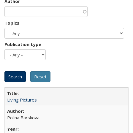
Author
Topics
Publication type
Living Pictures
Polina Barskova