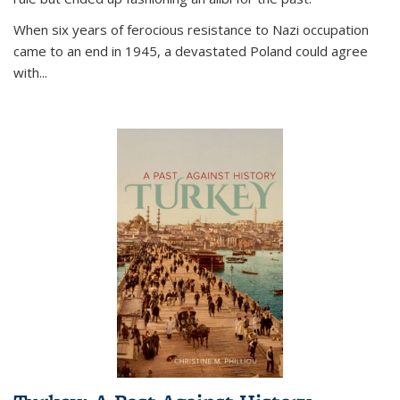
When six years of ferocious resistance to Nazi occupation
came to an end in 1945, a devastated Poland could agree
with...