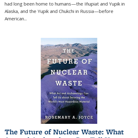
had long been home to humans—the Iñupiat and Yupik in
Alaska, and the Yupik and Chukchi in Russia—before
American...
The Future of Nuclear Waste: What