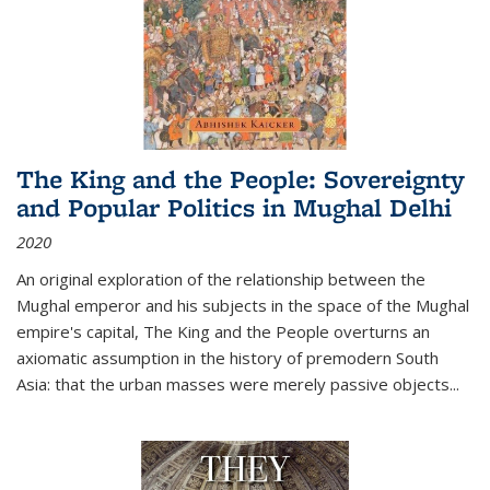
The King and the People: Sovereignty
and Popular Politics in Mughal Delhi
2020
An original exploration of the relationship between the
Mughal emperor and his subjects in the space of the Mughal
empire's capital,
The King and the People
overturns an
axiomatic assumption in the history of premodern South
Asia: that the urban masses were merely passive objects...