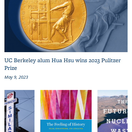
UC Berkeley alum Hua Hsu wins 2023 Pulitzer
Prize
May 9, 2023