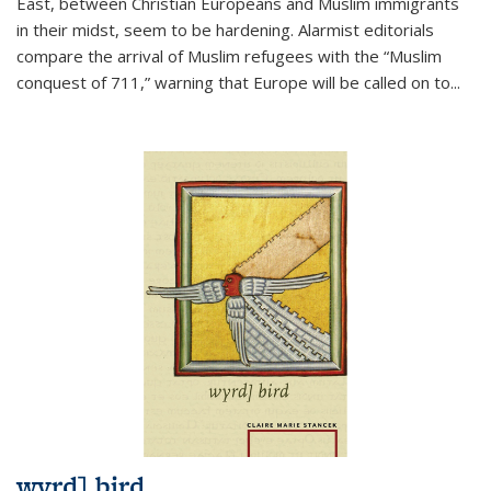
East, between Christian Europeans and Muslim immigrants
in their midst, seem to be hardening. Alarmist editorials
compare the arrival of Muslim refugees with the “Muslim
conquest of 711,” warning that Europe will be called on to
...
wyrd] bird