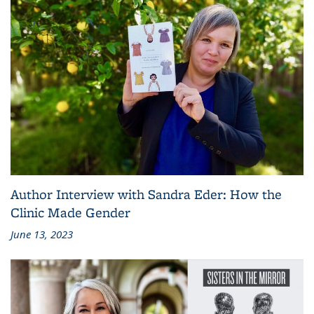
Author Interview with Sandra Eder: How the
Clinic Made Gender
June 13, 2023