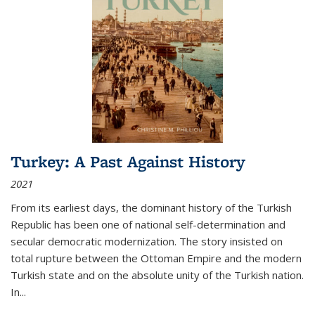
Turkey: A Past Against History
2021
From its earliest days, the dominant history of the Turkish
Republic has been one of national self-determination and
secular democratic modernization. The story insisted on
total rupture between the Ottoman Empire and the modern
Turkish state and on the absolute unity of the Turkish nation.
In...