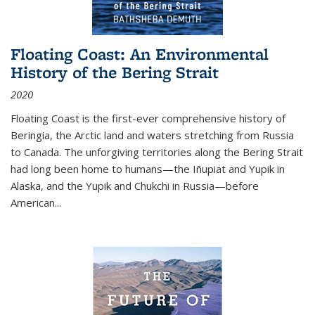
Floating Coast: An Environmental
History of the Bering Strait
2020
Floating Coast is the first-ever comprehensive history of
Beringia, the Arctic land and waters stretching from Russia
to Canada. The unforgiving territories along the Bering Strait
had long been home to humans—the Iñupiat and Yupik in
Alaska, and the Yupik and Chukchi in Russia—before
American...