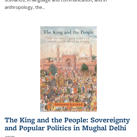
anthropology, the
...
The King and the People: Sovereignty
and Popular Politics in Mughal Delhi