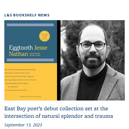
L&S BOOKSHELF NEWS
East Bay poet’s debut collection set at the
intersection of natural splendor and trauma
September 13, 2023