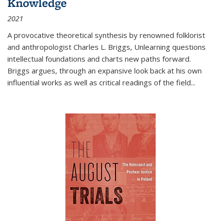
Knowledge
2021
A provocative theoretical synthesis by renowned folklorist
and anthropologist Charles L. Briggs, Unlearning questions
intellectual foundations and charts new paths forward.
Briggs argues, through an expansive look back at his own
influential works as well as critical readings of the field
...