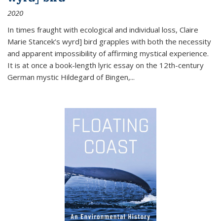
2020
In times fraught with ecological and individual loss, Claire
Marie Stancek’s
wyrd] bird
grapples with both the necessity
and apparent impossibility of affirming mystical experience.
It is at once a book-length lyric essay on the 12th-century
German mystic Hildegard of Bingen,
...