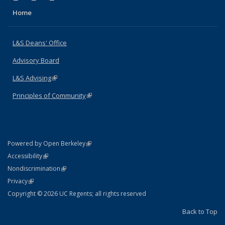
Home
L&S Deans' Office
Advisory Board
L&S Advising
(link is external)
Principles of Community
(link is external)
(link is external)
Powered by Open Berkeley
Statement
(link is external)
Accessibility
Policy Statement
(link is external)
Nondiscrimination
Statement
(link is external)
Privacy
Copyright © 2026 UC Regents; all rights reserved
Back to Top