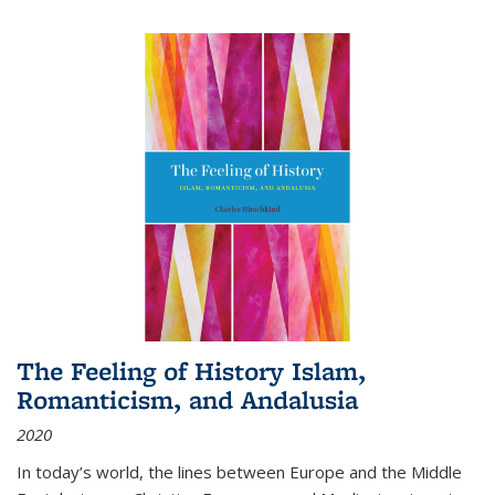
The Feeling of History Islam,
Romanticism, and Andalusia
2020
In today’s world, the lines between Europe and the Middle