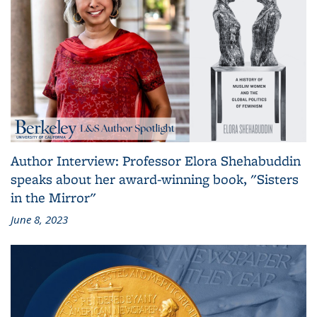
Author Interview: Professor Elora Shehabuddin
speaks about her award-winning book, "Sisters
in the Mirror"
June 8, 2023