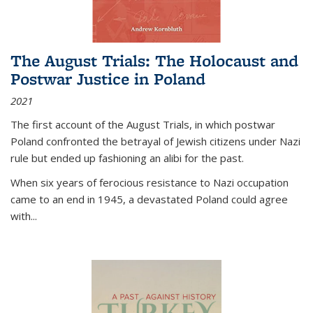
The August Trials: The Holocaust and
Postwar Justice in Poland
2021
The first account of the August Trials, in which postwar
Poland confronted the betrayal of Jewish citizens under Nazi
rule but ended up fashioning an alibi for the past.
When six years of ferocious resistance to Nazi occupation
came to an end in 1945, a devastated Poland could agree
with...