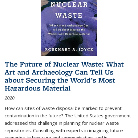
The Future of Nuclear Waste: What
Art and Archaeology Can Tell Us
about Securing the World's Most
Hazardous Material
2020
How can sites of waste disposal be marked to prevent
contamination in the future? The United States government
addressed this challenge in planning for nuclear waste
repositories. Consulting with experts in imagining future
scenarios, in language and communication, and in