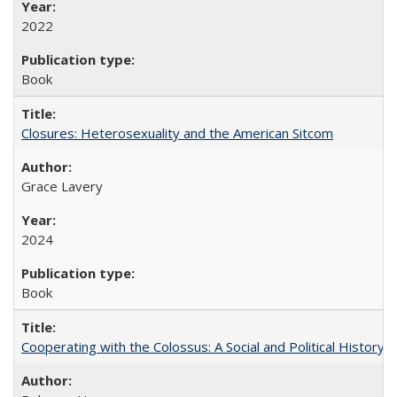
2022
Book
Closures: Heterosexuality and the American Sitcom
Grace Lavery
2024
Book
Cooperating with the Colossus: A Social and Political History 