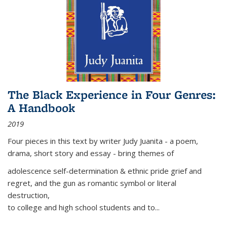
The Black Experience in Four Genres:
A Handbook
2019
Four pieces in this text by writer Judy Juanita - a poem,
drama, short story and essay - bring themes of
adolescence self-determination & ethnic pride grief and
regret, and the gun as romantic symbol or literal
destruction,
to college and high school students and to...