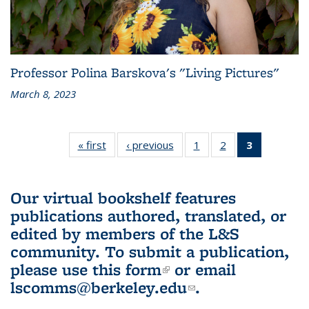
Professor Polina Barskova's "Living Pictures"
March 8, 2023
« first
L&S
‹ previous
L&S
1
of 3 L&S
2
of 3 L&S
3
of 3 L&S
Bookshelf
Bookshelf
Bookshelf
Bookshelf
Bookshelf
News
News
News
News
News
(Current
Our virtual bookshelf features
page)
publications authored, translated, or
edited by members of the L&S
community.
To submit a publication,
please use
this form
(link is external)
or email
lscomms@berkeley.edu
(link sends e-
.
mail)