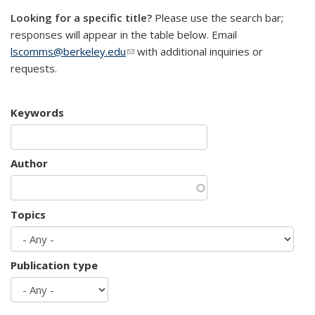
Looking for a specific title?
Please use the search bar;
responses will appear in the table below. Email
lscomms@berkeley.edu
(link sends e-mail)
with additional inquiries or
requests.
Keywords
Author
Topics
Publication type