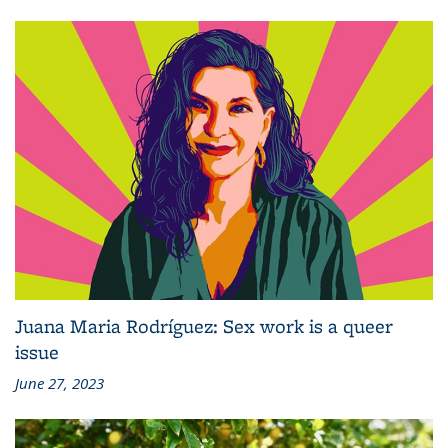
Juana Maria Rodríguez: Sex work is a queer
issue
June 27, 2023