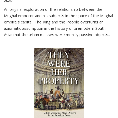
2020
An original exploration of the relationship between the
Mughal emperor and his subjects in the space of the Mughal
empire's capital,
The King and the People
overturns an
axiomatic assumption in the history of premodern South
Asia: that the urban masses were merely passive objects...