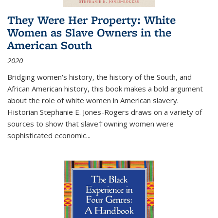
They Were Her Property: White
Women as Slave Owners in the
American South
2020
Bridging women's history, the history of the South, and
African American history, this book makes a bold argument
about the role of white women in American slavery.
Historian Stephanie E. Jones-Rogers draws on a variety of
sources to show that slave†'owning women were
sophisticated economic...