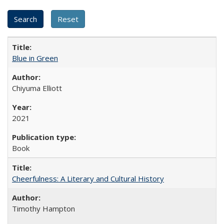
Blue in Green
Chiyuma Elliott
2021
Book
Cheerfulness: A Literary and Cultural History
Timothy Hampton