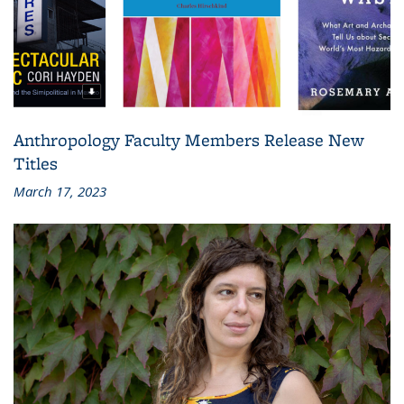
Anthropology Faculty Members Release New
Titles
March 17, 2023