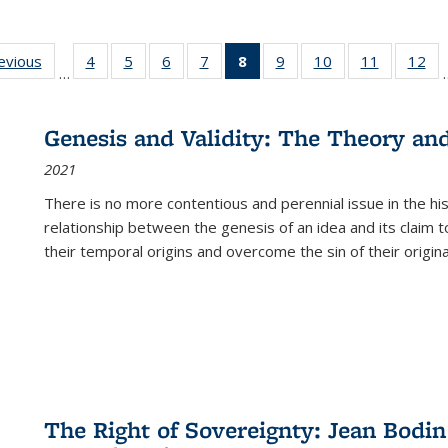
ting
revious
Full listing
4
of 22 Full
5
of 22 Full
6
of 22 Full
7
of 22 Full
8
of 22 Full
9
of 22 Full
10
of 22 Full
11
of 22 Ful
12
of
…
:
table:
listing table:
listing table:
listing table:
listing table:
listing
listing table:
listing table:
listing tab
lis
ions
Publications
Publications
Publications
Publications
Publications
table:
Publications
Publications
Publicatio
Pub
Publications
Genesis and Validity: The Theory and 
(Current
2021
page)
There is no more contentious and perennial issue in the 
relationship between the genesis of an idea and its claim t
their temporal origins and overcome the sin of their original
The Right of Sovereignty: Jean Bodin