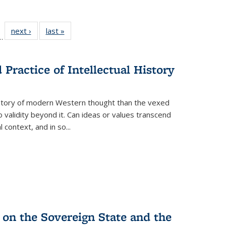
l
 22 Full
next ›
Full listing
last »
Full listing
…
le:
ting table:
table:
table:
ns
lications
Publications
Publications
Practice of Intellectual History
history of modern Western thought than the vexed
o validity beyond it. Can ideas or values transcend
 context, and in so...
 on the Sovereign State and the