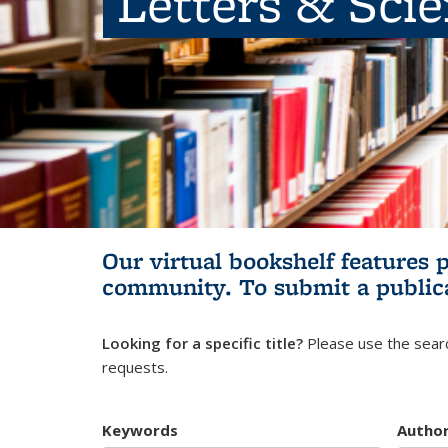
Letters & Sci
Our virtual bookshelf features 
community.
To submit a public
Looking for a specific title?
Please use the searc
requests.
Keywords
Autho