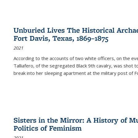
Unburied Lives The Historical Archae
Fort Davis, Texas, 1869–1875
2021
According to the accounts of two white officers, on the e
Talliafero, of the segregated Black 9th cavalry, was shot t
break into her sleeping apartment at the military post of F
Sisters in the Mirror: A History of
Politics of Feminism
2021