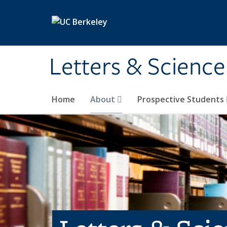
Skip to main content
Letters & Science
Home
About
Prospective Students