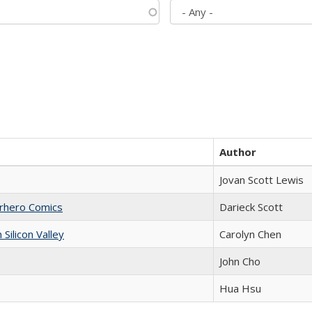
Author
Jovan Scott Lewis
erhero Comics
Darieck Scott
ilicon Valley
Carolyn Chen
John Cho
Hua Hsu