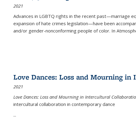
2021
Advances in LGBTQ rights in the recent past—marriage equal
expansion of hate crimes legislation—have been accompanie
and/or gender-nonconforming people of color. In
Atmospher
Love Dances: Loss and Mourning in I
2021
Love Dances: Loss and Mourning in Intercultural Collaborati
intercultural collaboration in contemporary dance
...