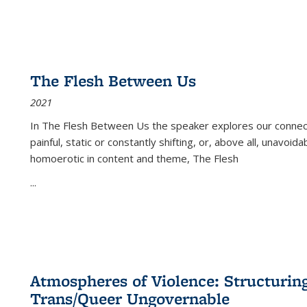
The Flesh Between Us
2021
In
The Flesh Between Us
the speaker explores our connect
painful, static or constantly shifting, or, above all, unavoi
homoerotic in content and theme,
The Flesh
...
Atmospheres of Violence: Structurin
Trans/Queer Ungovernable