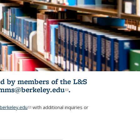
ited by members of the L&S
l)
omms@berkeley.edu
(link sends e-
.
mail)
erkeley.edu
(link sends e-mail)
with additional inquiries or