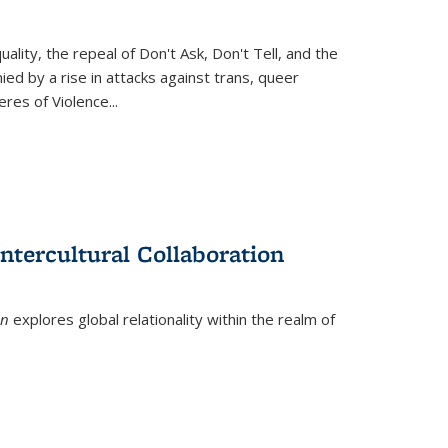
ity, the repeal of Don't Ask, Don't Tell, and the
d by a rise in attacks against trans, queer
es of Violence...
ntercultural Collaboration
on
explores global relationality within the realm of