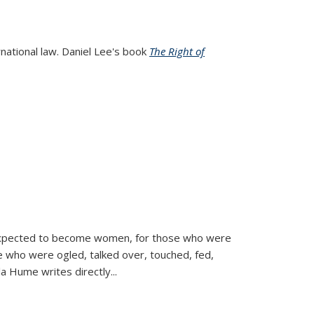
rnational law. Daniel Lee's book
The Right of
d expected to become women, for those who were
se who were ogled, talked over, touched, fed,
la Hume writes directly
...