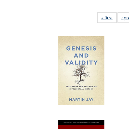
« first
Full lis
‹ p
table
Publicat