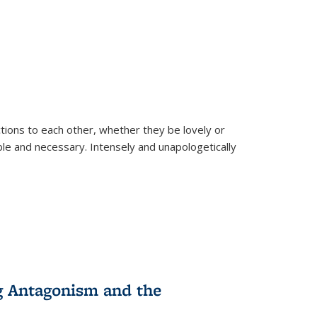
ions to each other, whether they be lovely or
dable and necessary. Intensely and unapologetically
g Antagonism and the