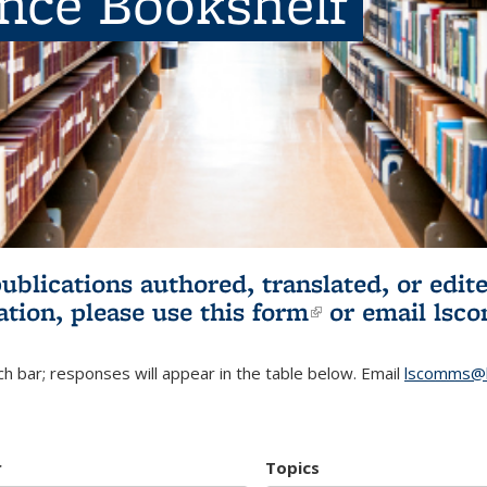
ence Bookshelf
publications authored, translated, or ed
ation, please use
this form
(link is externa
or email
lsc
h bar; responses will appear in the table below. Email
lscomms@b
r
Topics