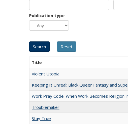
Publication type
Title
Violent Utopia
Keeping It Unreal: Black Queer Fantasy and Sup
Work Pray Code: When Work Becomes Religion in S
Troublemaker
Stay True