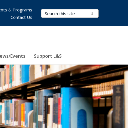
nts & Programs
Search Terms
Submit Search
Contact Us
ews/Events
Support L&S