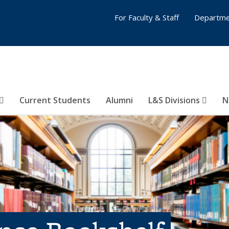
For Faculty & Staff
Departme
Current Students
Alumni
L&S Divisions
N