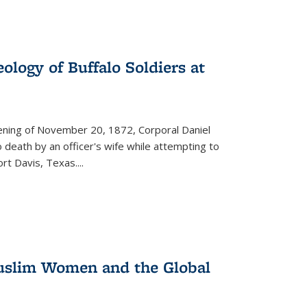
ology of Buffalo Soldiers at
vening of November 20, 1872, Corporal Daniel
o death by an officer's wife while attempting to
ort Davis, Texas.
...
 Muslim Women and the Global