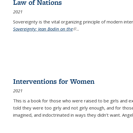
Law of Nations
2021
Sovereignty is the vital organizing principle of modern inte
Sovereignty: Jean Bodin on the
(link is external)
...
Interventions for Women
2021
This is a book for those who were raised to be girls an
told they were too girly and not girly enough, and for tho
imagined, and indoctrinated in ways they didn’t want. Ange