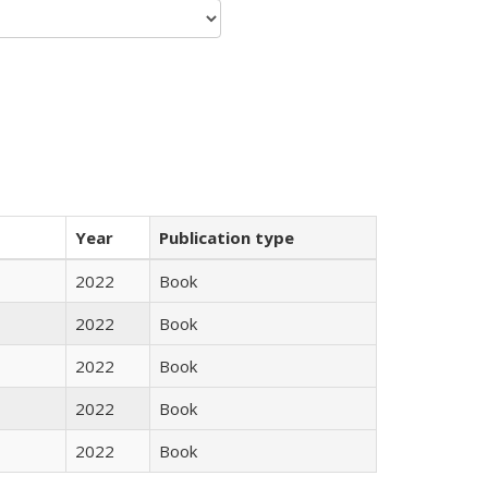
Year
Publication type
2022
Book
2022
Book
2022
Book
2022
Book
2022
Book